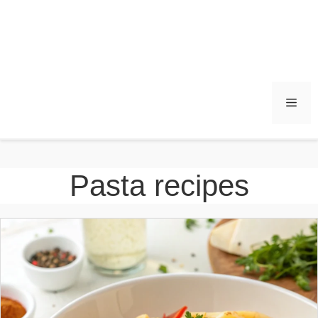
Men
Pasta recipes