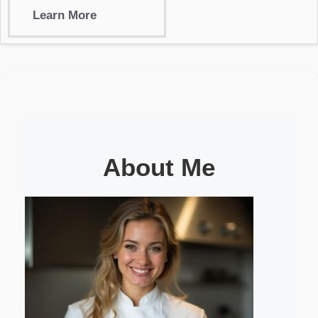
Learn More
About Me