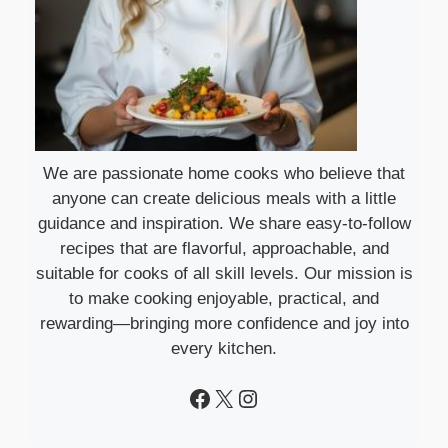
We are passionate home cooks who believe that
anyone can create delicious meals with a little
guidance and inspiration. We share easy-to-follow
recipes that are flavorful, approachable, and
suitable for cooks of all skill levels. Our mission is
to make cooking enjoyable, practical, and
rewarding—bringing more confidence and joy into
every kitchen.
Facebook
X
Instagram