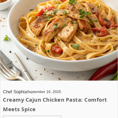
Chef Sophia
September 16, 2025
Creamy Cajun Chicken Pasta: Comfort
Meets Spice