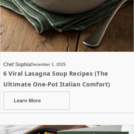
Chef Sophia
December 1, 2025
6 Viral Lasagna Soup Recipes (The
Ultimate One-Pot Italian Comfort)
Learn More