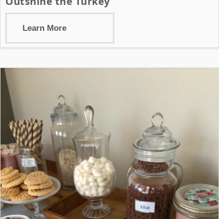
Outshine the Turkey
Learn More