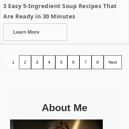
3 Easy 5-Ingredient Soup Recipes That
Are Ready in 30 Minutes
Learn More
1
2
3
4
5
6
7
8
Next
About Me