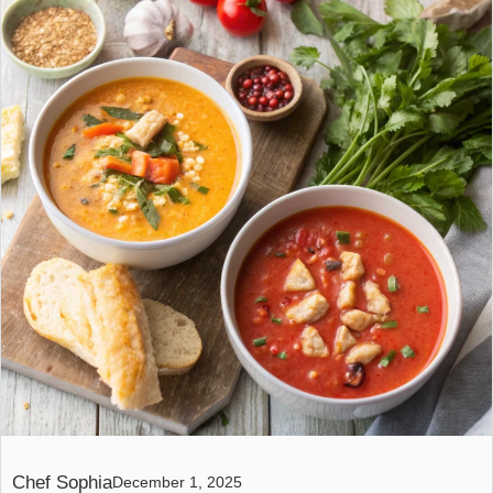
Chef Sophia
December 1, 2025