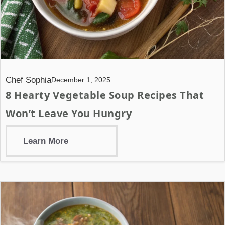
Chef Sophia
December 1, 2025
8 Hearty Vegetable Soup Recipes That
Won’t Leave You Hungry
Learn More