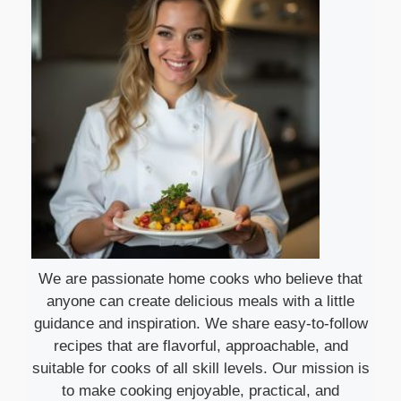
We are passionate home cooks who believe that
anyone can create delicious meals with a little
guidance and inspiration. We share easy-to-follow
recipes that are flavorful, approachable, and
suitable for cooks of all skill levels. Our mission is
to make cooking enjoyable, practical, and