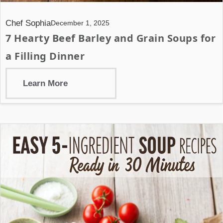
Chef Sophia
December 1, 2025
7 Hearty Beef Barley and Grain Soups for
a Filling Dinner
Learn More