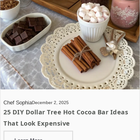
Chef Sophia
December 2, 2025
25 DIY Dollar Tree Hot Cocoa Bar Ideas
That Look Expensive