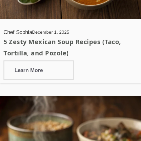
Chef Sophia
December 1, 2025
5 Zesty Mexican Soup Recipes (Taco,
Tortilla, and Pozole)
Learn More