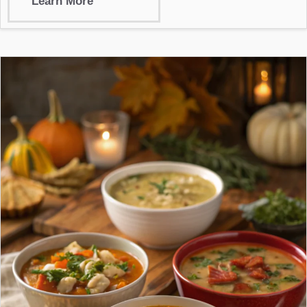
Learn More