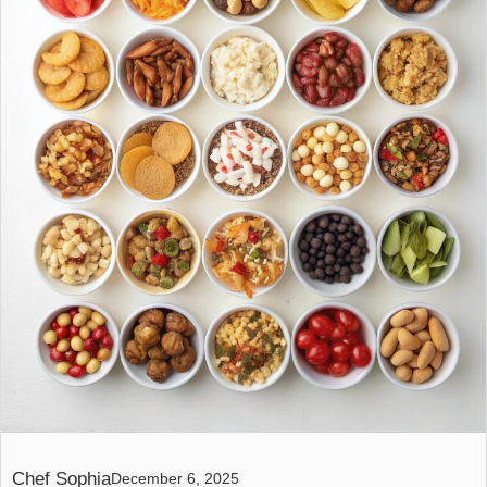
Chef Sophia
December 6, 2025