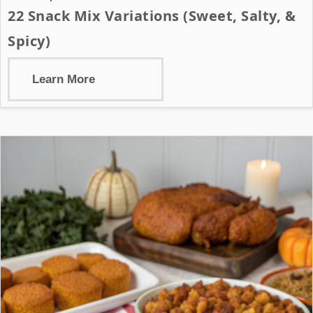
22 Snack Mix Variations (Sweet, Salty, &
Spicy)
Learn More