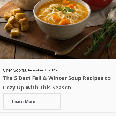
Chef Sophia
December 1, 2025
The 5 Best Fall & Winter Soup Recipes to
Cozy Up With This Season
Learn More