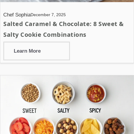
Chef Sophia
December 7, 2025
Salted Caramel & Chocolate: 8 Sweet &
Salty Cookie Combinations
Learn More