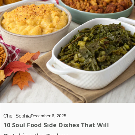
Chef Sophia
December 6, 2025
10 Soul Food Side Dishes That Will