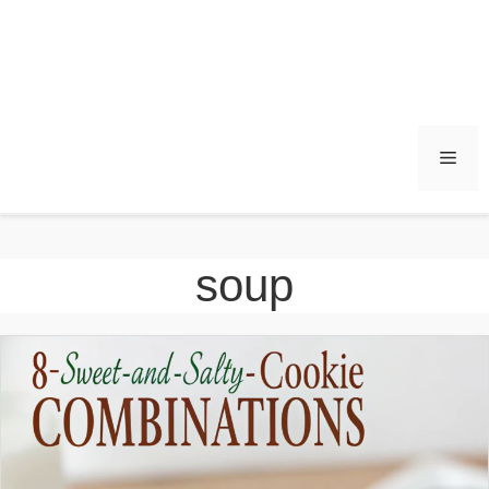
Men
soup