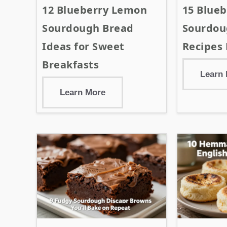
12 Blueberry Lemon
15 Blueb
Sourdough Bread
Sourdou
Ideas for Sweet
Recipes 
Breakfasts
Learn
Learn More