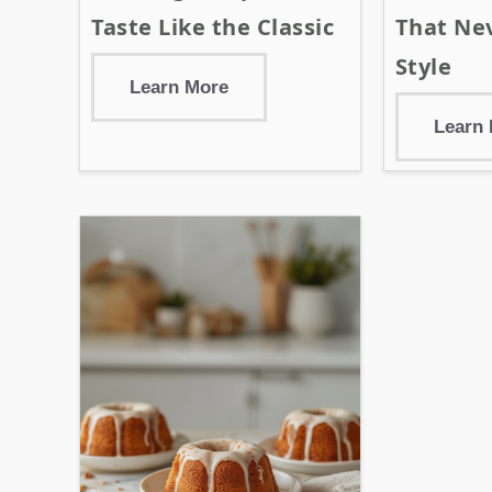
Taste Like the Classic
That Nev
Style
Learn More
Learn