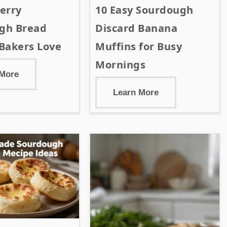
erry
10 Easy Sourdough
gh Bread
Discard Banana
Bakers Love
Muffins for Busy
Mornings
 More
Learn More