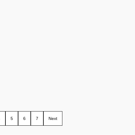
4
5
6
7
Next