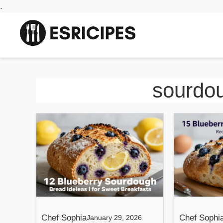
Skip
.
to
content
sourdou
Chef Sophia
Chef Sophi
January 29, 2026