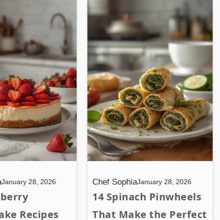
a
Chef Sophia
January 28, 2026
January 28, 2026
wberry
14 Spinach Pinwheels
ake Recipes
That Make the Perfect