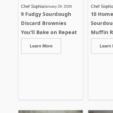
Chef Sophia
Chef Sophi
January 29, 2026
9 Fudgy Sourdough
10 Hom
Discard Brownies
Sourdou
You’ll Bake on Repeat
Muffin R
Learn More
Learn