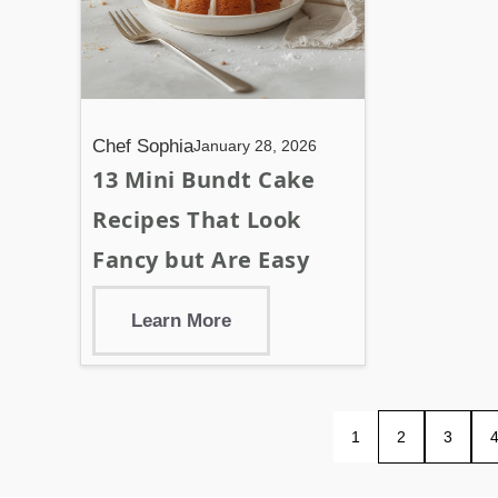
Chef Sophia
January 28, 2026
13 Mini Bundt Cake
Recipes That Look
Fancy but Are Easy
Learn More
1
2
3