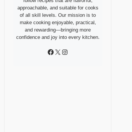
follow recipes that are flavorful,
approachable, and suitable for cooks
of all skill levels. Our mission is to
make cooking enjoyable, practical,
and rewarding—bringing more
confidence and joy into every kitchen.
Facebook
X
Instagram