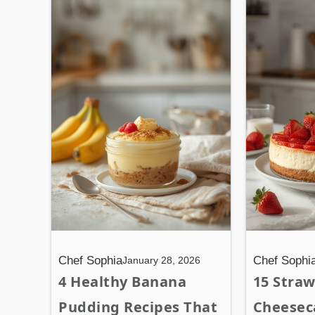
Chef Sophia
Chef Sophi
January 28, 2026
4 Healthy Banana
15 Stra
Pudding Recipes That
Cheesec