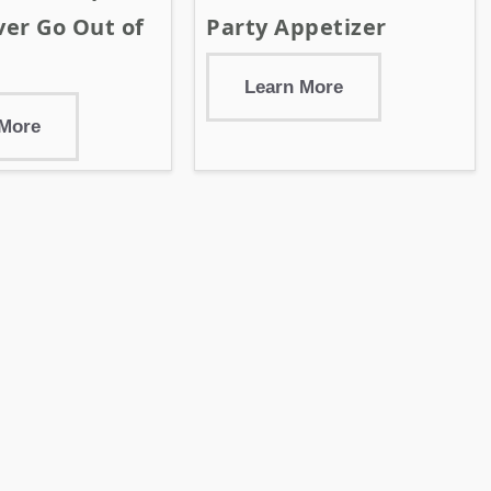
er Go Out of
Party Appetizer
Learn More
 More