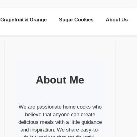
Grapefruit & Orange
Sugar Cookies
About Us
About Me
We are passionate home cooks who
believe that anyone can create
delicious meals with a little guidance
and inspiration. We share easy-to-