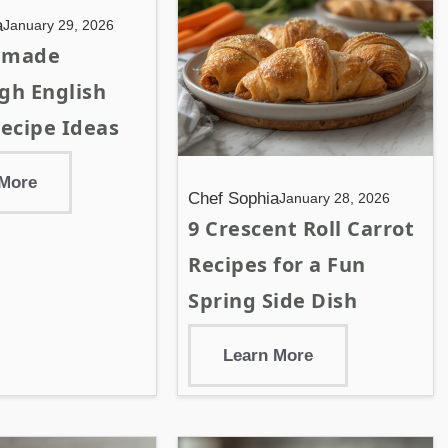
a
January 29, 2026
emade
gh English
ecipe Ideas
 More
Chef Sophia
January 28, 2026
9 Crescent Roll Carrot
Recipes for a Fun
Spring Side Dish
Learn More