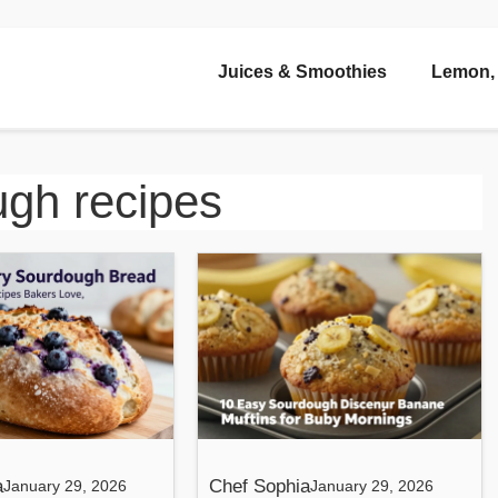
Juices & Smoothies
Lemon, 
gh recipes
a
Chef Sophia
January 29, 2026
January 29, 2026