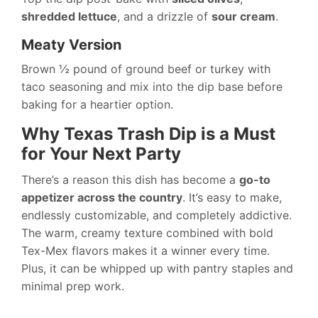
shredded lettuce
, and a drizzle of
sour cream
.
Meaty Version
Brown ½ pound of ground beef or turkey with
taco seasoning and mix into the dip base before
baking for a heartier option.
Why Texas Trash Dip is a Must
for Your Next Party
There’s a reason this dish has become a
go-to
appetizer across the country
. It’s easy to make,
endlessly customizable, and completely addictive.
The warm, creamy texture combined with bold
Tex-Mex flavors makes it a winner every time.
Plus, it can be whipped up with pantry staples and
minimal prep work.