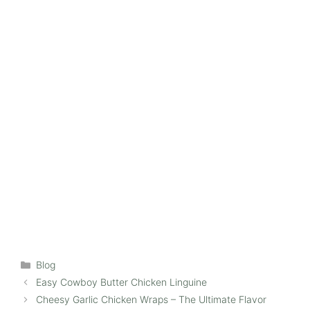
Categories
Blog
Easy Cowboy Butter Chicken Linguine
Cheesy Garlic Chicken Wraps – The Ultimate Flavor