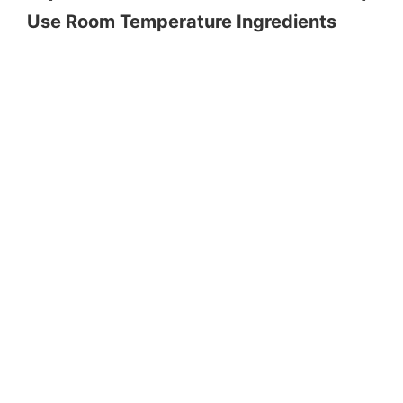
Use Room Temperature Ingredients