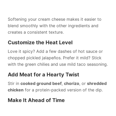
Softening your cream cheese makes it easier to
blend smoothly with the other ingredients and
creates a consistent texture.
Customize the Heat Level
Love it spicy? Add a few dashes of hot sauce or
chopped pickled jalapeños. Prefer it mild? Stick
with the green chilies and use mild taco seasoning.
Add Meat for a Hearty Twist
Stir in
cooked ground beef
,
chorizo
, or
shredded
chicken
for a protein-packed version of the dip.
Make It Ahead of Time