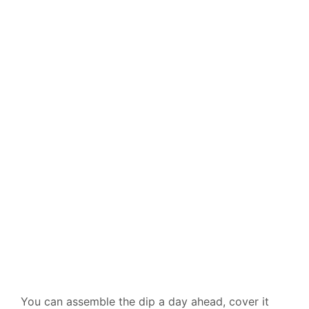
You can assemble the dip a day ahead, cover it