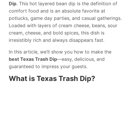
Dip
. This hot layered bean dip is the definition of
comfort food and is an absolute favorite at
potlucks, game day parties, and casual gatherings.
Loaded with layers of cream cheese, beans, sour
cream, cheese, and bold spices, this dish is
irresistibly rich and always disappears fast.
In this article, we’ll show you how to make the
best Texas Trash Dip
—easy, delicious, and
guaranteed to impress your guests.
What is Texas Trash Dip?