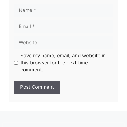
Name
Email
Website
Save my name, email, and website in
this browser for the next time I
comment.