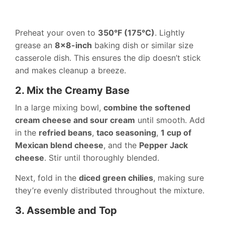
Preheat your oven to
350°F (175°C)
. Lightly
grease an
8×8-inch
baking dish or similar size
casserole dish. This ensures the dip doesn’t stick
and makes cleanup a breeze.
2. Mix the Creamy Base
In a large mixing bowl,
combine the softened
cream cheese and sour cream
until smooth. Add
in the
refried beans
,
taco seasoning
,
1 cup of
Mexican blend cheese
, and the
Pepper Jack
cheese
. Stir until thoroughly blended.
Next, fold in the
diced green chilies
, making sure
they’re evenly distributed throughout the mixture.
3. Assemble and Top