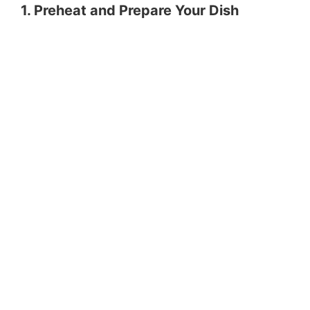
1. Preheat and Prepare Your Dish