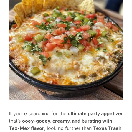
If you’re searching for the
ultimate party appetizer
that’s
ooey-gooey, creamy, and bursting with
Tex-Mex flavor
, look no further than
Texas Trash