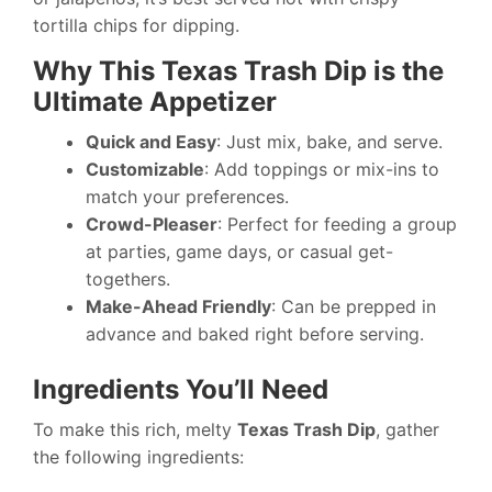
tortilla chips for dipping.
Why This Texas Trash Dip is the
Ultimate Appetizer
Quick and Easy
: Just mix, bake, and serve.
Customizable
: Add toppings or mix-ins to
match your preferences.
Crowd-Pleaser
: Perfect for feeding a group
at parties, game days, or casual get-
togethers.
Make-Ahead Friendly
: Can be prepped in
advance and baked right before serving.
Ingredients You’ll Need
To make this rich, melty
Texas Trash Dip
, gather
the following ingredients: