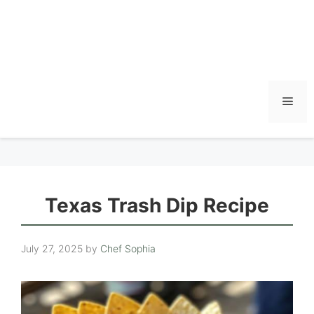
Men
Texas Trash Dip Recipe
July 27, 2025
by
Chef Sophia