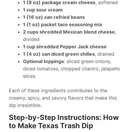
1 (8 oz) package cream cheese
, softened
1 cup sour cream
1 (16 oz) can refried beans
1 (1 oz) packet taco seasoning mix
2 cups shredded Mexican blend cheese
,
divided
1 cup shredded Pepper Jack cheese
1 (4 oz) can diced green chilies
, drained
Optional toppings
: sliced green onions,
diced tomatoes, chopped cilantro, jalapeño
slices
Each of these ingredients contributes to the
creamy, spicy, and savory flavors that make this
dip irresistible.
Step-by-Step Instructions: How
to Make Texas Trash Dip