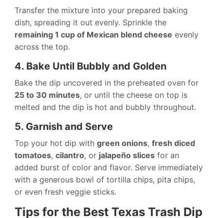
Transfer the mixture into your prepared baking
dish, spreading it out evenly. Sprinkle the
remaining 1 cup of Mexican blend cheese
evenly
across the top.
4. Bake Until Bubbly and Golden
Bake the dip uncovered in the preheated oven for
25 to 30 minutes
, or until the cheese on top is
melted and the dip is hot and bubbly throughout.
5. Garnish and Serve
Top your hot dip with
green onions
,
fresh diced
tomatoes
,
cilantro
, or
jalapeño slices
for an
added burst of color and flavor. Serve immediately
with a generous bowl of tortilla chips, pita chips,
or even fresh veggie sticks.
Tips for the Best Texas Trash Dip