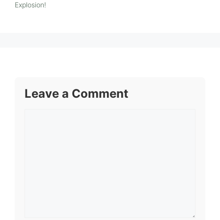
Explosion!
Leave a Comment
Comment