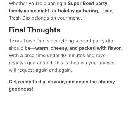
Whether you’re planning a
Super Bowl party
,
family game night
, or
holiday gathering
, Texas
Trash Dip belongs on your menu.
Final Thoughts
Texas Trash Dip is everything a good party dip
should be—
warm, cheesy, and packed with flavor
.
With a prep time under 10 minutes and rave
reviews guaranteed, this is the dish your guests
will request again and again.
Get ready to dip, devour, and enjoy the cheesy
goodness!