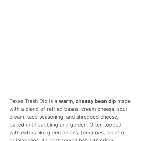
Texas Trash Dip is a
warm, cheesy bean dip
made
with a blend of refried beans, cream cheese, sour
cream, taco seasoning, and shredded cheese,
baked until bubbling and golden. Often topped
with extras like green onions, tomatoes, cilantro,
or jalapeños, it’s best served hot with crispy