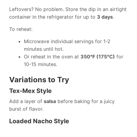
Leftovers? No problem. Store the dip in an airtight
container in the refrigerator for up to
3 days
.
To reheat:
Microwave individual servings for 1-2
minutes until hot.
Or reheat in the oven at
350°F (175°C)
for
10-15 minutes.
Variations to Try
Tex-Mex Style
Add a layer of
salsa
before baking for a juicy
burst of flavor.
Loaded Nacho Style