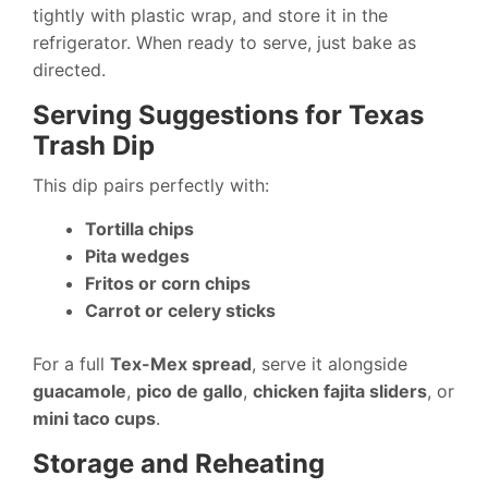
tightly with plastic wrap, and store it in the
refrigerator. When ready to serve, just bake as
directed.
Serving Suggestions for Texas
Trash Dip
This dip pairs perfectly with:
Tortilla chips
Pita wedges
Fritos or corn chips
Carrot or celery sticks
For a full
Tex-Mex spread
, serve it alongside
guacamole
,
pico de gallo
,
chicken fajita sliders
, or
mini taco cups
.
Storage and Reheating