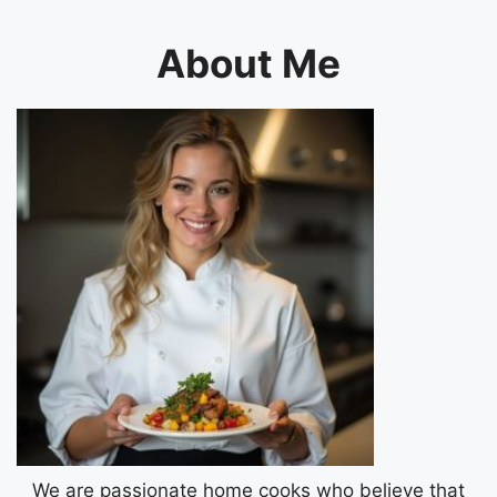
About Me
We are passionate home cooks who believe that