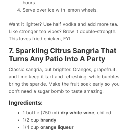
hours.
Serve over ice with lemon wheels.
Want it lighter? Use half vodka and add more tea.
Like stronger tea vibes? Brew it double-strength.
This loves fried chicken, FYI.
7. Sparkling Citrus Sangria That
Turns Any Patio Into A Party
Classic sangria, but brighter. Oranges, grapefruit,
and lime keep it tart and refreshing, while bubbles
bring the sparkle. Make the fruit soak early so you
don’t need a sugar bomb to taste amazing.
Ingredients:
1 bottle (750 ml)
dry white wine
, chilled
1/2 cup
brandy
1/4 cup
orange liqueur