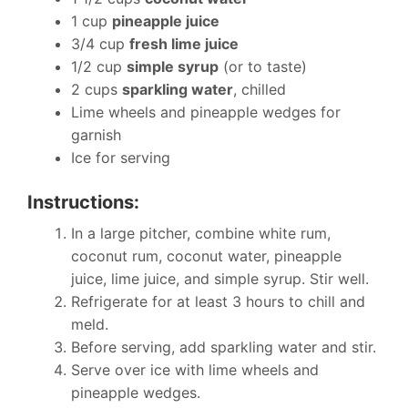
1 cup
pineapple juice
3/4 cup
fresh lime juice
1/2 cup
simple syrup
(or to taste)
2 cups
sparkling water
, chilled
Lime wheels and pineapple wedges for
garnish
Ice for serving
Instructions:
In a large pitcher, combine white rum,
coconut rum, coconut water, pineapple
juice, lime juice, and simple syrup. Stir well.
Refrigerate for at least 3 hours to chill and
meld.
Before serving, add sparkling water and stir.
Serve over ice with lime wheels and
pineapple wedges.