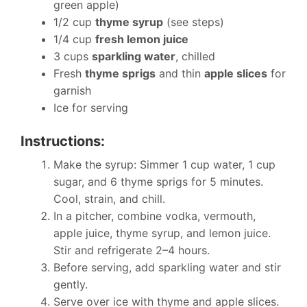
green apple)
1/2 cup
thyme syrup
(see steps)
1/4 cup
fresh lemon juice
3 cups
sparkling water
, chilled
Fresh
thyme sprigs
and thin
apple slices
for
garnish
Ice for serving
Instructions:
Make the syrup: Simmer 1 cup water, 1 cup
sugar, and 6 thyme sprigs for 5 minutes.
Cool, strain, and chill.
In a pitcher, combine vodka, vermouth,
apple juice, thyme syrup, and lemon juice.
Stir and refrigerate 2–4 hours.
Before serving, add sparkling water and stir
gently.
Serve over ice with thyme and apple slices.