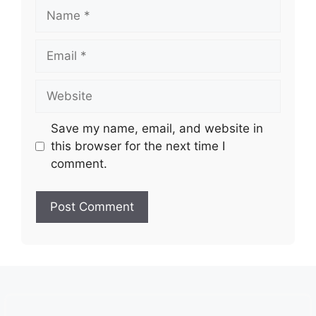
Name
Email
Website
Save my name, email, and website in
this browser for the next time I
comment.