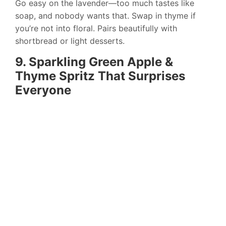
Go easy on the lavender—too much tastes like
soap, and nobody wants that. Swap in thyme if
you’re not into floral. Pairs beautifully with
shortbread or light desserts.
9. Sparkling Green Apple &
Thyme Spritz That Surprises
Everyone