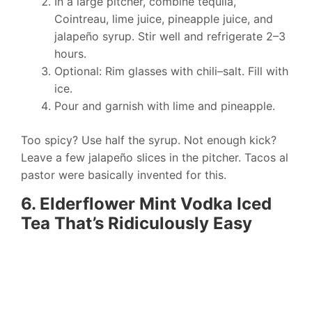
In a large pitcher, combine tequila,
Cointreau, lime juice, pineapple juice, and
jalapeño syrup. Stir well and refrigerate 2–3
hours.
Optional: Rim glasses with chili–salt. Fill with
ice.
Pour and garnish with lime and pineapple.
Too spicy? Use half the syrup. Not enough kick?
Leave a few jalapeño slices in the pitcher. Tacos al
pastor were basically invented for this.
6. Elderflower Mint Vodka Iced
Tea That’s Ridiculously Easy