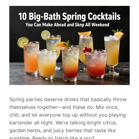
Spring parties deserve drinks that basically throw
themselves together—and these do. Mix once,
chill, and let everyone top up without you playing
bartender all night. We’re talking bright citrus,
garden herbs, and juicy berries that taste like
sunshine. Ready to batch like a pro?