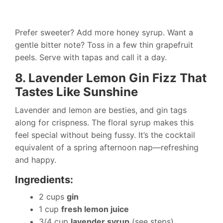
Prefer sweeter? Add more honey syrup. Want a
gentle bitter note? Toss in a few thin grapefruit
peels. Serve with tapas and call it a day.
8. Lavender Lemon Gin Fizz That
Tastes Like Sunshine
Lavender and lemon are besties, and gin tags
along for crispness. The floral syrup makes this
feel special without being fussy. It’s the cocktail
equivalent of a spring afternoon nap—refreshing
and happy.
Ingredients:
2 cups
gin
1 cup
fresh lemon juice
3/4 cup
lavender syrup
(see steps)