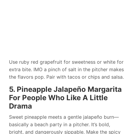
Use ruby red grapefruit for sweetness or white for
extra bite. IMO a pinch of salt in the pitcher makes
the flavors pop. Pair with tacos or chips and salsa.
5. Pineapple Jalapeño Margarita
For People Who Like A Little
Drama
Sweet pineapple meets a gentle jalapeño burn—
basically a beach party in a pitcher. It’s bold,
bright, and dangerously sippable. Make the spicy