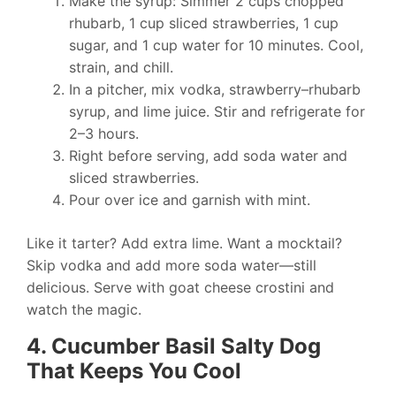
Make the syrup: Simmer 2 cups chopped
rhubarb, 1 cup sliced strawberries, 1 cup
sugar, and 1 cup water for 10 minutes. Cool,
strain, and chill.
In a pitcher, mix vodka, strawberry–rhubarb
syrup, and lime juice. Stir and refrigerate for
2–3 hours.
Right before serving, add soda water and
sliced strawberries.
Pour over ice and garnish with mint.
Like it tarter? Add extra lime. Want a mocktail?
Skip vodka and add more soda water—still
delicious. Serve with goat cheese crostini and
watch the magic.
4. Cucumber Basil Salty Dog
That Keeps You Cool