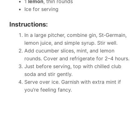
1
lemon
, thin rounds
Ice for serving
Instructions:
In a large pitcher, combine gin, St‑Germain,
lemon juice, and simple syrup. Stir well.
Add cucumber slices, mint, and lemon
rounds. Cover and refrigerate for 2–4 hours.
Just before serving, top with chilled club
soda and stir gently.
Serve over ice. Garnish with extra mint if
you’re feeling fancy.