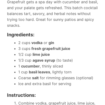
Grapefruit gets a spa day with cucumber and basil,
and your palate gets refreshed. This batch cocktail
balances tart, savory, and herbal notes without
trying too hard. Great for sunny patios and spicy
snacks.
Ingredients:
2 cups
vodka
or
gin
3 cups
fresh grapefruit juice
1/2 cup
lime juice
1/3 cup
agave syrup
(to taste)
1
cucumber
, thinly sliced
1 cup
basil leaves
, lightly torn
Coarse
salt
for rimming glasses (optional)
Ice and extra basil for serving
Instructions:
Combine vodka, grapefruit juice, lime juice,