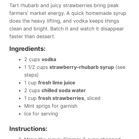
Tart rhubarb and juicy strawberries bring peak
farmers’ market energy. A quick homemade syrup
does the heavy lifting, and vodka keeps things
clean and bright. Batch it and watch it disappear
faster than dessert.
Ingredients:
2 cups
vodka
1 1/2 cups
strawberry–rhubarb syrup
(see
steps)
1 cup
fresh lime juice
2 cups
chilled soda water
1 cup
fresh strawberries
, sliced
Mint sprigs for garnish
Ice for serving
Instructions: