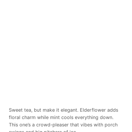
Sweet tea, but make it elegant. Elderflower adds
floral charm while mint cools everything down.
This one’s a crowd-pleaser that vibes with porch
swings and big pitchers of ice.