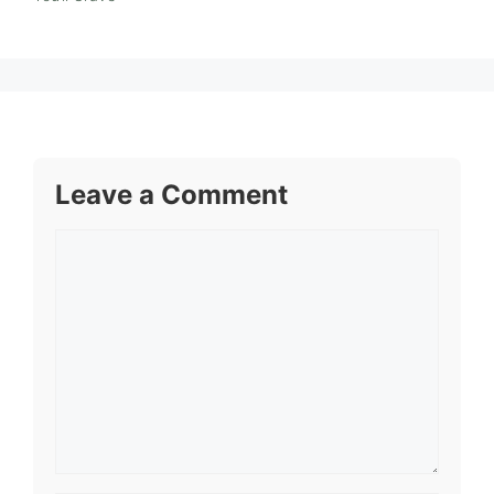
Leave a Comment
Comment