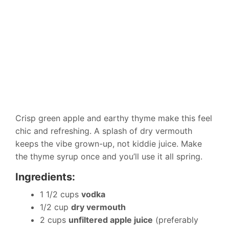
Crisp green apple and earthy thyme make this feel
chic and refreshing. A splash of dry vermouth
keeps the vibe grown-up, not kiddie juice. Make
the thyme syrup once and you’ll use it all spring.
Ingredients:
1 1/2 cups
vodka
1/2 cup
dry vermouth
2 cups
unfiltered apple juice
(preferably