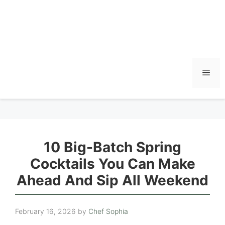
Men
10 Big-Batch Spring
Cocktails You Can Make
Ahead And Sip All Weekend
February 16, 2026
by
Chef Sophia