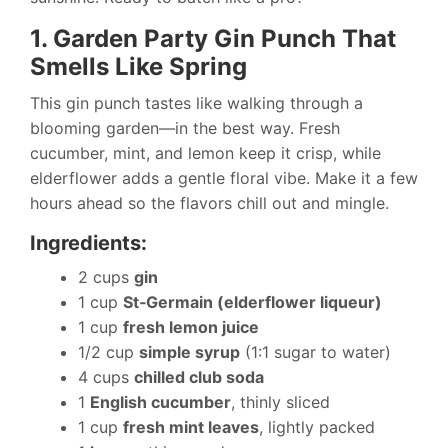
1. Garden Party Gin Punch That
Smells Like Spring
This gin punch tastes like walking through a
blooming garden—in the best way. Fresh
cucumber, mint, and lemon keep it crisp, while
elderflower adds a gentle floral vibe. Make it a few
hours ahead so the flavors chill out and mingle.
Ingredients:
2 cups
gin
1 cup
St‑Germain (elderflower liqueur)
1 cup
fresh lemon juice
1/2 cup
simple syrup
(1:1 sugar to water)
4 cups
chilled club soda
1
English cucumber
, thinly sliced
1 cup
fresh mint leaves
, lightly packed