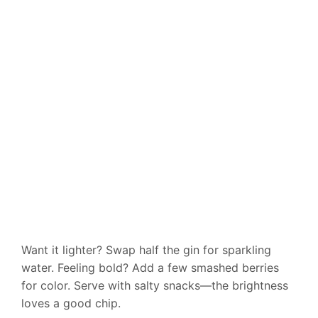
Want it lighter? Swap half the gin for sparkling
water. Feeling bold? Add a few smashed berries
for color. Serve with salty snacks—the brightness
loves a good chip.