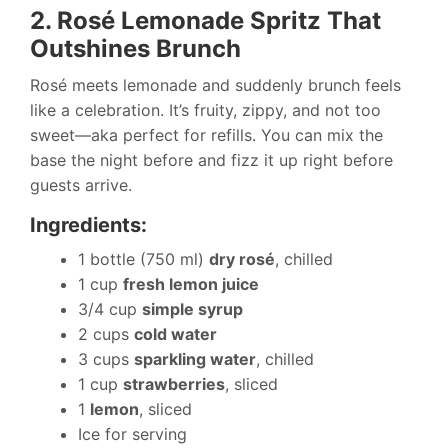
2. Rosé Lemonade Spritz That
Outshines Brunch
Rosé meets lemonade and suddenly brunch feels
like a celebration. It’s fruity, zippy, and not too
sweet—aka perfect for refills. You can mix the
base the night before and fizz it up right before
guests arrive.
Ingredients:
1 bottle (750 ml)
dry rosé
, chilled
1 cup
fresh lemon juice
3/4 cup
simple syrup
2 cups
cold water
3 cups
sparkling water
, chilled
1 cup
strawberries
, sliced
1
lemon
, sliced
Ice for serving