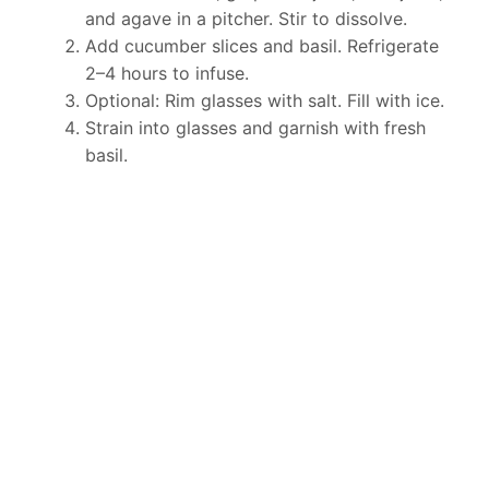
and agave in a pitcher. Stir to dissolve.
Add cucumber slices and basil. Refrigerate
2–4 hours to infuse.
Optional: Rim glasses with salt. Fill with ice.
Strain into glasses and garnish with fresh
basil.