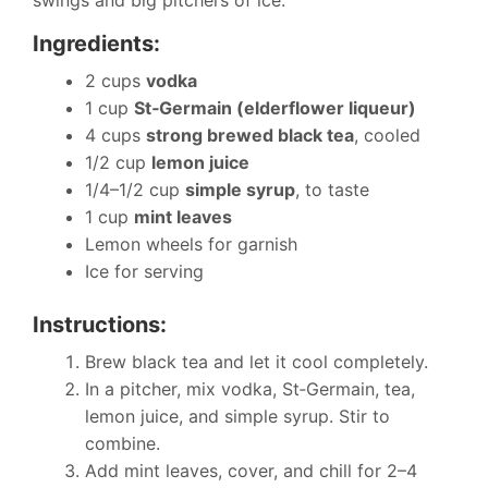
Ingredients:
2 cups
vodka
1 cup
St‑Germain (elderflower liqueur)
4 cups
strong brewed black tea
, cooled
1/2 cup
lemon juice
1/4–1/2 cup
simple syrup
, to taste
1 cup
mint leaves
Lemon wheels for garnish
Ice for serving
Instructions:
Brew black tea and let it cool completely.
In a pitcher, mix vodka, St‑Germain, tea,
lemon juice, and simple syrup. Stir to
combine.
Add mint leaves, cover, and chill for 2–4