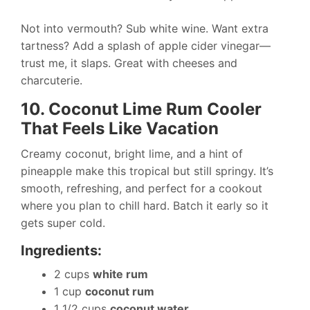
Not into vermouth? Sub white wine. Want extra
tartness? Add a splash of apple cider vinegar—
trust me, it slaps. Great with cheeses and
charcuterie.
10. Coconut Lime Rum Cooler
That Feels Like Vacation
Creamy coconut, bright lime, and a hint of
pineapple make this tropical but still springy. It’s
smooth, refreshing, and perfect for a cookout
where you plan to chill hard. Batch it early so it
gets super cold.
Ingredients:
2 cups
white rum
1 cup
coconut rum
1 1/2 cups
coconut water