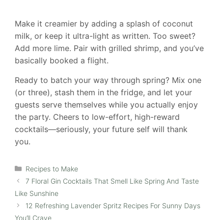
Make it creamier by adding a splash of coconut
milk, or keep it ultra-light as written. Too sweet?
Add more lime. Pair with grilled shrimp, and you’ve
basically booked a flight.
Ready to batch your way through spring? Mix one
(or three), stash them in the fridge, and let your
guests serve themselves while you actually enjoy
the party. Cheers to low-effort, high-reward
cocktails—seriously, your future self will thank
you.
Categories
Recipes to Make
7 Floral Gin Cocktails That Smell Like Spring And Taste
Like Sunshine
12 Refreshing Lavender Spritz Recipes For Sunny Days
You’ll Crave