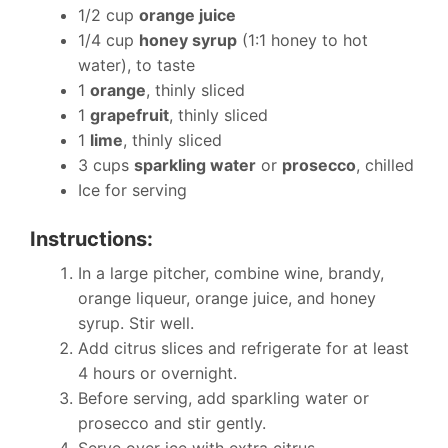
1/2 cup
orange juice
1/4 cup
honey syrup
(1:1 honey to hot
water), to taste
1
orange
, thinly sliced
1
grapefruit
, thinly sliced
1
lime
, thinly sliced
3 cups
sparkling water
or
prosecco
, chilled
Ice for serving
Instructions:
In a large pitcher, combine wine, brandy,
orange liqueur, orange juice, and honey
syrup. Stir well.
Add citrus slices and refrigerate for at least
4 hours or overnight.
Before serving, add sparkling water or
prosecco and stir gently.
Serve over ice with extra citrus.