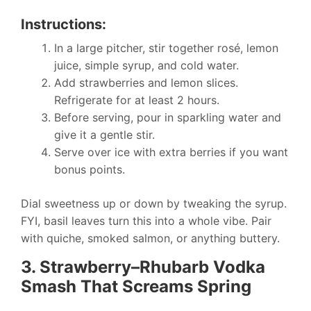
Instructions:
In a large pitcher, stir together rosé, lemon
juice, simple syrup, and cold water.
Add strawberries and lemon slices.
Refrigerate for at least 2 hours.
Before serving, pour in sparkling water and
give it a gentle stir.
Serve over ice with extra berries if you want
bonus points.
Dial sweetness up or down by tweaking the syrup.
FYI, basil leaves turn this into a whole vibe. Pair
with quiche, smoked salmon, or anything buttery.
3. Strawberry–Rhubarb Vodka
Smash That Screams Spring