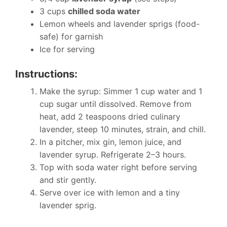
3 cups
chilled soda water
Lemon wheels and lavender sprigs (food-
safe) for garnish
Ice for serving
Instructions:
Make the syrup: Simmer 1 cup water and 1
cup sugar until dissolved. Remove from
heat, add 2 teaspoons dried culinary
lavender, steep 10 minutes, strain, and chill.
In a pitcher, mix gin, lemon juice, and
lavender syrup. Refrigerate 2–3 hours.
Top with soda water right before serving
and stir gently.
Serve over ice with lemon and a tiny
lavender sprig.