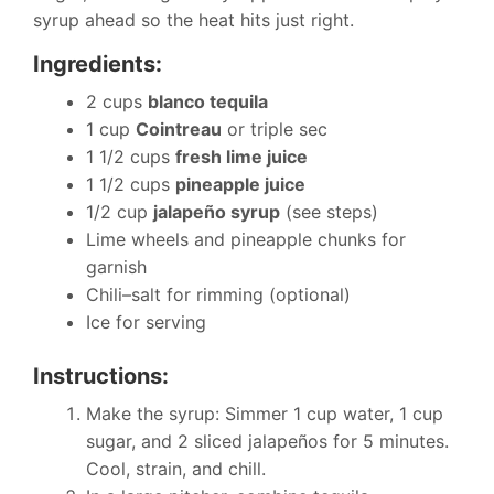
syrup ahead so the heat hits just right.
Ingredients:
2 cups
blanco tequila
1 cup
Cointreau
or triple sec
1 1/2 cups
fresh lime juice
1 1/2 cups
pineapple juice
1/2 cup
jalapeño syrup
(see steps)
Lime wheels and pineapple chunks for
garnish
Chili–salt for rimming (optional)
Ice for serving
Instructions:
Make the syrup: Simmer 1 cup water, 1 cup
sugar, and 2 sliced jalapeños for 5 minutes.
Cool, strain, and chill.