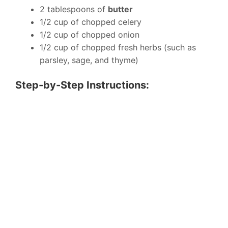
2 tablespoons of
butter
1/2 cup of chopped celery
1/2 cup of chopped onion
1/2 cup of chopped fresh herbs (such as
parsley, sage, and thyme)
Step-by-Step Instructions: