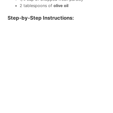
2 tablespoons of
olive oil
Step-by-Step Instructions: