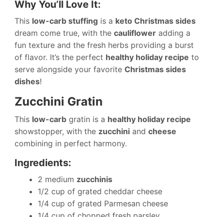
Why You’ll Love It:
This
low-carb stuffing
is a
keto Christmas sides
dream come true, with the
cauliflower
adding a
fun texture and the fresh herbs providing a burst
of flavor. It’s the perfect
healthy holiday recipe
to
serve alongside your favorite
Christmas sides
dishes
!
Zucchini Gratin
This
low-carb
gratin is a
healthy holiday recipe
showstopper, with the
zucchini
and
cheese
combining in perfect harmony.
Ingredients:
2 medium
zucchinis
1/2 cup of grated cheddar cheese
1/4 cup of grated Parmesan cheese
1/4 cup of chopped fresh parsley