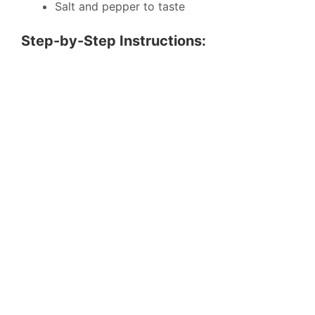
Salt and pepper to taste
Step-by-Step Instructions: