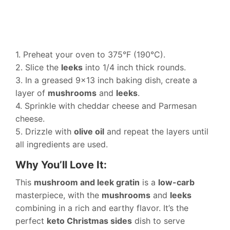
1. Preheat your oven to 375°F (190°C).
2. Slice the
leeks
into 1/4 inch thick rounds.
3. In a greased 9×13 inch baking dish, create a
layer of
mushrooms
and
leeks
.
4. Sprinkle with cheddar cheese and Parmesan
cheese.
5. Drizzle with
olive oil
and repeat the layers until
all ingredients are used.
Why You’ll Love It:
This
mushroom and leek gratin
is a
low-carb
masterpiece, with the
mushrooms
and
leeks
combining in a rich and earthy flavor. It’s the
perfect
keto Christmas sides
dish to serve