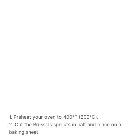
1. Preheat your oven to 400°F (200°C).
2. Cut the Brussels sprouts in half and place on a
baking sheet.