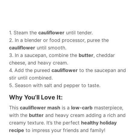
1. Steam the
cauliflower
until tender.
2. In a blender or food processor, puree the
cauliflower
until smooth.
3. In a saucepan, combine the
butter
, cheddar
cheese, and heavy cream.
4. Add the pureed
cauliflower
to the saucepan and
stir until combined.
5. Season with salt and pepper to taste.
Why You’ll Love It:
This
cauliflower mash
is a
low-carb
masterpiece,
with the
butter
and heavy cream adding a rich and
creamy texture. It’s the perfect
healthy holiday
recipe
to impress your friends and family!