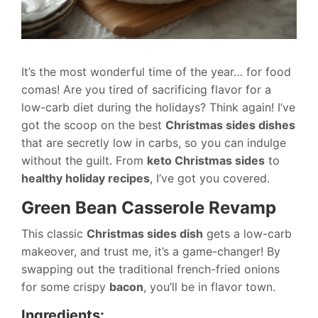
It’s the most wonderful time of the year… for food
comas! Are you tired of sacrificing flavor for a
low-carb diet during the holidays? Think again! I’ve
got the scoop on the best
Christmas sides dishes
that are secretly low in carbs, so you can indulge
without the guilt. From
keto Christmas sides
to
healthy holiday recipes
, I’ve got you covered.
Green Bean Casserole Revamp
This classic
Christmas sides dish
gets a low-carb
makeover, and trust me, it’s a game-changer! By
swapping out the traditional french-fried onions
for some crispy
bacon
, you’ll be in flavor town.
Ingredients: