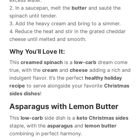
excess water.
2. In a saucepan, melt the
butter
and sauté the
spinach until tender.
3. Add the heavy cream and bring to a simmer.
4. Reduce the heat and stir in the grated cheddar
cheese until melted and smooth.
Why You’ll Love It:
This
creamed spinach
is a
low-carb
dream come
true, with the
cream
and
cheese
adding a rich and
indulgent flavor. It’s the perfect
healthy holiday
recipe
to serve alongside your favorite
Christmas
sides dishes
!
Asparagus with Lemon Butter
This
low-carb
side dish is a
keto Christmas sides
staple, with the
asparagus
and
lemon butter
combining in perfect harmony.