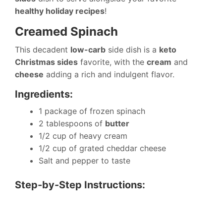
healthy holiday recipes
!
Creamed Spinach
This decadent
low-carb
side dish is a
keto
Christmas sides
favorite, with the
cream
and
cheese
adding a rich and indulgent flavor.
Ingredients:
1 package of frozen spinach
2 tablespoons of
butter
1/2 cup of heavy cream
1/2 cup of grated cheddar cheese
Salt and pepper to taste
Step-by-Step Instructions: