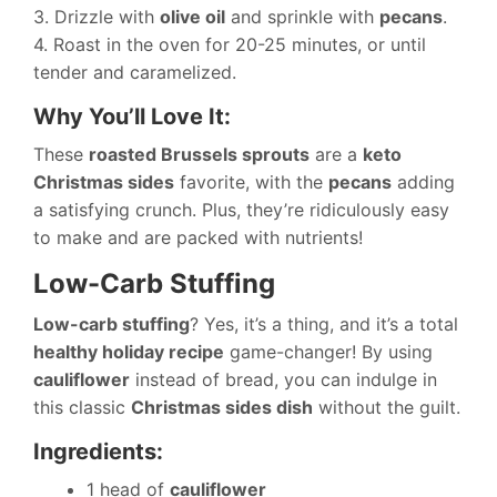
3. Drizzle with
olive oil
and sprinkle with
pecans
.
4. Roast in the oven for 20-25 minutes, or until
tender and caramelized.
Why You’ll Love It:
These
roasted Brussels sprouts
are a
keto
Christmas sides
favorite, with the
pecans
adding
a satisfying crunch. Plus, they’re ridiculously easy
to make and are packed with nutrients!
Low-Carb Stuffing
Low-carb stuffing
? Yes, it’s a thing, and it’s a total
healthy holiday recipe
game-changer! By using
cauliflower
instead of bread, you can indulge in
this classic
Christmas sides dish
without the guilt.
Ingredients:
1 head of
cauliflower