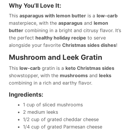
Why You’ll Love It:
This
asparagus with lemon butter
is a
low-carb
masterpiece, with the
asparagus
and
lemon
butter
combining in a bright and citrusy flavor. It’s
the perfect
healthy holiday recipe
to serve
alongside your favorite
Christmas sides dishes
!
Mushroom and Leek Gratin
This
low-carb
gratin is a
keto Christmas sides
showstopper, with the
mushrooms
and
leeks
combining in a rich and earthy flavor.
Ingredients:
1 cup of sliced mushrooms
2 medium leeks
1/2 cup of grated cheddar cheese
1/4 cup of grated Parmesan cheese