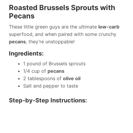
Roasted Brussels Sprouts with
Pecans
These little green guys are the ultimate
low-carb
superfood, and when paired with some crunchy
pecans
, they’re unstoppable!
Ingredients:
1 pound of Brussels sprouts
1/4 cup of
pecans
2 tablespoons of
olive oil
Salt and pepper to taste
Step-by-Step Instructions: