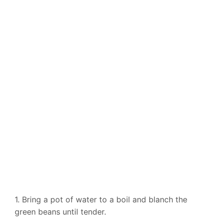
1. Bring a pot of water to a boil and blanch the
green beans until tender.