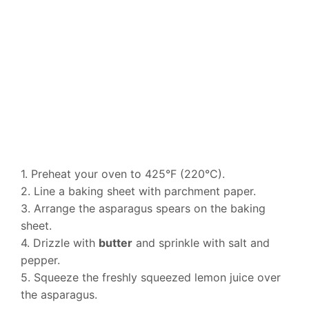
1. Preheat your oven to 425°F (220°C).
2. Line a baking sheet with parchment paper.
3. Arrange the asparagus spears on the baking
sheet.
4. Drizzle with
butter
and sprinkle with salt and
pepper.
5. Squeeze the freshly squeezed lemon juice over
the asparagus.