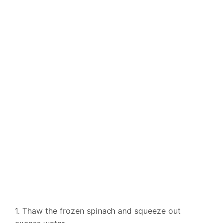
1. Thaw the frozen spinach and squeeze out