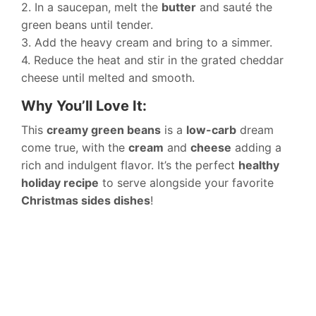
2. In a saucepan, melt the
butter
and sauté the
green beans until tender.
3. Add the heavy cream and bring to a simmer.
4. Reduce the heat and stir in the grated cheddar
cheese until melted and smooth.
Why You’ll Love It:
This
creamy green beans
is a
low-carb
dream
come true, with the
cream
and
cheese
adding a
rich and indulgent flavor. It’s the perfect
healthy
holiday recipe
to serve alongside your favorite
Christmas sides dishes
!