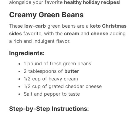
alongside your favorite
healthy holiday recipes
!
Creamy Green Beans
These
low-carb
green beans are a
keto Christmas
sides
favorite, with the
cream
and
cheese
adding
a rich and indulgent flavor.
Ingredients:
1 pound of fresh green beans
2 tablespoons of
butter
1/2 cup of heavy cream
1/2 cup of grated cheddar cheese
Salt and pepper to taste
Step-by-Step Instructions: