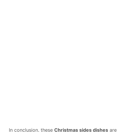
In conclusion, these
Christmas sides dishes
are