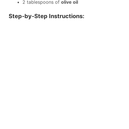
2 tablespoons of
olive oil
Step-by-Step Instructions: