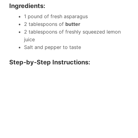
Ingredients:
1 pound of fresh asparagus
2 tablespoons of
butter
2 tablespoons of freshly squeezed lemon
juice
Salt and pepper to taste
Step-by-Step Instructions: