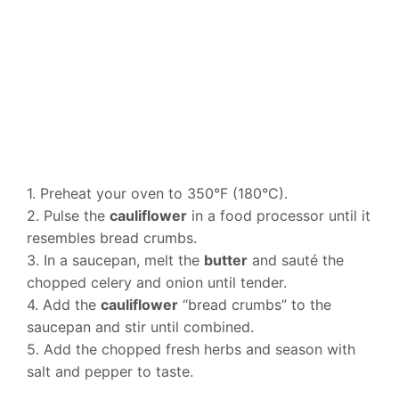
1. Preheat your oven to 350°F (180°C).
2. Pulse the
cauliflower
in a food processor until it
resembles bread crumbs.
3. In a saucepan, melt the
butter
and sauté the
chopped celery and onion until tender.
4. Add the
cauliflower
“bread crumbs” to the
saucepan and stir until combined.
5. Add the chopped fresh herbs and season with
salt and pepper to taste.