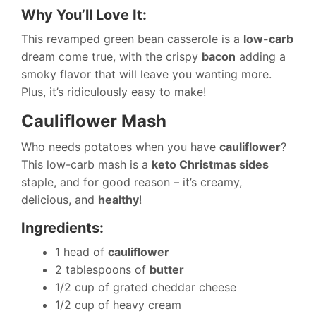
Why You’ll Love It:
This revamped green bean casserole is a
low-carb
dream come true, with the crispy
bacon
adding a
smoky flavor that will leave you wanting more.
Plus, it’s ridiculously easy to make!
Cauliflower Mash
Who needs potatoes when you have
cauliflower
?
This low-carb mash is a
keto Christmas sides
staple, and for good reason – it’s creamy,
delicious, and
healthy
!
Ingredients:
1 head of
cauliflower
2 tablespoons of
butter
1/2 cup of grated cheddar cheese
1/2 cup of heavy cream