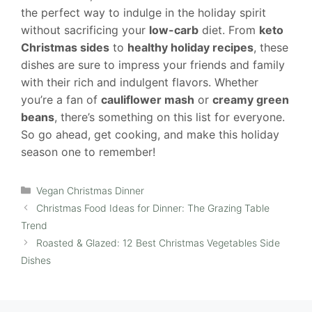
the perfect way to indulge in the holiday spirit
without sacrificing your
low-carb
diet. From
keto
Christmas sides
to
healthy holiday recipes
, these
dishes are sure to impress your friends and family
with their rich and indulgent flavors. Whether
you’re a fan of
cauliflower mash
or
creamy green
beans
, there’s something on this list for everyone.
So go ahead, get cooking, and make this holiday
season one to remember!
Categories
Vegan Christmas Dinner
Christmas Food Ideas for Dinner: The Grazing Table
Trend
Roasted & Glazed: 12 Best Christmas Vegetables Side
Dishes