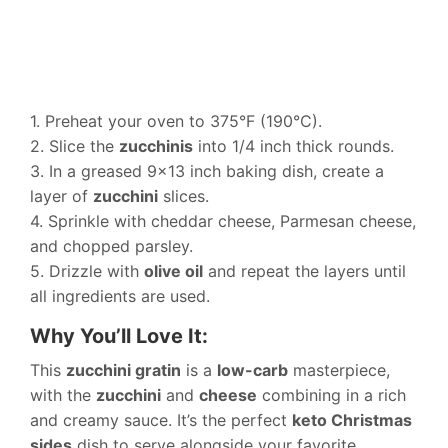
1. Preheat your oven to 375°F (190°C).
2. Slice the
zucchinis
into 1/4 inch thick rounds.
3. In a greased 9×13 inch baking dish, create a
layer of
zucchini
slices.
4. Sprinkle with cheddar cheese, Parmesan cheese,
and chopped parsley.
5. Drizzle with
olive oil
and repeat the layers until
all ingredients are used.
Why You’ll Love It:
This
zucchini gratin
is a
low-carb
masterpiece,
with the
zucchini
and
cheese
combining in a rich
and creamy sauce. It’s the perfect
keto Christmas
sides
dish to serve alongside your favorite