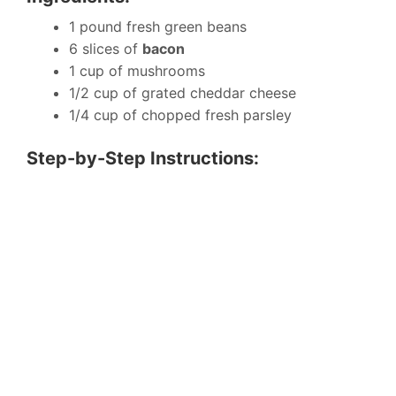
1 pound fresh green beans
6 slices of
bacon
1 cup of mushrooms
1/2 cup of grated cheddar cheese
1/4 cup of chopped fresh parsley
Step-by-Step Instructions: