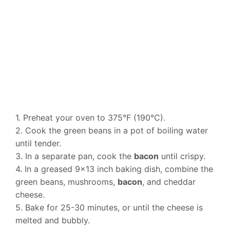
1. Preheat your oven to 375°F (190°C).
2. Cook the green beans in a pot of boiling water
until tender.
3. In a separate pan, cook the
bacon
until crispy.
4. In a greased 9×13 inch baking dish, combine the
green beans, mushrooms,
bacon
, and cheddar
cheese.
5. Bake for 25-30 minutes, or until the cheese is
melted and bubbly.