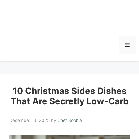
Men
10 Christmas Sides Dishes
That Are Secretly Low-Carb
December 13, 2025
by
Chef Sophia