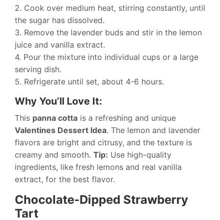
2. Cook over medium heat, stirring constantly, until
the sugar has dissolved.
3. Remove the lavender buds and stir in the lemon
juice and vanilla extract.
4. Pour the mixture into individual cups or a large
serving dish.
5. Refrigerate until set, about 4-6 hours.
Why You’ll Love It:
This
panna cotta
is a refreshing and unique
Valentines Dessert Idea
. The lemon and lavender
flavors are bright and citrusy, and the texture is
creamy and smooth.
Tip:
Use high-quality
ingredients, like fresh lemons and real vanilla
extract, for the best flavor.
Chocolate-Dipped Strawberry
Tart