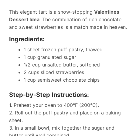
This elegant tart is a show-stopping
Valentines
Dessert Idea
. The combination of rich chocolate
and sweet strawberries is a match made in heaven.
Ingredients:
1 sheet frozen puff pastry, thawed
1 cup granulated sugar
1/2 cup unsalted butter, softened
2 cups sliced strawberries
1 cup semisweet chocolate chips
Step-by-Step Instructions:
1. Preheat your oven to 400°F (200°C).
2. Roll out the puff pastry and place on a baking
sheet.
3. In a small bowl, mix together the sugar and
butter until well combined.