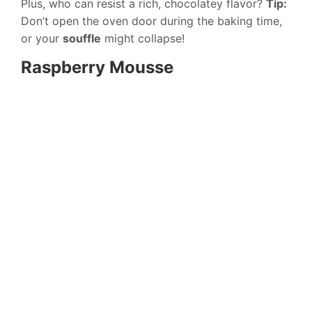
Plus, who can resist a rich, chocolatey flavor?
Tip:
Don’t open the oven door during the baking time,
or your
souffle
might collapse!
Raspberry Mousse