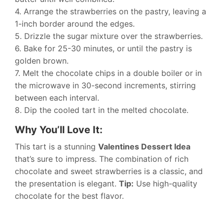
4. Arrange the strawberries on the pastry, leaving a
1-inch border around the edges.
5. Drizzle the sugar mixture over the strawberries.
6. Bake for 25-30 minutes, or until the pastry is
golden brown.
7. Melt the chocolate chips in a double boiler or in
the microwave in 30-second increments, stirring
between each interval.
8. Dip the cooled tart in the melted chocolate.
Why You’ll Love It:
This tart is a stunning
Valentines Dessert Idea
that’s sure to impress. The combination of rich
chocolate and sweet strawberries is a classic, and
the presentation is elegant.
Tip:
Use high-quality
chocolate for the best flavor.