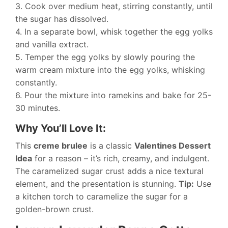
3. Cook over medium heat, stirring constantly, until
the sugar has dissolved.
4. In a separate bowl, whisk together the egg yolks
and vanilla extract.
5. Temper the egg yolks by slowly pouring the
warm cream mixture into the egg yolks, whisking
constantly.
6. Pour the mixture into ramekins and bake for 25-
30 minutes.
Why You’ll Love It:
This
creme brulee
is a classic
Valentines Dessert
Idea
for a reason – it’s rich, creamy, and indulgent.
The caramelized sugar crust adds a nice textural
element, and the presentation is stunning.
Tip:
Use
a kitchen torch to caramelize the sugar for a
golden-brown crust.