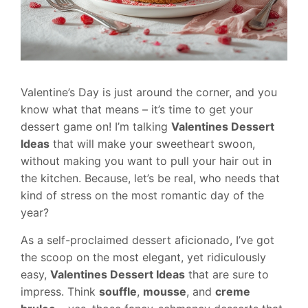
Valentine’s Day is just around the corner, and you
know what that means – it’s time to get your
dessert game on! I’m talking
Valentines Dessert
Ideas
that will make your sweetheart swoon,
without making you want to pull your hair out in
the kitchen. Because, let’s be real, who needs that
kind of stress on the most romantic day of the
year?
As a self-proclaimed dessert aficionado, I’ve got
the scoop on the most elegant, yet ridiculously
easy,
Valentines Dessert Ideas
that are sure to
impress. Think
souffle
,
mousse
, and
creme