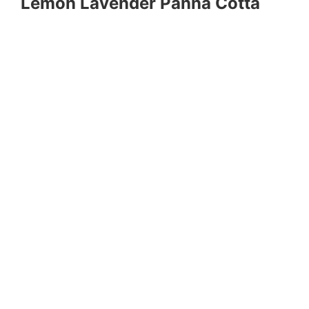
Lemon Lavender Panna Cotta