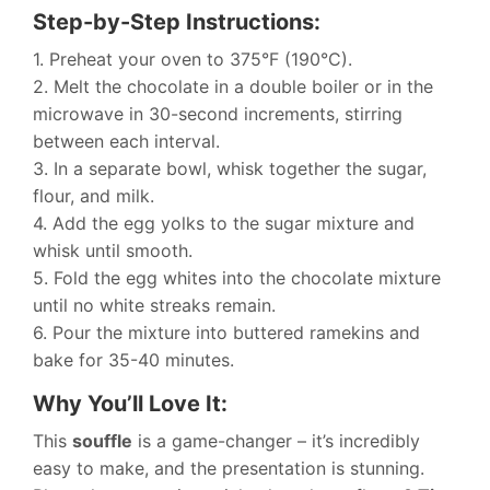
Step-by-Step Instructions:
1. Preheat your oven to 375°F (190°C).
2. Melt the chocolate in a double boiler or in the
microwave in 30-second increments, stirring
between each interval.
3. In a separate bowl, whisk together the sugar,
flour, and milk.
4. Add the egg yolks to the sugar mixture and
whisk until smooth.
5. Fold the egg whites into the chocolate mixture
until no white streaks remain.
6. Pour the mixture into buttered ramekins and
bake for 35-40 minutes.
Why You’ll Love It:
This
souffle
is a game-changer – it’s incredibly
easy to make, and the presentation is stunning.