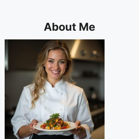
About Me