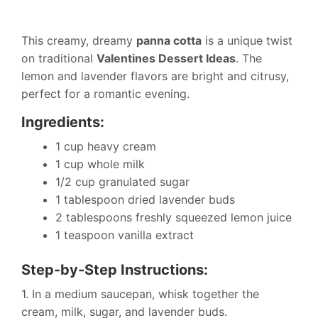
This creamy, dreamy
panna cotta
is a unique twist
on traditional
Valentines Dessert Ideas
. The
lemon and lavender flavors are bright and citrusy,
perfect for a romantic evening.
Ingredients:
1 cup heavy cream
1 cup whole milk
1/2 cup granulated sugar
1 tablespoon dried lavender buds
2 tablespoons freshly squeezed lemon juice
1 teaspoon vanilla extract
Step-by-Step Instructions:
1. In a medium saucepan, whisk together the
cream, milk, sugar, and lavender buds.