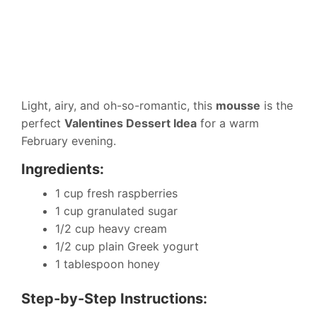
Light, airy, and oh-so-romantic, this
mousse
is the
perfect
Valentines Dessert Idea
for a warm
February evening.
Ingredients:
1 cup fresh raspberries
1 cup granulated sugar
1/2 cup heavy cream
1/2 cup plain Greek yogurt
1 tablespoon honey
Step-by-Step Instructions: