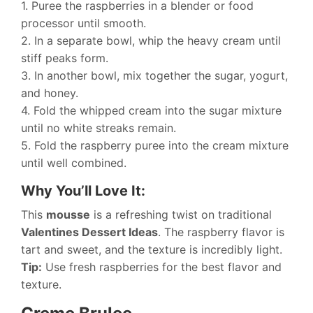
1. Puree the raspberries in a blender or food
processor until smooth.
2. In a separate bowl, whip the heavy cream until
stiff peaks form.
3. In another bowl, mix together the sugar, yogurt,
and honey.
4. Fold the whipped cream into the sugar mixture
until no white streaks remain.
5. Fold the raspberry puree into the cream mixture
until well combined.
Why You’ll Love It:
This
mousse
is a refreshing twist on traditional
Valentines Dessert Ideas
. The raspberry flavor is
tart and sweet, and the texture is incredibly light.
Tip:
Use fresh raspberries for the best flavor and
texture.