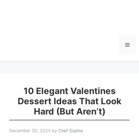
Men
10 Elegant Valentines
Dessert Ideas That Look
Hard (But Aren’t)
December 30, 2025
by
Chef Sophia