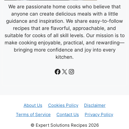
We are passionate home cooks who believe that
anyone can create delicious meals with a little
guidance and inspiration. We share easy-to-follow
recipes that are flavorful, approachable, and
suitable for cooks of all skill levels. Our mission is to
make cooking enjoyable, practical, and rewarding—
bringing more confidence and joy into every
kitchen.
Facebook
X
Instagram
About Us
Cookies Policy
Disclaimer
Terms of Service
Contact Us
Privacy Policy
© Expert Solutions Recipes 2026