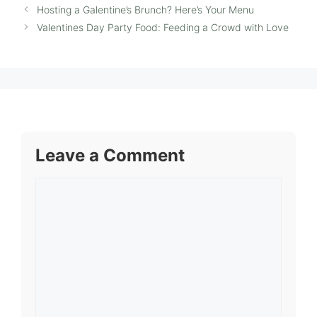
Hosting a Galentine’s Brunch? Here’s Your Menu
Valentines Day Party Food: Feeding a Crowd with Love
Leave a Comment
Comment