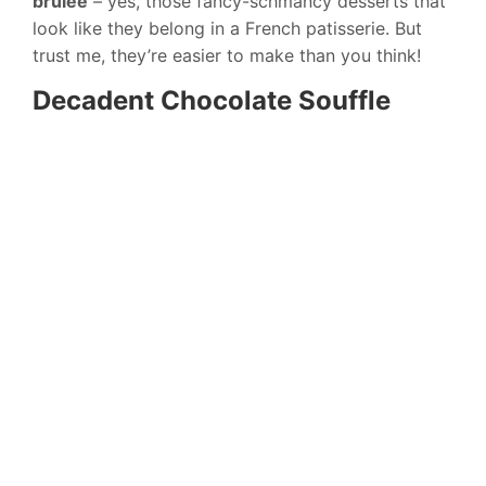
brulee
– yes, those fancy-schmancy desserts that
look like they belong in a French patisserie. But
trust me, they’re easier to make than you think!
Decadent Chocolate Souffle