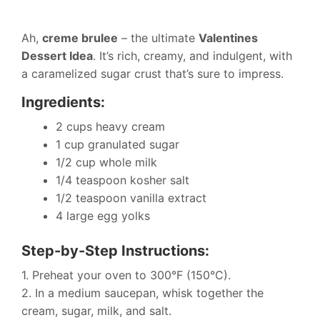
Ah,
creme brulee
– the ultimate
Valentines
Dessert Idea
. It’s rich, creamy, and indulgent, with
a caramelized sugar crust that’s sure to impress.
Ingredients:
2 cups heavy cream
1 cup granulated sugar
1/2 cup whole milk
1/4 teaspoon kosher salt
1/2 teaspoon vanilla extract
4 large egg yolks
Step-by-Step Instructions:
1. Preheat your oven to 300°F (150°C).
2. In a medium saucepan, whisk together the
cream, sugar, milk, and salt.