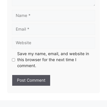
Name
Email
Website
Save my name, email, and website in
this browser for the next time I
comment.