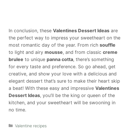
In conclusion, these
Valentines Dessert Ideas
are
the perfect way to impress your sweetheart on the
most romantic day of the year. From rich
souffle
to light and airy
mousse
, and from classic
creme
brulee
to unique
panna cotta
, there’s something
for every taste and preference. So go ahead, get
creative, and show your love with a delicious and
elegant dessert that’s sure to make their heart skip
a beat! With these easy and impressive
Valentines
Dessert Ideas
, you’ll be the king or queen of the
kitchen, and your sweetheart will be swooning in
no time.
Categories
Valentine recipes