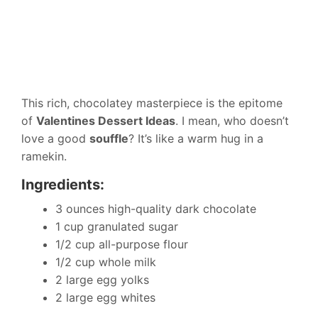
This rich, chocolatey masterpiece is the epitome
of
Valentines Dessert Ideas
. I mean, who doesn’t
love a good
souffle
? It’s like a warm hug in a
ramekin.
Ingredients:
3 ounces high-quality dark chocolate
1 cup granulated sugar
1/2 cup all-purpose flour
1/2 cup whole milk
2 large egg yolks
2 large egg whites