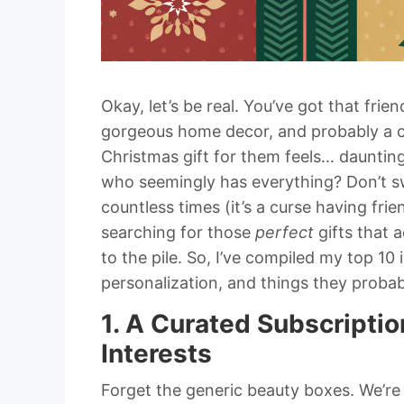
Okay, let’s be real. You’ve got that fri
gorgeous home decor, and probably a cl
Christmas gift for them feels… daunting
who seemingly has everything? Don’t swea
countless times (it’s a curse having frie
searching for those
perfect
gifts that a
to the pile. So, I’ve compiled my top 10 
personalization, and things they probabl
1. A Curated Subscriptio
Interests
Forget the generic beauty boxes. We’r