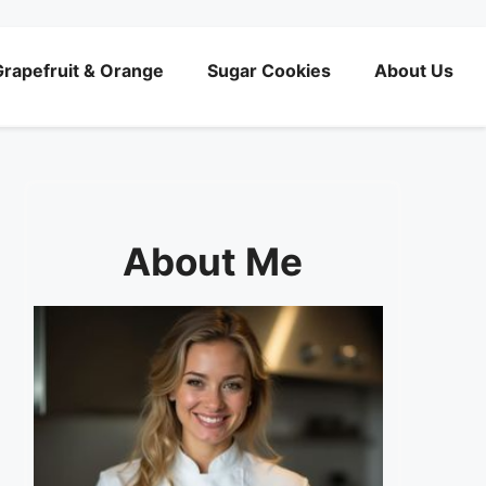
rapefruit & Orange
Sugar Cookies
About Us
About Me