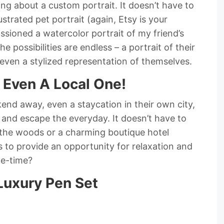
ng about a custom portrait. It doesn’t have to
ustrated pet portrait (again, Etsy is your
ssioned a watercolor portrait of my friend’s
 possibilities are endless – a portrait of their
even a stylized representation of themselves.
 Even A Local One!
end away, even a staycation in their own city,
 and escape the everyday. It doesn’t have to
in the woods or a charming boutique hotel
 to provide an opportunity for relaxation and
me-time?
Luxury Pen Set