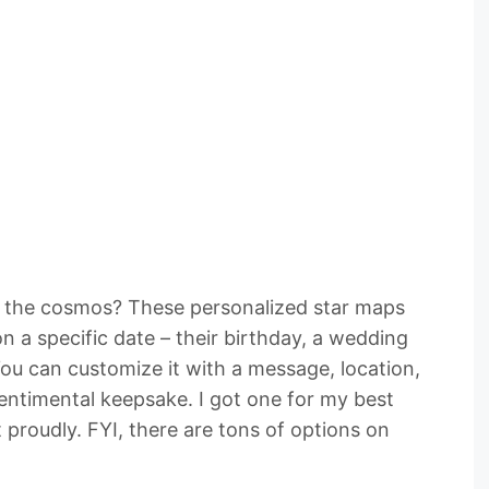
f the cosmos? These personalized star maps
n a specific date – their birthday, a wedding
ou can customize it with a message, location,
sentimental keepsake. I got one for my best
it proudly. FYI, there are tons of options on