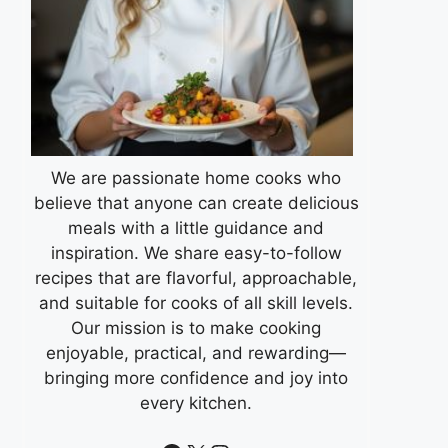
We are passionate home cooks who
believe that anyone can create delicious
meals with a little guidance and
inspiration. We share easy-to-follow
recipes that are flavorful, approachable,
and suitable for cooks of all skill levels.
Our mission is to make cooking
enjoyable, practical, and rewarding—
bringing more confidence and joy into
every kitchen.