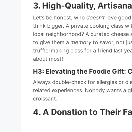
3. High-Quality, Artisan
Let’s be honest, who
doesn’t
love good 
think bigger. A private cooking class 
local neighborhood? A curated cheese a
to give them a
memory
to savor, not ju
truffle-making class for a friend last year
about most!
H3: Elevating the Foodie Gift: 
Always double-check for allergies or die
related experiences. Nobody wants a glu
croissant.
4. A Donation to Their F