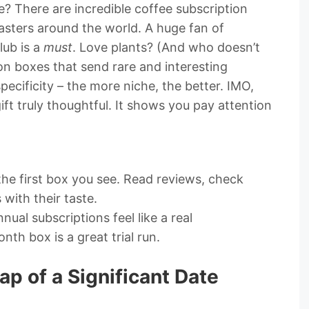
? There are incredible coffee subscription
asters around the world. A huge fan of
lub is a
must
. Love plants? (And who doesn’t
on boxes that send rare and interesting
specificity – the more niche, the better. IMO,
ft truly thoughtful. It shows you pay attention
the first box you see. Read reviews, check
 with their taste.
ual subscriptions feel like a real
h box is a great trial run.
ap of a Significant Date