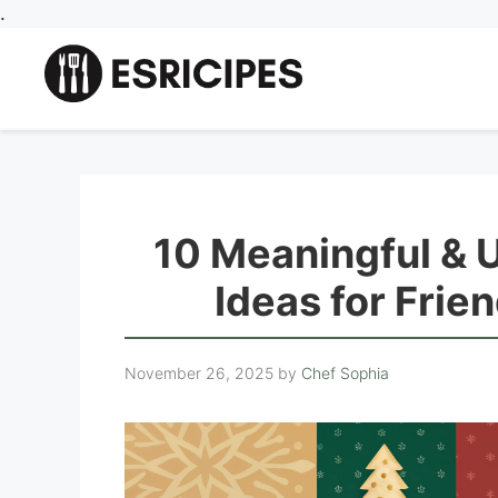
Skip
.
to
content
10 Meaningful & 
Ideas for Frie
November 26, 2025
by
Chef Sophia