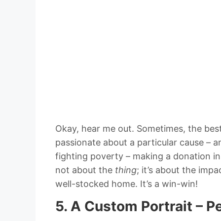
Okay, hear me out. Sometimes, the best g
passionate about a particular cause – a
fighting poverty – making a donation in 
not about the
thing
; it’s about the impa
well-stocked home. It’s a win-win!
5. A Custom Portrait – P