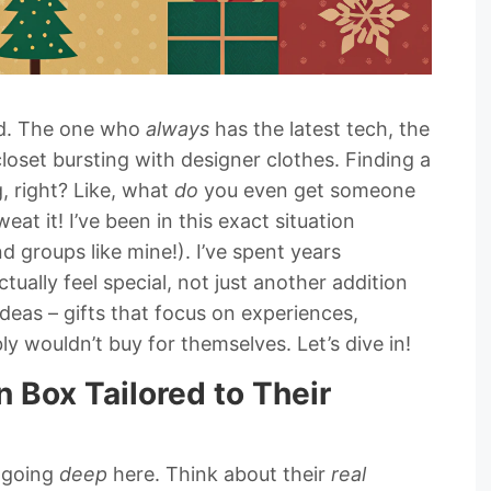
end. The one who
always
has the latest tech, the
oset bursting with designer clothes. Finding a
, right? Like, what
do
you even get someone
t it! I’ve been in this exact situation
nd groups like mine!). I’ve spent years
ctually feel special, not just another addition
ideas – gifts that focus on experiences,
y wouldn’t buy for themselves. Let’s dive in!
n Box Tailored to Their
e going
deep
here. Think about their
real