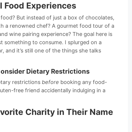
al Food Experiences
food? But instead of just a box of chocolates,
with a renowned chef? A gourmet food tour of a
nd wine pairing experience? The goal here is
st something to consume. I splurged on a
, and it’s still one of the things she talks
Consider Dietary Restrictions
tary restrictions
before
booking any food-
ten-free friend accidentally indulging in a
avorite Charity in Their Name