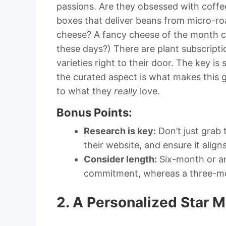
passions. Are they obsessed with coffee
boxes that deliver beans from micro-ro
cheese? A fancy cheese of the month c
these days?) There are plant subscripti
varieties right to their door. The key is 
the curated aspect is what makes this gi
to what they
really
love.
Bonus Points:
Research is key:
Don’t just grab 
their website, and ensure it aligns
Consider length:
Six-month or ann
commitment, whereas a three-mont
2. A Personalized Star M