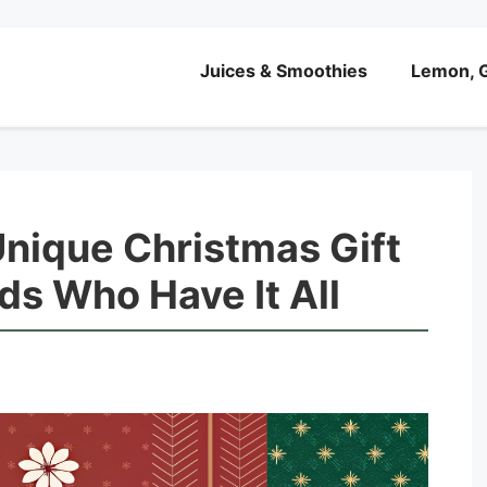
Juices & Smoothies
Lemon, G
Unique Christmas Gift
nds Who Have It All