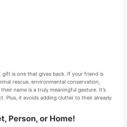
ift is one that gives back. If your friend is
nimal rescue, environmental conservation,
their name is a truly meaningful gesture. It’s
ct. Plus, it avoids adding clutter to their already
et, Person, or Home!