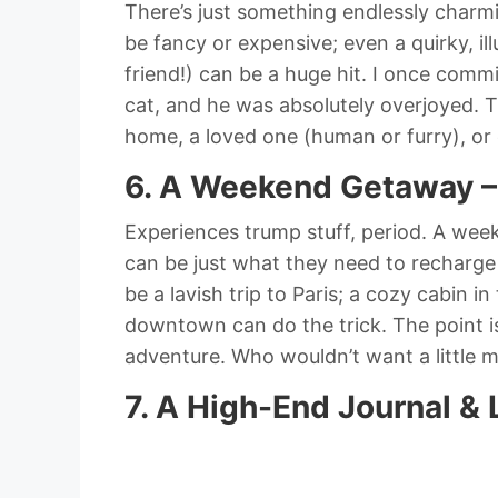
There’s just something endlessly charmi
be fancy or expensive; even a quirky, ill
friend!) can be a huge hit. I once commi
cat, and he was absolutely overjoyed. The
home, a loved one (human or furry), or 
6. A Weekend Getaway –
Experiences trump stuff, period. A week
can be just what they need to recharge
be a lavish trip to Paris; a cozy cabin 
downtown can do the trick. The point is
adventure. Who wouldn’t want a little 
7. A High-End Journal & 