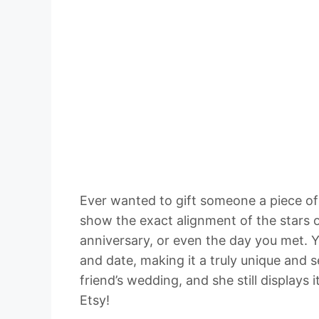
Ever wanted to gift someone a piece o
show the exact alignment of the stars o
anniversary, or even the day you met. Y
and date, making it a truly unique and 
friend’s wedding, and she still displays 
Etsy!