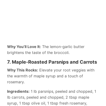
Why You’ll Love It:
The lemon-garlic butter
brightens the taste of the broccoli.
7. Maple-Roasted Parsnips and Carrots
Why This Rocks:
Elevate your root veggies with
the warmth of maple syrup and a touch of
rosemary.
Ingredients:
1 lb parsnips, peeled and chopped, 1
lb carrots, peeled and chopped, 2 tbsp maple
syrup, 1 tbsp olive oil, 1 tbsp fresh rosemary,