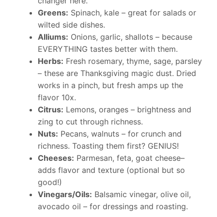
changer here.
Greens:
Spinach, kale – great for salads or
wilted side dishes.
Alliums:
Onions, garlic, shallots – because
EVERYTHING tastes better with them.
Herbs:
Fresh rosemary, thyme, sage, parsley
– these are Thanksgiving magic dust. Dried
works in a pinch, but fresh amps up the
flavor 10x.
Citrus:
Lemons, oranges – brightness and
zing to cut through richness.
Nuts:
Pecans, walnuts – for crunch and
richness. Toasting them first? GENIUS!
Cheeses:
Parmesan, feta, goat cheese–
adds flavor and texture (optional but so
good!)
Vinegars/Oils:
Balsamic vinegar, olive oil,
avocado oil – for dressings and roasting.