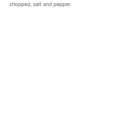
chopped, salt and pepper.