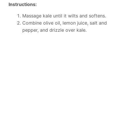
Instructions:
Massage kale until it wilts and softens.
Combine olive oil, lemon juice, salt and
pepper, and drizzle over kale.