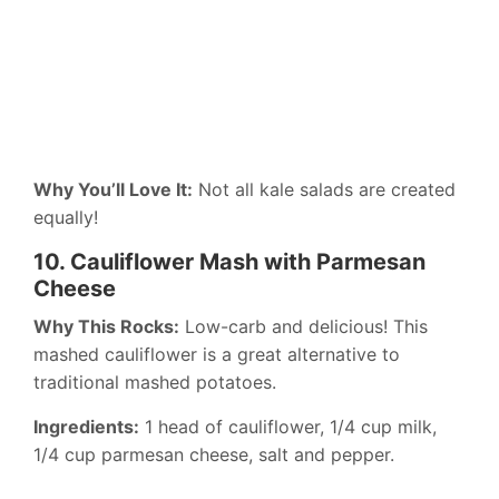
Why You’ll Love It:
Not all kale salads are created
equally!
10. Cauliflower Mash with Parmesan
Cheese
Why This Rocks:
Low-carb and delicious! This
mashed cauliflower is a great alternative to
traditional mashed potatoes.
Ingredients:
1 head of cauliflower, 1/4 cup milk,
1/4 cup parmesan cheese, salt and pepper.