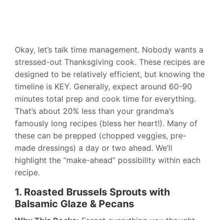
Okay, let’s talk time management. Nobody wants a
stressed-out Thanksgiving cook. These recipes are
designed to be relatively efficient, but knowing the
timeline is KEY. Generally, expect around 60-90
minutes total prep and cook time for everything.
That’s about 20% less than your grandma’s
famously long recipes (bless her heart!). Many of
these can be prepped (chopped veggies, pre-
made dressings) a day or two ahead. We’ll
highlight the “make-ahead” possibility within each
recipe.
1. Roasted Brussels Sprouts with
Balsamic Glaze & Pecans