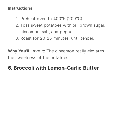
Instructions:
Preheat oven to 400°F (200°C).
Toss sweet potatoes with oil, brown sugar,
cinnamon, salt, and pepper.
Roast for 20-25 minutes, until tender.
Why You’ll Love It:
The cinnamon really elevates
the sweetness of the potatoes.
6. Broccoli with Lemon-Garlic Butter