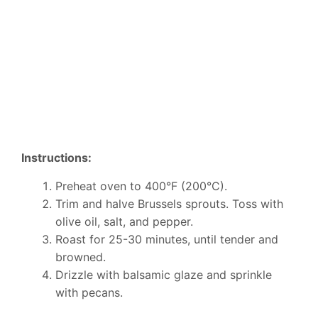
Instructions:
Preheat oven to 400°F (200°C).
Trim and halve Brussels sprouts. Toss with
olive oil, salt, and pepper.
Roast for 25-30 minutes, until tender and
browned.
Drizzle with balsamic glaze and sprinkle
with pecans.