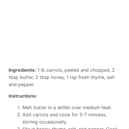
Ingredients:
1 lb carrots, peeled and chopped, 2
tbsp butter, 2 tbsp honey, 1 tsp fresh thyme, salt
and pepper.
Instructions:
Melt butter in a skillet over medium heat.
Add carrots and cook for 5-7 minutes,
stirring occasionally.