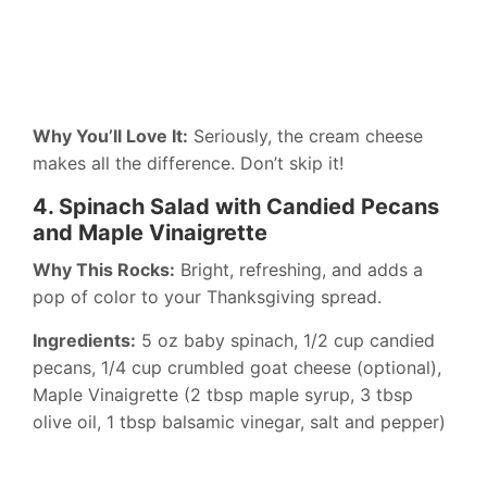
Why You’ll Love It:
Seriously, the cream cheese
makes all the difference. Don’t skip it!
4. Spinach Salad with Candied Pecans
and Maple Vinaigrette
Why This Rocks:
Bright, refreshing, and adds a
pop of color to your Thanksgiving spread.
Ingredients:
5 oz baby spinach, 1/2 cup candied
pecans, 1/4 cup crumbled goat cheese (optional),
Maple Vinaigrette (2 tbsp maple syrup, 3 tbsp
olive oil, 1 tbsp balsamic vinegar, salt and pepper)