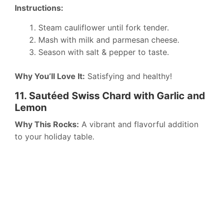
Instructions:
Steam cauliflower until fork tender.
Mash with milk and parmesan cheese.
Season with salt & pepper to taste.
Why You’ll Love It:
Satisfying and healthy!
11. Sautéed Swiss Chard with Garlic and
Lemon
Why This Rocks:
A vibrant and flavorful addition
to your holiday table.