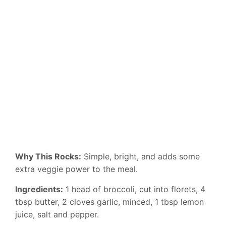
Why This Rocks:
Simple, bright, and adds some
extra veggie power to the meal.
Ingredients:
1 head of broccoli, cut into florets, 4
tbsp butter, 2 cloves garlic, minced, 1 tbsp lemon
juice, salt and pepper.