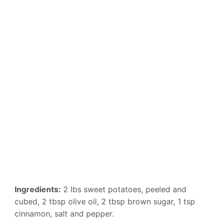
Ingredients:
2 lbs sweet potatoes, peeled and
cubed, 2 tbsp olive oil, 2 tbsp brown sugar, 1 tsp
cinnamon, salt and pepper.