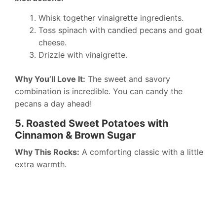
Whisk together vinaigrette ingredients.
Toss spinach with candied pecans and goat
cheese.
Drizzle with vinaigrette.
Why You’ll Love It:
The sweet and savory
combination is incredible. You can candy the
pecans a day ahead!
5. Roasted Sweet Potatoes with
Cinnamon & Brown Sugar
Why This Rocks:
A comforting classic with a little
extra warmth.