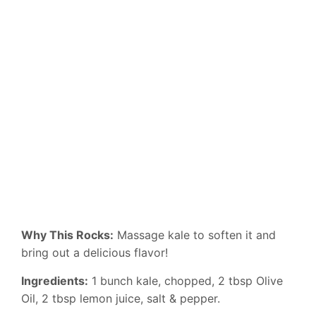
Why This Rocks:
Massage kale to soften it and
bring out a delicious flavor!
Ingredients:
1 bunch kale, chopped, 2 tbsp Olive
Oil, 2 tbsp lemon juice, salt & pepper.