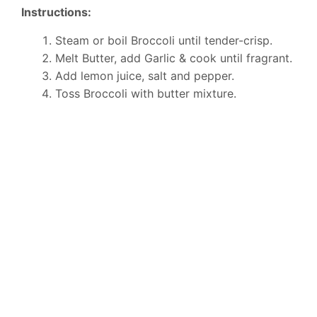
Instructions:
Steam or boil Broccoli until tender-crisp.
Melt Butter, add Garlic & cook until fragrant.
Add lemon juice, salt and pepper.
Toss Broccoli with butter mixture.