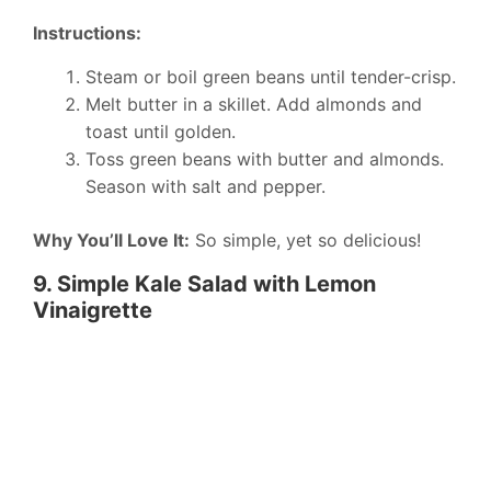
Instructions:
Steam or boil green beans until tender-crisp.
Melt butter in a skillet. Add almonds and
toast until golden.
Toss green beans with butter and almonds.
Season with salt and pepper.
Why You’ll Love It:
So simple, yet so delicious!
9. Simple Kale Salad with Lemon
Vinaigrette