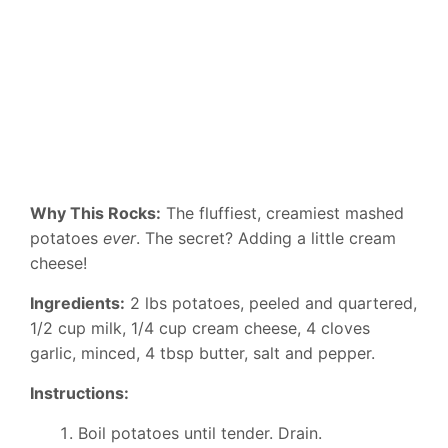
Why This Rocks:
The fluffiest, creamiest mashed
potatoes
ever
. The secret? Adding a little cream
cheese!
Ingredients:
2 lbs potatoes, peeled and quartered,
1/2 cup milk, 1/4 cup cream cheese, 4 cloves
garlic, minced, 4 tbsp butter, salt and pepper.
Instructions:
Boil potatoes until tender. Drain.