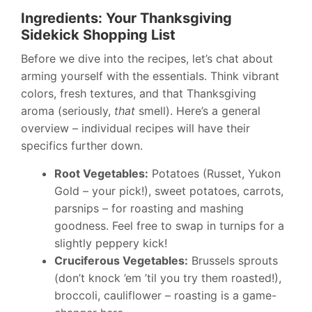
Ingredients: Your Thanksgiving
Sidekick Shopping List
Before we dive into the recipes, let’s chat about
arming yourself with the essentials. Think vibrant
colors, fresh textures, and that Thanksgiving
aroma (seriously,
that
smell). Here’s a general
overview – individual recipes will have their
specifics further down.
Root Vegetables:
Potatoes (Russet, Yukon
Gold – your pick!), sweet potatoes, carrots,
parsnips – for roasting and mashing
goodness. Feel free to swap in turnips for a
slightly peppery kick!
Cruciferous Vegetables:
Brussels sprouts
(don’t knock ’em ’til you try them roasted!),
broccoli, cauliflower – roasting is a game-