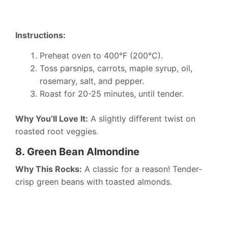
Instructions:
Preheat oven to 400°F (200°C).
Toss parsnips, carrots, maple syrup, oil,
rosemary, salt, and pepper.
Roast for 20-25 minutes, until tender.
Why You’ll Love It:
A slightly different twist on
roasted root veggies.
8. Green Bean Almondine
Why This Rocks:
A classic for a reason! Tender-
crisp green beans with toasted almonds.