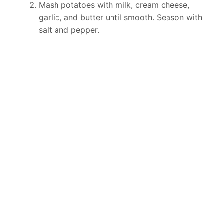
Mash potatoes with milk, cream cheese,
garlic, and butter until smooth. Season with
salt and pepper.