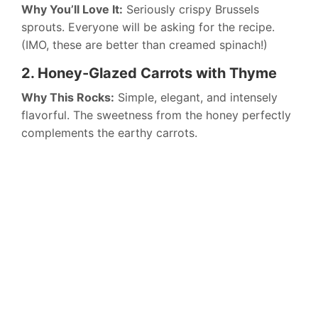
Why You’ll Love It:
Seriously crispy Brussels
sprouts. Everyone will be asking for the recipe.
(IMO, these are better than creamed spinach!)
2. Honey-Glazed Carrots with Thyme
Why This Rocks:
Simple, elegant, and intensely
flavorful. The sweetness from the honey perfectly
complements the earthy carrots.