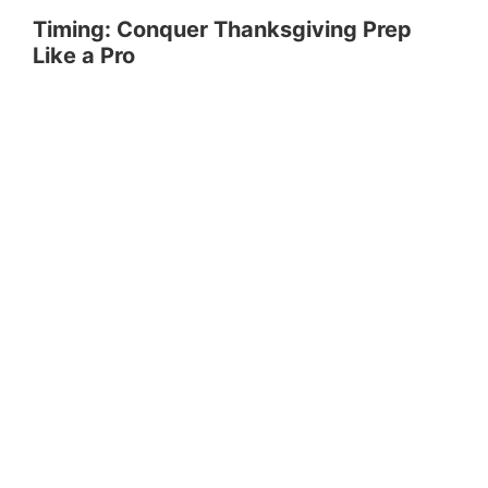
Timing: Conquer Thanksgiving Prep
Like a Pro