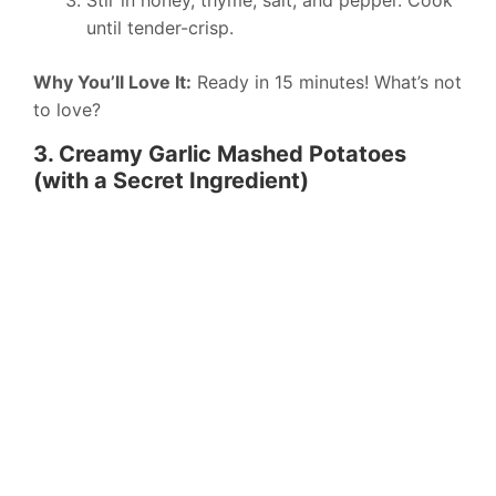
Stir in honey, thyme, salt, and pepper. Cook
until tender-crisp.
Why You’ll Love It:
Ready in 15 minutes! What’s not
to love?
3. Creamy Garlic Mashed Potatoes
(with a Secret Ingredient)