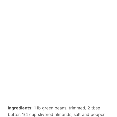
Ingredients:
1 lb green beans, trimmed, 2 tbsp
butter, 1/4 cup slivered almonds, salt and pepper.