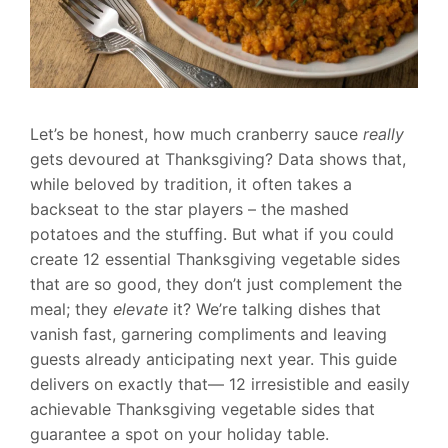
Let’s be honest, how much cranberry sauce
really
gets devoured at Thanksgiving? Data shows that,
while beloved by tradition, it often takes a
backseat to the star players – the mashed
potatoes and the stuffing. But what if you could
create 12 essential Thanksgiving vegetable sides
that are so good, they don’t just complement the
meal; they
elevate
it? We’re talking dishes that
vanish fast, garnering compliments and leaving
guests already anticipating next year. This guide
delivers on exactly that— 12 irresistible and easily
achievable Thanksgiving vegetable sides that
guarantee a spot on your holiday table.