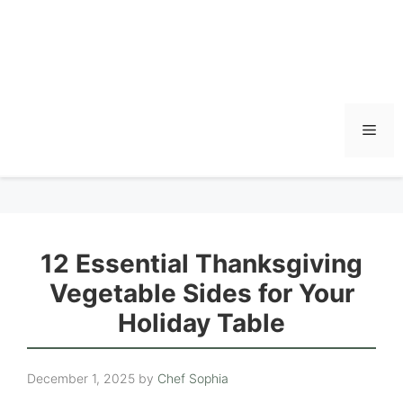
Men
12 Essential Thanksgiving
Vegetable Sides for Your
Holiday Table
December 1, 2025
by
Chef Sophia