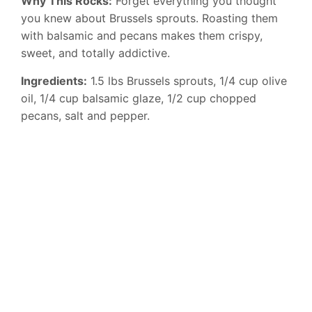
Why This Rocks:
Forget everything you thought
you knew about Brussels sprouts. Roasting them
with balsamic and pecans makes them crispy,
sweet, and totally addictive.
Ingredients:
1.5 lbs Brussels sprouts, 1/4 cup olive
oil, 1/4 cup balsamic glaze, 1/2 cup chopped
pecans, salt and pepper.