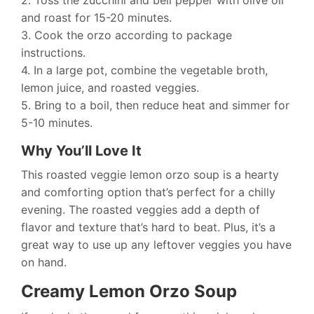
2. Toss the zucchini and bell pepper with olive oil
and roast for 15-20 minutes.
3. Cook the orzo according to package
instructions.
4. In a large pot, combine the vegetable broth,
lemon juice, and roasted veggies.
5. Bring to a boil, then reduce heat and simmer for
5-10 minutes.
Why You’ll Love It
This roasted veggie lemon orzo soup is a hearty
and comforting option that’s perfect for a chilly
evening. The roasted veggies add a depth of
flavor and texture that’s hard to beat. Plus, it’s a
great way to use up any leftover veggies you have
on hand.
Creamy Lemon Orzo Soup