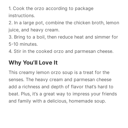
1. Cook the orzo according to package
instructions.
2. In a large pot, combine the chicken broth, lemon
juice, and heavy cream.
3. Bring to a boil, then reduce heat and simmer for
5-10 minutes.
4. Stir in the cooked orzo and parmesan cheese.
Why You’ll Love It
This creamy lemon orzo soup is a treat for the
senses. The heavy cream and parmesan cheese
add a richness and depth of flavor that’s hard to
beat. Plus, it’s a great way to impress your friends
and family with a delicious, homemade soup.