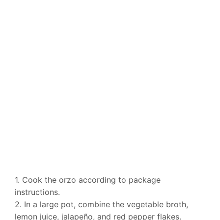
1. Cook the orzo according to package
instructions.
2. In a large pot, combine the vegetable broth,
lemon juice, jalapeño, and red pepper flakes.