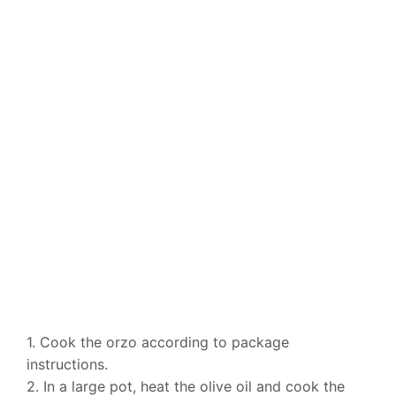
1. Cook the orzo according to package
instructions.
2. In a large pot, heat the olive oil and cook the