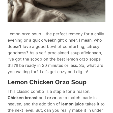
Lemon orzo soup – the perfect remedy for a chilly
evening or a quick weeknight dinner. I mean, who
doesn’t love a good bowl of comforting, citrusy
goodness? As a self-proclaimed soup aficionado,
I’ve got the scoop on the best lemon orzo soups
that’ll be ready in 30 minutes or less. So, what are
you waiting for? Let’s get cozy and dig in!
Lemon Chicken Orzo Soup
This classic combo is a staple for a reason.
Chicken breast
and
orzo
are a match made in
heaven, and the addition of
lemon juice
takes it to
the next level. But, can you really make it in under