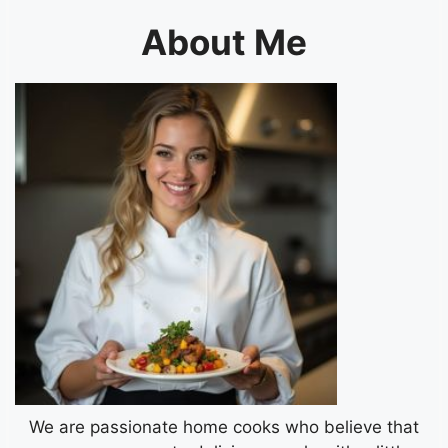
About Me
We are passionate home cooks who believe that