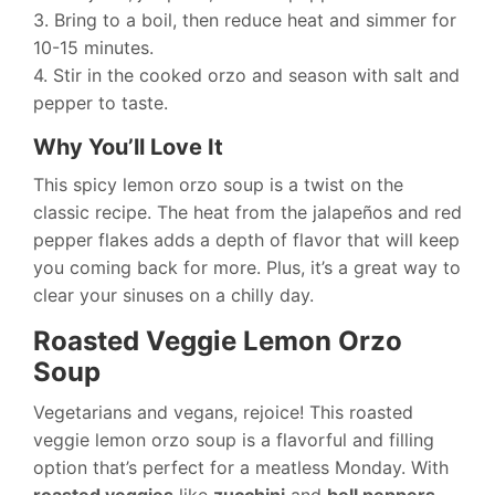
3. Bring to a boil, then reduce heat and simmer for
10-15 minutes.
4. Stir in the cooked orzo and season with salt and
pepper to taste.
Why You’ll Love It
This spicy lemon orzo soup is a twist on the
classic recipe. The heat from the jalapeños and red
pepper flakes adds a depth of flavor that will keep
you coming back for more. Plus, it’s a great way to
clear your sinuses on a chilly day.
Roasted Veggie Lemon Orzo
Soup
Vegetarians and vegans, rejoice! This roasted
veggie lemon orzo soup is a flavorful and filling
option that’s perfect for a meatless Monday. With