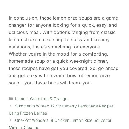
In conclusion, these lemon orzo soups are a game-
changer for anyone looking for a quick, easy, and
delicious meal. With options ranging from classic
lemon chicken orzo soup to spicy and creamy
variations, there’s something for everyone.
Whether you’re in the mood for a comforting,
homemade soup or a quick weeknight dinner,
these recipes have got you covered. So, go ahead
and get cozy with a warm bowl of lemon orzo
soup – your taste buds will thank you!
Categories
Lemon, Grapefruit & Orange
Summer in Winter: 12 Strawberry Lemonade Recipes
Using Frozen Berries
One-Pot Wonders: 8 Chicken Lemon Rice Soups for
Minimal Cleanup