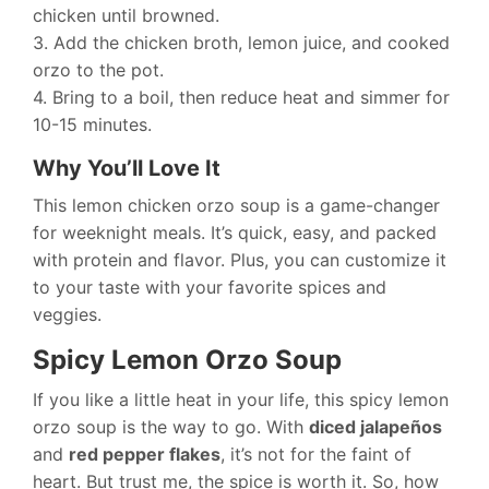
chicken until browned.
3. Add the chicken broth, lemon juice, and cooked
orzo to the pot.
4. Bring to a boil, then reduce heat and simmer for
10-15 minutes.
Why You’ll Love It
This lemon chicken orzo soup is a game-changer
for weeknight meals. It’s quick, easy, and packed
with protein and flavor. Plus, you can customize it
to your taste with your favorite spices and
veggies.
Spicy Lemon Orzo Soup
If you like a little heat in your life, this spicy lemon
orzo soup is the way to go. With
diced jalapeños
and
red pepper flakes
, it’s not for the faint of
heart. But trust me, the spice is worth it. So, how