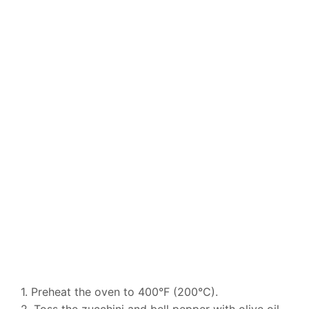
1. Preheat the oven to 400°F (200°C).