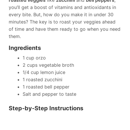
roasted veggies
like
zucchini
and
bell peppers
,
you’ll get a boost of vitamins and antioxidants in
every bite. But, how do you make it in under 30
minutes? The key is to roast your veggies ahead
of time and have them ready to go when you need
them.
Ingredients
1 cup orzo
2 cups vegetable broth
1/4 cup lemon juice
1 roasted zucchini
1 roasted bell pepper
Salt and pepper to taste
Step-by-Step Instructions