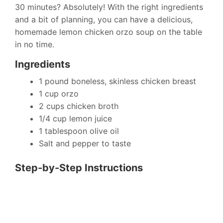
30 minutes? Absolutely! With the right ingredients
and a bit of planning, you can have a delicious,
homemade lemon chicken orzo soup on the table
in no time.
Ingredients
1 pound boneless, skinless chicken breast
1 cup orzo
2 cups chicken broth
1/4 cup lemon juice
1 tablespoon olive oil
Salt and pepper to taste
Step-by-Step Instructions