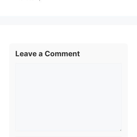
Leave a Comment
Comment