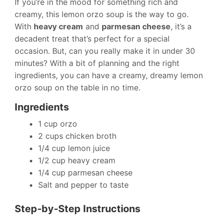
If you’re in the mood for something rich and
creamy, this lemon orzo soup is the way to go.
With
heavy cream
and
parmesan cheese
, it’s a
decadent treat that’s perfect for a special
occasion. But, can you really make it in under 30
minutes? With a bit of planning and the right
ingredients, you can have a creamy, dreamy lemon
orzo soup on the table in no time.
Ingredients
1 cup orzo
2 cups chicken broth
1/4 cup lemon juice
1/2 cup heavy cream
1/4 cup parmesan cheese
Salt and pepper to taste
Step-by-Step Instructions