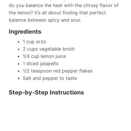
do you balance the heat with the citrusy flavor of
the lemon? It’s all about finding that perfect
balance between spicy and sour.
Ingredients
1 cup orzo
2 cups vegetable broth
1/4 cup lemon juice
1 diced jalapeño
1/2 teaspoon red pepper flakes
Salt and pepper to taste
Step-by-Step Instructions