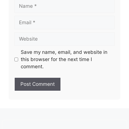
Name
Email
Website
Save my name, email, and website in
this browser for the next time I
comment.