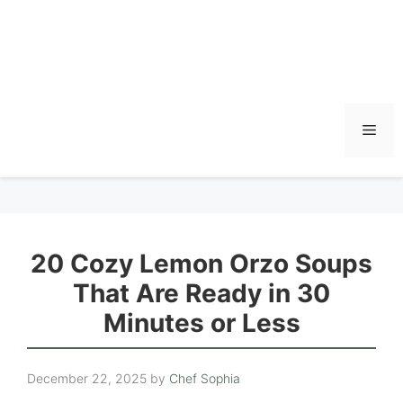
Men
20 Cozy Lemon Orzo Soups
That Are Ready in 30
Minutes or Less
December 22, 2025
by
Chef Sophia