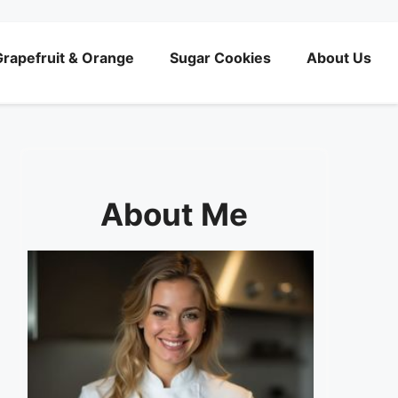
rapefruit & Orange
Sugar Cookies
About Us
About Me