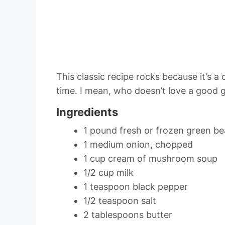
This classic recipe rocks because it’s 
time. I mean, who doesn’t love a good 
Ingredients
1 pound fresh or frozen green b
1 medium onion, chopped
1 cup cream of mushroom soup
1/2 cup milk
1 teaspoon black pepper
1/2 teaspoon salt
2 tablespoons butter