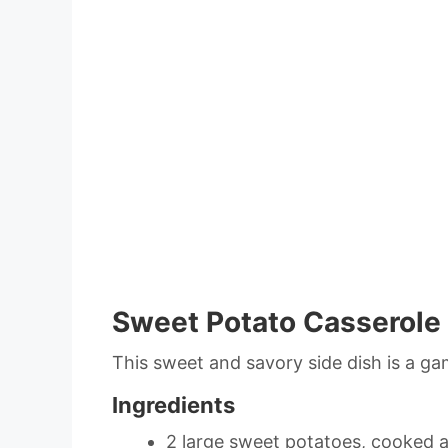
Sweet Potato Casserole
This sweet and savory side dish is a ga
Ingredients
2 large sweet potatoes, cooked