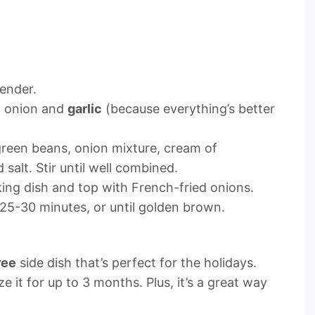
tender.
d onion and
garlic
(because everything’s better
green beans, onion mixture, cream of
salt. Stir until well combined.
king dish and top with French-fried onions.
 25-30 minutes, or until golden brown.
ree
side dish that’s perfect for the holidays.
 it for up to 3 months. Plus, it’s a great way