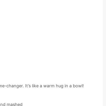
me-changer. It’s like a warm hug in a bowl!
 and mashed