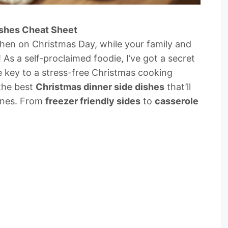
ishes Cheat Sheet
tchen on Christmas Day, while your family and
! As a self-proclaimed foodie, I’ve got a secret
e key to a stress-free Christmas cooking
 the best
Christmas dinner side dishes
that’ll
ones. From
freezer friendly sides
to
casserole