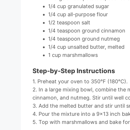
1/4 cup granulated sugar
1/4 cup all-purpose flour
1/2 teaspoon salt
1/4 teaspoon ground cinnamon
1/4 teaspoon ground nutmeg
1/4 cup unsalted butter, melted
1 cup marshmallows
Step-by-Step Instructions
1. Preheat your oven to 350°F (180°C).
2. In a large mixing bowl, combine the m
cinnamon, and nutmeg. Stir until well 
3. Add the melted butter and stir until 
4. Pour the mixture into a 9×13 inch bak
5. Top with marshmallows and bake for 