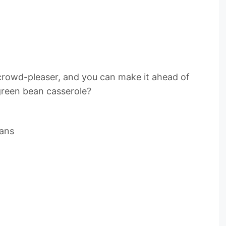
a crowd-pleaser, and you can make it ahead of
green bean casserole?
eans