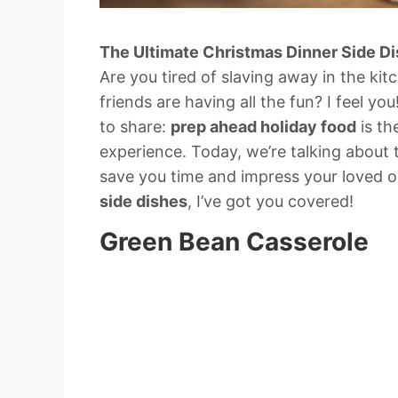
The Ultimate Christmas Dinner Side D
Are you tired of slaving away in the ki
friends are having all the fun? I feel you
to share:
prep ahead holiday food
is th
experience. Today, we’re talking about
save you time and impress your loved 
side dishes
, I’ve got you covered!
Green Bean Casserole