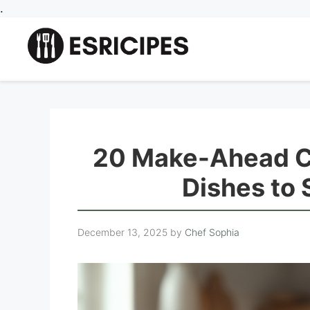
Skip
.
to
content
20 Make-Ahead Ch
Dishes to
December 13, 2025
by
Chef Sophia