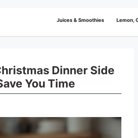
Juices & Smoothies
Lemon, G
ristmas Dinner Side
 Save You Time