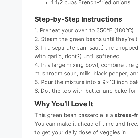
1 1/2 cups French-fried onions
Step-by-Step Instructions
1. Preheat your oven to 350°F (180°C).
2. Steam the green beans until they’re 
3. In a separate pan, sauté the choppe
with garlic, right?) until softened.
4. In a large mixing bowl, combine the 
mushroom soup, milk, black pepper, and 
5. Pour the mixture into a 9×13 inch ba
6. Dot the top with butter and bake for
Why You’ll Love It
This green bean casserole is a
stress-f
You can make it ahead of time and freeze
to get your daily dose of veggies in.