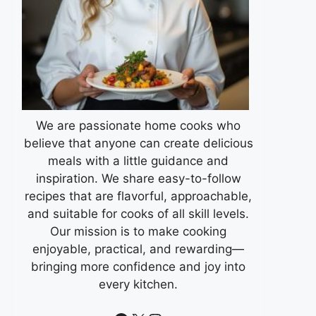
We are passionate home cooks who
believe that anyone can create delicious
meals with a little guidance and
inspiration. We share easy-to-follow
recipes that are flavorful, approachable,
and suitable for cooks of all skill levels.
Our mission is to make cooking
enjoyable, practical, and rewarding—
bringing more confidence and joy into
every kitchen.