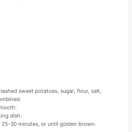
ashed sweet potatoes, sugar, flour, salt,
combined.
smooth.
ing dish.
25-30 minutes, or until golden brown.