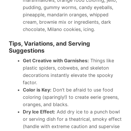
marshmallows, orange food coloring, jello,
pudding, gummy worms, candy eyeballs,
pineapple, mandarin oranges, whipped
cream, brownie mix or ingredients, dark
chocolate, Milano cookies, icing.
Tips, Variations, and Serving
Suggestions
Get Creative with Garnishes:
Things like
plastic spiders, cobwebs, and skeleton
decorations instantly elevate the spooky
factor.
Color is Key:
Don’t be afraid to use food
coloring (sparingly!) to create eerie greens,
oranges, and blacks.
Dry Ice Effect:
Add dry ice to a punch bowl
or serving dish for a theatrical, smoky effect
(handle with extreme caution and supervise