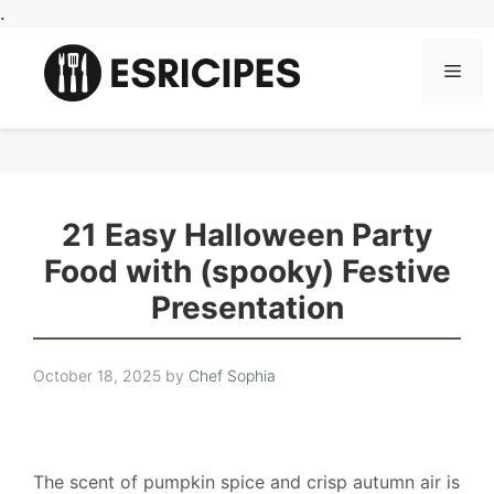
Skip
.
to
content
Men
21 Easy Halloween Party
Food with (spooky) Festive
Presentation
October 18, 2025
by
Chef Sophia
The scent of pumpkin spice and crisp autumn air is