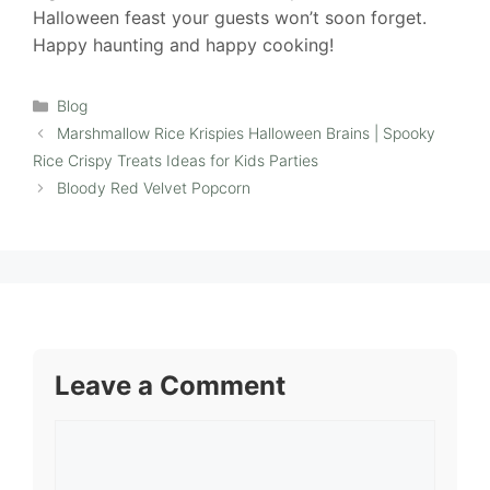
Halloween feast your guests won’t soon forget.
Happy haunting and happy cooking!
Categories
Blog
Marshmallow Rice Krispies Halloween Brains | Spooky
Rice Crispy Treats Ideas for Kids Parties
Bloody Red Velvet Popcorn
Leave a Comment
Comment