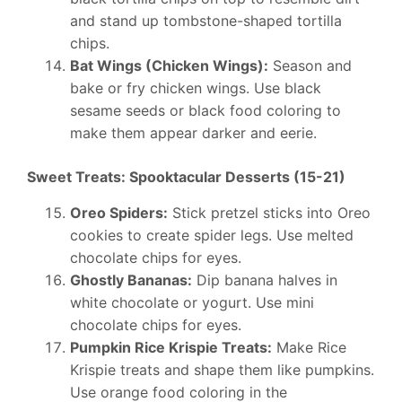
and stand up tombstone-shaped tortilla
chips.
Bat Wings (Chicken Wings):
Season and
bake or fry chicken wings. Use black
sesame seeds or black food coloring to
make them appear darker and eerie.
Sweet Treats: Spooktacular Desserts (15-21)
Oreo Spiders:
Stick pretzel sticks into Oreo
cookies to create spider legs. Use melted
chocolate chips for eyes.
Ghostly Bananas:
Dip banana halves in
white chocolate or yogurt. Use mini
chocolate chips for eyes.
Pumpkin Rice Krispie Treats:
Make Rice
Krispie treats and shape them like pumpkins.
Use orange food coloring in the