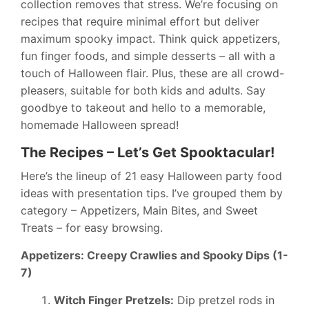
collection removes that stress. We’re focusing on
recipes that require minimal effort but deliver
maximum spooky impact. Think quick appetizers,
fun finger foods, and simple desserts – all with a
touch of Halloween flair. Plus, these are all crowd-
pleasers, suitable for both kids and adults. Say
goodbye to takeout and hello to a memorable,
homemade Halloween spread!
The Recipes – Let’s Get Spooktacular!
Here’s the lineup of 21 easy Halloween party food
ideas with presentation tips. I’ve grouped them by
category – Appetizers, Main Bites, and Sweet
Treats – for easy browsing.
Appetizers: Creepy Crawlies and Spooky Dips (1-
7)
Witch Finger Pretzels:
Dip pretzel rods in