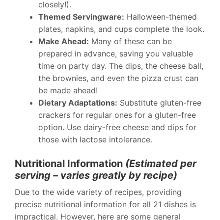
closely!).
Themed Servingware:
Halloween-themed
plates, napkins, and cups complete the look.
Make Ahead:
Many of these can be
prepared in advance, saving you valuable
time on party day. The dips, the cheese ball,
the brownies, and even the pizza crust can
be made ahead!
Dietary Adaptations:
Substitute gluten-free
crackers for regular ones for a gluten-free
option. Use dairy-free cheese and dips for
those with lactose intolerance.
Nutritional Information
(Estimated per
serving – varies greatly by recipe)
Due to the wide variety of recipes, providing
precise nutritional information for all 21 dishes is
impractical. However, here are some general