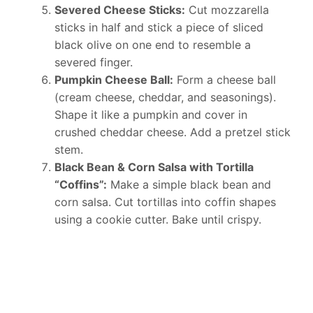
Severed Cheese Sticks:
Cut mozzarella
sticks in half and stick a piece of sliced
black olive on one end to resemble a
severed finger.
Pumpkin Cheese Ball:
Form a cheese ball
(cream cheese, cheddar, and seasonings).
Shape it like a pumpkin and cover in
crushed cheddar cheese. Add a pretzel stick
stem.
Black Bean & Corn Salsa with Tortilla
“Coffins”:
Make a simple black bean and
corn salsa. Cut tortillas into coffin shapes
using a cookie cutter. Bake until crispy.