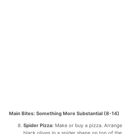
Main Bites: Something More Substantial (8-14)
Spider Pizza:
Make or buy a pizza. Arrange
black olives in a spider shape on top of the