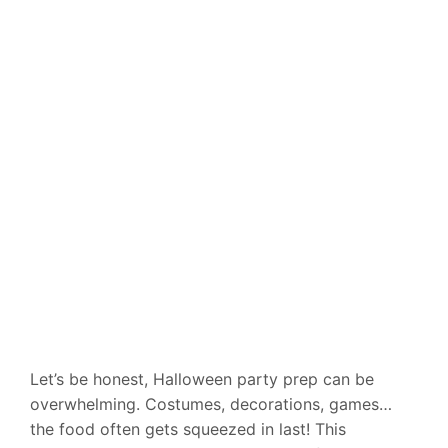
Let’s be honest, Halloween party prep can be
overwhelming. Costumes, decorations, games…
the food often gets squeezed in last! This