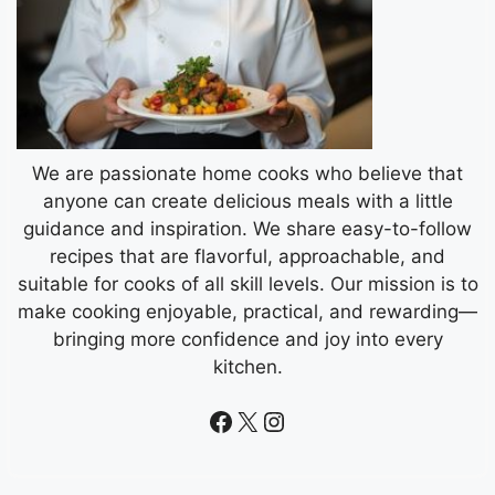
We are passionate home cooks who believe that
anyone can create delicious meals with a little
guidance and inspiration. We share easy-to-follow
recipes that are flavorful, approachable, and
suitable for cooks of all skill levels. Our mission is to
make cooking enjoyable, practical, and rewarding—
bringing more confidence and joy into every
kitchen.
Facebook
X
Instagram