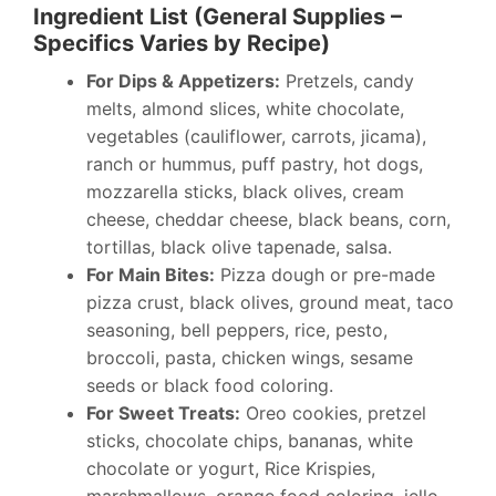
Ingredient List (General Supplies –
Specifics Varies by Recipe)
For Dips & Appetizers:
Pretzels, candy
melts, almond slices, white chocolate,
vegetables (cauliflower, carrots, jicama),
ranch or hummus, puff pastry, hot dogs,
mozzarella sticks, black olives, cream
cheese, cheddar cheese, black beans, corn,
tortillas, black olive tapenade, salsa.
For Main Bites:
Pizza dough or pre-made
pizza crust, black olives, ground meat, taco
seasoning, bell peppers, rice, pesto,
broccoli, pasta, chicken wings, sesame
seeds or black food coloring.
For Sweet Treats:
Oreo cookies, pretzel
sticks, chocolate chips, bananas, white
chocolate or yogurt, Rice Krispies,