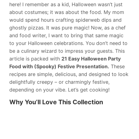
here! I remember as a kid, Halloween wasn’t just
about costumes; it was about the food. My mom
would spend hours crafting spiderweb dips and
ghostly pizzas. It was pure magic! Now, as a chef
and food writer, I want to bring that same magic
to your Halloween celebrations. You don’t need to
be a culinary wizard to impress your guests. This
article is packed with
21 Easy Halloween Party
Food with (Spooky) Festive Presentation.
These
recipes are simple, delicious, and designed to look
delightfully creepy – or charmingly festive,
depending on your vibe. Let’s get cooking!
Why You’ll Love This Collection