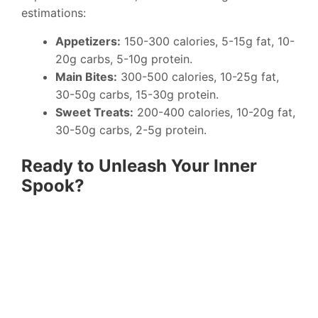
estimations:
Appetizers:
150-300 calories, 5-15g fat, 10-
20g carbs, 5-10g protein.
Main Bites:
300-500 calories, 10-25g fat,
30-50g carbs, 15-30g protein.
Sweet Treats:
200-400 calories, 10-20g fat,
30-50g carbs, 2-5g protein.
Ready to Unleash Your Inner
Spook?