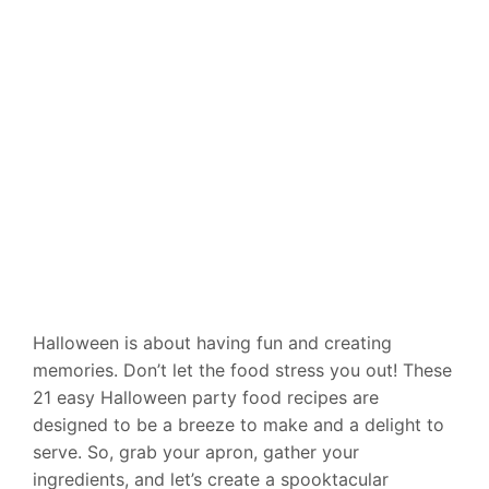
Halloween is about having fun and creating
memories. Don’t let the food stress you out! These
21 easy Halloween party food recipes are
designed to be a breeze to make and a delight to
serve. So, grab your apron, gather your
ingredients, and let’s create a spooktacular