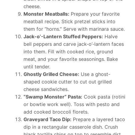
cheese.
Monster Meatballs:
Prepare your favorite
meatball recipe. Stick pretzel sticks into
them for “horns.” Serve with marinara sauce.
Jack-o’-Lantern Stuffed Peppers:
Halve
bell peppers and carve jack-o’-lantern faces
into them. Fill with cooked rice, ground
meat, and your favorite seasonings. Bake
until tender.
Ghostly Grilled Cheese:
Use a ghost-
shaped cookie cutter to cut out grilled
cheese sandwiches.
“Swamp Monster” Pasta:
Cook pasta (rotini
or bowtie work well). Toss with pesto and
add cooked broccoli florets.
Graveyard Taco Dip:
Prepare a layered taco
dip in a rectangular casserole dish. Crush
black tortilla chips on top to resemble dirt