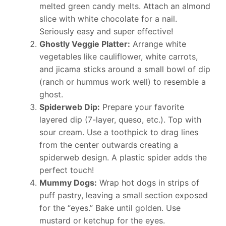
melted green candy melts. Attach an almond
slice with white chocolate for a nail.
Seriously easy and super effective!
Ghostly Veggie Platter:
Arrange white
vegetables like cauliflower, white carrots,
and jicama sticks around a small bowl of dip
(ranch or hummus work well) to resemble a
ghost.
Spiderweb Dip:
Prepare your favorite
layered dip (7-layer, queso, etc.). Top with
sour cream. Use a toothpick to drag lines
from the center outwards creating a
spiderweb design. A plastic spider adds the
perfect touch!
Mummy Dogs:
Wrap hot dogs in strips of
puff pastry, leaving a small section exposed
for the “eyes.” Bake until golden. Use
mustard or ketchup for the eyes.