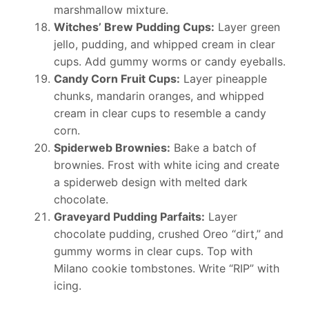
marshmallow mixture.
Witches’ Brew Pudding Cups:
Layer green
jello, pudding, and whipped cream in clear
cups. Add gummy worms or candy eyeballs.
Candy Corn Fruit Cups:
Layer pineapple
chunks, mandarin oranges, and whipped
cream in clear cups to resemble a candy
corn.
Spiderweb Brownies:
Bake a batch of
brownies. Frost with white icing and create
a spiderweb design with melted dark
chocolate.
Graveyard Pudding Parfaits:
Layer
chocolate pudding, crushed Oreo “dirt,” and
gummy worms in clear cups. Top with
Milano cookie tombstones. Write “RIP” with
icing.