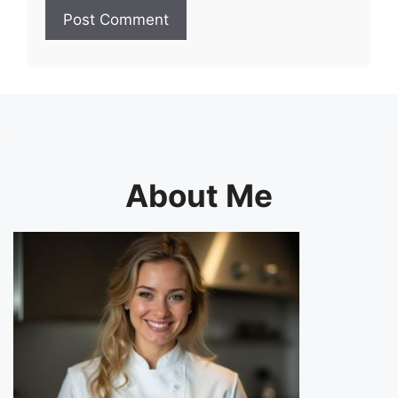
About Me