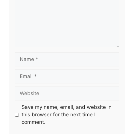
Name
Email
Website
Save my name, email, and website in
this browser for the next time I
comment.