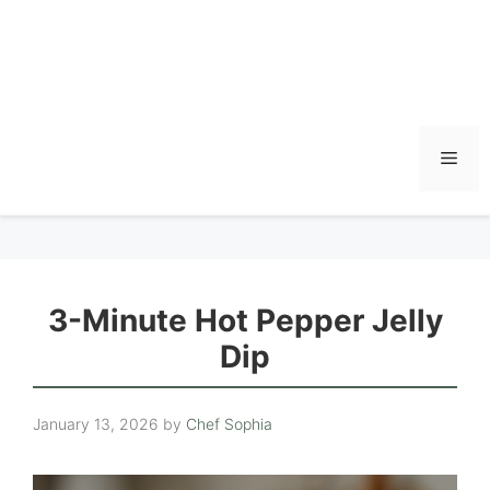
Men
3-Minute Hot Pepper Jelly
Dip
January 13, 2026
by
Chef Sophia