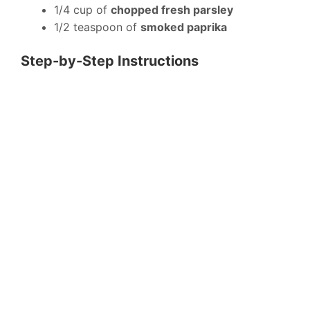
1/4 cup of
chopped fresh parsley
1/2 teaspoon of
smoked paprika
Step-by-Step Instructions