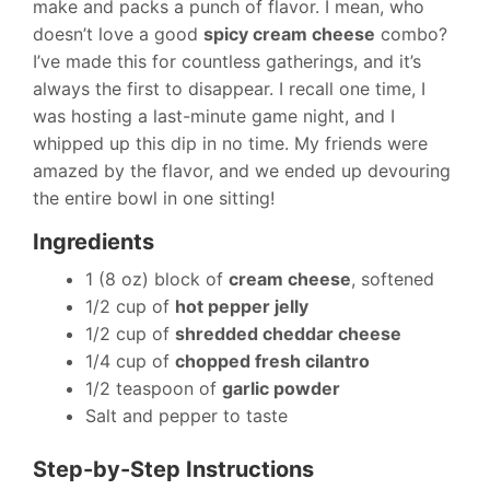
make and packs a punch of flavor. I mean, who
doesn’t love a good
spicy cream cheese
combo?
I’ve made this for countless gatherings, and it’s
always the first to disappear. I recall one time, I
was hosting a last-minute game night, and I
whipped up this dip in no time. My friends were
amazed by the flavor, and we ended up devouring
the entire bowl in one sitting!
Ingredients
1 (8 oz) block of
cream cheese
, softened
1/2 cup of
hot pepper jelly
1/2 cup of
shredded cheddar cheese
1/4 cup of
chopped fresh cilantro
1/2 teaspoon of
garlic powder
Salt and pepper to taste
Step-by-Step Instructions