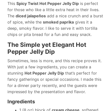
This
Spicy Twist Hot Pepper Jelly Dip
is perfect
for those who like a little extra heat in their lives.
The
diced jalapeños
add a nice crunch and a burst
of spice, while the
smoked paprika
gives it a
deep, smoky flavor. I like to serve it with tortilla
chips or pita bread for a fun and easy snack.
The Simple yet Elegant Hot
Pepper Jelly Dip
Sometimes, less is more, and this recipe proves it.
With just a few ingredients, you can create a
stunning
Hot Pepper Jelly Dip
that’s perfect for
fancy gatherings or special occasions. I made this
for a dinner party recently, and the guests were
impressed by the presentation and flavor.
Ingredients
1 (8 oz) block of
cream cheese
, softened