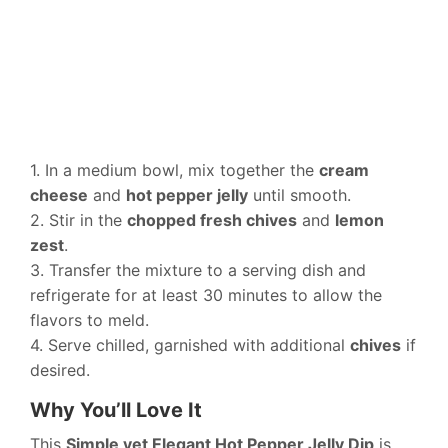
1. In a medium bowl, mix together the
cream
cheese
and
hot pepper jelly
until smooth.
2. Stir in the
chopped fresh chives
and
lemon
zest
.
3. Transfer the mixture to a serving dish and
refrigerate for at least 30 minutes to allow the
flavors to meld.
4. Serve chilled, garnished with additional
chives
if
desired.
Why You’ll Love It
This
Simple yet Elegant Hot Pepper Jelly Dip
is