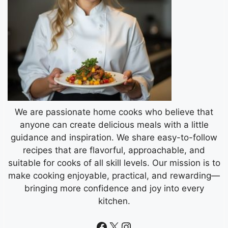
We are passionate home cooks who believe that
anyone can create delicious meals with a little
guidance and inspiration. We share easy-to-follow
recipes that are flavorful, approachable, and
suitable for cooks of all skill levels. Our mission is to
make cooking enjoyable, practical, and rewarding—
bringing more confidence and joy into every
kitchen.
Facebook
X
Instagram