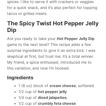
spices. I like to serve it with crackers or veggies
for a quick snack, and it’s also perfect for topping
tacos or grilled meats.
The Spicy Twist Hot Pepper Jelly
Dip
Are you ready to take your
Hot Pepper Jelly Dip
game to the next level? This recipe adds a few
surprise ingredients to give it an extra kick. I was
skeptical at first, but trust me, it’s a total winner.
My friend, a spice enthusiast, introduced me to
this variation, and now I’m hooked.
Ingredients
1 (8 oz) block of
cream cheese
, softened
1/2 cup of
hot pepper jelly
1/4 cup of
diced jalapeños
1/2 cup of
crumbly feta cheese