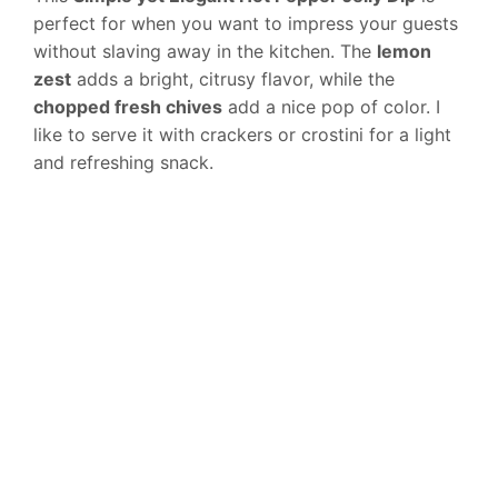
perfect for when you want to impress your guests
without slaving away in the kitchen. The
lemon
zest
adds a bright, citrusy flavor, while the
chopped fresh chives
add a nice pop of color. I
like to serve it with crackers or crostini for a light
and refreshing snack.