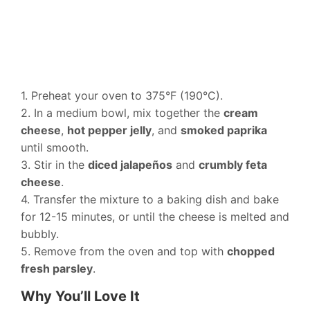
1. Preheat your oven to 375°F (190°C).
2. In a medium bowl, mix together the
cream
cheese
,
hot pepper jelly
, and
smoked paprika
until smooth.
3. Stir in the
diced jalapeños
and
crumbly feta
cheese
.
4. Transfer the mixture to a baking dish and bake
for 12-15 minutes, or until the cheese is melted and
bubbly.
5. Remove from the oven and top with
chopped
fresh parsley
.
Why You’ll Love It