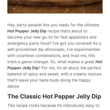
Hey, party people! Are you ready for the ultimate
Hot Pepper Jelly Dip
recipe that’s about to
become your new go-to for fast appetizers and
emergency party food? I’ve got you covered! As a
self-proclaimed dip aficionado, I’ve experimented
with countless combinations, and trust me, this
one’s a game-changer. So, what makes a great
Hot
Pepper Jelly Dip
? For me, it’s all about the perfect
balance of spicy and sweet, with a creamy texture
that’ll leave your taste buds doing the happy
dance.
The Classic Hot Pepper Jelly Dip
This recipe rocks because it’s ridiculously easy to