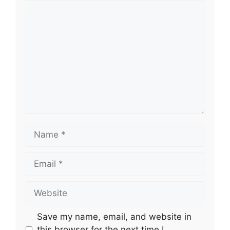
Comment
Name
Email
Website
Save my name, email, and website in
this browser for the next time I