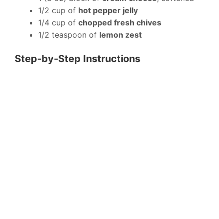
1/2 cup of
hot pepper jelly
1/4 cup of
chopped fresh chives
1/2 teaspoon of
lemon zest
Step-by-Step Instructions