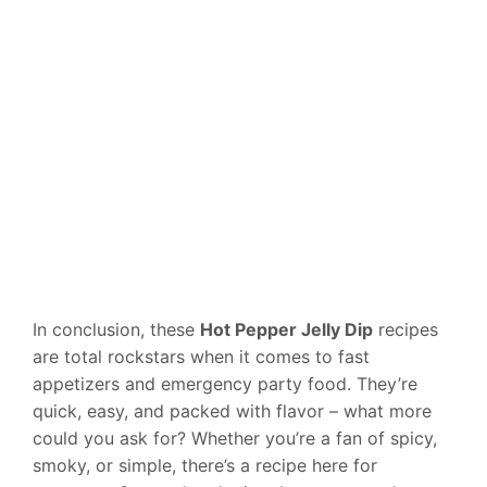
In conclusion, these
Hot Pepper Jelly Dip
recipes
are total rockstars when it comes to fast
appetizers and emergency party food. They’re
quick, easy, and packed with flavor – what more
could you ask for? Whether you’re a fan of spicy,
smoky, or simple, there’s a recipe here for