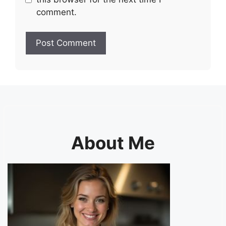
comment.
About Me