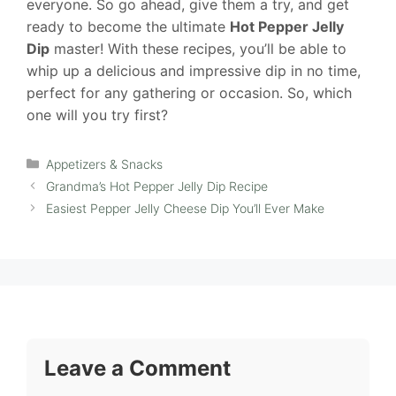
everyone. So go ahead, give them a try, and get
ready to become the ultimate
Hot Pepper Jelly
Dip
master! With these recipes, you’ll be able to
whip up a delicious and impressive dip in no time,
perfect for any gathering or occasion. So, which
one will you try first?
Categories
Appetizers & Snacks
Grandma’s Hot Pepper Jelly Dip Recipe
Easiest Pepper Jelly Cheese Dip You’ll Ever Make
Leave a Comment