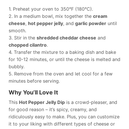
1. Preheat your oven to 350°F (180°C).
2. In a medium bowl, mix together the
cream
cheese
,
hot pepper jelly
, and
garlic powder
until
smooth.
3. Stir in the
shredded cheddar cheese
and
chopped cilantro
.
4. Transfer the mixture to a baking dish and bake
for 10-12 minutes, or until the cheese is melted and
bubbly.
5. Remove from the oven and let cool for a few
minutes before serving.
Why You’ll Love It
This
Hot Pepper Jelly Dip
is a crowd-pleaser, and
for good reason – it’s spicy, creamy, and
ridiculously easy to make. Plus, you can customize
it to your liking with different types of cheese or