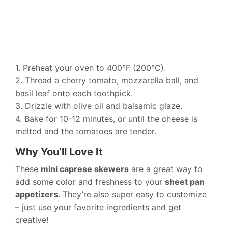
1. Preheat your oven to 400°F (200°C).
2. Thread a cherry tomato, mozzarella ball, and
basil leaf onto each toothpick.
3. Drizzle with olive oil and balsamic glaze.
4. Bake for 10-12 minutes, or until the cheese is
melted and the tomatoes are tender.
Why You’ll Love It
These
mini caprese skewers
are a great way to
add some color and freshness to your
sheet pan
appetizers
. They’re also super easy to customize
– just use your favorite ingredients and get
creative!