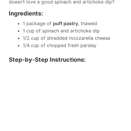
doesn’t love a good spinach and artichoke dip?
Ingredients:
1 package of
puff pastry
, thawed
1 cup of spinach and artichoke dip
1/2 cup of shredded mozzarella cheese
1/4 cup of chopped fresh parsley
Step-by-Step Instructions: