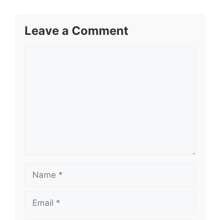
Leave a Comment
Comment
Name
Email