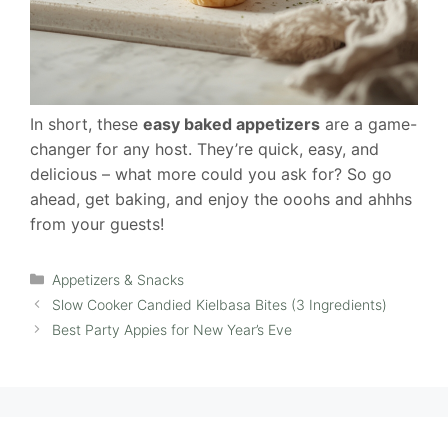
In short, these
easy baked appetizers
are a game-
changer for any host. They’re quick, easy, and
delicious – what more could you ask for? So go
ahead, get baking, and enjoy the ooohs and ahhhs
from your guests!
Categories
Appetizers & Snacks
Slow Cooker Candied Kielbasa Bites (3 Ingredients)
Best Party Appies for New Year’s Eve