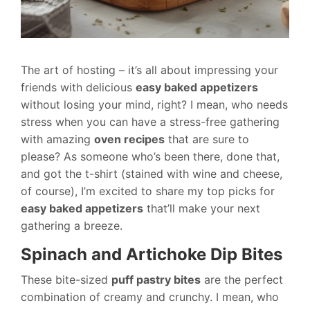
The art of hosting – it’s all about impressing your
friends with delicious
easy baked appetizers
without losing your mind, right? I mean, who needs
stress when you can have a stress-free gathering
with amazing
oven recipes
that are sure to
please? As someone who’s been there, done that,
and got the t-shirt (stained with wine and cheese,
of course), I’m excited to share my top picks for
easy baked appetizers
that’ll make your next
gathering a breeze.
Spinach and Artichoke Dip Bites
These bite-sized
puff pastry bites
are the perfect
combination of creamy and crunchy. I mean, who