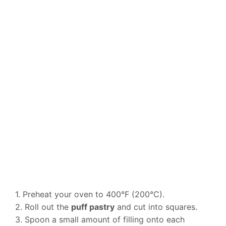
1. Preheat your oven to 400°F (200°C).
2. Roll out the
puff pastry
and cut into squares.
3. Spoon a small amount of filling onto each