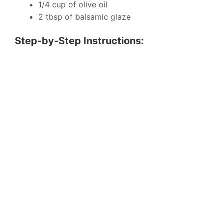
1/4 cup of olive oil
2 tbsp of balsamic glaze
Step-by-Step Instructions: