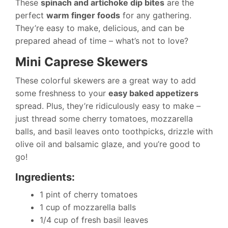
These
spinach and artichoke dip bites
are the
perfect
warm finger foods
for any gathering.
They’re easy to make, delicious, and can be
prepared ahead of time – what’s not to love?
Mini Caprese Skewers
These colorful skewers are a great way to add
some freshness to your
easy baked appetizers
spread. Plus, they’re ridiculously easy to make –
just thread some cherry tomatoes, mozzarella
balls, and basil leaves onto toothpicks, drizzle with
olive oil and balsamic glaze, and you’re good to
go!
Ingredients:
1 pint of cherry tomatoes
1 cup of mozzarella balls
1/4 cup of fresh basil leaves