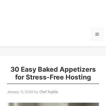
Men
30 Easy Baked Appetizers
for Stress-Free Hosting
January 11, 2026
by
Chef Sophia