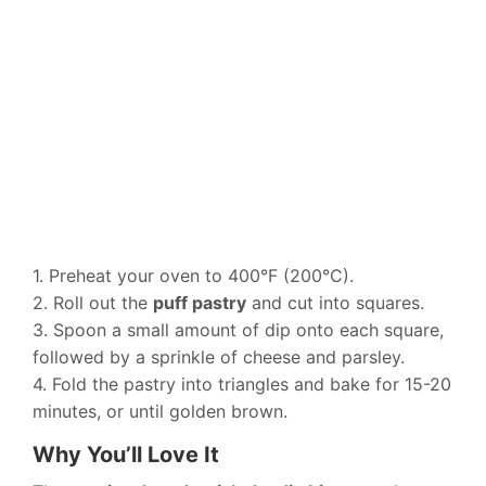
1. Preheat your oven to 400°F (200°C).
2. Roll out the
puff pastry
and cut into squares.
3. Spoon a small amount of dip onto each square,
followed by a sprinkle of cheese and parsley.
4. Fold the pastry into triangles and bake for 15-20
minutes, or until golden brown.
Why You’ll Love It