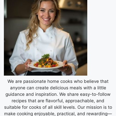
We are passionate home cooks who believe that
anyone can create delicious meals with a little
guidance and inspiration. We share easy-to-follow
recipes that are flavorful, approachable, and
suitable for cooks of all skill levels. Our mission is to
make cooking enjoyable, practical, and rewarding—