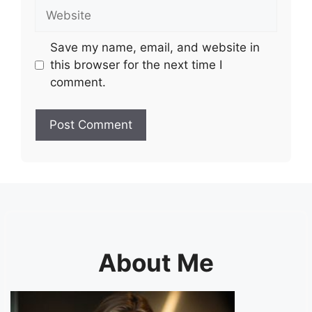
Website
Save my name, email, and website in
this browser for the next time I
comment.
About Me