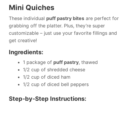
Mini Quiches
These individual
puff pastry bites
are perfect for
grabbing off the platter. Plus, they’re super
customizable – just use your favorite fillings and
get creative!
Ingredients:
1 package of
puff pastry
, thawed
1/2 cup of shredded cheese
1/2 cup of diced ham
1/2 cup of diced bell peppers
Step-by-Step Instructions: