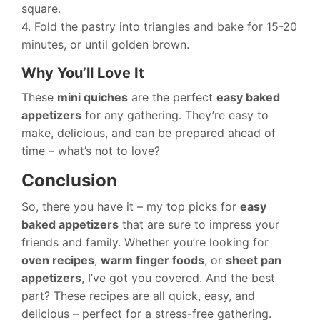
square.
4. Fold the pastry into triangles and bake for 15-20
minutes, or until golden brown.
Why You’ll Love It
These
mini quiches
are the perfect
easy baked
appetizers
for any gathering. They’re easy to
make, delicious, and can be prepared ahead of
time – what’s not to love?
Conclusion
So, there you have it – my top picks for
easy
baked appetizers
that are sure to impress your
friends and family. Whether you’re looking for
oven recipes
,
warm finger foods
, or
sheet pan
appetizers
, I’ve got you covered. And the best
part? These recipes are all quick, easy, and
delicious – perfect for a stress-free gathering.