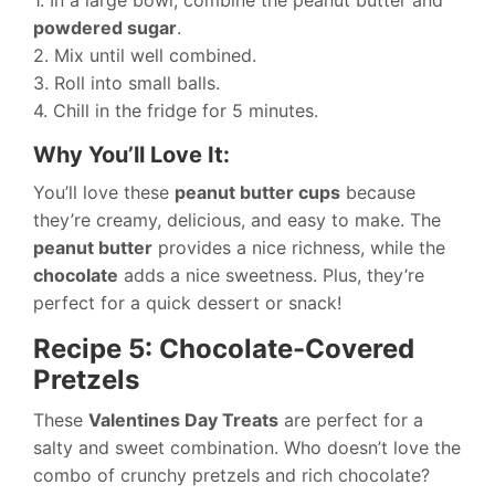
1. In a large bowl, combine the peanut butter and
powdered sugar
.
2. Mix until well combined.
3. Roll into small balls.
4. Chill in the fridge for 5 minutes.
Why You’ll Love It:
You’ll love these
peanut butter cups
because
they’re creamy, delicious, and easy to make. The
peanut butter
provides a nice richness, while the
chocolate
adds a nice sweetness. Plus, they’re
perfect for a quick dessert or snack!
Recipe 5: Chocolate-Covered
Pretzels
These
Valentines Day Treats
are perfect for a
salty and sweet combination. Who doesn’t love the
combo of crunchy pretzels and rich chocolate?