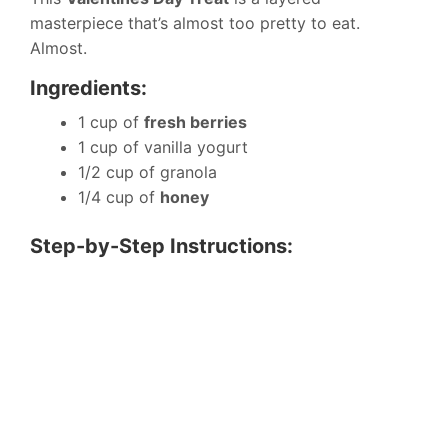
masterpiece that’s almost too pretty to eat.
Almost.
Ingredients:
1 cup of
fresh berries
1 cup of vanilla yogurt
1/2 cup of granola
1/4 cup of
honey
Step-by-Step Instructions: