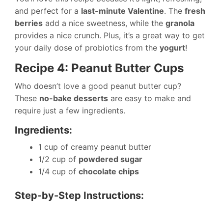
and perfect for a
last-minute Valentine
. The
fresh
berries
add a nice sweetness, while the
granola
provides a nice crunch. Plus, it’s a great way to get
your daily dose of probiotics from the
yogurt
!
Recipe 4: Peanut Butter Cups
Who doesn’t love a good peanut butter cup?
These
no-bake desserts
are easy to make and
require just a few ingredients.
Ingredients:
1 cup of creamy peanut butter
1/2 cup of
powdered sugar
1/4 cup of
chocolate chips
Step-by-Step Instructions: