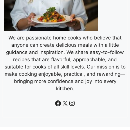
We are passionate home cooks who believe that
anyone can create delicious meals with a little
guidance and inspiration. We share easy-to-follow
recipes that are flavorful, approachable, and
suitable for cooks of all skill levels. Our mission is to
make cooking enjoyable, practical, and rewarding—
bringing more confidence and joy into every
kitchen.
Facebook
X
Instagram