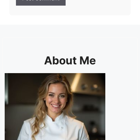
About Me