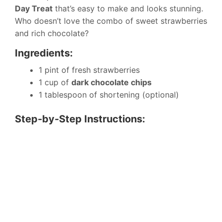
Day Treat
that’s easy to make and looks stunning.
Who doesn’t love the combo of sweet strawberries
and rich chocolate?
Ingredients:
1 pint of fresh strawberries
1 cup of
dark chocolate chips
1 tablespoon of shortening (optional)
Step-by-Step Instructions: