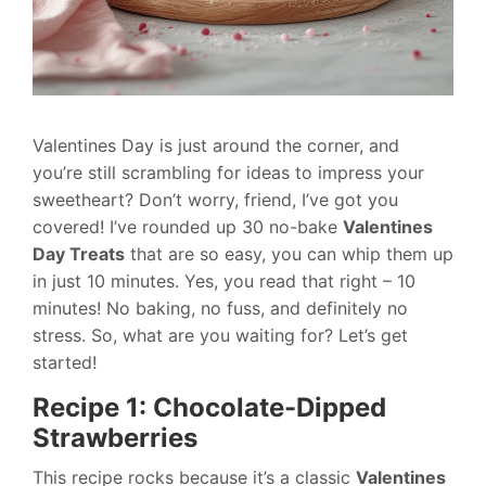
Valentines Day is just around the corner, and
you’re still scrambling for ideas to impress your
sweetheart? Don’t worry, friend, I’ve got you
covered! I’ve rounded up 30 no-bake
Valentines
Day Treats
that are so easy, you can whip them up
in just 10 minutes. Yes, you read that right – 10
minutes! No baking, no fuss, and definitely no
stress. So, what are you waiting for? Let’s get
started!
Recipe 1: Chocolate-Dipped
Strawberries
This recipe rocks because it’s a classic
Valentines