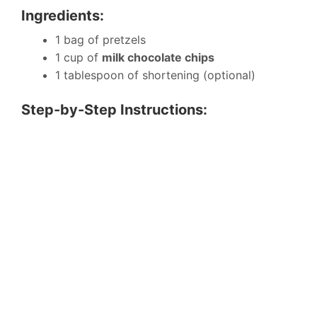
Ingredients:
1 bag of pretzels
1 cup of
milk chocolate chips
1 tablespoon of shortening (optional)
Step-by-Step Instructions: