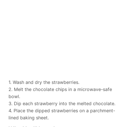
1. Wash and dry the strawberries.
2. Melt the chocolate chips in a microwave-safe
bowl.
3. Dip each strawberry into the melted chocolate.
4. Place the dipped strawberries on a parchment-
lined baking sheet.