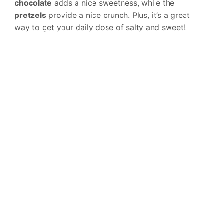
chocolate
adds a nice sweetness, while the
pretzels
provide a nice crunch. Plus, it’s a great
way to get your daily dose of salty and sweet!