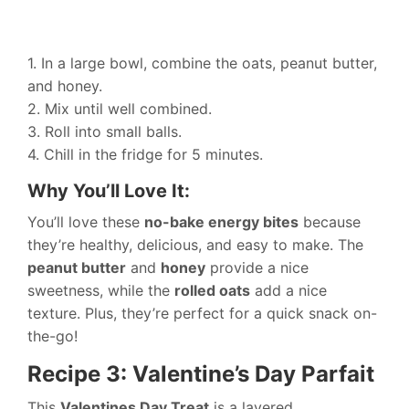
1. In a large bowl, combine the oats, peanut butter,
and honey.
2. Mix until well combined.
3. Roll into small balls.
4. Chill in the fridge for 5 minutes.
Why You’ll Love It:
You’ll love these
no-bake energy bites
because
they’re healthy, delicious, and easy to make. The
peanut butter
and
honey
provide a nice
sweetness, while the
rolled oats
add a nice
texture. Plus, they’re perfect for a quick snack on-
the-go!
Recipe 3: Valentine’s Day Parfait
This
Valentines Day Treat
is a layered