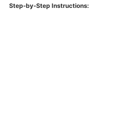
Step-by-Step Instructions: