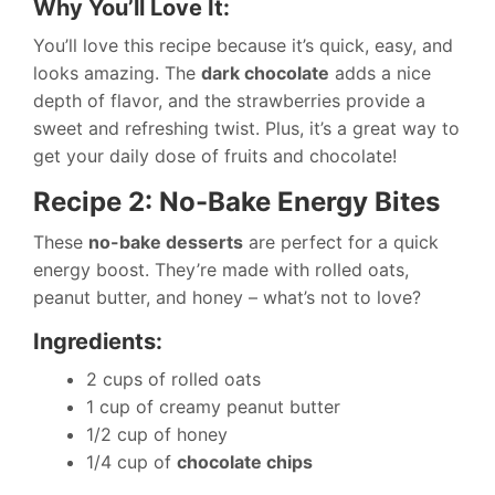
Why You’ll Love It:
You’ll love this recipe because it’s quick, easy, and
looks amazing. The
dark chocolate
adds a nice
depth of flavor, and the strawberries provide a
sweet and refreshing twist. Plus, it’s a great way to
get your daily dose of fruits and chocolate!
Recipe 2: No-Bake Energy Bites
These
no-bake desserts
are perfect for a quick
energy boost. They’re made with rolled oats,
peanut butter, and honey – what’s not to love?
Ingredients:
2 cups of rolled oats
1 cup of creamy peanut butter
1/2 cup of honey
1/4 cup of
chocolate chips