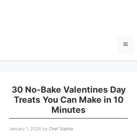
Men
30 No-Bake Valentines Day
Treats You Can Make in 10
Minutes
January 1, 2026
by
Chef Sophia