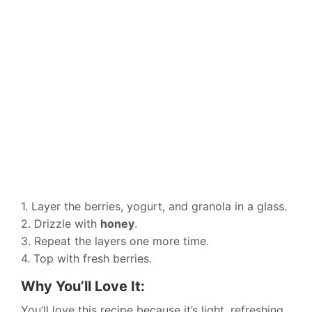
1. Layer the berries, yogurt, and granola in a glass.
2. Drizzle with
honey
.
3. Repeat the layers one more time.
4. Top with fresh berries.
Why You’ll Love It:
You’ll love this recipe because it’s light, refreshing,