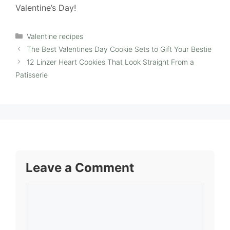
Valentine’s Day!
Categories
Valentine recipes
The Best Valentines Day Cookie Sets to Gift Your Bestie
12 Linzer Heart Cookies That Look Straight From a
Patisserie
Leave a Comment
Comment