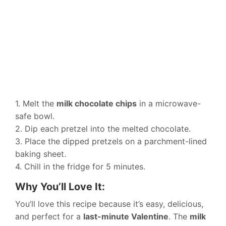
1. Melt the
milk chocolate chips
in a microwave-
safe bowl.
2. Dip each pretzel into the melted chocolate.
3. Place the dipped pretzels on a parchment-lined
baking sheet.
4. Chill in the fridge for 5 minutes.
Why You’ll Love It:
You’ll love this recipe because it’s easy, delicious,
and perfect for a
last-minute Valentine
. The
milk