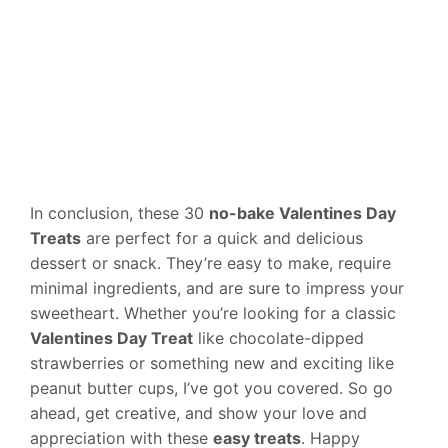
In conclusion, these 30
no-bake Valentines Day
Treats
are perfect for a quick and delicious
dessert or snack. They’re easy to make, require
minimal ingredients, and are sure to impress your
sweetheart. Whether you’re looking for a classic
Valentines Day Treat
like chocolate-dipped
strawberries or something new and exciting like
peanut butter cups, I’ve got you covered. So go
ahead, get creative, and show your love and
appreciation with these
easy treats
. Happy