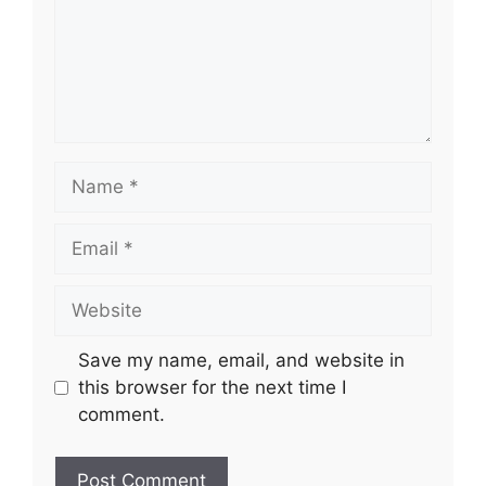
Name
Email
Website
Save my name, email, and website in
this browser for the next time I
comment.