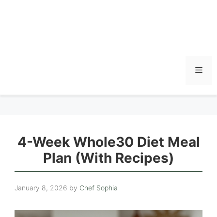
Men
4-Week Whole30 Diet Meal
Plan (With Recipes)
January 8, 2026
by
Chef Sophia