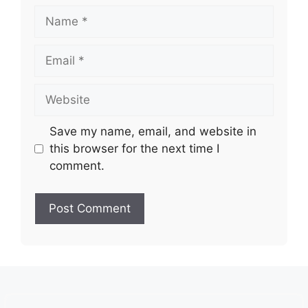
Name
Email
Website
Save my name, email, and website in
this browser for the next time I
comment.