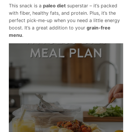
This snack is a
paleo diet
superstar – it’s packed
with fiber, healthy fats, and protein. Plus, it’s the
perfect pick-me-up when you need a little energy
boost. It’s a great addition to your
grain-free
menu
.