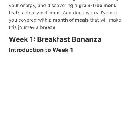
your energy, and discovering a
grain-free menu
that’s actually delicious. And don’t worry, I’ve got
you covered with a
month of meals
that will make
this journey a breeze.
Week 1: Breakfast Bonanza
Introduction to Week 1