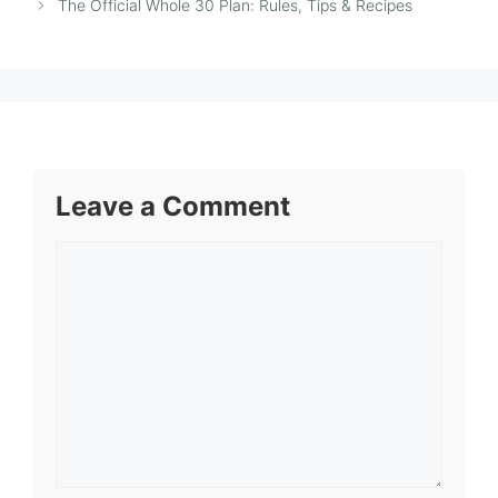
The Official Whole 30 Plan: Rules, Tips & Recipes
Leave a Comment
Comment