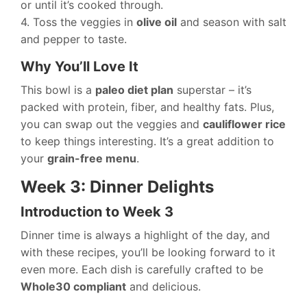
or until it’s cooked through.
4. Toss the veggies in
olive oil
and season with salt
and pepper to taste.
Why You’ll Love It
This bowl is a
paleo diet plan
superstar – it’s
packed with protein, fiber, and healthy fats. Plus,
you can swap out the veggies and
cauliflower rice
to keep things interesting. It’s a great addition to
your
grain-free menu
.
Week 3: Dinner Delights
Introduction to Week 3
Dinner time is always a highlight of the day, and
with these recipes, you’ll be looking forward to it
even more. Each dish is carefully crafted to be
Whole30 compliant
and delicious.