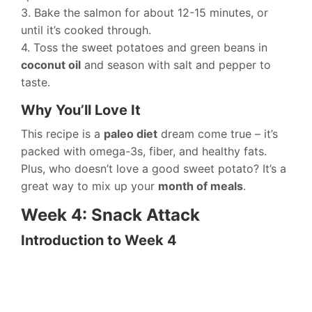
3. Bake the salmon for about 12-15 minutes, or
until it’s cooked through.
4. Toss the sweet potatoes and green beans in
coconut oil
and season with salt and pepper to
taste.
Why You’ll Love It
This recipe is a
paleo diet
dream come true – it’s
packed with omega-3s, fiber, and healthy fats.
Plus, who doesn’t love a good sweet potato? It’s a
great way to mix up your
month of meals
.
Week 4: Snack Attack
Introduction to Week 4