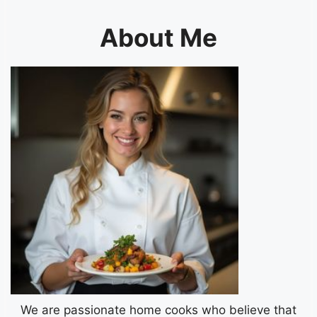
About Me
We are passionate home cooks who believe that