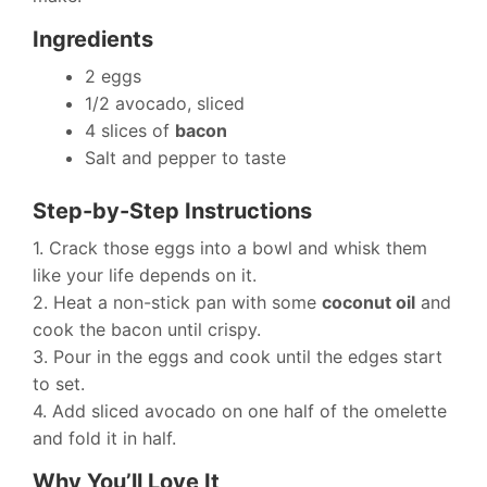
Ingredients
2 eggs
1/2 avocado, sliced
4 slices of
bacon
Salt and pepper to taste
Step-by-Step Instructions
1. Crack those eggs into a bowl and whisk them
like your life depends on it.
2. Heat a non-stick pan with some
coconut oil
and
cook the bacon until crispy.
3. Pour in the eggs and cook until the edges start
to set.
4. Add sliced avocado on one half of the omelette
and fold it in half.
Why You’ll Love It