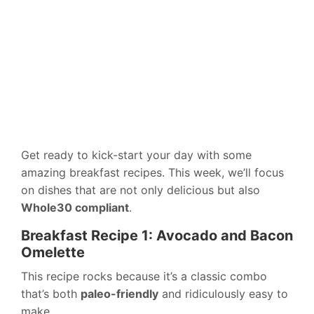
Get ready to kick-start your day with some
amazing breakfast recipes. This week, we’ll focus
on dishes that are not only delicious but also
Whole30 compliant
.
Breakfast Recipe 1: Avocado and Bacon
Omelette
This recipe rocks because it’s a classic combo
that’s both
paleo-friendly
and ridiculously easy to
make.