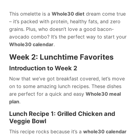
This omelette is a
Whole30 diet
dream come true
– it’s packed with protein, healthy fats, and zero
grains. Plus, who doesn’t love a good bacon-
avocado combo? It’s the perfect way to start your
Whole30 calendar
.
Week 2: Lunchtime Favorites
Introduction to Week 2
Now that we’ve got breakfast covered, let’s move
on to some amazing lunch recipes. These dishes
are perfect for a quick and easy
Whole30 meal
plan
.
Lunch Recipe 1: Grilled Chicken and
Veggie Bowl
This recipe rocks because it’s a
whole30 calendar