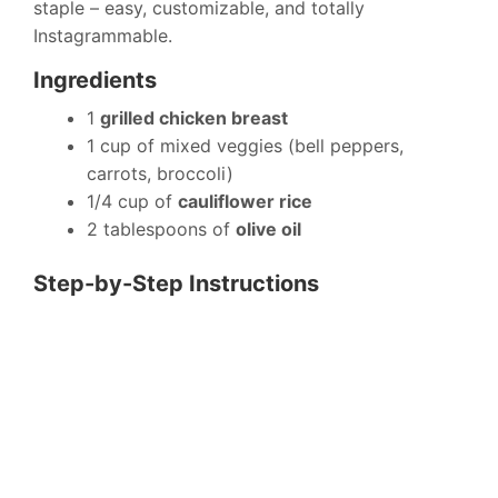
staple – easy, customizable, and totally
Instagrammable.
Ingredients
1
grilled chicken breast
1 cup of mixed veggies (bell peppers,
carrots, broccoli)
1/4 cup of
cauliflower rice
2 tablespoons of
olive oil
Step-by-Step Instructions