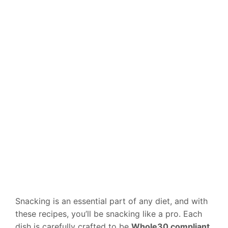
Snacking is an essential part of any diet, and with
these recipes, you’ll be snacking like a pro. Each
dish is carefully crafted to be
Whole30 compliant