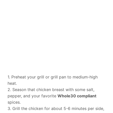
1. Preheat your grill or grill pan to medium-high
heat.
2. Season that chicken breast with some salt,
pepper, and your favorite
Whole30 compliant
spices.
3. Grill the chicken for about 5-6 minutes per side,