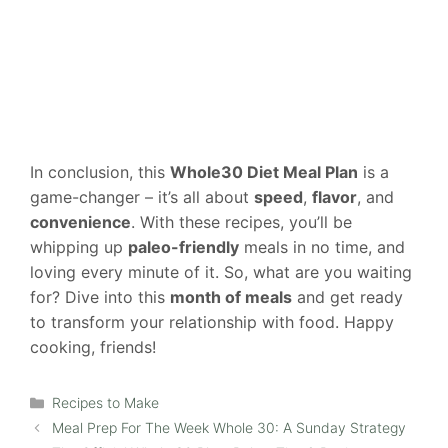
In conclusion, this
Whole30 Diet Meal Plan
is a
game-changer – it’s all about
speed
,
flavor
, and
convenience
. With these recipes, you’ll be
whipping up
paleo-friendly
meals in no time, and
loving every minute of it. So, what are you waiting
for? Dive into this
month of meals
and get ready
to transform your relationship with food. Happy
cooking, friends!
Categories
Recipes to Make
Meal Prep For The Week Whole 30: A Sunday Strategy