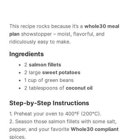
This recipe rocks because it’s a
whole30 meal
plan
showstopper – moist, flavorful, and
ridiculously easy to make.
Ingredients
2
salmon fillets
2 large
sweet potatoes
1 cup of green beans
2 tablespoons of
coconut oil
Step-by-Step Instructions
1. Preheat your oven to 400°F (200°C).
2. Season those salmon fillets with some salt,
pepper, and your favorite
Whole30 compliant
spices.