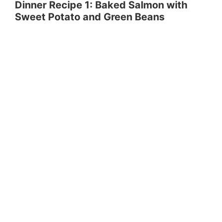
Dinner Recipe 1: Baked Salmon with
Sweet Potato and Green Beans