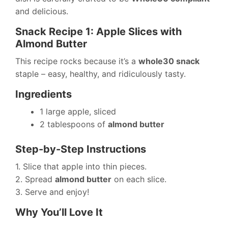
and delicious.
Snack Recipe 1: Apple Slices with
Almond Butter
This recipe rocks because it’s a
whole30 snack
staple – easy, healthy, and ridiculously tasty.
Ingredients
1 large apple, sliced
2 tablespoons of
almond butter
Step-by-Step Instructions
1. Slice that apple into thin pieces.
2. Spread
almond butter
on each slice.
3. Serve and enjoy!
Why You’ll Love It