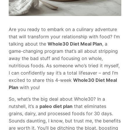
Are you ready to embark on a culinary adventure
that will transform your relationship with food? I’m
talking about the
Whole30 Diet Meal Plan
, a
game-changing program that’s all about stripping
away the bad stuff and focusing on whole,
nutritious foods. As someone who’s tried it myself,
I can confidently say it’s a total lifesaver – and I’m
excited to share this 4-week
Whole30 Diet Meal
Plan
with you!
So, what’s the big deal about Whole30? In a
nutshell, it’s a
paleo diet plan
that eliminates
grains, dairy, and processed foods for 30 days.
Sounds daunting, I know, but trust me, the benefits
are worth it. You’ll be ditching the bloat, boosting