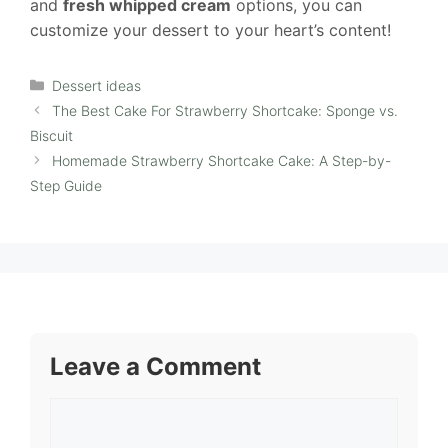
and
fresh whipped cream
options, you can
customize your dessert to your heart’s content!
Categories
Dessert ideas
The Best Cake For Strawberry Shortcake: Sponge vs.
Biscuit
Homemade Strawberry Shortcake Cake: A Step-by-
Step Guide
Leave a Comment
Comment