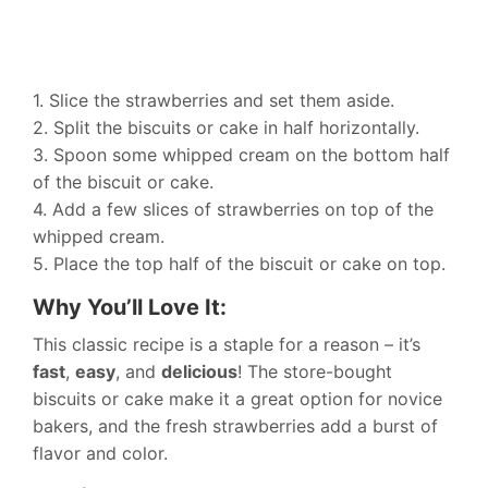
1. Slice the strawberries and set them aside.
2. Split the biscuits or cake in half horizontally.
3. Spoon some whipped cream on the bottom half
of the biscuit or cake.
4. Add a few slices of strawberries on top of the
whipped cream.
5. Place the top half of the biscuit or cake on top.
Why You’ll Love It:
This classic recipe is a staple for a reason – it’s
fast
,
easy
, and
delicious
! The store-bought
biscuits or cake make it a great option for novice
bakers, and the fresh strawberries add a burst of
flavor and color.