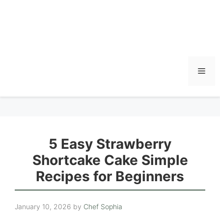
Men
5 Easy Strawberry
Shortcake Cake Simple
Recipes for Beginners
January 10, 2026
by
Chef Sophia