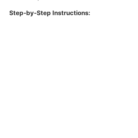
Step-by-Step Instructions: