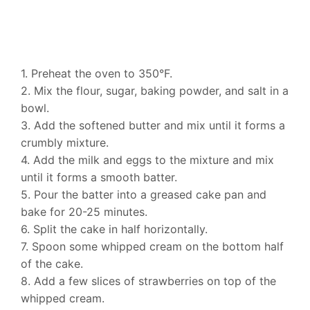
1. Preheat the oven to 350°F.
2. Mix the flour, sugar, baking powder, and salt in a
bowl.
3. Add the softened butter and mix until it forms a
crumbly mixture.
4. Add the milk and eggs to the mixture and mix
until it forms a smooth batter.
5. Pour the batter into a greased cake pan and
bake for 20-25 minutes.
6. Split the cake in half horizontally.
7. Spoon some whipped cream on the bottom half
of the cake.
8. Add a few slices of strawberries on top of the
whipped cream.