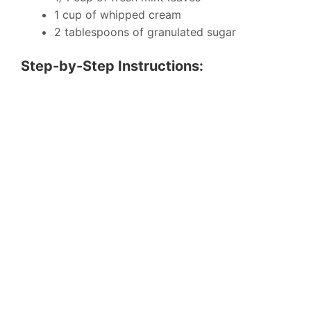
1 cup of whipped cream
2 tablespoons of granulated sugar
Step-by-Step Instructions: