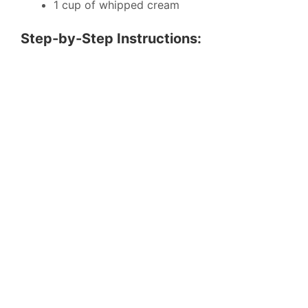
1 cup of whipped cream
Step-by-Step Instructions: