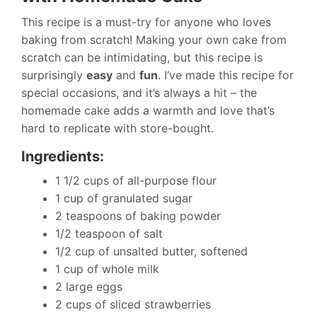
This recipe is a must-try for anyone who loves
baking from scratch! Making your own cake from
scratch can be intimidating, but this recipe is
surprisingly
easy
and
fun
. I’ve made this recipe for
special occasions, and it’s always a hit – the
homemade cake adds a warmth and love that’s
hard to replicate with store-bought.
Ingredients:
1 1/2 cups of all-purpose flour
1 cup of granulated sugar
2 teaspoons of baking powder
1/2 teaspoon of salt
1/2 cup of unsalted butter, softened
1 cup of whole milk
2 large eggs
2 cups of sliced strawberries