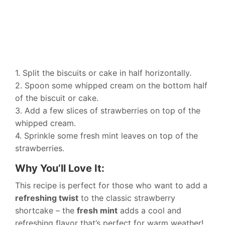
1. Split the biscuits or cake in half horizontally.
2. Spoon some whipped cream on the bottom half
of the biscuit or cake.
3. Add a few slices of strawberries on top of the
whipped cream.
4. Sprinkle some fresh mint leaves on top of the
strawberries.
Why You’ll Love It:
This recipe is perfect for those who want to add a
refreshing twist
to the classic strawberry
shortcake – the
fresh mint
adds a cool and
refreshing flavor that’s perfect for warm weather!