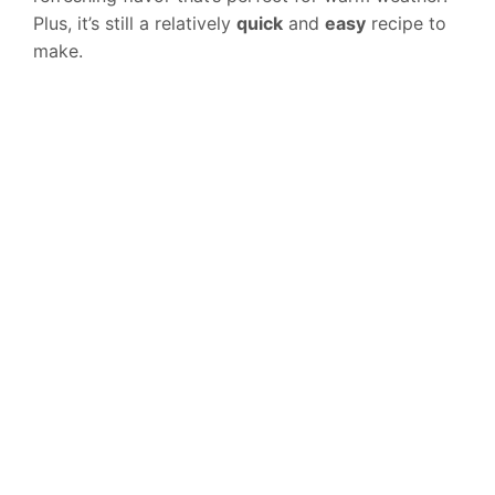
Plus, it’s still a relatively
quick
and
easy
recipe to
make.