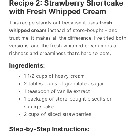
Recipe 2: Strawberry Shortcake
with Fresh Whipped Cream
This recipe stands out because it uses
fresh
whipped cream
instead of store-bought – and
trust me, it makes all the difference! I’ve tried both
versions, and the fresh whipped cream adds a
richness and creaminess that’s hard to beat.
Ingredients:
1 1/2 cups of heavy cream
2 tablespoons of granulated sugar
1 teaspoon of vanilla extract
1 package of store-bought biscuits or
sponge cake
2 cups of sliced strawberries
Step-by-Step Instructions: