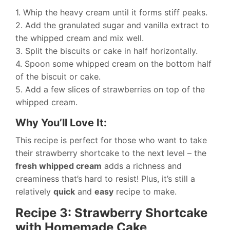
1. Whip the heavy cream until it forms stiff peaks.
2. Add the granulated sugar and vanilla extract to
the whipped cream and mix well.
3. Split the biscuits or cake in half horizontally.
4. Spoon some whipped cream on the bottom half
of the biscuit or cake.
5. Add a few slices of strawberries on top of the
whipped cream.
Why You’ll Love It:
This recipe is perfect for those who want to take
their strawberry shortcake to the next level – the
fresh whipped cream
adds a richness and
creaminess that’s hard to resist! Plus, it’s still a
relatively
quick
and
easy
recipe to make.
Recipe 3: Strawberry Shortcake
with Homemade Cake