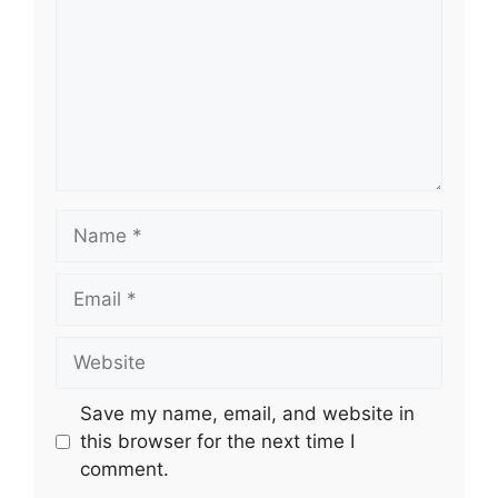
Name
Email
Website
Save my name, email, and website in
this browser for the next time I
comment.