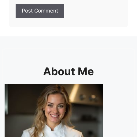
About Me