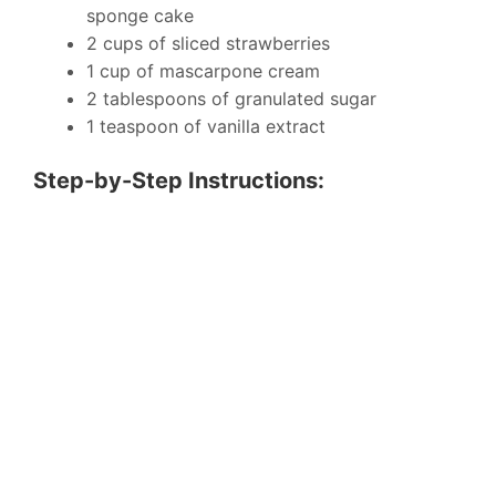
sponge cake
2 cups of sliced strawberries
1 cup of mascarpone cream
2 tablespoons of granulated sugar
1 teaspoon of vanilla extract
Step-by-Step Instructions: