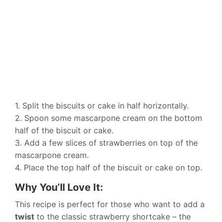
1. Split the biscuits or cake in half horizontally.
2. Spoon some mascarpone cream on the bottom
half of the biscuit or cake.
3. Add a few slices of strawberries on top of the
mascarpone cream.
4. Place the top half of the biscuit or cake on top.
Why You’ll Love It:
This recipe is perfect for those who want to add a
twist
to the classic strawberry shortcake – the