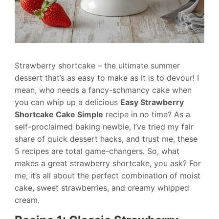
Strawberry shortcake – the ultimate summer
dessert that’s as easy to make as it is to devour! I
mean, who needs a fancy-schmancy cake when
you can whip up a delicious
Easy Strawberry
Shortcake Cake Simple
recipe in no time? As a
self-proclaimed baking newbie, I’ve tried my fair
share of quick dessert hacks, and trust me, these
5 recipes are total game-changers. So, what
makes a great strawberry shortcake, you ask? For
me, it’s all about the perfect combination of moist
cake, sweet strawberries, and creamy whipped
cream.