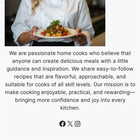
We are passionate home cooks who believe that
anyone can create delicious meals with a little
guidance and inspiration. We share easy-to-follow
recipes that are flavorful, approachable, and
suitable for cooks of all skill levels. Our mission is to
make cooking enjoyable, practical, and rewarding—
bringing more confidence and joy into every
kitchen.
Facebook
X
Instagram