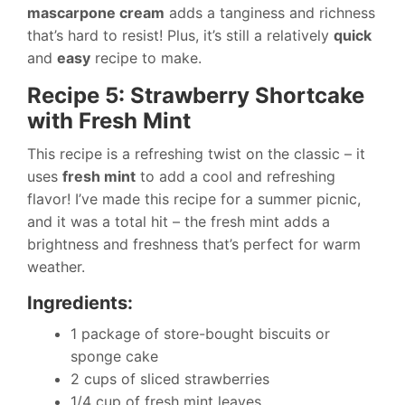
mascarpone cream
adds a tanginess and richness
that’s hard to resist! Plus, it’s still a relatively
quick
and
easy
recipe to make.
Recipe 5: Strawberry Shortcake
with Fresh Mint
This recipe is a refreshing twist on the classic – it
uses
fresh mint
to add a cool and refreshing
flavor! I’ve made this recipe for a summer picnic,
and it was a total hit – the fresh mint adds a
brightness and freshness that’s perfect for warm
weather.
Ingredients:
1 package of store-bought biscuits or
sponge cake
2 cups of sliced strawberries
1/4 cup of fresh mint leaves