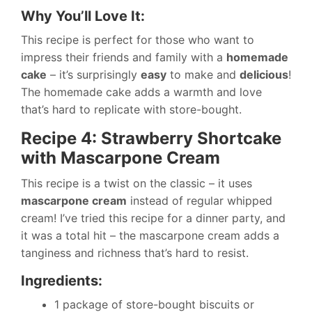
Why You’ll Love It:
This recipe is perfect for those who want to
impress their friends and family with a
homemade
cake
– it’s surprisingly
easy
to make and
delicious
!
The homemade cake adds a warmth and love
that’s hard to replicate with store-bought.
Recipe 4: Strawberry Shortcake
with Mascarpone Cream
This recipe is a twist on the classic – it uses
mascarpone cream
instead of regular whipped
cream! I’ve tried this recipe for a dinner party, and
it was a total hit – the mascarpone cream adds a
tanginess and richness that’s hard to resist.
Ingredients:
1 package of store-bought biscuits or