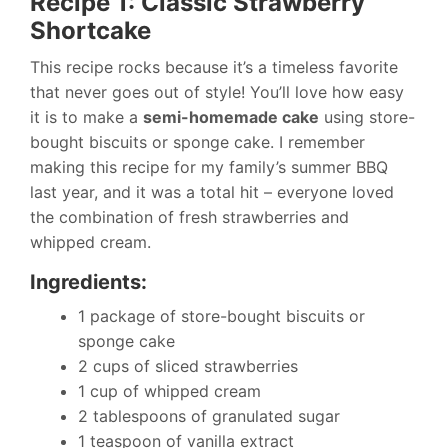
Recipe 1: Classic Strawberry
Shortcake
This recipe rocks because it’s a timeless favorite
that never goes out of style! You’ll love how easy
it is to make a
semi-homemade cake
using store-
bought biscuits or sponge cake. I remember
making this recipe for my family’s summer BBQ
last year, and it was a total hit – everyone loved
the combination of fresh strawberries and
whipped cream.
Ingredients:
1 package of store-bought biscuits or
sponge cake
2 cups of sliced strawberries
1 cup of whipped cream
2 tablespoons of granulated sugar
1 teaspoon of vanilla extract