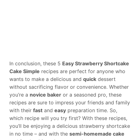
In conclusion, these 5
Easy Strawberry Shortcake
Cake Simple
recipes are perfect for anyone who
wants to make a delicious and
quick
dessert
without sacrificing flavor or convenience. Whether
you’re a
novice baker
or a seasoned pro, these
recipes are sure to impress your friends and family
with their
fast
and
easy
preparation time. So,
which recipe will you try first? With these recipes,
you’ll be enjoying a delicious strawberry shortcake
in no time – and with the
semi-homemade cake