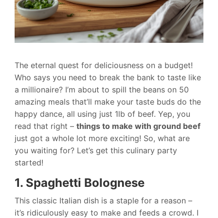
The eternal quest for deliciousness on a budget!
Who says you need to break the bank to taste like
a millionaire? I’m about to spill the beans on 50
amazing meals that’ll make your taste buds do the
happy dance, all using just 1lb of beef. Yep, you
read that right –
things to make with ground beef
just got a whole lot more exciting! So, what are
you waiting for? Let’s get this culinary party
started!
1. Spaghetti Bolognese
This classic Italian dish is a staple for a reason –
it’s ridiculously easy to make and feeds a crowd. I