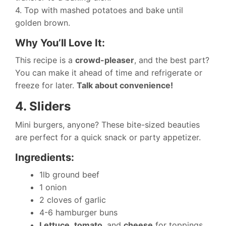
4. Top with mashed potatoes and bake until
golden brown.
Why You’ll Love It:
This recipe is a
crowd-pleaser
, and the best part?
You can make it ahead of time and refrigerate or
freeze for later.
Talk about convenience!
4. Sliders
Mini burgers, anyone? These bite-sized beauties
are perfect for a quick snack or party appetizer.
Ingredients:
1lb ground beef
1 onion
2 cloves of garlic
4-6 hamburger buns
Lettuce
,
tomato
, and
cheese
for toppings