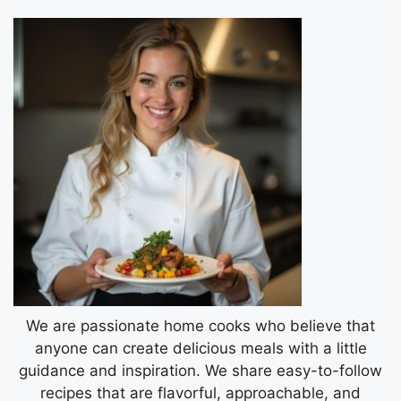
We are passionate home cooks who believe that
anyone can create delicious meals with a little
guidance and inspiration. We share easy-to-follow
recipes that are flavorful, approachable, and