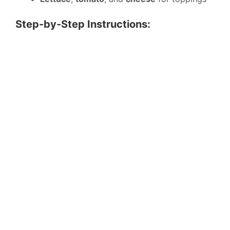
Step-by-Step Instructions: