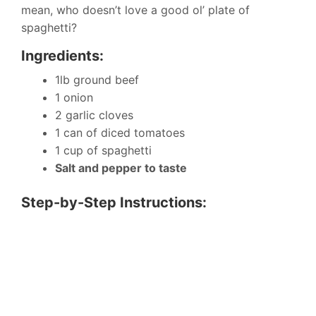
mean, who doesn’t love a good ol’ plate of
spaghetti?
Ingredients:
1lb ground beef
1 onion
2 garlic cloves
1 can of diced tomatoes
1 cup of spaghetti
Salt and pepper to taste
Step-by-Step Instructions: