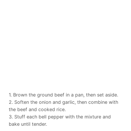
1. Brown the ground beef in a pan, then set aside.
2. Soften the onion and garlic, then combine with
the beef and cooked rice.
3. Stuff each bell pepper with the mixture and
bake until tender.