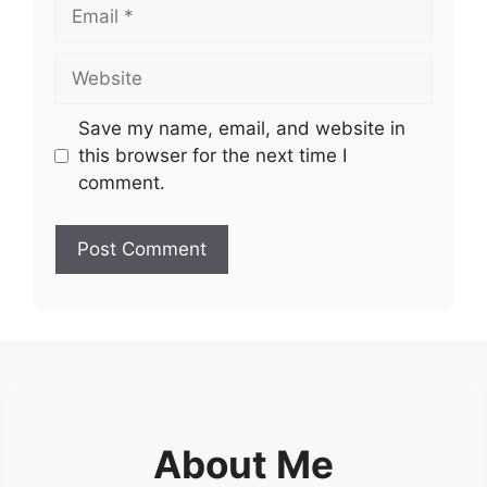
Email
Website
Save my name, email, and website in
this browser for the next time I
comment.
About Me