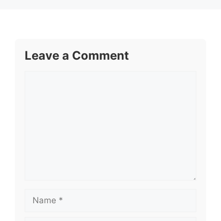
Leave a Comment
Comment
Name