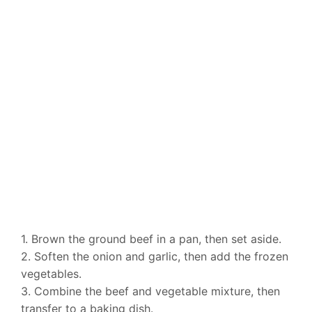
1. Brown the ground beef in a pan, then set aside.
2. Soften the onion and garlic, then add the frozen
vegetables.
3. Combine the beef and vegetable mixture, then
transfer to a baking dish.