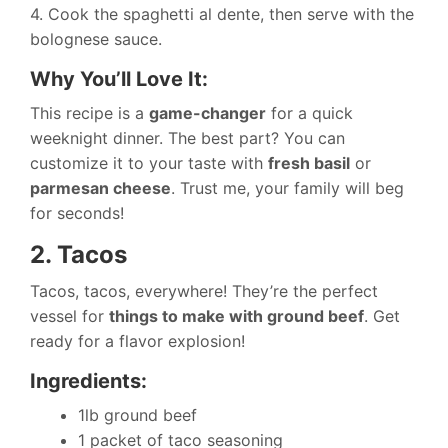
4. Cook the spaghetti al dente, then serve with the
bolognese sauce.
Why You’ll Love It:
This recipe is a
game-changer
for a quick
weeknight dinner. The best part? You can
customize it to your taste with
fresh basil
or
parmesan cheese
. Trust me, your family will beg
for seconds!
2. Tacos
Tacos, tacos, everywhere! They’re the perfect
vessel for
things to make with ground beef
. Get
ready for a flavor explosion!
Ingredients:
1lb ground beef
1 packet of taco seasoning