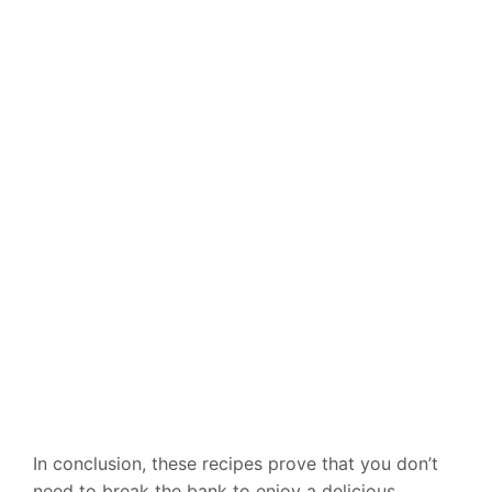
In conclusion, these recipes prove that you don’t
need to break the bank to enjoy a delicious,