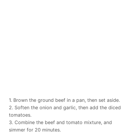
1. Brown the ground beef in a pan, then set aside.
2. Soften the onion and garlic, then add the diced
tomatoes.
3. Combine the beef and tomato mixture, and
simmer for 20 minutes.