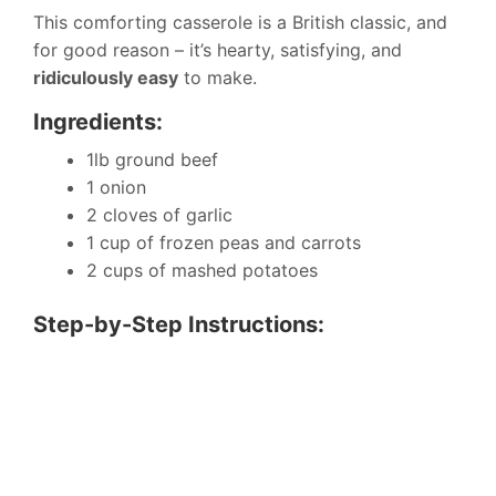
This comforting casserole is a British classic, and
for good reason – it’s hearty, satisfying, and
ridiculously easy
to make.
Ingredients:
1lb ground beef
1 onion
2 cloves of garlic
1 cup of frozen peas and carrots
2 cups of mashed potatoes
Step-by-Step Instructions: