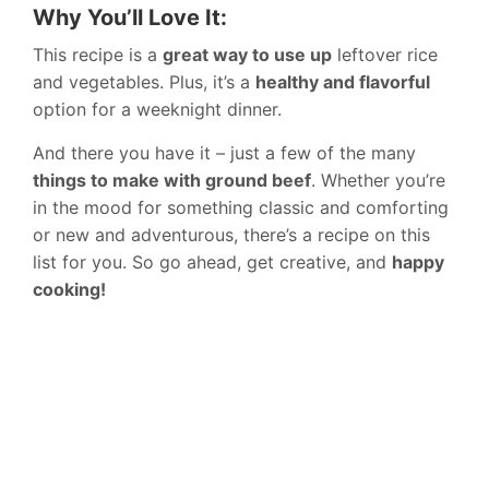
Why You’ll Love It:
This recipe is a
great way to use up
leftover rice
and vegetables. Plus, it’s a
healthy and flavorful
option for a weeknight dinner.
And there you have it – just a few of the many
things to make with ground beef
. Whether you’re
in the mood for something classic and comforting
or new and adventurous, there’s a recipe on this
list for you. So go ahead, get creative, and
happy
cooking!