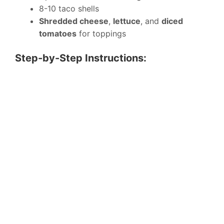
8-10 taco shells
Shredded cheese
,
lettuce
, and
diced
tomatoes
for toppings
Step-by-Step Instructions: