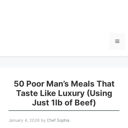
Men
50 Poor Man’s Meals That
Taste Like Luxury (Using
Just 1lb of Beef)
January 4, 2026
by
Chef Sophia