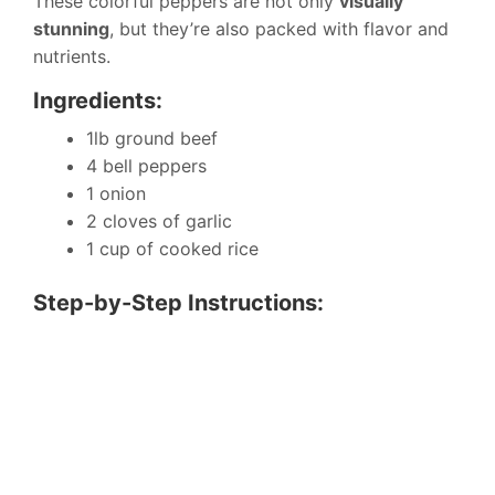
These colorful peppers are not only
visually
stunning
, but they’re also packed with flavor and
nutrients.
Ingredients:
1lb ground beef
4 bell peppers
1 onion
2 cloves of garlic
1 cup of cooked rice
Step-by-Step Instructions: