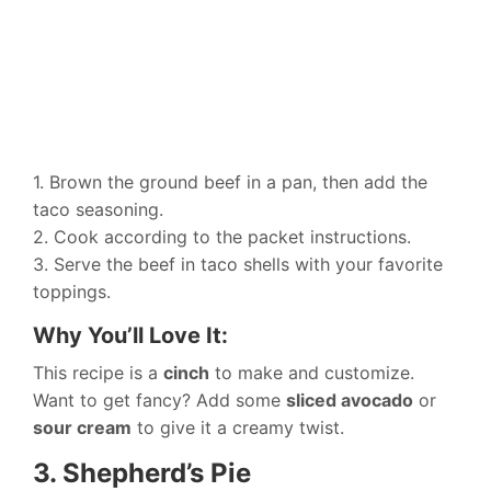
1. Brown the ground beef in a pan, then add the
taco seasoning.
2. Cook according to the packet instructions.
3. Serve the beef in taco shells with your favorite
toppings.
Why You’ll Love It:
This recipe is a
cinch
to make and customize.
Want to get fancy? Add some
sliced avocado
or
sour cream
to give it a creamy twist.
3. Shepherd’s Pie