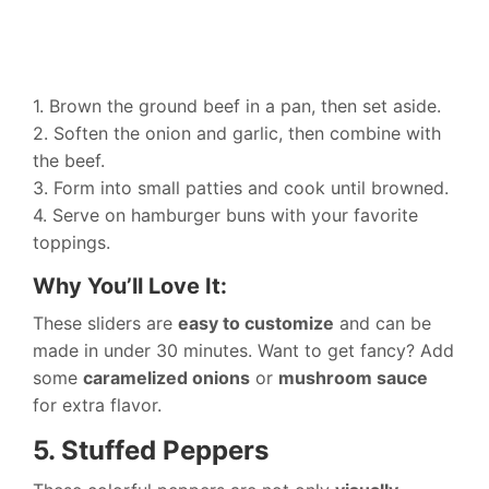
1. Brown the ground beef in a pan, then set aside.
2. Soften the onion and garlic, then combine with
the beef.
3. Form into small patties and cook until browned.
4. Serve on hamburger buns with your favorite
toppings.
Why You’ll Love It:
These sliders are
easy to customize
and can be
made in under 30 minutes. Want to get fancy? Add
some
caramelized onions
or
mushroom sauce
for extra flavor.
5. Stuffed Peppers