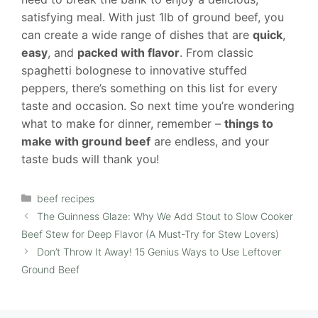
satisfying meal. With just 1lb of ground beef, you
can create a wide range of dishes that are
quick
,
easy
, and
packed with flavor
. From classic
spaghetti bolognese to innovative stuffed
peppers, there’s something on this list for every
taste and occasion. So next time you’re wondering
what to make for dinner, remember –
things to
make with ground beef
are endless, and your
taste buds will thank you!
Categories
beef recipes
The Guinness Glaze: Why We Add Stout to Slow Cooker
Beef Stew for Deep Flavor (A Must-Try for Stew Lovers)
Don’t Throw It Away! 15 Genius Ways to Use Leftover
Ground Beef