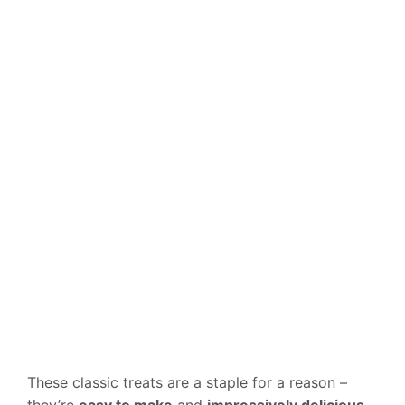
These classic treats are a staple for a reason –