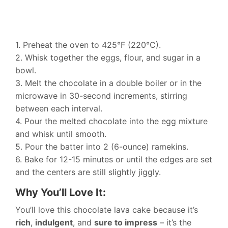
1. Preheat the oven to 425°F (220°C).
2. Whisk together the eggs, flour, and sugar in a
bowl.
3. Melt the chocolate in a double boiler or in the
microwave in 30-second increments, stirring
between each interval.
4. Pour the melted chocolate into the egg mixture
and whisk until smooth.
5. Pour the batter into 2 (6-ounce) ramekins.
6. Bake for 12-15 minutes or until the edges are set
and the centers are still slightly jiggly.
Why You’ll Love It:
You’ll love this chocolate lava cake because it’s
rich
,
indulgent
, and
sure to impress
– it’s the