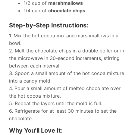
1/2 cup of
marshmallows
1/4 cup of
chocolate chips
Step-by-Step Instructions:
1. Mix the hot cocoa mix and marshmallows in a
bowl.
2. Melt the chocolate chips in a double boiler or in
the microwave in 30-second increments, stirring
between each interval.
3. Spoon a small amount of the hot cocoa mixture
into a candy mold.
4. Pour a small amount of melted chocolate over
the hot cocoa mixture.
5. Repeat the layers until the mold is full.
6. Refrigerate for at least 30 minutes to set the
chocolate.
Why You’ll Love It: