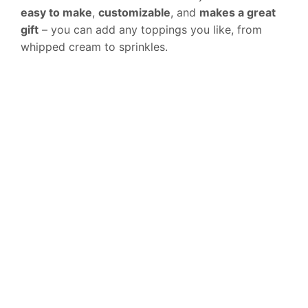
easy to make
,
customizable
, and
makes a great
gift
– you can add any toppings you like, from
whipped cream to sprinkles.