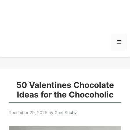
Men
50 Valentines Chocolate
Ideas for the Chocoholic
December 29, 2025
by
Chef Sophia