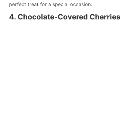
perfect treat for a special occasion.
4. Chocolate-Covered Cherries