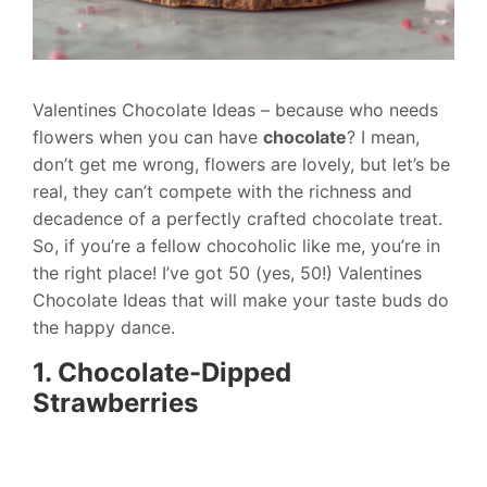
Valentines Chocolate Ideas – because who needs
flowers when you can have
chocolate
? I mean,
don’t get me wrong, flowers are lovely, but let’s be
real, they can’t compete with the richness and
decadence of a perfectly crafted chocolate treat.
So, if you’re a fellow chocoholic like me, you’re in
the right place! I’ve got 50 (yes, 50!) Valentines
Chocolate Ideas that will make your taste buds do
the happy dance.
1. Chocolate-Dipped
Strawberries