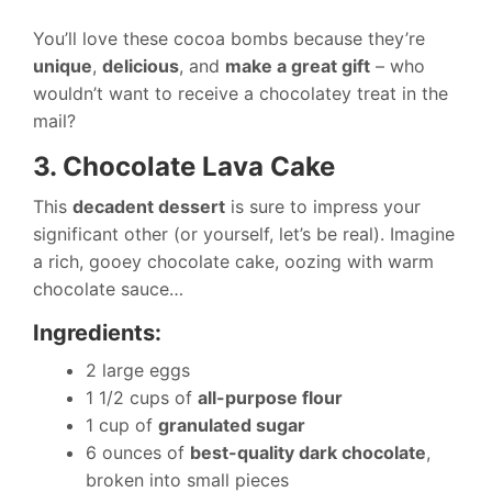
You’ll love these cocoa bombs because they’re
unique
,
delicious
, and
make a great gift
– who
wouldn’t want to receive a chocolatey treat in the
mail?
3. Chocolate Lava Cake
This
decadent dessert
is sure to impress your
significant other (or yourself, let’s be real). Imagine
a rich, gooey chocolate cake, oozing with warm
chocolate sauce…
Ingredients:
2 large eggs
1 1/2 cups of
all-purpose flour
1 cup of
granulated sugar
6 ounces of
best-quality dark chocolate
,
broken into small pieces