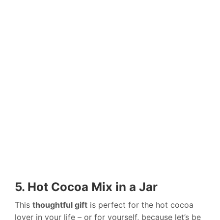
5. Hot Cocoa Mix in a Jar
This
thoughtful gift
is perfect for the hot cocoa
lover in your life – or for yourself, because let’s be