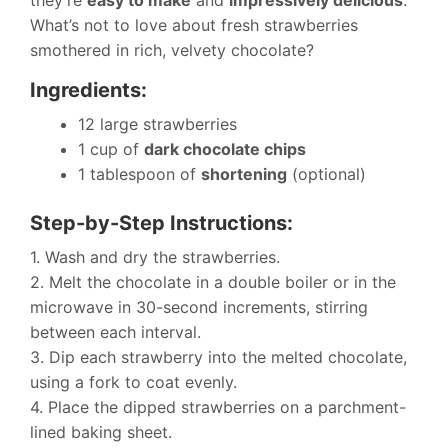
they’re
easy to make
and
impressively delicious
.
What’s not to love about fresh strawberries
smothered in rich, velvety chocolate?
Ingredients:
12 large strawberries
1 cup of
dark chocolate chips
1 tablespoon of
shortening
(optional)
Step-by-Step Instructions:
1. Wash and dry the strawberries.
2. Melt the chocolate in a double boiler or in the
microwave in 30-second increments, stirring
between each interval.
3. Dip each strawberry into the melted chocolate,
using a fork to coat evenly.
4. Place the dipped strawberries on a parchment-
lined baking sheet.