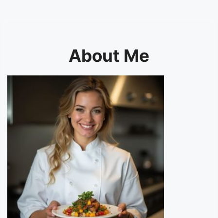
About Me