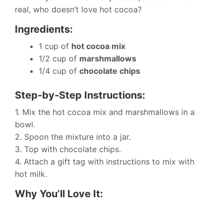
real, who doesn’t love hot cocoa?
Ingredients:
1 cup of
hot cocoa mix
1/2 cup of
marshmallows
1/4 cup of
chocolate chips
Step-by-Step Instructions:
1. Mix the hot cocoa mix and marshmallows in a
bowl.
2. Spoon the mixture into a jar.
3. Top with chocolate chips.
4. Attach a gift tag with instructions to mix with
hot milk.
Why You’ll Love It: