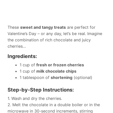
These
sweet and tangy treats
are perfect for
Valentine’s Day – or any day, let’s be real. Imagine
the combination of rich chocolate and juicy
cherries…
Ingredients:
1 cup of
fresh or frozen cherries
1 cup of
milk chocolate chips
1 tablespoon of
shortening
(optional)
Step-by-Step Instructions:
1. Wash and dry the cherries.
2. Melt the chocolate in a double boiler or in the
microwave in 30-second increments, stirring