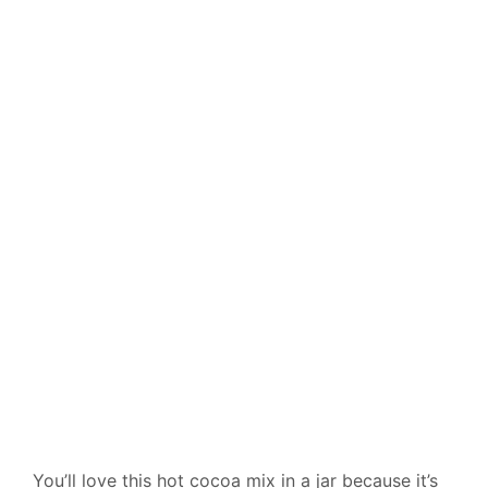
You’ll love this hot cocoa mix in a jar because it’s