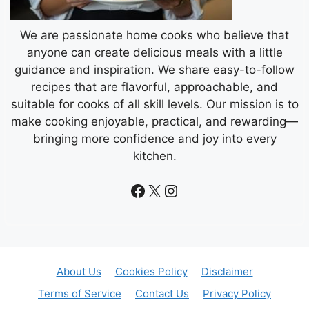
We are passionate home cooks who believe that
anyone can create delicious meals with a little
guidance and inspiration. We share easy-to-follow
recipes that are flavorful, approachable, and
suitable for cooks of all skill levels. Our mission is to
make cooking enjoyable, practical, and rewarding—
bringing more confidence and joy into every
kitchen.
Facebook
X
Instagram
About Us
Cookies Policy
Disclaimer
Terms of Service
Contact Us
Privacy Policy