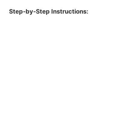
Step-by-Step Instructions: