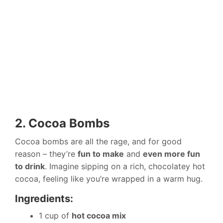
2. Cocoa Bombs
Cocoa bombs are all the rage, and for good
reason – they’re
fun to make
and
even more fun
to drink
. Imagine sipping on a rich, chocolatey hot
cocoa, feeling like you’re wrapped in a warm hug.
Ingredients:
1 cup of
hot cocoa mix