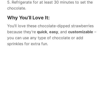
5. Refrigerate for at least 30 minutes to set the
chocolate.
Why You’ll Love It:
You’ll love these chocolate-dipped strawberries
because they’re
quick
,
easy
, and
customizable
–
you can use any type of chocolate or add
sprinkles for extra fun.