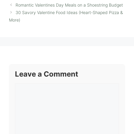
Romantic Valentines Day Meals on a Shoestring Budget
30 Savory Valentine Food Ideas (Heart-Shaped Pizza &
More)
Leave a Comment
Comment