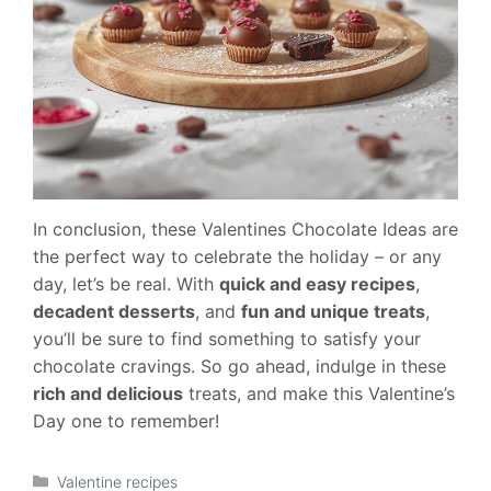
In conclusion, these Valentines Chocolate Ideas are
the perfect way to celebrate the holiday – or any
day, let’s be real. With
quick and easy recipes
,
decadent desserts
, and
fun and unique treats
,
you’ll be sure to find something to satisfy your
chocolate cravings. So go ahead, indulge in these
rich and delicious
treats, and make this Valentine’s
Day one to remember!
Categories
Valentine recipes