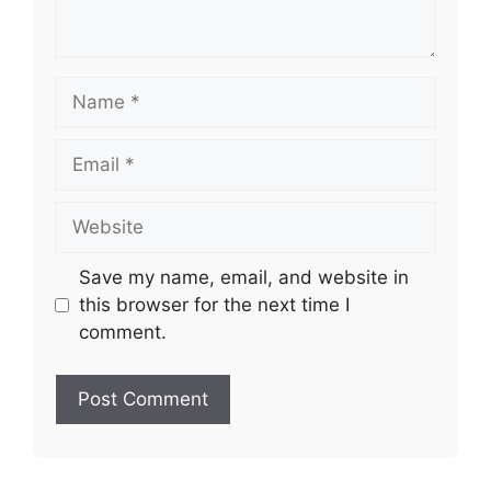
Name
Email
Website
Save my name, email, and website in
this browser for the next time I
comment.