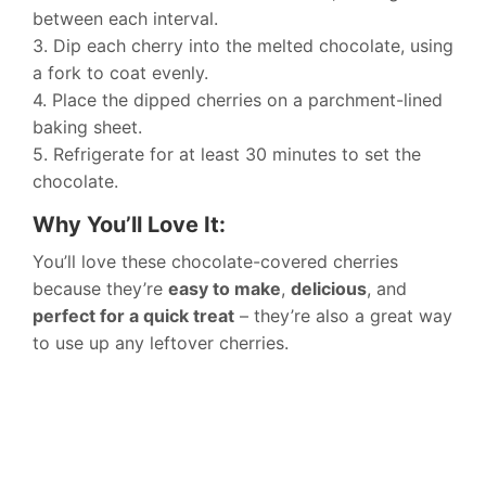
between each interval.
3. Dip each cherry into the melted chocolate, using
a fork to coat evenly.
4. Place the dipped cherries on a parchment-lined
baking sheet.
5. Refrigerate for at least 30 minutes to set the
chocolate.
Why You’ll Love It:
You’ll love these chocolate-covered cherries
because they’re
easy to make
,
delicious
, and
perfect for a quick treat
– they’re also a great way
to use up any leftover cherries.