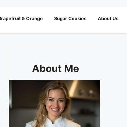
rapefruit & Orange
Sugar Cookies
About Us
About Me