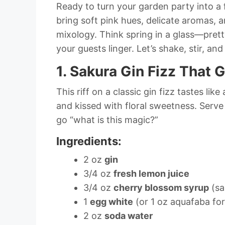
Ready to turn your garden party into a 
bring soft pink hues, delicate aromas,
mixology. Think spring in a glass—pret
your guests linger. Let’s shake, stir, a
1. Sakura Gin Fizz That 
This riff on a classic gin fizz tastes like 
and kissed with floral sweetness. Serv
go “what is this magic?”
Ingredients:
2 oz
gin
3/4 oz
fresh lemon juice
3/4 oz
cherry blossom syrup
(sa
1
egg white
(or 1 oz aquafaba fo
2 oz
soda water