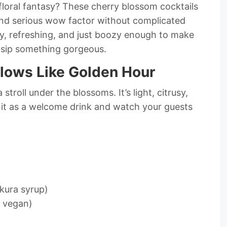
floral fantasy? These cherry blossom cocktails
 and serious wow factor without complicated
ty, refreshing, and just boozy enough to make
nd sip something gorgeous.
Glows Like Golden Hour
a stroll under the blossoms. It’s light, citrusy,
e it as a welcome drink and watch your guests
kura syrup)
r vegan)