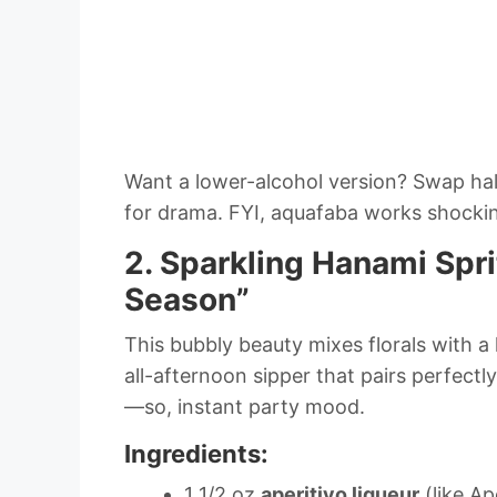
Want a lower-alcohol version? Swap hal
for drama. FYI, aquafaba works shockin
2. Sparkling Hanami Spr
Season”
This bubbly beauty mixes florals with a h
all-afternoon sipper that pairs perfectly
—so, instant party mood.
Ingredients:
1 1/2 oz
aperitivo liqueur
(like Ap