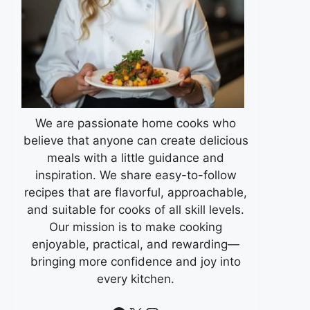
We are passionate home cooks who
believe that anyone can create delicious
meals with a little guidance and
inspiration. We share easy-to-follow
recipes that are flavorful, approachable,
and suitable for cooks of all skill levels.
Our mission is to make cooking
enjoyable, practical, and rewarding—
bringing more confidence and joy into
every kitchen.