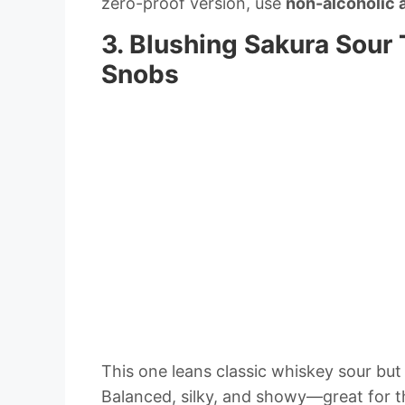
zero-proof version, use
non-alcoholic 
3. Blushing Sakura Sour
Snobs
This one leans classic whiskey sour but 
Balanced, silky, and showy—great for th