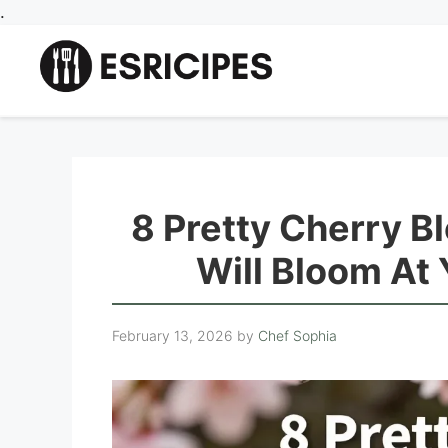
Skip
.
to
content
8 Pretty Cherry B
Will Bloom At
February 13, 2026
by
Chef Sophia