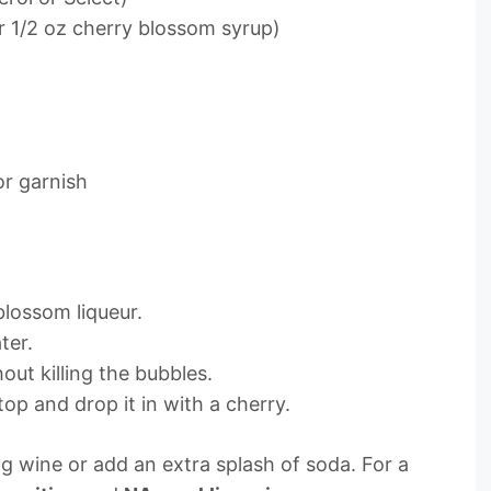
r 1/2 oz cherry blossom syrup)
or garnish
blossom liqueur.
ter.
out killing the bubbles.
op and drop it in with a cherry.
ing wine or add an extra splash of soda. For a