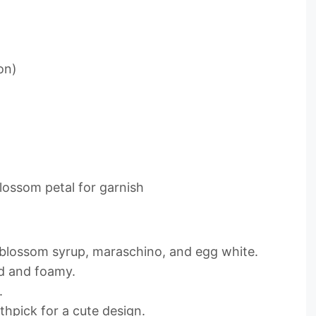
on)
lossom petal for garnish
 blossom syrup, maraschino, and egg white.
ld and foamy.
.
thpick for a cute design.