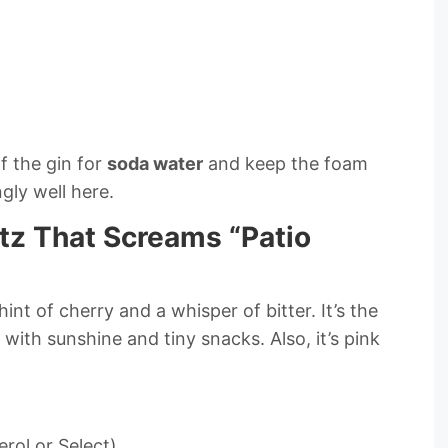
f the gin for
soda water
and keep the foam
gly well here.
itz That Screams “Patio
int of cherry and a whisper of bitter. It’s the
 with sunshine and tiny snacks. Also, it’s pink
erol or Select)