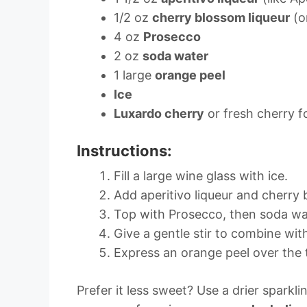
1/2 oz
cherry blossom liqueur
(o
4 oz
Prosecco
2 oz
soda water
1 large
orange peel
Ice
Luxardo cherry
or fresh cherry f
Instructions:
Fill a large wine glass with ice.
Add aperitivo liqueur and cherry 
Top with Prosecco, then soda wa
Give a gentle stir to combine with
Express an orange peel over the t
Prefer it less sweet? Use a drier sparkl