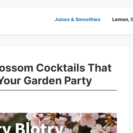
Juices & Smoothies
Lemon, G
lossom Cocktails That
 Your Garden Party