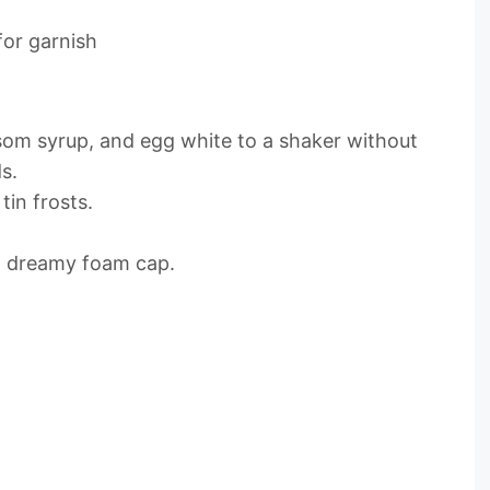
for garnish
ssom syrup, and egg white to a shaker without
s.
tin frosts.
at dreamy foam cap.