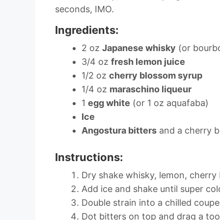
seconds, IMO.
Ingredients:
2 oz
Japanese whisky
(or bourb
3/4 oz
fresh lemon juice
1/2 oz
cherry blossom syrup
1/4 oz
maraschino liqueur
1
egg white
(or 1 oz aquafaba)
Ice
Angostura bitters
and a cherry b
Instructions:
Dry shake whisky, lemon, cherry
Add ice and shake until super co
Double strain into a chilled coupe
Dot bitters on top and drag a too