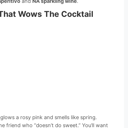
aperitivo
and
NA sparkling wine
.
 That Wows The Cocktail
glows a rosy pink and smells like spring.
e friend who “doesn’t do sweet.” You’ll want