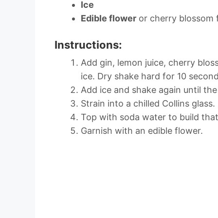
Ice
Edible flower
or cherry blossom 
Instructions:
Add gin, lemon juice, cherry blo
ice. Dry shake hard for 10 second
Add ice and shake again until the 
Strain into a chilled Collins glass.
Top with soda water to build th
Garnish with an edible flower.