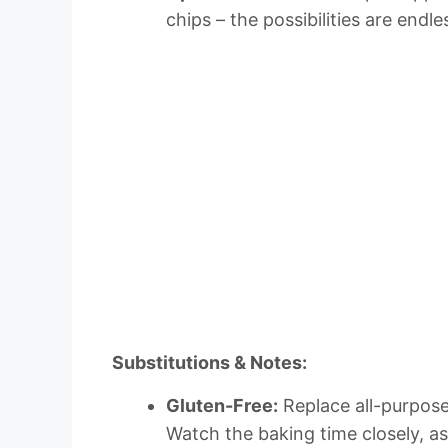
chips – the possibilities are endle
Substitutions & Notes:
Gluten-Free:
Replace all-purpose 
Watch the baking time closely, a