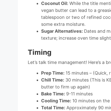
Coconut Oil:
While the title ment
vegan butter can lead to a greasi
tablespoon or two of refined coc
some extra moisture.
Sugar Alternatives:
Dates and ma
texture; increase oven time slight
Timing
Let’s talk time management! Here’s a b
Prep Time:
15 minutes – (Quick, r
Chill Time:
30 minutes (This is KE
butter to firm up again)
Bake Time:
9-11 minutes
Cooling Time:
10 minutes on the 
Total Time:
Approximately 90 min