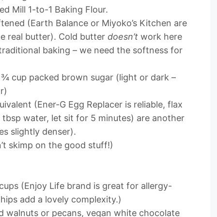
ed Mill 1-to-1 Baking Flour.
ftened (Earth Balance or Miyoko’s Kitchen are
 real butter). Cold butter
doesn’t
work here
 traditional baking – we need the softness for
¾ cup packed brown sugar (light or dark –
r)
ivalent (Ener-G Egg Replacer is reliable, flax
tbsp water, let sit for 5 minutes) are another
s slightly denser).
t skimp on the good stuff!)
cups (Enjoy Life brand is great for allergy-
hips add a lovely complexity.)
walnuts or pecans, vegan white chocolate