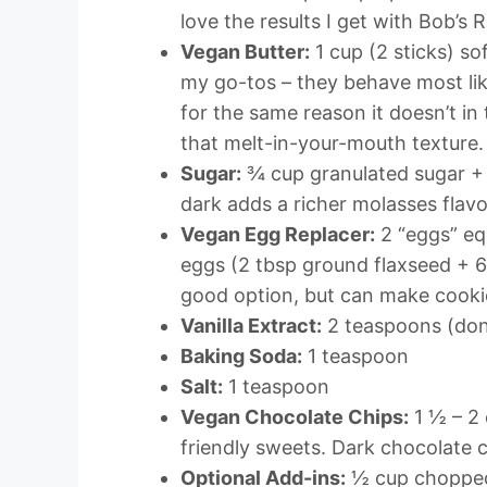
love the results I get with Bob’s R
Vegan Butter:
1 cup (2 sticks) so
my go-tos – they behave most like
for the same reason it doesn’t in
that melt-in-your-mouth texture.
Sugar:
¾ cup granulated sugar + 
dark adds a richer molasses flavo
Vegan Egg Replacer:
2 “eggs” equ
eggs (2 tbsp ground flaxseed + 6 
good option, but can make cookie
Vanilla Extract:
2 teaspoons (don’
Baking Soda:
1 teaspoon
Salt:
1 teaspoon
Vegan Chocolate Chips:
1 ½ – 2 
friendly sweets. Dark chocolate c
Optional Add-ins:
½ cup chopped 