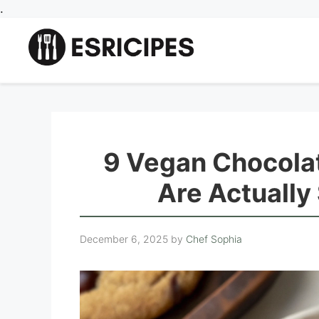
Skip
.
to
content
9 Vegan Chocola
Are Actually
December 6, 2025
by
Chef Sophia