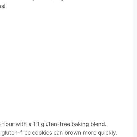
ss!
flour with a 1:1 gluten-free baking blend.
s gluten-free cookies can brown more quickly.