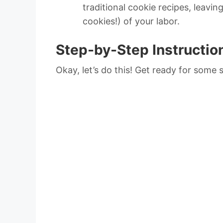
traditional cookie recipes, leavin
cookies!) of your labor.
Step-by-Step Instructio
Okay, let’s do this! Get ready for some