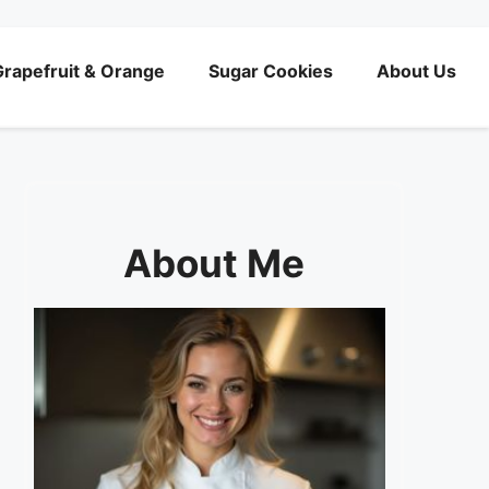
rapefruit & Orange
Sugar Cookies
About Us
About Me