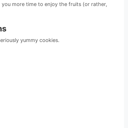
g you more time to enjoy the fruits (or rather,
ns
 seriously yummy cookies.