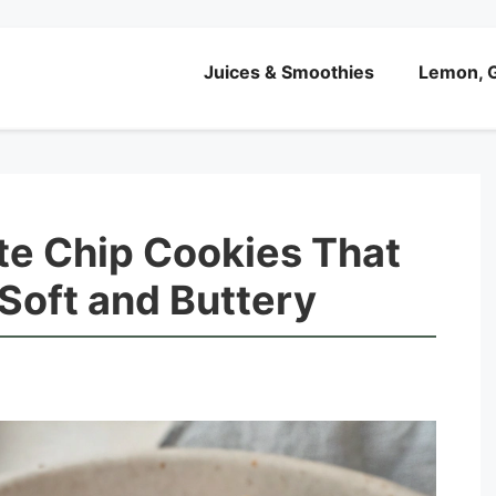
Juices & Smoothies
Lemon, G
te Chip Cookies That
 Soft and Buttery