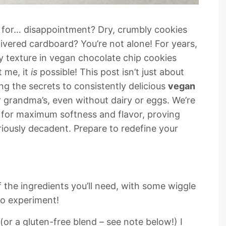
pe for… disappointment? Dry, crumbly cookies
ivered cardboard? You’re not alone! For years,
y texture in vegan chocolate chip cookies
t me, it
is
possible! This post isn’t just about
ing the secrets to consistently delicious
vegan
ur grandma’s, even without dairy or eggs. We’re
d for maximum softness and flavor, proving
eriously decadent. Prepare to redefine your
f the ingredients you’ll need, with some wiggle
to experiment!
(or a gluten-free blend – see note below!) I