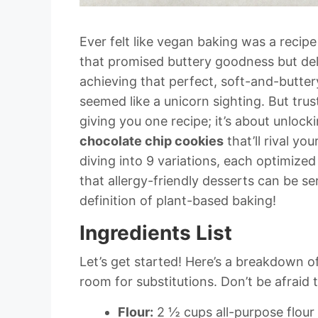
Ever felt like vegan baking was a reci
that promised buttery goodness but del
achieving that perfect, soft-and-butter
seemed like a unicorn sighting. But trus
giving you one recipe; it’s about unlock
chocolate chip cookies
that’ll rival yo
diving into 9 variations, each optimize
that allergy-friendly desserts can be s
definition of plant-based baking!
Ingredients List
Let’s get started! Here’s a breakdown o
room for substitutions. Don’t be afraid 
Flour:
2 ½ cups all-purpose flour 