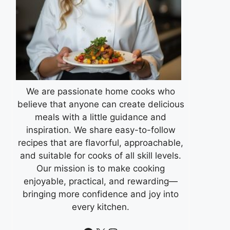
We are passionate home cooks who
believe that anyone can create delicious
meals with a little guidance and
inspiration. We share easy-to-follow
recipes that are flavorful, approachable,
and suitable for cooks of all skill levels.
Our mission is to make cooking
enjoyable, practical, and rewarding—
bringing more confidence and joy into
every kitchen.