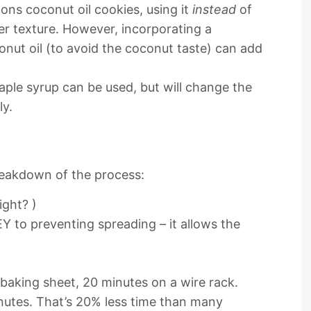
ions coconut oil cookies, using it
instead
of
er texture. However, incorporating a
onut oil (to avoid the coconut taste) can add
ple syrup can be used, but will change the
ly.
reakdown of the process:
ight? )
Y to preventing spreading – it allows the
baking sheet, 20 minutes on a wire rack.
utes. That’s 20% less time than many