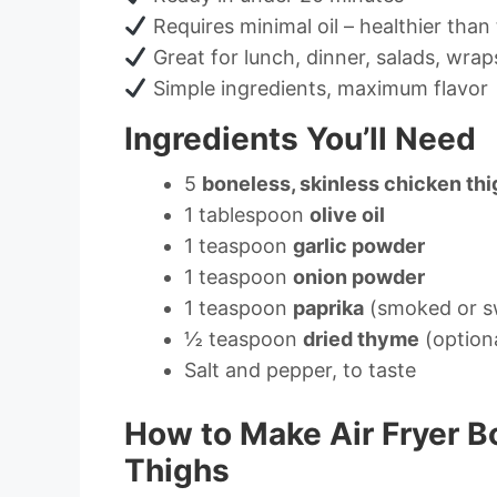
Requires minimal oil – healthier than 
Great for lunch, dinner, salads, wrap
Simple ingredients, maximum flavor
Ingredients You’ll Need
5
boneless, skinless chicken th
1 tablespoon
olive oil
1 teaspoon
garlic powder
1 teaspoon
onion powder
1 teaspoon
paprika
(smoked or s
½ teaspoon
dried thyme
(option
Salt and pepper, to taste
How to Make Air Fryer B
Thighs