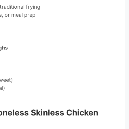
traditional frying
s, or meal prep
ighs
weet)
al)
oneless Skinless Chicken