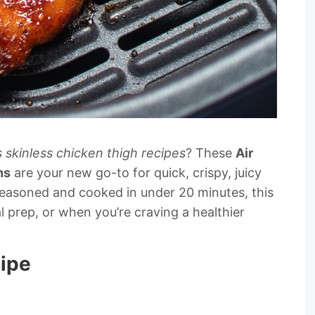
 skinless chicken thigh recipes
? These
Air
hs
are your new go-to for quick, crispy, juicy
 seasoned and cooked in under 20 minutes, this
l prep, or when you’re craving a healthier
cipe