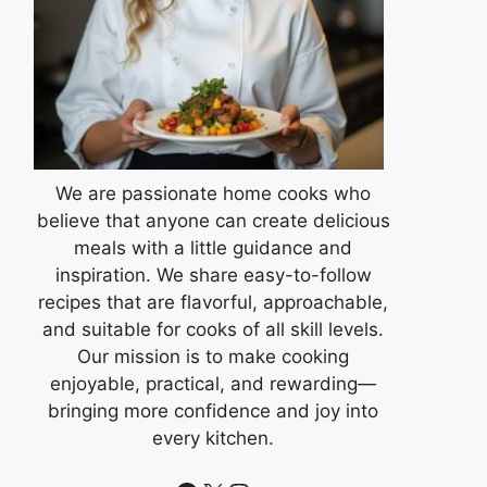
We are passionate home cooks who
believe that anyone can create delicious
meals with a little guidance and
inspiration. We share easy-to-follow
recipes that are flavorful, approachable,
and suitable for cooks of all skill levels.
Our mission is to make cooking
enjoyable, practical, and rewarding—
bringing more confidence and joy into
every kitchen.