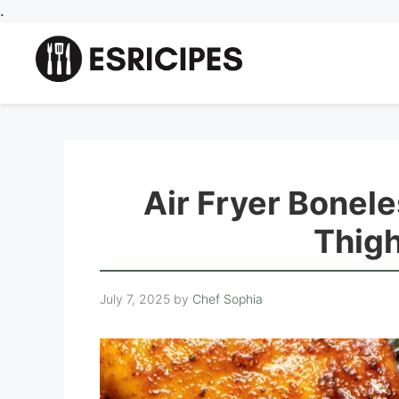
Skip
.
to
content
Air Fryer Bonel
Thig
July 7, 2025
by
Chef Sophia