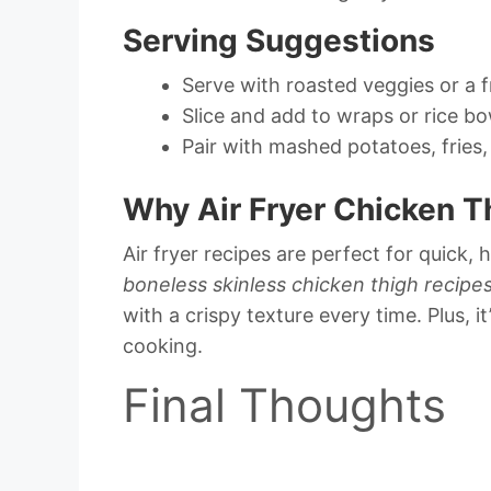
Serving Suggestions
Serve with roasted veggies or a f
Slice and add to wraps or rice bo
Pair with mashed potatoes, fries,
Why Air Fryer Chicken T
Air fryer recipes are perfect for quick, 
boneless skinless chicken thigh recipe
with a crispy texture every time. Plus, 
cooking.
Final Thoughts