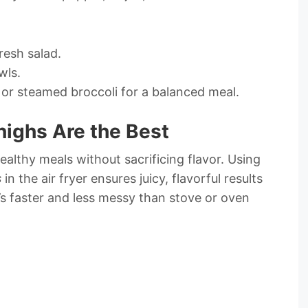
resh salad.
wls.
 or steamed broccoli for a balanced meal.
highs Are the Best
healthy meals without sacrificing flavor. Using
s
in the air fryer ensures juicy, flavorful results
it’s faster and less messy than stove or oven