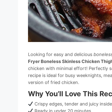
Looking for easy and delicious
boneless
Fryer Boneless Skinless Chicken Thig
chicken with minimal effort! Perfectly
recipe is ideal for busy weeknights, mea
version of fried chicken.
Why You’ll Love This Re
Crispy edges, tender and juicy inside
Ready in under 20 minutes