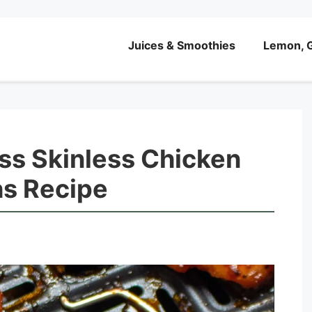
Juices & Smoothies
Lemon, G
ess Skinless Chicken
hs Recipe