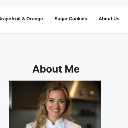
rapefruit & Orange
Sugar Cookies
About Us
About Me