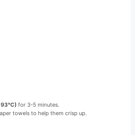
193°C)
for 3-5 minutes.
aper towels to help them crisp up.