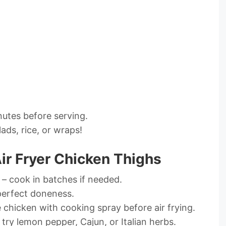
nutes before serving.
lads, rice, or wraps!
Air Fryer Chicken Thighs
 – cook in batches if needed.
erfect doneness.
e chicken with cooking spray before air frying.
ry lemon pepper, Cajun, or Italian herbs.