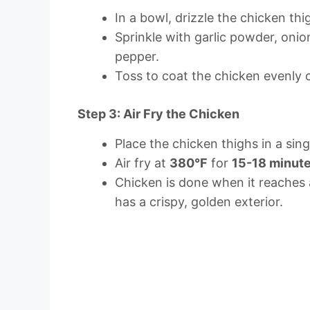
In a bowl, drizzle the chicken thig
Sprinkle with garlic powder, onio
pepper.
Toss to coat the chicken evenly on
Step 3: Air Fry the Chicken
Place the chicken thighs in a singl
Air fry at
380°F
for
15-18 minut
Chicken is done when it reaches 
has a crispy, golden exterior.