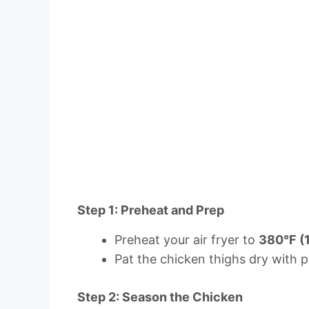
Step 1: Preheat and Prep
Preheat your air fryer to
380°F (
Pat the chicken thighs dry with p
Step 2: Season the Chicken