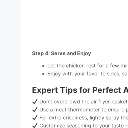
Step 4: Serve and Enjoy
Let the chicken rest for a few mi
Enjoy with your favorite sides, sa
Expert Tips for Perfect 
Don’t overcrowd the air fryer basket
Use a meat thermometer to ensure p
For extra crispiness, lightly spray th
Customize seasoning to your taste – t