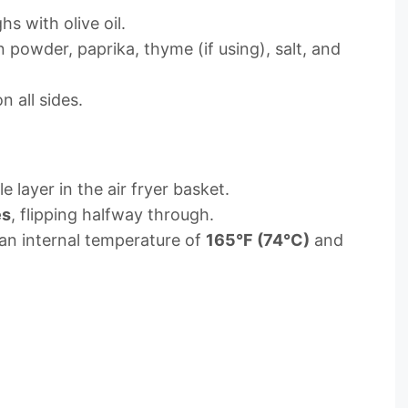
hs with olive oil.
n powder, paprika, thyme (if using), salt, and
 all sides.
e layer in the air fryer basket.
es
, flipping halfway through.
an internal temperature of
165°F (74°C)
and