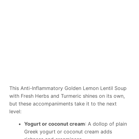
This Anti-Inflammatory Golden Lemon Lentil Soup
with Fresh Herbs and Turmeric shines on its own,
but these accompaniments take it to the next
level:
Yogurt or coconut cream
: A dollop of plain
Greek yogurt or coconut cream adds