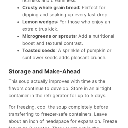
richness and creaminess.
Crusty whole grain bread
: Perfect for
dipping and soaking up every last drop.
Lemon wedges
: For those who enjoy an
extra citrus kick.
Microgreens or sprouts
: Add a nutritional
boost and textural contrast.
Toasted seeds
: A sprinkle of pumpkin or
sunflower seeds adds pleasant crunch.
Storage and Make-Ahead
This soup actually improves with time as the
flavors continue to develop. Store in an airtight
container in the refrigerator for up to 5 days.
For freezing, cool the soup completely before
transferring to freezer-safe containers. Leave
about an inch of headspace for expansion. Freeze