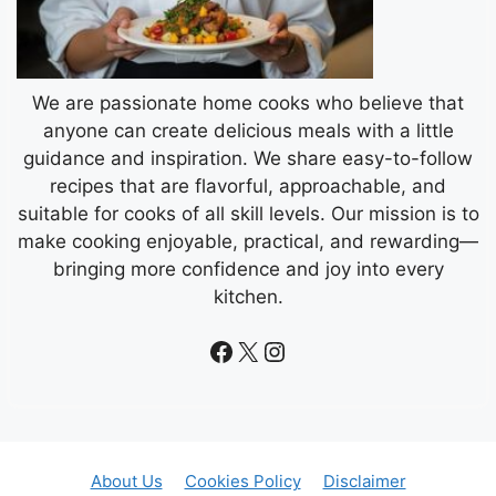
We are passionate home cooks who believe that
anyone can create delicious meals with a little
guidance and inspiration. We share easy-to-follow
recipes that are flavorful, approachable, and
suitable for cooks of all skill levels. Our mission is to
make cooking enjoyable, practical, and rewarding—
bringing more confidence and joy into every
kitchen.
Facebook
X
Instagram
About Us
Cookies Policy
Disclaimer