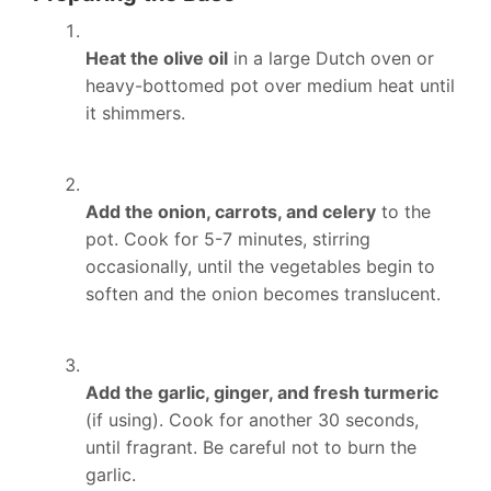
Heat the olive oil
in a large Dutch oven or
heavy-bottomed pot over medium heat until
it shimmers.
Add the onion, carrots, and celery
to the
pot. Cook for 5-7 minutes, stirring
occasionally, until the vegetables begin to
soften and the onion becomes translucent.
Add the garlic, ginger, and fresh turmeric
(if using). Cook for another 30 seconds,
until fragrant. Be careful not to burn the
garlic.