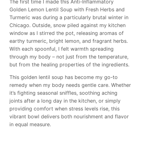
The first time I made this Anti-Inflammatory
Golden Lemon Lentil Soup with Fresh Herbs and
Turmeric was during a particularly brutal winter in
Chicago. Outside, snow piled against my kitchen
window as I stirred the pot, releasing aromas of
earthy turmeric, bright lemon, and fragrant herbs.
With each spoonful, I felt warmth spreading
through my body – not just from the temperature,
but from the healing properties of the ingredients.
This golden lentil soup has become my go-to
remedy when my body needs gentle care. Whether
it’s fighting seasonal sniffles, soothing aching
joints after a long day in the kitchen, or simply
providing comfort when stress levels rise, this
vibrant bowl delivers both nourishment and flavor
in equal measure.