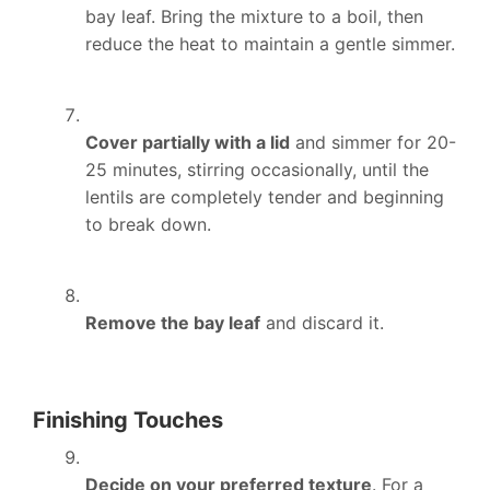
bay leaf. Bring the mixture to a boil, then
reduce the heat to maintain a gentle simmer.
Cover partially with a lid
and simmer for 20-
25 minutes, stirring occasionally, until the
lentils are completely tender and beginning
to break down.
Remove the bay leaf
and discard it.
Finishing Touches
Decide on your preferred texture
. For a