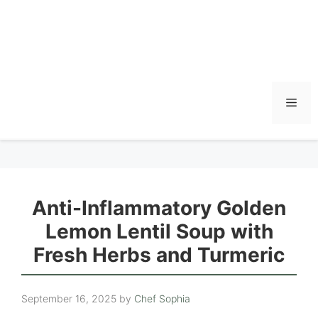
Men
Anti-Inflammatory Golden
Lemon Lentil Soup with
Fresh Herbs and Turmeric
September 16, 2025
by
Chef Sophia