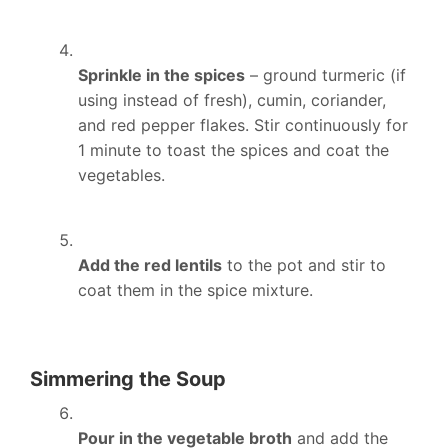
Sprinkle in the spices
– ground turmeric (if
using instead of fresh), cumin, coriander,
and red pepper flakes. Stir continuously for
1 minute to toast the spices and coat the
vegetables.
Add the red lentils
to the pot and stir to
coat them in the spice mixture.
Simmering the Soup
Pour in the vegetable broth
and add the