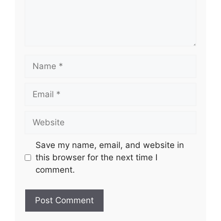
Name
Email
Website
Save my name, email, and website in
this browser for the next time I
comment.