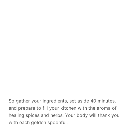
So gather your ingredients, set aside 40 minutes,
and prepare to fill your kitchen with the aroma of
healing spices and herbs. Your body will thank you
with each golden spoonful.