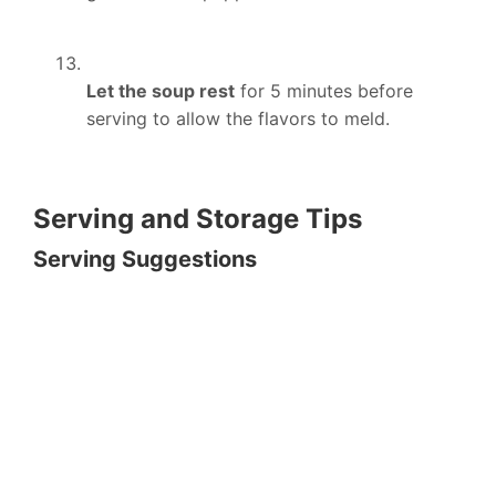
Let the soup rest
for 5 minutes before
serving to allow the flavors to meld.
Serving and Storage Tips
Serving Suggestions