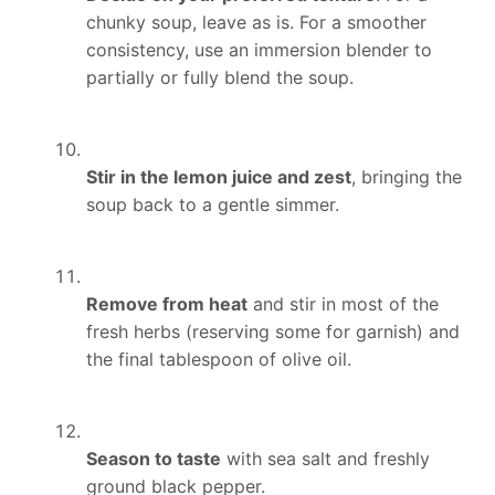
chunky soup, leave as is. For a smoother
consistency, use an immersion blender to
partially or fully blend the soup.
Stir in the lemon juice and zest
, bringing the
soup back to a gentle simmer.
Remove from heat
and stir in most of the
fresh herbs (reserving some for garnish) and
the final tablespoon of olive oil.
Season to taste
with sea salt and freshly
ground black pepper.