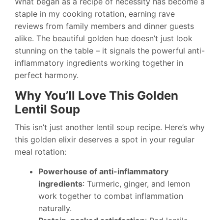
What began as a recipe of necessity has become a
staple in my cooking rotation, earning rave
reviews from family members and dinner guests
alike. The beautiful golden hue doesn’t just look
stunning on the table – it signals the powerful anti-
inflammatory ingredients working together in
perfect harmony.
Why You’ll Love This Golden
Lentil Soup
This isn’t just another lentil soup recipe. Here’s why
this golden elixir deserves a spot in your regular
meal rotation:
Powerhouse of anti-inflammatory
ingredients
: Turmeric, ginger, and lemon
work together to combat inflammation
naturally.