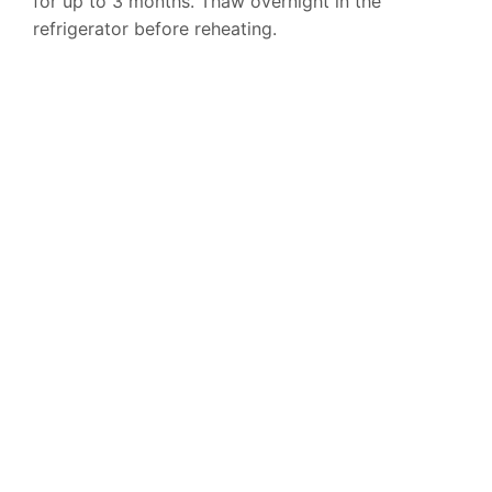
for up to 3 months. Thaw overnight in the
refrigerator before reheating.