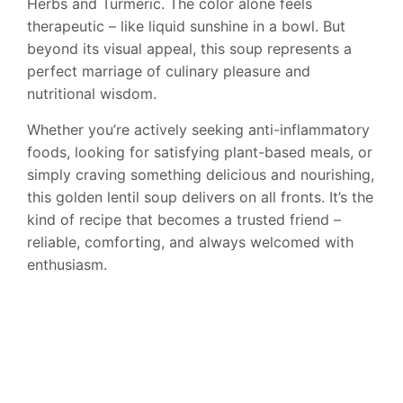
Herbs and Turmeric. The color alone feels
therapeutic – like liquid sunshine in a bowl. But
beyond its visual appeal, this soup represents a
perfect marriage of culinary pleasure and
nutritional wisdom.
Whether you’re actively seeking anti-inflammatory
foods, looking for satisfying plant-based meals, or
simply craving something delicious and nourishing,
this golden lentil soup delivers on all fronts. It’s the
kind of recipe that becomes a trusted friend –
reliable, comforting, and always welcomed with
enthusiasm.