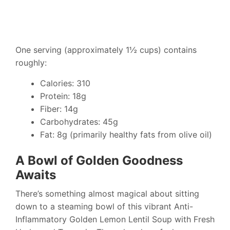
One serving (approximately 1½ cups) contains
roughly:
Calories: 310
Protein: 18g
Fiber: 14g
Carbohydrates: 45g
Fat: 8g (primarily healthy fats from olive oil)
A Bowl of Golden Goodness
Awaits
There’s something almost magical about sitting
down to a steaming bowl of this vibrant Anti-
Inflammatory Golden Lemon Lentil Soup with Fresh