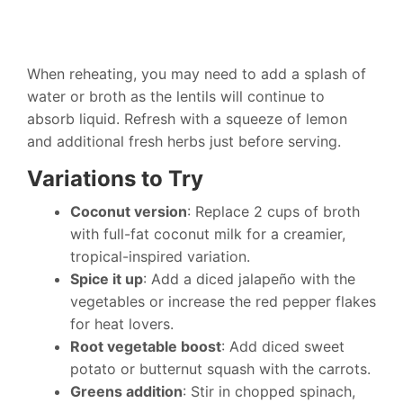
When reheating, you may need to add a splash of
water or broth as the lentils will continue to
absorb liquid. Refresh with a squeeze of lemon
and additional fresh herbs just before serving.
Variations to Try
Coconut version
: Replace 2 cups of broth
with full-fat coconut milk for a creamier,
tropical-inspired variation.
Spice it up
: Add a diced jalapeño with the
vegetables or increase the red pepper flakes
for heat lovers.
Root vegetable boost
: Add diced sweet
potato or butternut squash with the carrots.
Greens addition
: Stir in chopped spinach,