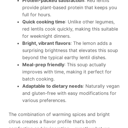
Protein-packed satisfaction
: Red lentils
provide plant-based protein that keeps you
full for hours.
Quick cooking time
: Unlike other legumes,
red lentils cook quickly, making this suitable
for weeknight dinners.
Bright, vibrant flavors
: The lemon adds a
surprising brightness that elevates this soup
beyond the typical earthy lentil dishes.
Meal-prep friendly
: This soup actually
improves with time, making it perfect for
batch cooking.
Adaptable to dietary needs
: Naturally vegan
and gluten-free with easy modifications for
various preferences.
The combination of warming spices and bright
citrus creates a flavor profile that’s both