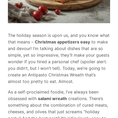
The holiday season is upon us, and you know what
that means –
Christmas appetizers easy
to make
and devour! I’m talking about dishes that are so
simple, yet so impressive, they’ll make your guests
wonder if you hired a personal chef (spoiler alert:
you didn’t, but I won’t tell). Today, we’re going to
create an Antipasto Christmas Wreath that’s
almost too pretty to eat. Almost.
As a self-proclaimed foodie, I’ve always been
obsessed with
salami wreath
creations. There’s
something about the combination of cured meats,
cheeses, and olives that just screams “holiday