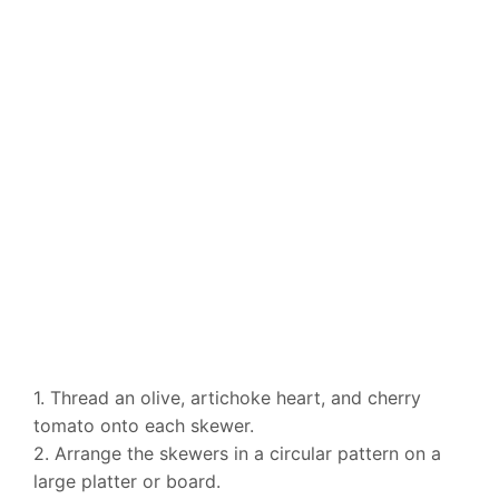
1. Thread an olive, artichoke heart, and cherry
tomato onto each skewer.
2. Arrange the skewers in a circular pattern on a
large platter or board.