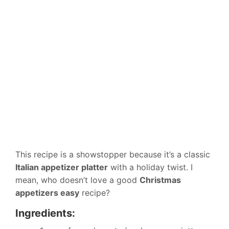
This recipe is a showstopper because it’s a classic
Italian appetizer platter
with a holiday twist. I
mean, who doesn’t love a good
Christmas
appetizers easy
recipe?
Ingredients: