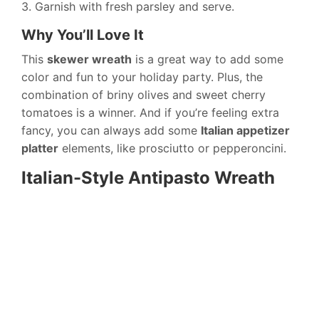
3. Garnish with fresh parsley and serve.
Why You’ll Love It
This
skewer wreath
is a great way to add some
color and fun to your holiday party. Plus, the
combination of briny olives and sweet cherry
tomatoes is a winner. And if you’re feeling extra
fancy, you can always add some
Italian appetizer
platter
elements, like prosciutto or pepperoncini.
Italian-Style Antipasto Wreath