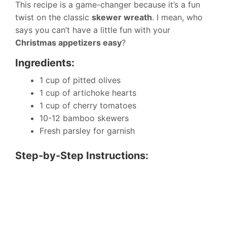
This recipe is a game-changer because it’s a fun
twist on the classic
skewer wreath
. I mean, who
says you can’t have a little fun with your
Christmas appetizers easy
?
Ingredients:
1 cup of pitted olives
1 cup of artichoke hearts
1 cup of cherry tomatoes
10-12 bamboo skewers
Fresh parsley for garnish
Step-by-Step Instructions: