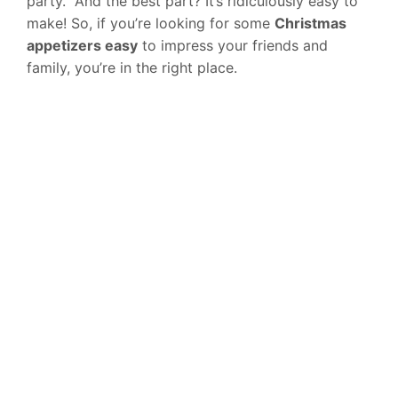
party.” And the best part? It’s ridiculously easy to
make! So, if you’re looking for some
Christmas
appetizers easy
to impress your friends and
family, you’re in the right place.