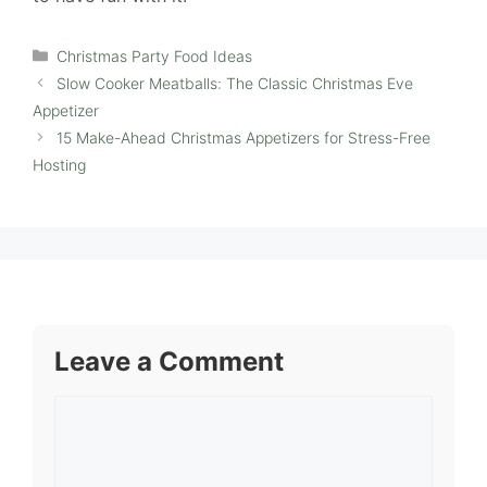
Categories
Christmas Party Food Ideas
Slow Cooker Meatballs: The Classic Christmas Eve
Appetizer
15 Make-Ahead Christmas Appetizers for Stress-Free
Hosting
Leave a Comment
Comment