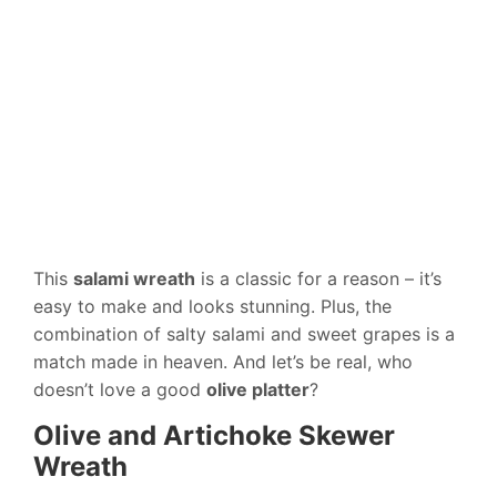
This
salami wreath
is a classic for a reason – it’s
easy to make and looks stunning. Plus, the
combination of salty salami and sweet grapes is a
match made in heaven. And let’s be real, who
doesn’t love a good
olive platter
?
Olive and Artichoke Skewer
Wreath