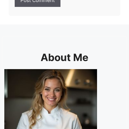
About Me