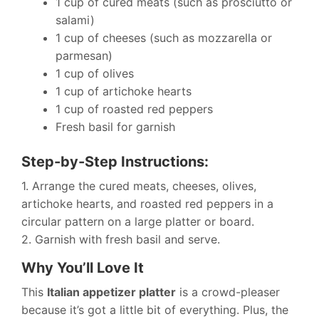
1 cup of cured meats (such as prosciutto or
salami)
1 cup of cheeses (such as mozzarella or
parmesan)
1 cup of olives
1 cup of artichoke hearts
1 cup of roasted red peppers
Fresh basil for garnish
Step-by-Step Instructions:
1. Arrange the cured meats, cheeses, olives,
artichoke hearts, and roasted red peppers in a
circular pattern on a large platter or board.
2. Garnish with fresh basil and serve.
Why You’ll Love It
This
Italian appetizer platter
is a crowd-pleaser
because it’s got a little bit of everything. Plus, the