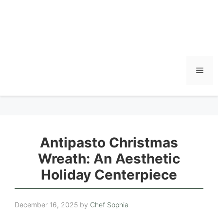
Men
Antipasto Christmas
Wreath: An Aesthetic
Holiday Centerpiece
December 16, 2025
by
Chef Sophia