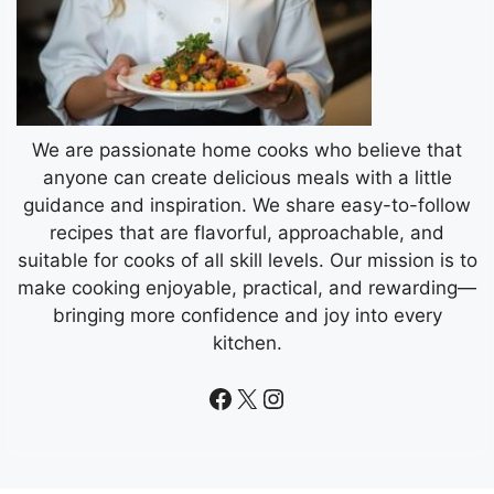
We are passionate home cooks who believe that
anyone can create delicious meals with a little
guidance and inspiration. We share easy-to-follow
recipes that are flavorful, approachable, and
suitable for cooks of all skill levels. Our mission is to
make cooking enjoyable, practical, and rewarding—
bringing more confidence and joy into every
kitchen.
Facebook
X
Instagram