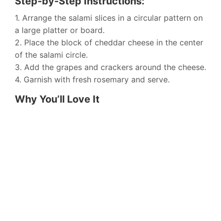
Step-by-Step Instructions:
1. Arrange the salami slices in a circular pattern on
a large platter or board.
2. Place the block of cheddar cheese in the center
of the salami circle.
3. Add the grapes and crackers around the cheese.
4. Garnish with fresh rosemary and serve.
Why You’ll Love It