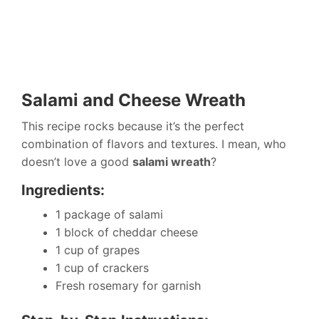
Salami and Cheese Wreath
This recipe rocks because it’s the perfect
combination of flavors and textures. I mean, who
doesn’t love a good
salami wreath
?
Ingredients:
1 package of salami
1 block of cheddar cheese
1 cup of grapes
1 cup of crackers
Fresh rosemary for garnish