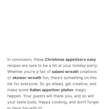
In conclusion, these
Christmas appetizers easy
recipes are sure to be a hit at your holiday party.
Whether you’re a fan of
salami wreath
creations
or
skewer wreath
fun, there’s something on this
list for everyone. So go ahead, get creative, and
make some
Italian appetizer platter
magic
happen. Your guests will thank you, and so will
your taste buds. Happy cooking, and don’t forget
to have fun with it!