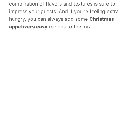
combination of flavors and textures is sure to
impress your guests. And if you’re feeling extra
hungry, you can always add some
Christmas
appetizers easy
recipes to the mix.