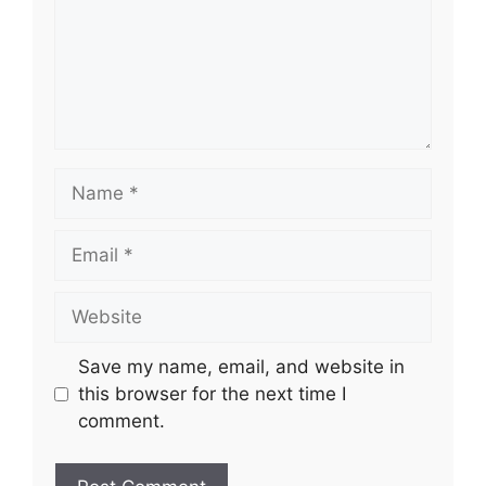
Name
Email
Website
Save my name, email, and website in
this browser for the next time I
comment.