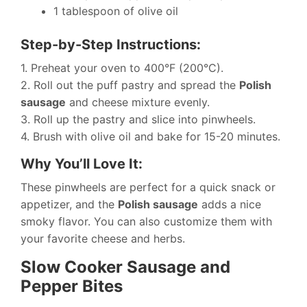
1 tablespoon of olive oil
Step-by-Step Instructions:
1. Preheat your oven to 400°F (200°C).
2. Roll out the puff pastry and spread the
Polish
sausage
and cheese mixture evenly.
3. Roll up the pastry and slice into pinwheels.
4. Brush with olive oil and bake for 15-20 minutes.
Why You’ll Love It:
These pinwheels are perfect for a quick snack or
appetizer, and the
Polish sausage
adds a nice
smoky flavor. You can also customize them with
your favorite cheese and herbs.
Slow Cooker Sausage and
Pepper Bites