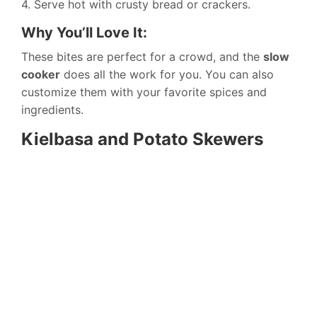
4. Serve hot with crusty bread or crackers.
Why You’ll Love It:
These bites are perfect for a crowd, and the
slow
cooker
does all the work for you. You can also
customize them with your favorite spices and
ingredients.
Kielbasa and Potato Skewers