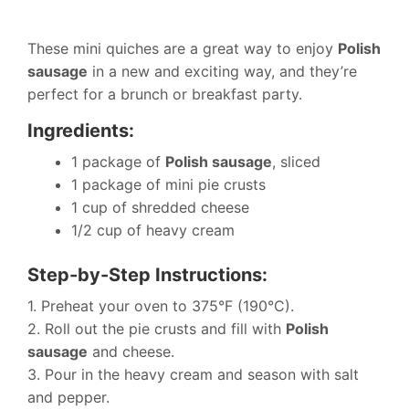
These mini quiches are a great way to enjoy
Polish
sausage
in a new and exciting way, and they’re
perfect for a brunch or breakfast party.
Ingredients:
1 package of
Polish sausage
, sliced
1 package of mini pie crusts
1 cup of shredded cheese
1/2 cup of heavy cream
Step-by-Step Instructions:
1. Preheat your oven to 375°F (190°C).
2. Roll out the pie crusts and fill with
Polish
sausage
and cheese.
3. Pour in the heavy cream and season with salt
and pepper.