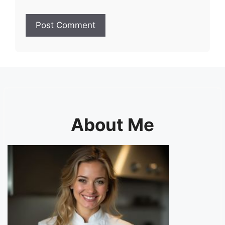
About Me