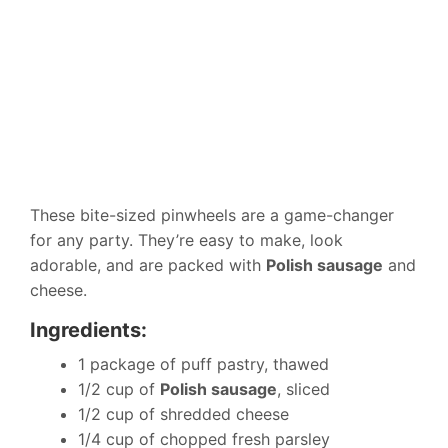
These bite-sized pinwheels are a game-changer
for any party. They’re easy to make, look
adorable, and are packed with
Polish sausage
and
cheese.
Ingredients:
1 package of puff pastry, thawed
1/2 cup of
Polish sausage
, sliced
1/2 cup of shredded cheese
1/4 cup of chopped fresh parsley