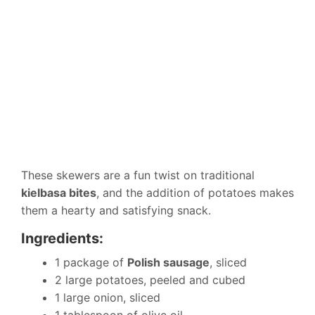
These skewers are a fun twist on traditional
kielbasa bites
, and the addition of potatoes makes
them a hearty and satisfying snack.
Ingredients:
1 package of
Polish sausage
, sliced
2 large potatoes, peeled and cubed
1 large onion, sliced