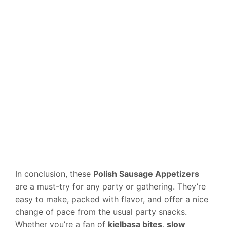
In conclusion, these
Polish Sausage Appetizers
are a must-try for any party or gathering. They’re
easy to make, packed with flavor, and offer a nice
change of pace from the usual party snacks.
Whether you’re a fan of
kielbasa bites
,
slow