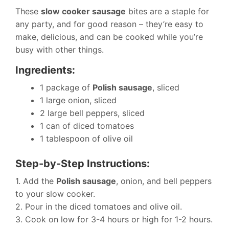
These
slow cooker sausage
bites are a staple for
any party, and for good reason – they’re easy to
make, delicious, and can be cooked while you’re
busy with other things.
Ingredients:
1 package of
Polish sausage
, sliced
1 large onion, sliced
2 large bell peppers, sliced
1 can of diced tomatoes
1 tablespoon of olive oil
Step-by-Step Instructions:
1. Add the
Polish sausage
, onion, and bell peppers
to your slow cooker.
2. Pour in the diced tomatoes and olive oil.
3. Cook on low for 3-4 hours or high for 1-2 hours.