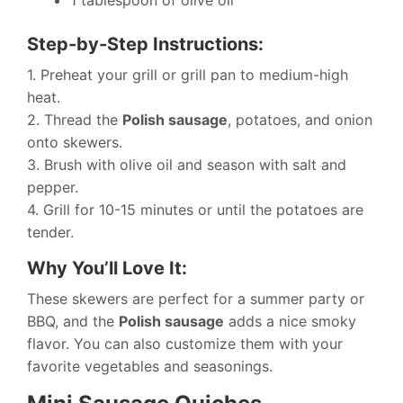
1 tablespoon of olive oil
Step-by-Step Instructions:
1. Preheat your grill or grill pan to medium-high
heat.
2. Thread the
Polish sausage
, potatoes, and onion
onto skewers.
3. Brush with olive oil and season with salt and
pepper.
4. Grill for 10-15 minutes or until the potatoes are
tender.
Why You’ll Love It:
These skewers are perfect for a summer party or
BBQ, and the
Polish sausage
adds a nice smoky
flavor. You can also customize them with your
favorite vegetables and seasonings.