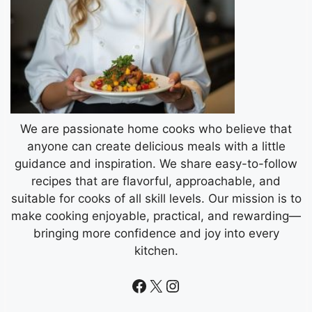
We are passionate home cooks who believe that
anyone can create delicious meals with a little
guidance and inspiration. We share easy-to-follow
recipes that are flavorful, approachable, and
suitable for cooks of all skill levels. Our mission is to
make cooking enjoyable, practical, and rewarding—
bringing more confidence and joy into every
kitchen.
Facebook
X
Instagram