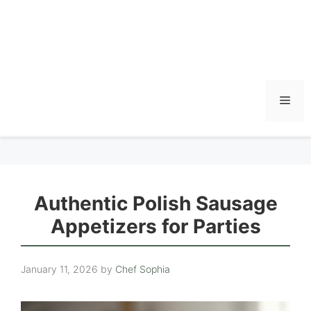
Men
Authentic Polish Sausage
Appetizers for Parties
January 11, 2026
by
Chef Sophia