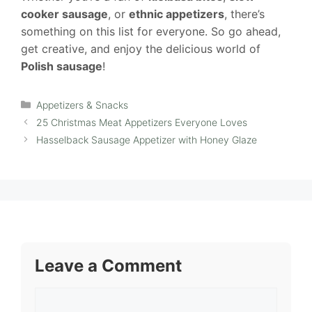
cooker sausage
, or
ethnic appetizers
, there’s
something on this list for everyone. So go ahead,
get creative, and enjoy the delicious world of
Polish sausage
!
Categories
Appetizers & Snacks
25 Christmas Meat Appetizers Everyone Loves
Hasselback Sausage Appetizer with Honey Glaze
Leave a Comment
Comment