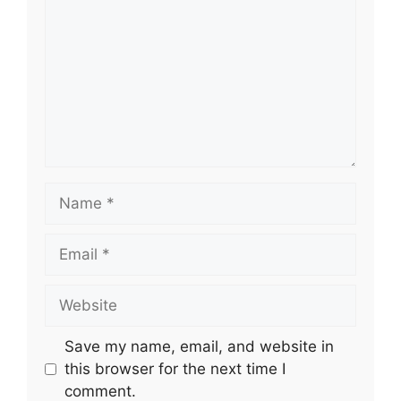
Name
Email
Website
Save my name, email, and website in
this browser for the next time I
comment.