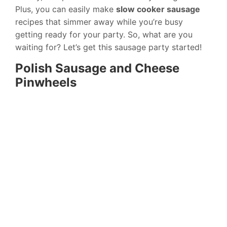
Plus, you can easily make
slow cooker sausage
recipes that simmer away while you’re busy
getting ready for your party. So, what are you
waiting for? Let’s get this sausage party started!
Polish Sausage and Cheese
Pinwheels