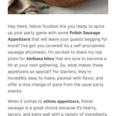
Hey there, fellow foodies! Are you ready to spice
up your party game with some
Polish Sausage
Appetizers
that will leave your guests begging for
more? I’ve got you covered! As a self-proclaimed
sausage aficionado, I’m excited to share my top
picks for
kielbasa bites
that are sure to become a
hit at your next gathering. So, what makes these
appetizers so special? For starters, they’re
incredibly easy to make, packed with flavor, and
offer a nice change of pace from the usual party
snacks.
When it comes to
ethnic appetizers
, Polish
sausage is a great choice because it’s hearty,
savory, and pairs well with a variety of ingredients.