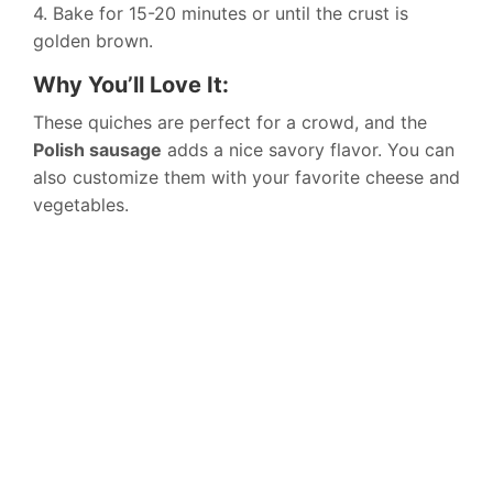
4. Bake for 15-20 minutes or until the crust is
golden brown.
Why You’ll Love It:
These quiches are perfect for a crowd, and the
Polish sausage
adds a nice savory flavor. You can
also customize them with your favorite cheese and
vegetables.