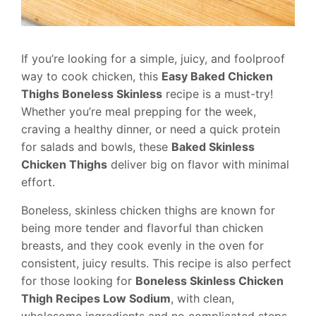
If you’re looking for a simple, juicy, and foolproof
way to cook chicken, this
Easy Baked Chicken
Thighs Boneless Skinless
recipe is a must-try!
Whether you’re meal prepping for the week,
craving a healthy dinner, or need a quick protein
for salads and bowls, these
Baked Skinless
Chicken Thighs
deliver big on flavor with minimal
effort.
Boneless, skinless chicken thighs are known for
being more tender and flavorful than chicken
breasts, and they cook evenly in the oven for
consistent, juicy results. This recipe is also perfect
for those looking for
Boneless Skinless Chicken
Thigh Recipes Low Sodium
, with clean,