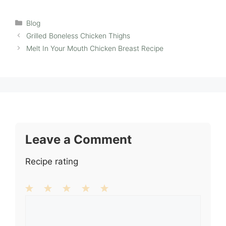
Categories
Blog
Grilled Boneless Chicken Thighs
Melt In Your Mouth Chicken Breast Recipe
Leave a Comment
Recipe rating
1
Comment
2
3
4
5
Star
Stars
Stars
Stars
Stars