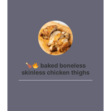
baked boneless
skinless chicken thighs