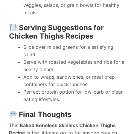
veggies, salads, or grain bowls for healthy
meals.
Serving Suggestions for
Chicken Thighs Recipes
Slice over mixed greens for a satisfying
salad.
Serve with roasted vegetables and rice for a
hearty dinner.
Add to wraps, sandwiches, or meal prep
containers for quick lunches.
Perfect protein option for low-carb or clean
eating lifestyles.
Final Thoughts
This
Baked Boneless Skinless Chicken Thighs
Recipe
is the ultimate go-to for anyone craving