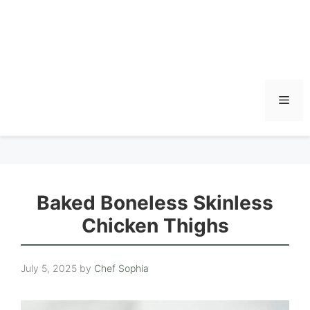
Men
Baked Boneless Skinless
Chicken Thighs
July 5, 2025
by
Chef Sophia