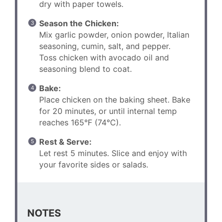
dry with paper towels.
Season the Chicken:
Mix garlic powder, onion powder, Italian
seasoning, cumin, salt, and pepper.
Toss chicken with avocado oil and
seasoning blend to coat.
Bake:
Place chicken on the baking sheet. Bake
for 20 minutes, or until internal temp
reaches 165°F (74°C).
Rest & Serve:
Let rest 5 minutes. Slice and enjoy with
your favorite sides or salads.
NOTES