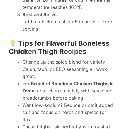
Bake for 20 minutes, or until the internal
temperature reaches 165°F.
Rest and Serve:
Let the chicken rest for 5 minutes before
serving.
Tips for Flavorful Boneless
Chicken Thigh Recipes
Change up the spice blend for variety —
Cajun, taco, or BBQ seasoning all work
great.
For
Breaded Boneless Chicken Thighs In
Oven
, coat chicken lightly with seasoned
breadcrumbs before baking.
Want low-sodium? Reduce or omit added
salt and focus on herbs and spices for
flavor.
These thighs pair perfectly with roasted