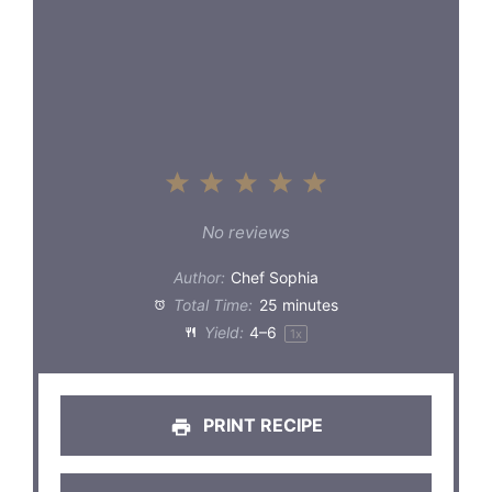
1
2
3
4
5
Star
Stars
Stars
Stars
Stars
No reviews
Author:
Chef Sophia
Total Time:
25 minutes
Yield:
4
–6
1
x
PRINT RECIPE