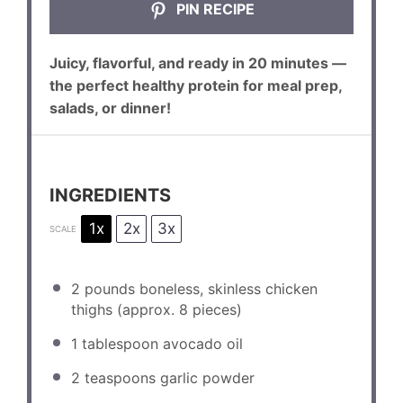
PIN RECIPE
Juicy, flavorful, and ready in 20 minutes —
the perfect healthy protein for meal prep,
salads, or dinner!
INGREDIENTS
1x
2x
3x
SCALE
2
pounds boneless, skinless chicken
thighs (approx.
8
pieces)
1 tablespoon
avocado oil
2 teaspoons
garlic powder