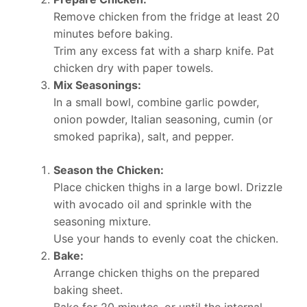
Remove chicken from the fridge at least 20
minutes before baking.
Trim any excess fat with a sharp knife. Pat
chicken dry with paper towels.
Mix Seasonings:
In a small bowl, combine garlic powder,
onion powder, Italian seasoning, cumin (or
smoked paprika), salt, and pepper.
Season the Chicken:
Place chicken thighs in a large bowl. Drizzle
with avocado oil and sprinkle with the
seasoning mixture.
Use your hands to evenly coat the chicken.
Bake:
Arrange chicken thighs on the prepared
baking sheet.