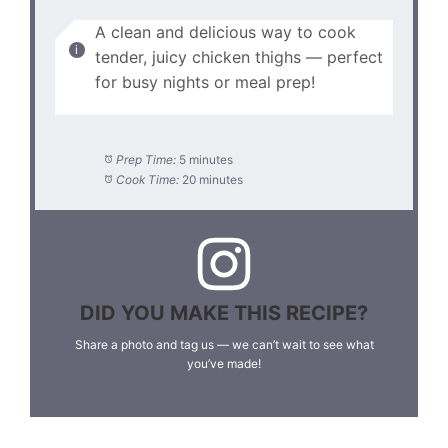
A clean and delicious way to cook
tender, juicy chicken thighs — perfect
for busy nights or meal prep!
Prep Time:
5 minutes
Cook Time:
20 minutes
DID YOU MAKE THIS RECIPE?
Share a photo and tag us — we can’t wait to see what
you’ve made!