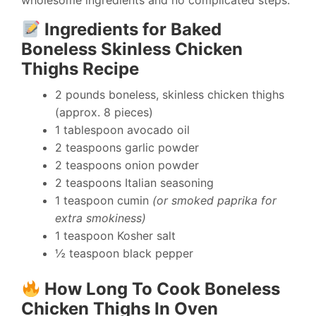
wholesome ingredients and no complicated steps.
Ingredients for Baked
Boneless Skinless Chicken
Thighs Recipe
2 pounds boneless, skinless chicken thighs
(approx. 8 pieces)
1 tablespoon avocado oil
2 teaspoons garlic powder
2 teaspoons onion powder
2 teaspoons Italian seasoning
1 teaspoon cumin
(or smoked paprika for
extra smokiness)
1 teaspoon Kosher salt
½ teaspoon black pepper
How Long To Cook Boneless
Chicken Thighs In Oven