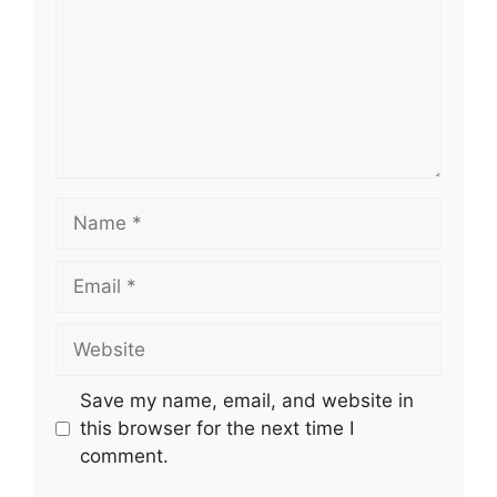
Name
Email
Website
Save my name, email, and website in
this browser for the next time I
comment.