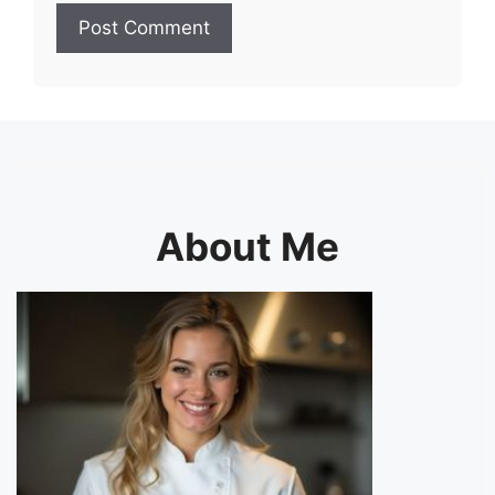
About Me