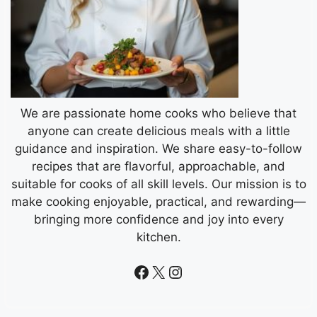
We are passionate home cooks who believe that
anyone can create delicious meals with a little
guidance and inspiration. We share easy-to-follow
recipes that are flavorful, approachable, and
suitable for cooks of all skill levels. Our mission is to
make cooking enjoyable, practical, and rewarding—
bringing more confidence and joy into every
kitchen.
Facebook
X
Instagram