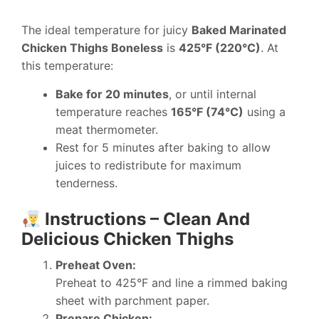
The ideal temperature for juicy
Baked Marinated
Chicken Thighs Boneless
is
425°F (220°C)
. At
this temperature:
Bake for 20 minutes
, or until internal
temperature reaches
165°F (74°C)
using a
meat thermometer.
Rest for 5 minutes after baking to allow
juices to redistribute for maximum
tenderness.
Instructions – Clean And
Delicious Chicken Thighs
Preheat Oven:
Preheat to 425°F and line a rimmed baking
sheet with parchment paper.
Prepare Chicken: