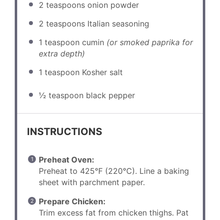
2 teaspoons
onion powder
2 teaspoons
Italian seasoning
1 teaspoon
cumin
(or smoked paprika for
extra depth)
1 teaspoon
Kosher salt
½ teaspoon
black pepper
INSTRUCTIONS
Preheat Oven:
Preheat to 425°F (220°C). Line a baking
sheet with parchment paper.
Prepare Chicken:
Trim excess fat from chicken thighs. Pat