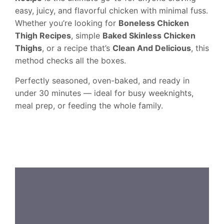
easy, juicy, and flavorful chicken with minimal fuss.
Whether you’re looking for
Boneless Chicken
Thigh Recipes
, simple
Baked Skinless Chicken
Thighs
, or a recipe that’s
Clean And Delicious
, this
method checks all the boxes.
Perfectly seasoned, oven-baked, and ready in
under 30 minutes — ideal for busy weeknights,
meal prep, or feeding the whole family.