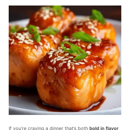
If you’re craving a dinner that’s both
bold in flavor