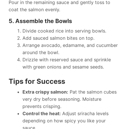
Pour in the remaining sauce and gently toss to
coat the salmon evenly.
5. Assemble the Bowls
Divide cooked rice into serving bowls.
Add sauced salmon bites on top.
Arrange avocado, edamame, and cucumber
around the bowl.
Drizzle with reserved sauce and sprinkle
with green onions and sesame seeds.
Tips for Success
Extra crispy salmon:
Pat the salmon cubes
very dry before seasoning. Moisture
prevents crisping.
Control the heat:
Adjust sriracha levels
depending on how spicy you like your
sauce.