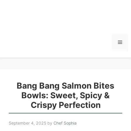
Men
Bang Bang Salmon Bites
Bowls: Sweet, Spicy &
Crispy Perfection
September 4, 2025
by
Chef Sophia