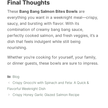
Final Thoughts
These
Bang Bang Salmon Bites Bowls
are
everything you want in a weeknight meal—crispy,
saucy, and bursting with flavor. With its
combination of creamy bang bang sauce,
perfectly cooked salmon, and fresh veggies, it’s a
dish that feels indulgent while still being
nourishing.
Whether you’re cooking for yourself, your family,
or dinner guests, these bowls are sure to impress.
Categories
Blog
Crispy Gnocchi with Spinach and Feta: A Quick &
Flavorful Weeknight Dish
Crispy Honey Garlic Glazed Salmon Recipe