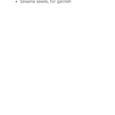
Sesame seeds, for garnish