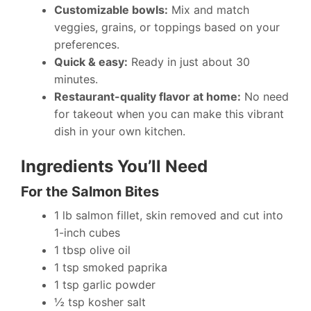
Customizable bowls:
Mix and match
veggies, grains, or toppings based on your
preferences.
Quick & easy:
Ready in just about 30
minutes.
Restaurant-quality flavor at home:
No need
for takeout when you can make this vibrant
dish in your own kitchen.
Ingredients You’ll Need
For the Salmon Bites
1 lb salmon fillet, skin removed and cut into
1-inch cubes
1 tbsp olive oil
1 tsp smoked paprika
1 tsp garlic powder
½ tsp kosher salt