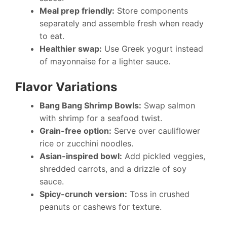
Meal prep friendly:
Store components
separately and assemble fresh when ready
to eat.
Healthier swap:
Use Greek yogurt instead
of mayonnaise for a lighter sauce.
Flavor Variations
Bang Bang Shrimp Bowls:
Swap salmon
with shrimp for a seafood twist.
Grain-free option:
Serve over cauliflower
rice or zucchini noodles.
Asian-inspired bowl:
Add pickled veggies,
shredded carrots, and a drizzle of soy
sauce.
Spicy-crunch version:
Toss in crushed
peanuts or cashews for texture.