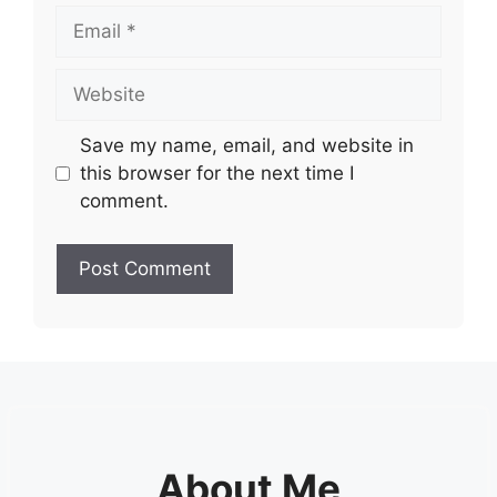
Email
Website
Save my name, email, and website in
this browser for the next time I
comment.
About Me