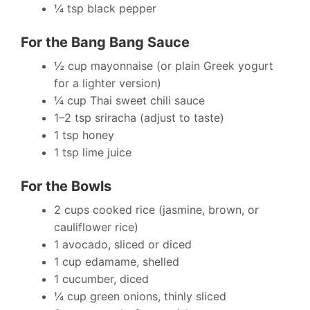
¼ tsp black pepper
For the Bang Bang Sauce
½ cup mayonnaise (or plain Greek yogurt
for a lighter version)
¼ cup Thai sweet chili sauce
1–2 tsp sriracha (adjust to taste)
1 tsp honey
1 tsp lime juice
For the Bowls
2 cups cooked rice (jasmine, brown, or
cauliflower rice)
1 avocado, sliced or diced
1 cup edamame, shelled
1 cucumber, diced
¼ cup green onions, thinly sliced