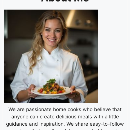
We are passionate home cooks who believe that
anyone can create delicious meals with a little
guidance and inspiration. We share easy-to-follow