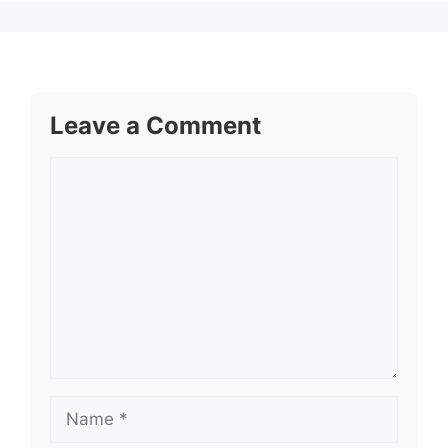
Leave a Comment
Comment
Name