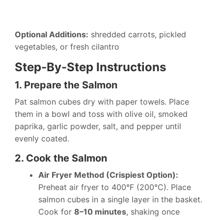
Optional Additions:
shredded carrots, pickled
vegetables, or fresh cilantro
Step-By-Step Instructions
1. Prepare the Salmon
Pat salmon cubes dry with paper towels. Place
them in a bowl and toss with olive oil, smoked
paprika, garlic powder, salt, and pepper until
evenly coated.
2. Cook the Salmon
Air Fryer Method (Crispiest Option):
Preheat air fryer to 400°F (200°C). Place
salmon cubes in a single layer in the basket.
Cook for
8–10 minutes
, shaking once