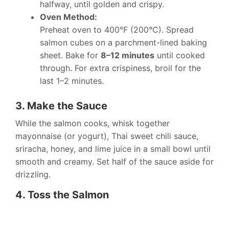
halfway, until golden and crispy.
Oven Method:
Preheat oven to 400°F (200°C). Spread
salmon cubes on a parchment-lined baking
sheet. Bake for
8–12 minutes
until cooked
through. For extra crispiness, broil for the
last 1–2 minutes.
3. Make the Sauce
While the salmon cooks, whisk together
mayonnaise (or yogurt), Thai sweet chili sauce,
sriracha, honey, and lime juice in a small bowl until
smooth and creamy. Set half of the sauce aside for
drizzling.
4. Toss the Salmon