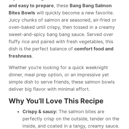
and easy to prepare
, these
Bang Bang Salmon
Bites Bowls
will quickly become a new favorite.
Juicy chunks of salmon are seasoned, air-fried or
oven-baked until crispy, then tossed in a creamy
sweet-and-spicy bang bang sauce. Served over
fluffy rice and paired with fresh vegetables, this
dish is the perfect balance of
comfort food and
freshness
.
Whether you’re looking for a quick weeknight
dinner, meal prep option, or an impressive yet
simple dish to serve friends, these salmon bowls
deliver big flavor with minimal effort.
Why You’ll Love This Recipe
Crispy & saucy:
The salmon bites are
perfectly crisp on the outside, tender on the
inside, and coated in a tangy, creamy sauce.