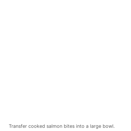
Transfer cooked salmon bites into a large bowl.