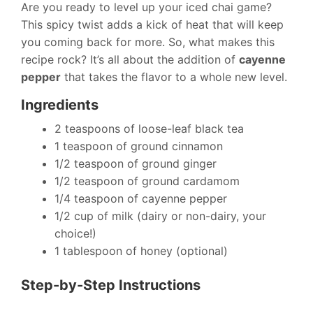
Are you ready to level up your iced chai game?
This spicy twist adds a kick of heat that will keep
you coming back for more. So, what makes this
recipe rock? It’s all about the addition of
cayenne
pepper
that takes the flavor to a whole new level.
Ingredients
2 teaspoons of loose-leaf black tea
1 teaspoon of ground cinnamon
1/2 teaspoon of ground ginger
1/2 teaspoon of ground cardamom
1/4 teaspoon of cayenne pepper
1/2 cup of milk (dairy or non-dairy, your
choice!)
1 tablespoon of honey (optional)
Step-by-Step Instructions