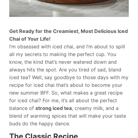
Get Ready for the Creamiest, Most Delicious Iced
Chai of Your Life!
I’m obsessed with iced chai, and I’m about to spill
all my secrets to making the perfect cup. You
know, the kind that’s never watered down and
always hits the spot. Are you tired of sad, bland
iced tea? Well, say goodbye to those days with my
recipe for iced chai that’s about to become your
new summer BFF. So, what makes a great recipe
for iced chai? For me, it’s all about the perfect
balance of
strong iced tea
, creamy milk, and a
blend of warming spices that will make your taste
buds do the happy dance.
The Classic Recipe