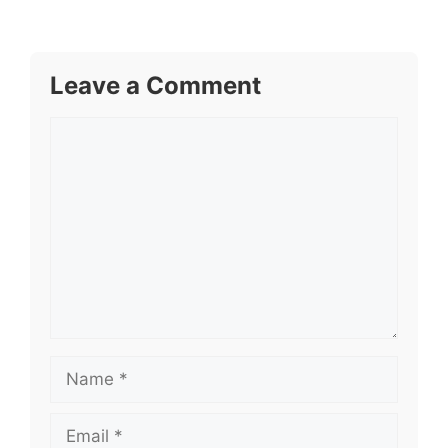
Leave a Comment
Comment
Name
Email