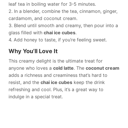
leaf tea in boiling water for 3-5 minutes.
2. In a blender, combine the tea, cinnamon, ginger,
cardamom, and coconut cream.
3. Blend until smooth and creamy, then pour into a
glass filled with
chai ice cubes
.
4. Add honey to taste, if you’re feeling sweet.
Why You’ll Love It
This creamy delight is the ultimate treat for
anyone who loves a
cold latte
. The
coconut cream
adds a richness and creaminess that’s hard to
resist, and the
chai ice cubes
keep the drink
refreshing and cool. Plus, it’s a great way to
indulge in a special treat.