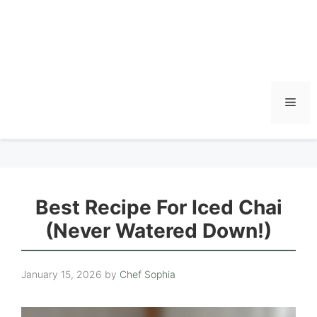
Men
Best Recipe For Iced Chai
(Never Watered Down!)
January 15, 2026
by
Chef Sophia