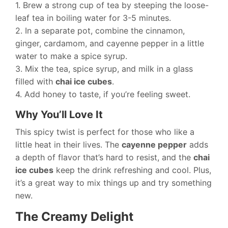
1. Brew a strong cup of tea by steeping the loose-
leaf tea in boiling water for 3-5 minutes.
2. In a separate pot, combine the cinnamon,
ginger, cardamom, and cayenne pepper in a little
water to make a spice syrup.
3. Mix the tea, spice syrup, and milk in a glass
filled with
chai ice cubes
.
4. Add honey to taste, if you’re feeling sweet.
Why You’ll Love It
This spicy twist is perfect for those who like a
little heat in their lives. The
cayenne pepper
adds
a depth of flavor that’s hard to resist, and the
chai
ice cubes
keep the drink refreshing and cool. Plus,
it’s a great way to mix things up and try something
new.
The Creamy Delight