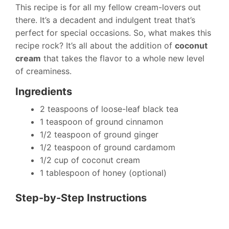
This recipe is for all my fellow cream-lovers out
there. It’s a decadent and indulgent treat that’s
perfect for special occasions. So, what makes this
recipe rock? It’s all about the addition of
coconut
cream
that takes the flavor to a whole new level
of creaminess.
Ingredients
2 teaspoons of loose-leaf black tea
1 teaspoon of ground cinnamon
1/2 teaspoon of ground ginger
1/2 teaspoon of ground cardamom
1/2 cup of coconut cream
1 tablespoon of honey (optional)
Step-by-Step Instructions