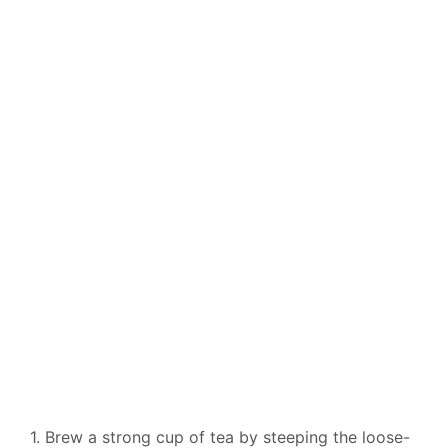
1. Brew a strong cup of tea by steeping the loose-