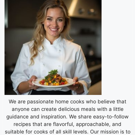
We are passionate home cooks who believe that
anyone can create delicious meals with a little
guidance and inspiration. We share easy-to-follow
recipes that are flavorful, approachable, and
suitable for cooks of all skill levels. Our mission is to