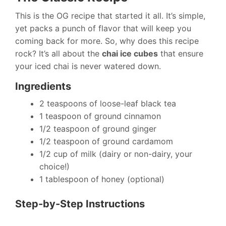
This is the OG recipe that started it all. It’s simple,
yet packs a punch of flavor that will keep you
coming back for more. So, why does this recipe
rock? It’s all about the
chai ice cubes
that ensure
your iced chai is never watered down.
Ingredients
2 teaspoons of loose-leaf black tea
1 teaspoon of ground cinnamon
1/2 teaspoon of ground ginger
1/2 teaspoon of ground cardamom
1/2 cup of milk (dairy or non-dairy, your
choice!)
1 tablespoon of honey (optional)
Step-by-Step Instructions