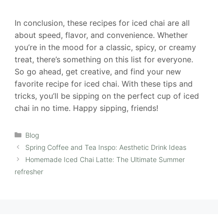
In conclusion, these recipes for iced chai are all
about speed, flavor, and convenience. Whether
you’re in the mood for a classic, spicy, or creamy
treat, there’s something on this list for everyone.
So go ahead, get creative, and find your new
favorite recipe for iced chai. With these tips and
tricks, you’ll be sipping on the perfect cup of iced
chai in no time. Happy sipping, friends!
Categories
Blog
Spring Coffee and Tea Inspo: Aesthetic Drink Ideas
Homemade Iced Chai Latte: The Ultimate Summer
refresher