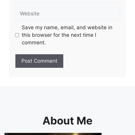
Website
Save my name, email, and website in
this browser for the next time I
comment.
About Me