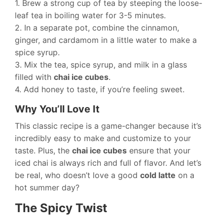
1. Brew a strong cup of tea by steeping the loose-
leaf tea in boiling water for 3-5 minutes.
2. In a separate pot, combine the cinnamon,
ginger, and cardamom in a little water to make a
spice syrup.
3. Mix the tea, spice syrup, and milk in a glass
filled with
chai ice cubes
.
4. Add honey to taste, if you’re feeling sweet.
Why You’ll Love It
This classic recipe is a game-changer because it’s
incredibly easy to make and customize to your
taste. Plus, the
chai ice cubes
ensure that your
iced chai is always rich and full of flavor. And let’s
be real, who doesn’t love a good
cold latte
on a
hot summer day?
The Spicy Twist