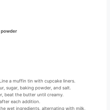
a powder
ine a muffin tin with cupcake liners.
ur, sugar, baking powder, and salt.
er, beat the butter until creamy.
after each addition.
the wet ingredients, alternating with milk,