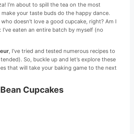
! I’m about to spill the tea on the most
l make your taste buds do the happy dance.
 who doesn’t love a good cupcake, right? Am I
 I’ve eaten an entire batch by myself (no
eur
, I’ve tried and tested numerous recipes to
tended). So, buckle up and let’s explore these
es that will take your baking game to the next
la Bean Cupcakes