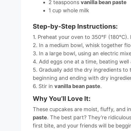
2 teaspoons
vanilla bean paste
1 cup whole milk
Step-by-Step Instructions:
1. Preheat your oven to 350°F (180°C). L
2. In a medium bowl, whisk together flo
3. In a large bowl, using an electric mix
4. Add eggs one at a time, beating well 
5. Gradually add the dry ingredients to 
beginning and ending with dry ingredie
6. Stir in
vanilla bean paste
.
Why You’ll Love It:
These cupcakes are moist, fluffy, and 
paste
. The best part? They’re ridiculou
first bite, and your friends will be beggi