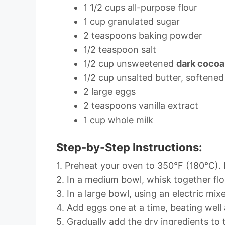
1 1/2 cups all-purpose flour
1 cup granulated sugar
2 teaspoons baking powder
1/2 teaspoon salt
1/2 cup unsweetened
dark coco
1/2 cup unsalted butter, softened
2 large eggs
2 teaspoons vanilla extract
1 cup whole milk
Step-by-Step Instructions:
1. Preheat your oven to 350°F (180°C). L
2. In a medium bowl, whisk together flo
3. In a large bowl, using an electric mix
4. Add eggs one at a time, beating well 
5. Gradually add the dry ingredients to 