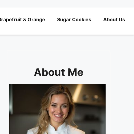
rapefruit & Orange
Sugar Cookies
About Us
About Me