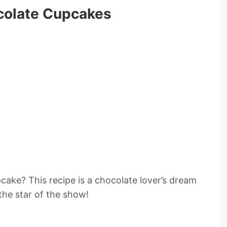
colate Cupcakes
cake? This recipe is a chocolate lover’s dream
the star of the show!