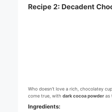
Recipe 2: Decadent Cho
Who doesn’t love a rich, chocolatey cup
come true, with
dark cocoa powder
as 
Ingredients: