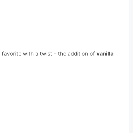
 favorite with a twist – the addition of
vanilla