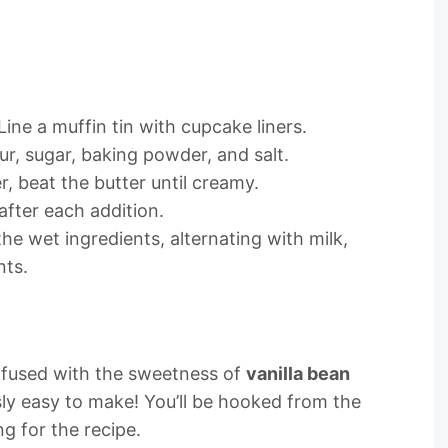
ine a muffin tin with cupcake liners.
ur, sugar, baking powder, and salt.
er, beat the butter until creamy.
after each addition.
the wet ingredients, alternating with milk,
nts.
infused with the sweetness of
vanilla bean
sly easy to make! You’ll be hooked from the
ng for the recipe.