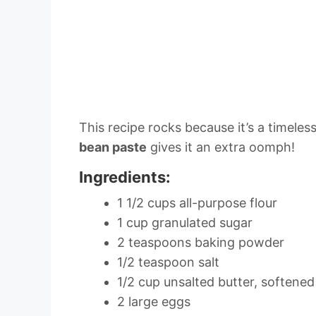
This recipe rocks because it’s a timeless
bean paste
gives it an extra oomph!
Ingredients:
1 1/2 cups all-purpose flour
1 cup granulated sugar
2 teaspoons baking powder
1/2 teaspoon salt
1/2 cup unsalted butter, softened
2 large eggs