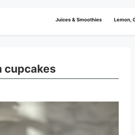
Juices & Smoothies
Lemon, G
m cupcakes