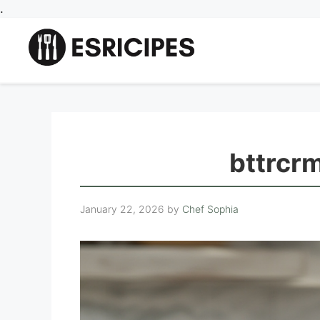
Skip
.
to
content
bttrcr
January 22, 2026
by
Chef Sophia