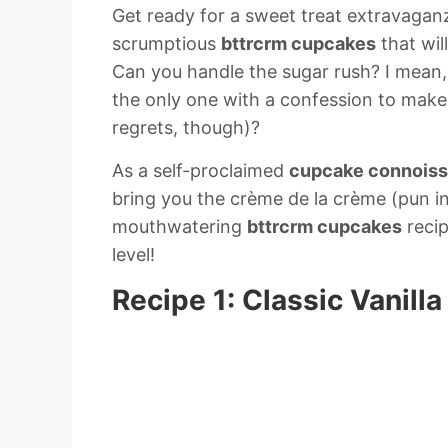
Get ready for a sweet treat extravaganza
scrumptious
bttrcrm cupcakes
that wil
Can you handle the sugar rush? I mean,
the only one with a confession to make:
regrets, though)?
As a self-proclaimed
cupcake connoiss
bring you the crème de la crème (pun in
mouthwatering
bttrcrm cupcakes
recip
level!
Recipe 1: Classic Vanil