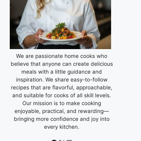
We are passionate home cooks who
believe that anyone can create delicious
meals with a little guidance and
inspiration. We share easy-to-follow
recipes that are flavorful, approachable,
and suitable for cooks of all skill levels.
Our mission is to make cooking
enjoyable, practical, and rewarding—
bringing more confidence and joy into
every kitchen.