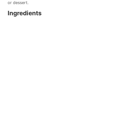
or dessert.
Ingredients