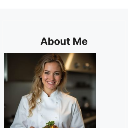
About Me