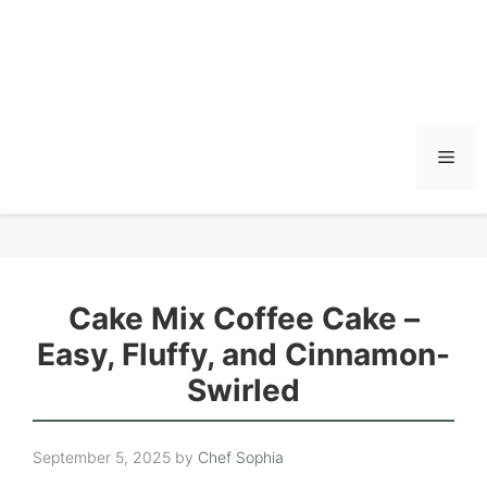
Men
Cake Mix Coffee Cake –
Easy, Fluffy, and Cinnamon-
Swirled
September 5, 2025
by
Chef Sophia