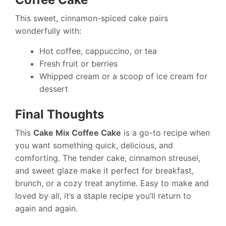
This sweet, cinnamon-spiced cake pairs
wonderfully with:
Hot coffee, cappuccino, or tea
Fresh fruit or berries
Whipped cream or a scoop of ice cream for
dessert
Final Thoughts
This
Cake Mix Coffee Cake
is a go-to recipe when
you want something quick, delicious, and
comforting. The tender cake, cinnamon streusel,
and sweet glaze make it perfect for breakfast,
brunch, or a cozy treat anytime. Easy to make and
loved by all, it’s a staple recipe you’ll return to
again and again.