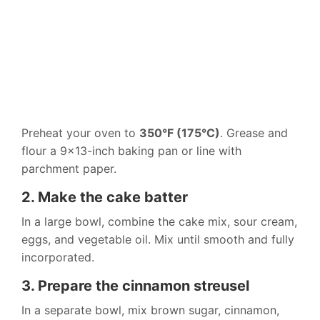
Preheat your oven to
350°F (175°C)
. Grease and
flour a 9×13-inch baking pan or line with
parchment paper.
2. Make the cake batter
In a large bowl, combine the cake mix, sour cream,
eggs, and vegetable oil. Mix until smooth and fully
incorporated.
3. Prepare the cinnamon streusel
In a separate bowl, mix brown sugar, cinnamon,