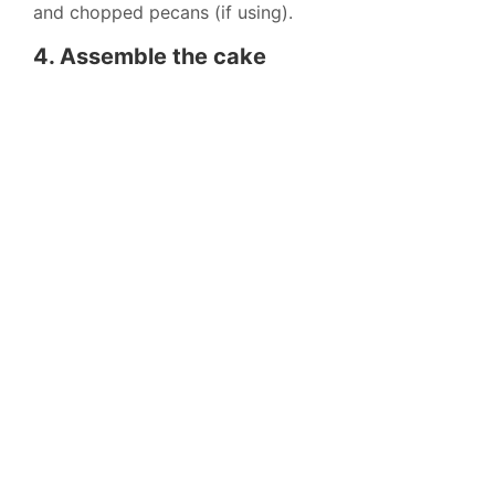
and chopped pecans (if using).
4. Assemble the cake