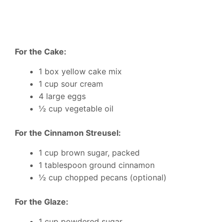
For the Cake:
1 box yellow cake mix
1 cup sour cream
4 large eggs
½ cup vegetable oil
For the Cinnamon Streusel:
1 cup brown sugar, packed
1 tablespoon ground cinnamon
½ cup chopped pecans (optional)
For the Glaze:
1 cup powdered sugar