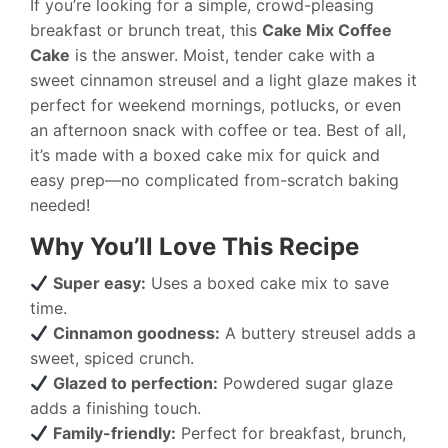
If you’re looking for a simple, crowd-pleasing
breakfast or brunch treat, this
Cake Mix Coffee
Cake
is the answer. Moist, tender cake with a
sweet cinnamon streusel and a light glaze makes it
perfect for weekend mornings, potlucks, or even
an afternoon snack with coffee or tea. Best of all,
it’s made with a boxed cake mix for quick and
easy prep—no complicated from-scratch baking
needed!
Why You’ll Love This Recipe
Super easy:
Uses a boxed cake mix to save
time.
Cinnamon goodness:
A buttery streusel adds a
sweet, spiced crunch.
Glazed to perfection:
Powdered sugar glaze
adds a finishing touch.
Family-friendly:
Perfect for breakfast, brunch,