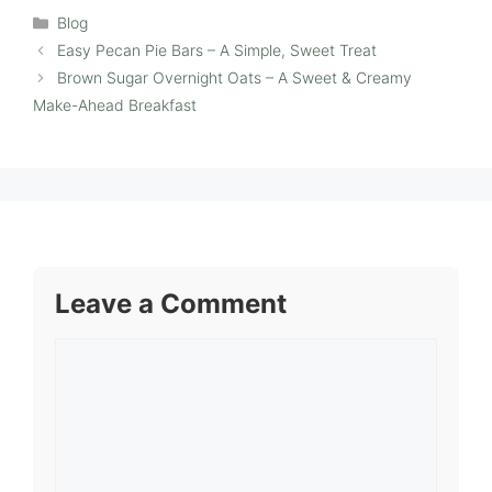
Categories
Blog
Easy Pecan Pie Bars – A Simple, Sweet Treat
Brown Sugar Overnight Oats – A Sweet & Creamy
Make-Ahead Breakfast
Leave a Comment
Comment