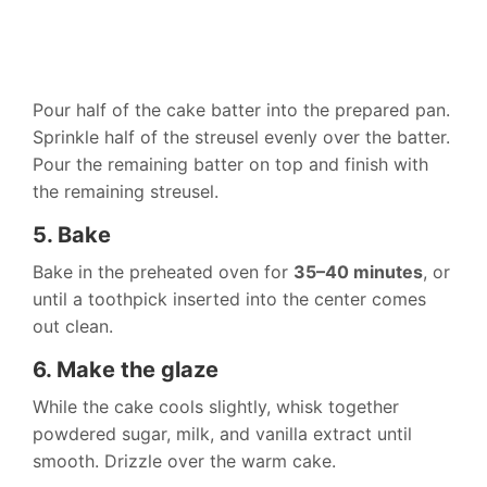
Pour half of the cake batter into the prepared pan.
Sprinkle half of the streusel evenly over the batter.
Pour the remaining batter on top and finish with
the remaining streusel.
5. Bake
Bake in the preheated oven for
35–40 minutes
, or
until a toothpick inserted into the center comes
out clean.
6. Make the glaze
While the cake cools slightly, whisk together
powdered sugar, milk, and vanilla extract until
smooth. Drizzle over the warm cake.