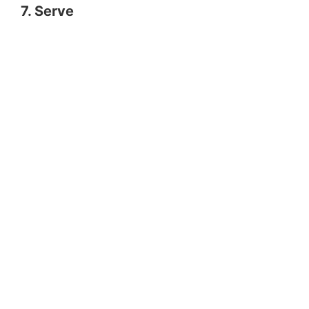
7. Serve