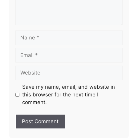
Name
Email
Website
Save my name, email, and website in
this browser for the next time I
comment.