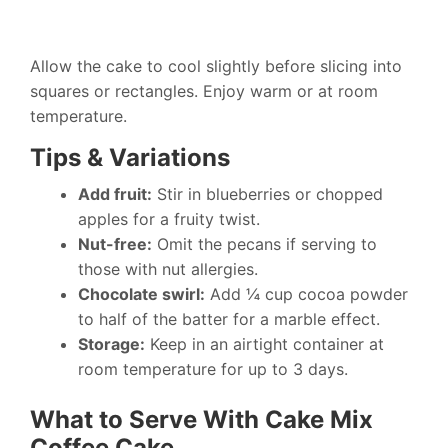
Allow the cake to cool slightly before slicing into
squares or rectangles. Enjoy warm or at room
temperature.
Tips & Variations
Add fruit:
Stir in blueberries or chopped
apples for a fruity twist.
Nut-free:
Omit the pecans if serving to
those with nut allergies.
Chocolate swirl:
Add ¼ cup cocoa powder
to half of the batter for a marble effect.
Storage:
Keep in an airtight container at
room temperature for up to 3 days.
What to Serve With Cake Mix
Coffee Cake