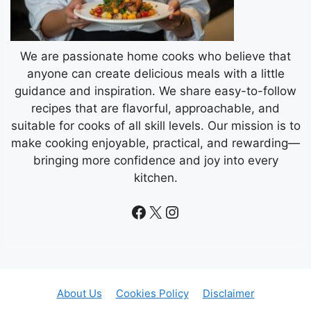
We are passionate home cooks who believe that
anyone can create delicious meals with a little
guidance and inspiration. We share easy-to-follow
recipes that are flavorful, approachable, and
suitable for cooks of all skill levels. Our mission is to
make cooking enjoyable, practical, and rewarding—
bringing more confidence and joy into every
kitchen.
Facebook
X
Instagram
About Us
Cookies Policy
Disclaimer