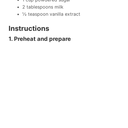
2 tablespoons milk
½ teaspoon vanilla extract
Instructions
1. Preheat and prepare