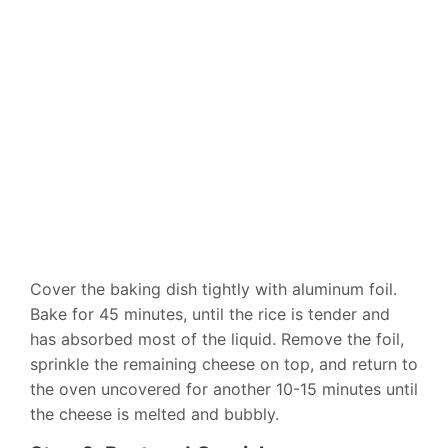
Cover the baking dish tightly with aluminum foil.
Bake for 45 minutes, until the rice is tender and
has absorbed most of the liquid. Remove the foil,
sprinkle the remaining cheese on top, and return to
the oven uncovered for another 10-15 minutes until
the cheese is melted and bubbly.