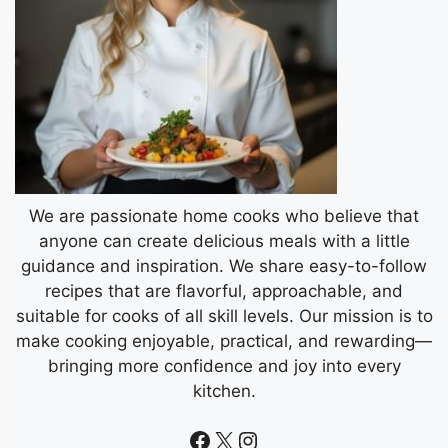
We are passionate home cooks who believe that
anyone can create delicious meals with a little
guidance and inspiration. We share easy-to-follow
recipes that are flavorful, approachable, and
suitable for cooks of all skill levels. Our mission is to
make cooking enjoyable, practical, and rewarding—
bringing more confidence and joy into every
kitchen.
Facebook
X
Instagram