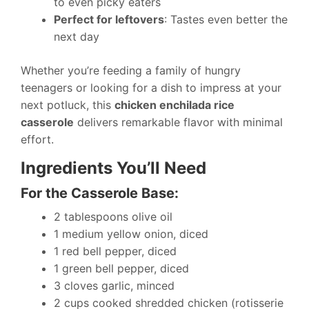
to even picky eaters
Perfect for leftovers
: Tastes even better the
next day
Whether you’re feeding a family of hungry
teenagers or looking for a dish to impress at your
next potluck, this
chicken enchilada rice
casserole
delivers remarkable flavor with minimal
effort.
Ingredients You’ll Need
For the Casserole Base:
2 tablespoons olive oil
1 medium yellow onion, diced
1 red bell pepper, diced
1 green bell pepper, diced
3 cloves garlic, minced
2 cups cooked shredded chicken (rotisserie