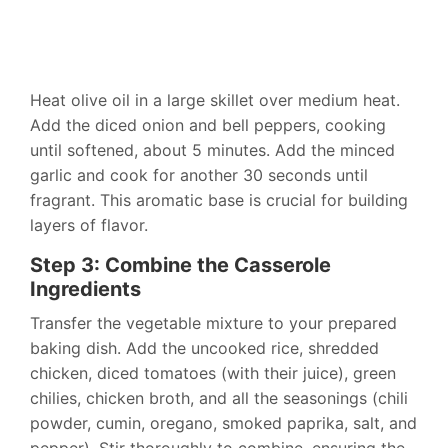
Heat olive oil in a large skillet over medium heat.
Add the diced onion and bell peppers, cooking
until softened, about 5 minutes. Add the minced
garlic and cook for another 30 seconds until
fragrant. This aromatic base is crucial for building
layers of flavor.
Step 3: Combine the Casserole
Ingredients
Transfer the vegetable mixture to your prepared
baking dish. Add the uncooked rice, shredded
chicken, diced tomatoes (with their juice), green
chilies, chicken broth, and all the seasonings (chili
powder, cumin, oregano, smoked paprika, salt, and