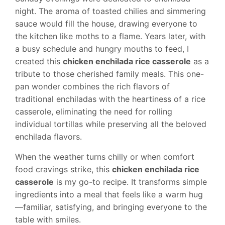
night. The aroma of toasted chilies and simmering
sauce would fill the house, drawing everyone to
the kitchen like moths to a flame. Years later, with
a busy schedule and hungry mouths to feed, I
created this
chicken enchilada rice casserole
as a
tribute to those cherished family meals. This one-
pan wonder combines the rich flavors of
traditional enchiladas with the heartiness of a rice
casserole, eliminating the need for rolling
individual tortillas while preserving all the beloved
enchilada flavors.
When the weather turns chilly or when comfort
food cravings strike, this
chicken enchilada rice
casserole
is my go-to recipe. It transforms simple
ingredients into a meal that feels like a warm hug
—familiar, satisfying, and bringing everyone to the
table with smiles.