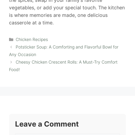
the spices, swap in your family’s favorite
vegetables, or add your special touch. The kitchen
is where memories are made, one delicious
casserole at a time.
Categories
Chicken Recipes
Potsticker Soup: A Comforting and Flavorful Bowl for
Any Occasion
Cheesy Chicken Crescent Rolls: A Must-Try Comfort
Food!
Leave a Comment