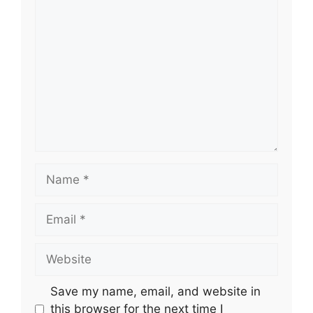
Comment
Name
Email
Website
Save my name, email, and website in
this browser for the next time I