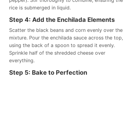
pepper). Stir thoroughly to combine, ensuring the
rice is submerged in liquid.
Step 4: Add the Enchilada Elements
Scatter the black beans and corn evenly over the
mixture. Pour the enchilada sauce across the top,
using the back of a spoon to spread it evenly.
Sprinkle half of the shredded cheese over
everything.
Step 5: Bake to Perfection