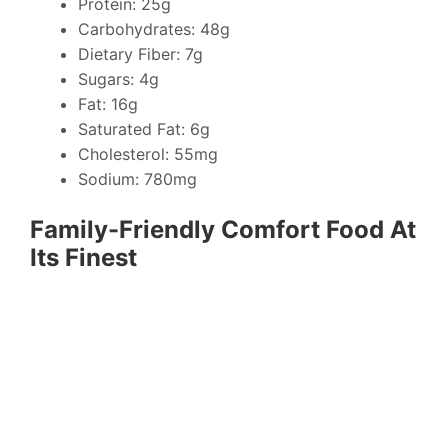
Protein: 25g
Carbohydrates: 48g
Dietary Fiber: 7g
Sugars: 4g
Fat: 16g
Saturated Fat: 6g
Cholesterol: 55mg
Sodium: 780mg
Family-Friendly Comfort Food At
Its Finest