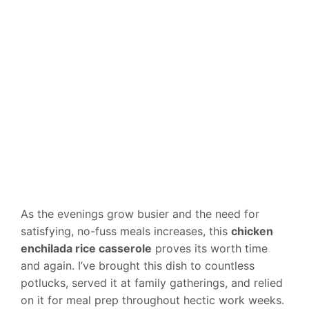
As the evenings grow busier and the need for
satisfying, no-fuss meals increases, this
chicken
enchilada rice casserole
proves its worth time
and again. I’ve brought this dish to countless
potlucks, served it at family gatherings, and relied
on it for meal prep throughout hectic work weeks.