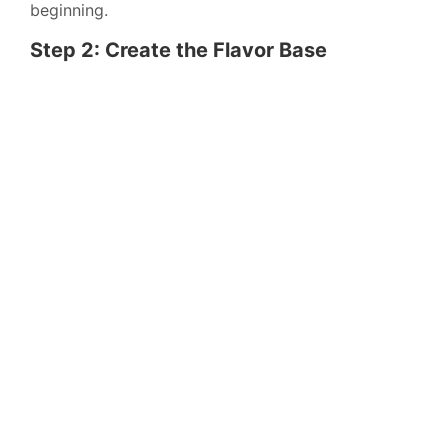
beginning.
Step 2: Create the Flavor Base