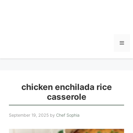
Men
chicken enchilada rice
casserole
September 19, 2025
by
Chef Sophia