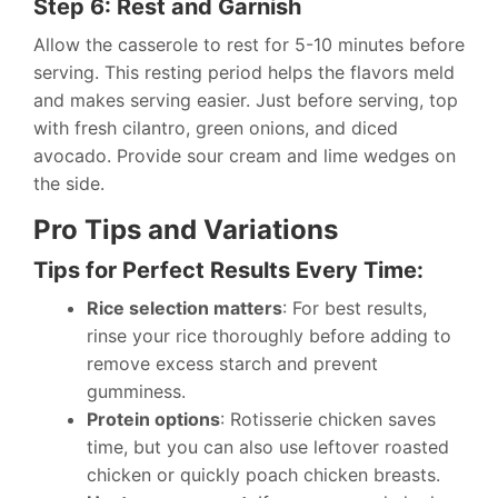
Step 6: Rest and Garnish
Allow the casserole to rest for 5-10 minutes before
serving. This resting period helps the flavors meld
and makes serving easier. Just before serving, top
with fresh cilantro, green onions, and diced
avocado. Provide sour cream and lime wedges on
the side.
Pro Tips and Variations
Tips for Perfect Results Every Time:
Rice selection matters
: For best results,
rinse your rice thoroughly before adding to
remove excess starch and prevent
gumminess.
Protein options
: Rotisserie chicken saves
time, but you can also use leftover roasted
chicken or quickly poach chicken breasts.