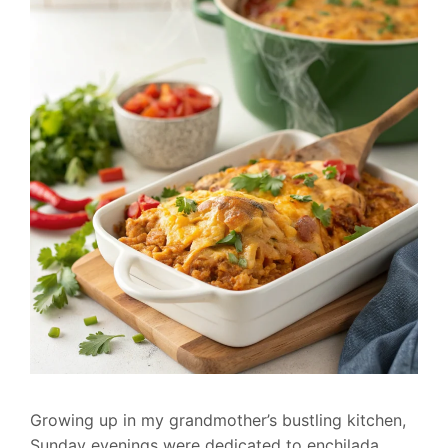
Growing up in my grandmother’s bustling kitchen,
Sunday evenings were dedicated to enchilada