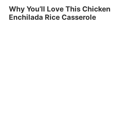
Why You’ll Love This Chicken
Enchilada Rice Casserole