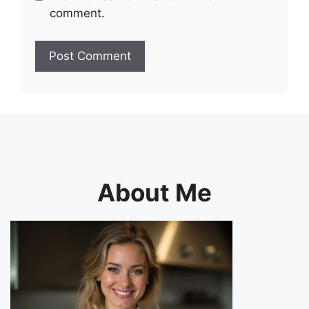
comment.
About Me