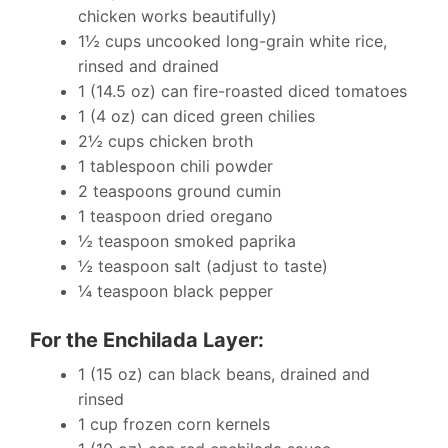
chicken works beautifully)
1½ cups uncooked long-grain white rice,
rinsed and drained
1 (14.5 oz) can fire-roasted diced tomatoes
1 (4 oz) can diced green chilies
2½ cups chicken broth
1 tablespoon chili powder
2 teaspoons ground cumin
1 teaspoon dried oregano
½ teaspoon smoked paprika
½ teaspoon salt (adjust to taste)
¼ teaspoon black pepper
For the Enchilada Layer:
1 (15 oz) can black beans, drained and
rinsed
1 cup frozen corn kernels