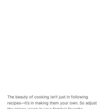
The beauty of cooking isn’t just in following
recipes—it’s in making them your own. So adjust