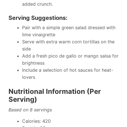
added crunch.
Serving Suggestions:
Pair with a simple green salad dressed with
lime vinaigrette
Serve with extra warm corn tortillas on the
side
Add a fresh pico de gallo or mango salsa for
brightness
Include a selection of hot sauces for heat-
lovers
Nutritional Information (Per
Serving)
Based on 8 servings
Calories: 420