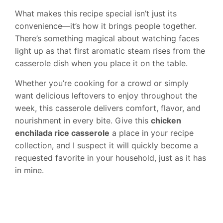
What makes this recipe special isn’t just its
convenience—it’s how it brings people together.
There’s something magical about watching faces
light up as that first aromatic steam rises from the
casserole dish when you place it on the table.
Whether you’re cooking for a crowd or simply
want delicious leftovers to enjoy throughout the
week, this casserole delivers comfort, flavor, and
nourishment in every bite. Give this
chicken
enchilada rice casserole
a place in your recipe
collection, and I suspect it will quickly become a
requested favorite in your household, just as it has
in mine.