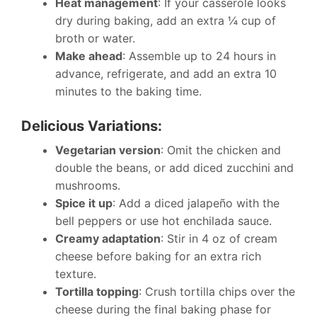
Heat management
: If your casserole looks
dry during baking, add an extra ¼ cup of
broth or water.
Make ahead
: Assemble up to 24 hours in
advance, refrigerate, and add an extra 10
minutes to the baking time.
Delicious Variations:
Vegetarian version
: Omit the chicken and
double the beans, or add diced zucchini and
mushrooms.
Spice it up
: Add a diced jalapeño with the
bell peppers or use hot enchilada sauce.
Creamy adaptation
: Stir in 4 oz of cream
cheese before baking for an extra rich
texture.
Tortilla topping
: Crush tortilla chips over the
cheese during the final baking phase for