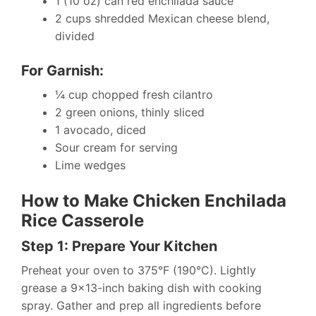
1 (10 oz) can red enchilada sauce
2 cups shredded Mexican cheese blend,
divided
For Garnish:
¼ cup chopped fresh cilantro
2 green onions, thinly sliced
1 avocado, diced
Sour cream for serving
Lime wedges
How to Make Chicken Enchilada
Rice Casserole
Step 1: Prepare Your Kitchen
Preheat your oven to 375°F (190°C). Lightly
grease a 9×13-inch baking dish with cooking
spray. Gather and prep all ingredients before