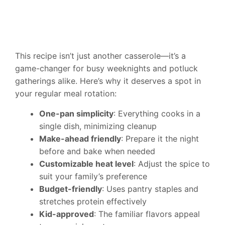
This recipe isn’t just another casserole—it’s a
game-changer for busy weeknights and potluck
gatherings alike. Here’s why it deserves a spot in
your regular meal rotation:
One-pan simplicity
: Everything cooks in a
single dish, minimizing cleanup
Make-ahead friendly
: Prepare it the night
before and bake when needed
Customizable heat level
: Adjust the spice to
suit your family’s preference
Budget-friendly
: Uses pantry staples and
stretches protein effectively
Kid-approved
: The familiar flavors appeal