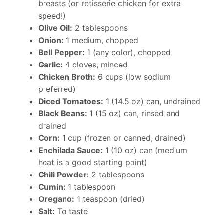
breasts (or rotisserie chicken for extra
speed!)
Olive Oil:
2 tablespoons
Onion:
1 medium, chopped
Bell Pepper:
1 (any color), chopped
Garlic:
4 cloves, minced
Chicken Broth:
6 cups (low sodium
preferred)
Diced Tomatoes:
1 (14.5 oz) can, undrained
Black Beans:
1 (15 oz) can, rinsed and
drained
Corn:
1 cup (frozen or canned, drained)
Enchilada Sauce:
1 (10 oz) can (medium
heat is a good starting point)
Chili Powder:
2 tablespoons
Cumin:
1 tablespoon
Oregano:
1 teaspoon (dried)
Salt:
To taste