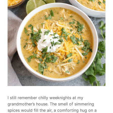
I still remember chilly weeknights at my
grandmother’s house. The smell of simmering
spices would fill the air, a comforting hug on a