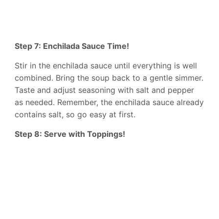
Step 7: Enchilada Sauce Time!
Stir in the enchilada sauce until everything is well
combined. Bring the soup back to a gentle simmer.
Taste and adjust seasoning with salt and pepper
as needed. Remember, the enchilada sauce already
contains salt, so go easy at first.
Step 8: Serve with Toppings!