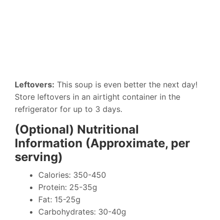
Leftovers:
This soup is even better the next day!
Store leftovers in an airtight container in the
refrigerator for up to 3 days.
(Optional) Nutritional
Information (Approximate, per
serving)
Calories: 350-450
Protein: 25-35g
Fat: 15-25g
Carbohydrates: 30-40g