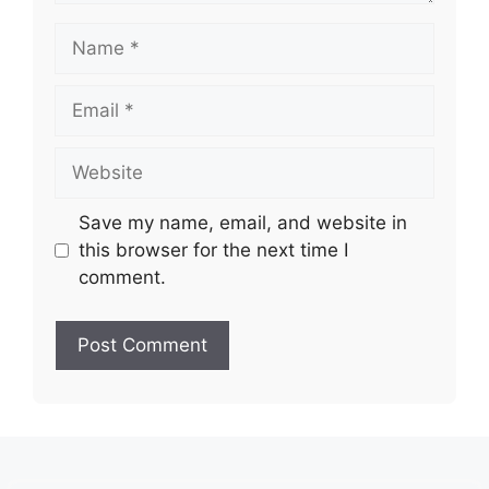
Name
Email
Website
Save my name, email, and website in
this browser for the next time I
comment.