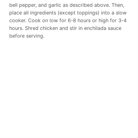
bell pepper, and garlic as described above. Then,
place all ingredients (except toppings) into a slow
cooker. Cook on low for 6-8 hours or high for 3-4
hours. Shred chicken and stir in enchilada sauce
before serving.