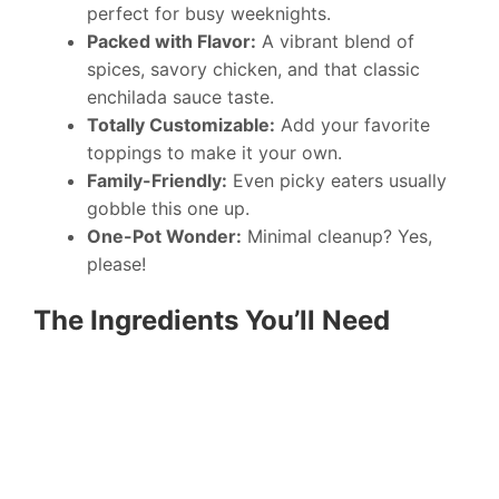
perfect for busy weeknights.
Packed with Flavor:
A vibrant blend of
spices, savory chicken, and that classic
enchilada sauce taste.
Totally Customizable:
Add your favorite
toppings to make it your own.
Family-Friendly:
Even picky eaters usually
gobble this one up.
One-Pot Wonder:
Minimal cleanup? Yes,
please!
The Ingredients You’ll Need