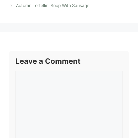
Autumn Tortellini Soup With Sausage
Leave a Comment
Comment