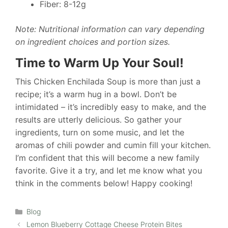
Fiber: 8-12g
Note: Nutritional information can vary depending
on ingredient choices and portion sizes.
Time to Warm Up Your Soul!
This Chicken Enchilada Soup is more than just a
recipe; it’s a warm hug in a bowl. Don’t be
intimidated – it’s incredibly easy to make, and the
results are utterly delicious. So gather your
ingredients, turn on some music, and let the
aromas of chili powder and cumin fill your kitchen.
I’m confident that this will become a new family
favorite. Give it a try, and let me know what you
think in the comments below! Happy cooking!
Categories
Blog
Lemon Blueberry Cottage Cheese Protein Bites