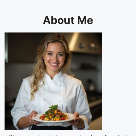
About Me