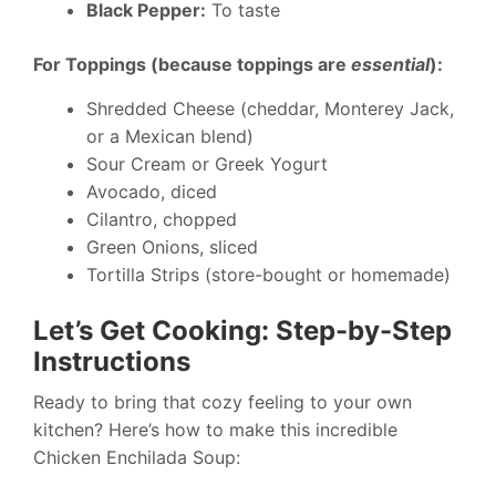
Black Pepper:
To taste
For Toppings (because toppings are
essential
):
Shredded Cheese (cheddar, Monterey Jack,
or a Mexican blend)
Sour Cream or Greek Yogurt
Avocado, diced
Cilantro, chopped
Green Onions, sliced
Tortilla Strips (store-bought or homemade)
Let’s Get Cooking: Step-by-Step
Instructions
Ready to bring that cozy feeling to your own
kitchen? Here’s how to make this incredible
Chicken Enchilada Soup: