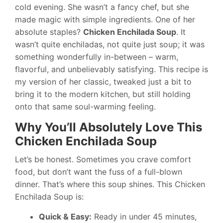
cold evening. She wasn’t a fancy chef, but she
made magic with simple ingredients. One of her
absolute staples?
Chicken Enchilada Soup
. It
wasn’t quite enchiladas, not quite just soup; it was
something wonderfully in-between – warm,
flavorful, and unbelievably satisfying. This recipe is
my version of her classic, tweaked just a bit to
bring it to the modern kitchen, but still holding
onto that same soul-warming feeling.
Why You’ll Absolutely Love This
Chicken Enchilada Soup
Let’s be honest. Sometimes you crave comfort
food, but don’t want the fuss of a full-blown
dinner. That’s where this soup shines. This Chicken
Enchilada Soup is:
Quick & Easy:
Ready in under 45 minutes,