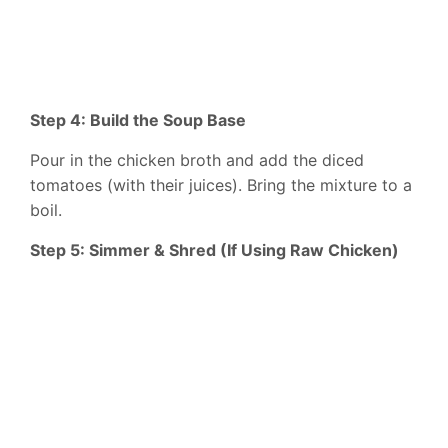
Step 4: Build the Soup Base
Pour in the chicken broth and add the diced
tomatoes (with their juices). Bring the mixture to a
boil.
Step 5: Simmer & Shred (If Using Raw Chicken)