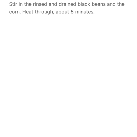
Stir in the rinsed and drained black beans and the
corn. Heat through, about 5 minutes.