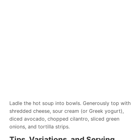
Ladle the hot soup into bowls. Generously top with
shredded cheese, sour cream (or Greek yogurt),
diced avocado, chopped cilantro, sliced green
onions, and tortilla strips.
Tips, Variations, and Serving