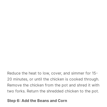
Reduce the heat to low, cover, and simmer for 15-
20 minutes, or until the chicken is cooked through.
Remove the chicken from the pot and shred it with
two forks. Return the shredded chicken to the pot.
Step 6: Add the Beans and Corn