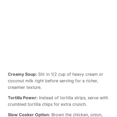
Creamy Soup:
Stir in 1/2 cup of heavy cream or
coconut milk right before serving for a richer,
creamier texture.
Tortilla Power:
Instead of tortilla strips, serve with
crumbled tortilla chips for extra crunch.
Slow Cooker Option:
Brown the chicken, onion,