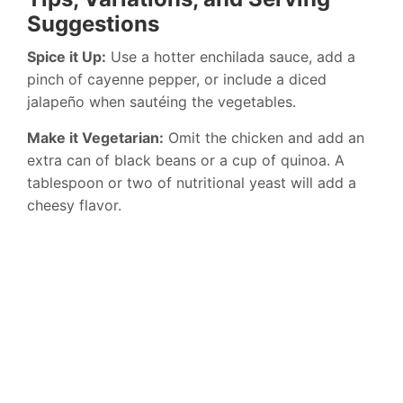
Suggestions
Spice it Up:
Use a hotter enchilada sauce, add a
pinch of cayenne pepper, or include a diced
jalapeño when sautéing the vegetables.
Make it Vegetarian:
Omit the chicken and add an
extra can of black beans or a cup of quinoa. A
tablespoon or two of nutritional yeast will add a
cheesy flavor.