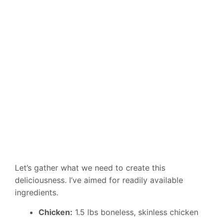
Let’s gather what we need to create this
deliciousness. I’ve aimed for readily available
ingredients.
Chicken:
1.5 lbs boneless, skinless chicken