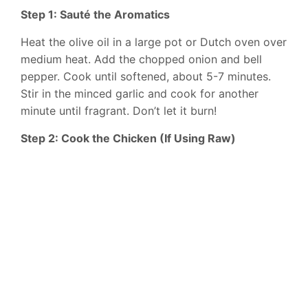
Step 1: Sauté the Aromatics
Heat the olive oil in a large pot or Dutch oven over
medium heat. Add the chopped onion and bell
pepper. Cook until softened, about 5-7 minutes.
Stir in the minced garlic and cook for another
minute until fragrant. Don’t let it burn!
Step 2: Cook the Chicken (If Using Raw)