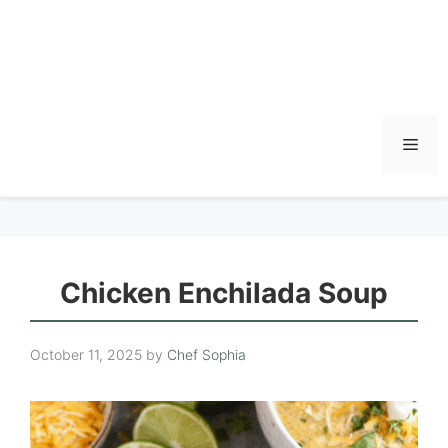
Men
Chicken Enchilada Soup
October 11, 2025
by
Chef Sophia