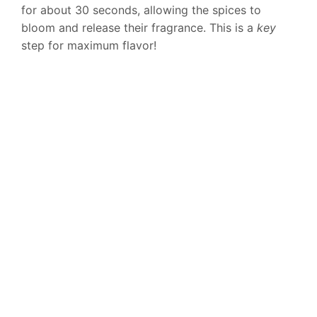
for about 30 seconds, allowing the spices to
bloom and release their fragrance. This is a
key
step for maximum flavor!