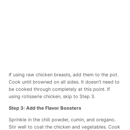
If using raw chicken breasts, add them to the pot.
Cook until browned on all sides. It doesn’t need to
be cooked through completely at this point. If
using rotisserie chicken, skip to Step 3.
Step 3: Add the Flavor Boosters
Sprinkle in the chili powder, cumin, and oregano.
Stir well to coat the chicken and vegetables. Cook