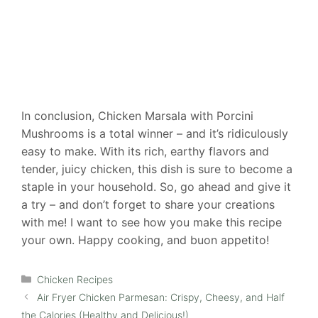
In conclusion, Chicken Marsala with Porcini
Mushrooms is a total winner – and it’s ridiculously
easy to make. With its rich, earthy flavors and
tender, juicy chicken, this dish is sure to become a
staple in your household. So, go ahead and give it
a try – and don’t forget to share your creations
with me! I want to see how you make this recipe
your own. Happy cooking, and buon appetito!
Categories
Chicken Recipes
Air Fryer Chicken Parmesan: Crispy, Cheesy, and Half
the Calories (Healthy and Delicious!)