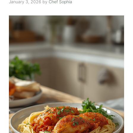
January 3, 2026
by
Chef Sophia