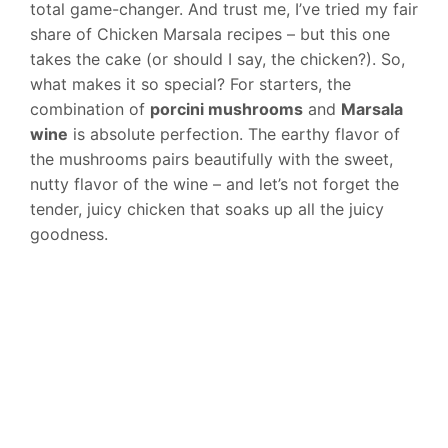
total game-changer. And trust me, I’ve tried my fair
share of Chicken Marsala recipes – but this one
takes the cake (or should I say, the chicken?). So,
what makes it so special? For starters, the
combination of
porcini mushrooms
and
Marsala
wine
is absolute perfection. The earthy flavor of
the mushrooms pairs beautifully with the sweet,
nutty flavor of the wine – and let’s not forget the
tender, juicy chicken that soaks up all the juicy
goodness.