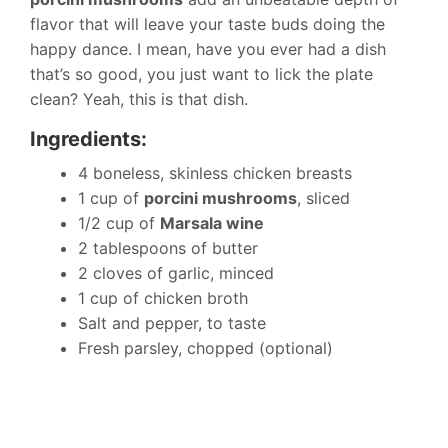
flavor that will leave your taste buds doing the
happy dance. I mean, have you ever had a dish
that’s so good, you just want to lick the plate
clean? Yeah, this is that dish.
Ingredients:
4 boneless, skinless chicken breasts
1 cup of
porcini mushrooms
, sliced
1/2 cup of
Marsala wine
2 tablespoons of butter
2 cloves of garlic, minced
1 cup of chicken broth
Salt and pepper, to taste
Fresh parsley, chopped (optional)