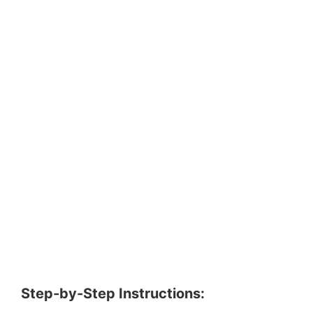
Step-by-Step Instructions: