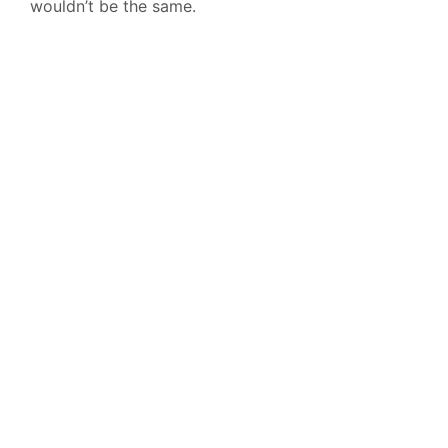
wouldn’t be the same.