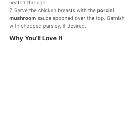
heated through.
7. Serve the chicken breasts with the
porcini
mushroom
sauce spooned over the top. Garnish
with chopped parsley, if desired.
Why You’ll Love It