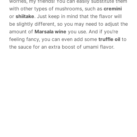
worries, my friends! You can easily substitute them
with other types of mushrooms, such as
cremini
or
shiitake
. Just keep in mind that the flavor will
be slightly different, so you may need to adjust the
amount of
Marsala wine
you use. And if you’re
feeling fancy, you can even add some
truffle oil
to
the sauce for an extra boost of umami flavor.