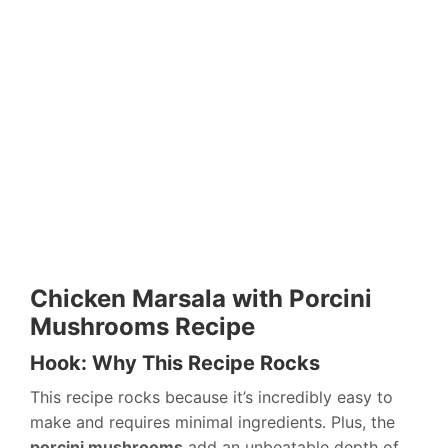
Chicken Marsala with Porcini
Mushrooms Recipe
Hook: Why This Recipe Rocks
This recipe rocks because it’s incredibly easy to
make and requires minimal ingredients. Plus, the
porcini mushrooms
add an unbeatable depth of