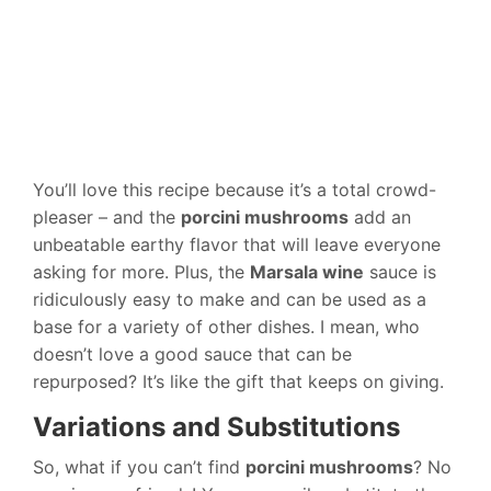
You’ll love this recipe because it’s a total crowd-
pleaser – and the
porcini mushrooms
add an
unbeatable earthy flavor that will leave everyone
asking for more. Plus, the
Marsala wine
sauce is
ridiculously easy to make and can be used as a
base for a variety of other dishes. I mean, who
doesn’t love a good sauce that can be
repurposed? It’s like the gift that keeps on giving.
Variations and Substitutions
So, what if you can’t find
porcini mushrooms
? No