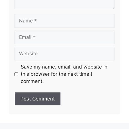
Name
Email
Website
Save my name, email, and website in
this browser for the next time I
comment.