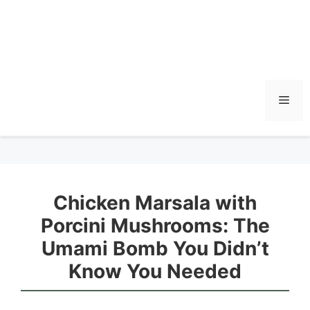
Men
Chicken Marsala with
Porcini Mushrooms: The
Umami Bomb You Didn’t
Know You Needed