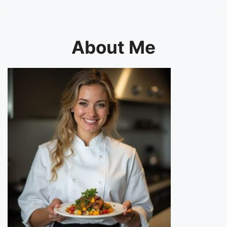
About Me