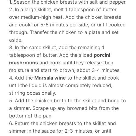
1. Season the chicken breasts with salt and pepper.
2. In a large skillet, melt 1 tablespoon of butter
over medium-high heat. Add the chicken breasts
and cook for 5-6 minutes per side, or until cooked
through. Transfer the chicken to a plate and set
aside.
3. In the same skillet, add the remaining 1
tablespoon of butter. Add the sliced
porcini
mushrooms
and cook until they release their
moisture and start to brown, about 3-4 minutes.
4. Add the
Marsala wine
to the skillet and cook
until the liquid is almost completely reduced,
stirring occasionally.
5. Add the chicken broth to the skillet and bring to
a simmer. Scrape up any browned bits from the
bottom of the pan.
6. Return the chicken breasts to the skillet and
simmer in the sauce for 2-3 minutes, or until