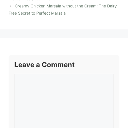
Creamy Chicken Marsala without the Cream: The Dairy-
Free Secret to Perfect Marsala
Leave a Comment
Comment