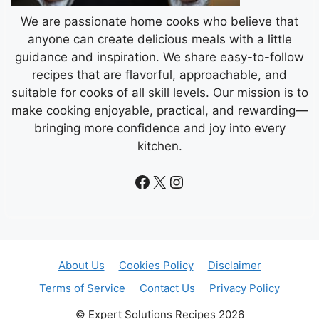
We are passionate home cooks who believe that
anyone can create delicious meals with a little
guidance and inspiration. We share easy-to-follow
recipes that are flavorful, approachable, and
suitable for cooks of all skill levels. Our mission is to
make cooking enjoyable, practical, and rewarding—
bringing more confidence and joy into every
kitchen.
Facebook
X
Instagram
About Us
Cookies Policy
Disclaimer
Terms of Service
Contact Us
Privacy Policy
© Expert Solutions Recipes 2026