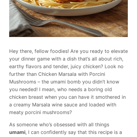
Hey there, fellow foodies! Are you ready to elevate
your dinner game with a dish that’s all about rich,
earthy flavors and tender, juicy chicken? Look no
further than Chicken Marsala with Porcini
Mushrooms – the umami bomb you didn’t know
you needed! I mean, who needs a boring old
chicken breast when you can have it smothered in
a creamy Marsala wine sauce and loaded with
meaty porcini mushrooms?
As someone who’s obsessed with all things
umami
, I can confidently say that this recipe is a