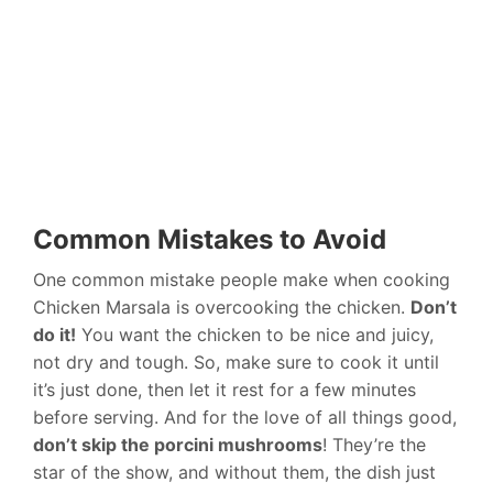
Common Mistakes to Avoid
One common mistake people make when cooking
Chicken Marsala is overcooking the chicken.
Don’t
do it!
You want the chicken to be nice and juicy,
not dry and tough. So, make sure to cook it until
it’s just done, then let it rest for a few minutes
before serving. And for the love of all things good,
don’t skip the porcini mushrooms
! They’re the
star of the show, and without them, the dish just