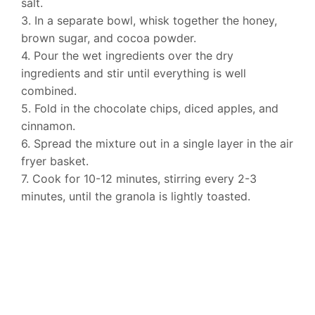
salt.
3. In a separate bowl, whisk together the honey,
brown sugar, and cocoa powder.
4. Pour the wet ingredients over the dry
ingredients and stir until everything is well
combined.
5. Fold in the chocolate chips, diced apples, and
cinnamon.
6. Spread the mixture out in a single layer in the air
fryer basket.
7. Cook for 10-12 minutes, stirring every 2-3
minutes, until the granola is lightly toasted.