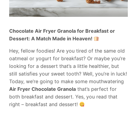
Chocolate Air Fryer Granola for Breakfast or
Dessert: A Match Made in Heaven!
Hey, fellow foodies! Are you tired of the same old
oatmeal or yogurt for breakfast? Or maybe you’re
looking for a dessert that’s a little healthier, but
still satisfies your sweet tooth? Well, you’re in luck!
Today, we’re going to make some mouthwatering
Air Fryer Chocolate Granola
that’s perfect for
both breakfast and dessert. Yes, you read that
right – breakfast and dessert!