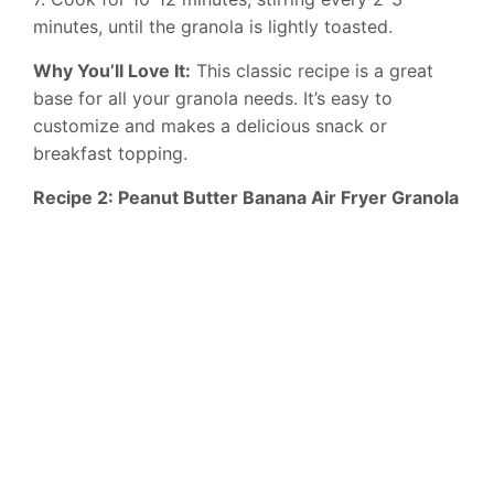
minutes, until the granola is lightly toasted.
Why You’ll Love It:
This classic recipe is a great
base for all your granola needs. It’s easy to
customize and makes a delicious snack or
breakfast topping.
Recipe 2: Peanut Butter Banana Air Fryer Granola