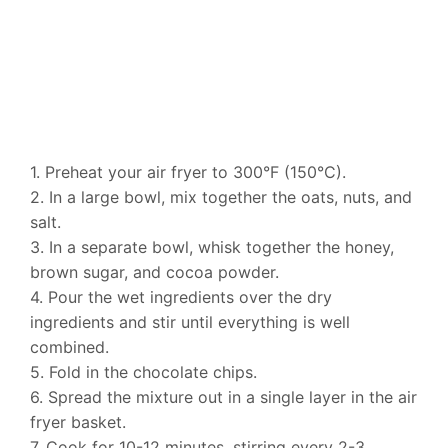
1. Preheat your air fryer to 300°F (150°C).
2. In a large bowl, mix together the oats, nuts, and
salt.
3. In a separate bowl, whisk together the honey,
brown sugar, and cocoa powder.
4. Pour the wet ingredients over the dry
ingredients and stir until everything is well
combined.
5. Fold in the chocolate chips.
6. Spread the mixture out in a single layer in the air
fryer basket.
7. Cook for 10-12 minutes, stirring every 2-3