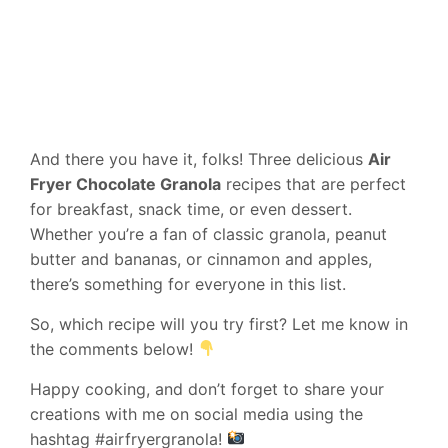
And there you have it, folks! Three delicious
Air
Fryer Chocolate Granola
recipes that are perfect
for breakfast, snack time, or even dessert.
Whether you’re a fan of classic granola, peanut
butter and bananas, or cinnamon and apples,
there’s something for everyone in this list.
So, which recipe will you try first? Let me know in
the comments below!
Happy cooking, and don’t forget to share your
creations with me on social media using the
hashtag #airfryergranola!