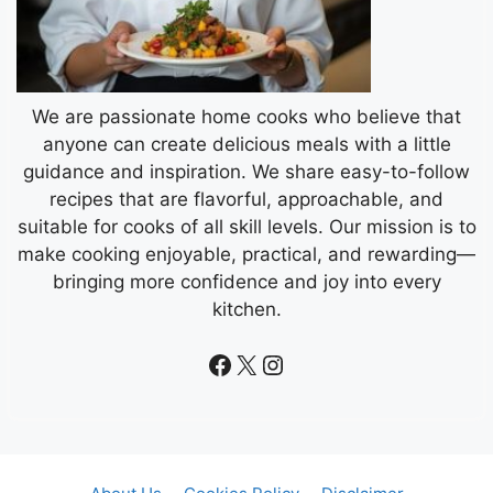
We are passionate home cooks who believe that
anyone can create delicious meals with a little
guidance and inspiration. We share easy-to-follow
recipes that are flavorful, approachable, and
suitable for cooks of all skill levels. Our mission is to
make cooking enjoyable, practical, and rewarding—
bringing more confidence and joy into every
kitchen.
Facebook
X
Instagram