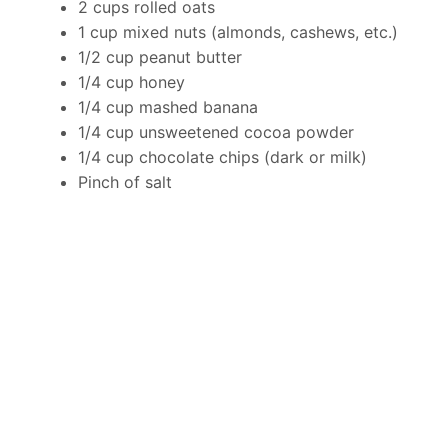
2 cups rolled oats
1 cup mixed nuts (almonds, cashews, etc.)
1/2 cup peanut butter
1/4 cup honey
1/4 cup mashed banana
1/4 cup unsweetened cocoa powder
1/4 cup chocolate chips (dark or milk)
Pinch of salt