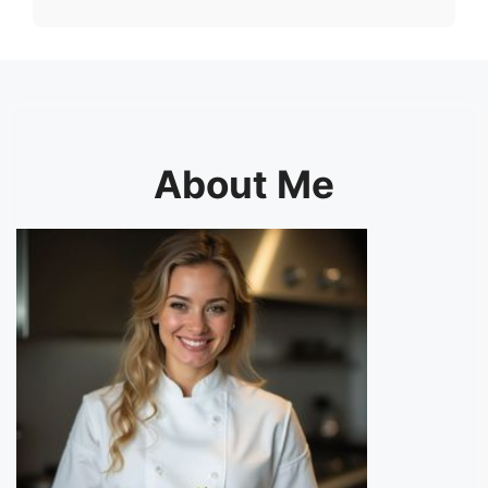
About Me