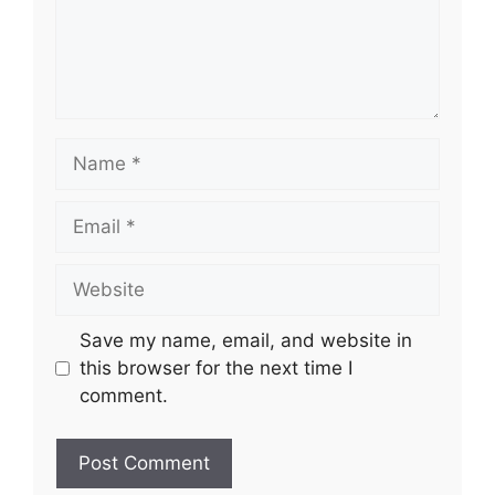
Name
Email
Website
Save my name, email, and website in
this browser for the next time I
comment.