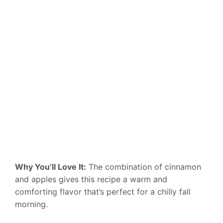
Why You’ll Love It:
The combination of cinnamon
and apples gives this recipe a warm and
comforting flavor that’s perfect for a chilly fall
morning.