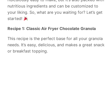
nutritious ingredients and can be customized to
your liking. So, what are you waiting for? Let’s get
started!
Recipe 1: Classic Air Fryer Chocolate Granola
This recipe is the perfect base for all your granola
needs. It’s easy, delicious, and makes a great snack
or breakfast topping.