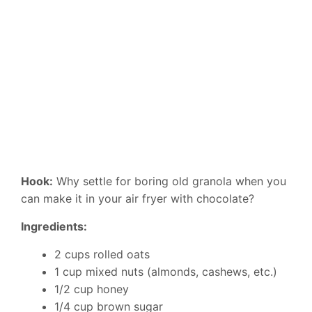
Hook:
Why settle for boring old granola when you
can make it in your air fryer with chocolate?
Ingredients:
2 cups rolled oats
1 cup mixed nuts (almonds, cashews, etc.)
1/2 cup honey
1/4 cup brown sugar