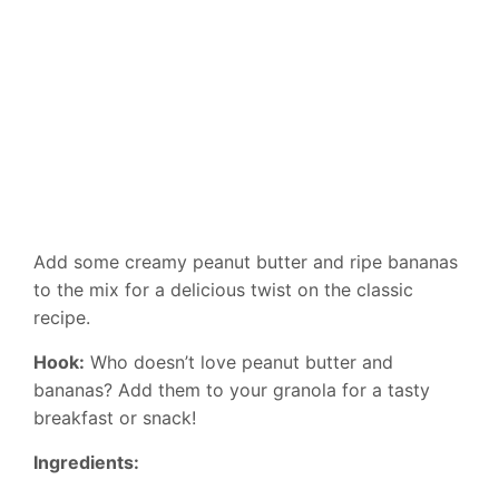
Add some creamy peanut butter and ripe bananas
to the mix for a delicious twist on the classic
recipe.
Hook:
Who doesn’t love peanut butter and
bananas? Add them to your granola for a tasty
breakfast or snack!
Ingredients: