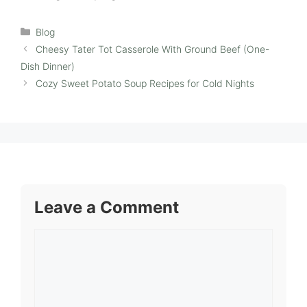
Categories
Blog
Cheesy Tater Tot Casserole With Ground Beef (One-
Dish Dinner)
Cozy Sweet Potato Soup Recipes for Cold Nights
Leave a Comment
Comment