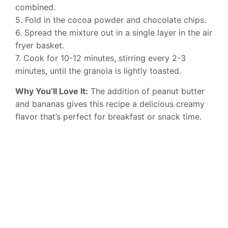
combined.
5. Fold in the cocoa powder and chocolate chips.
6. Spread the mixture out in a single layer in the air
fryer basket.
7. Cook for 10-12 minutes, stirring every 2-3
minutes, until the granola is lightly toasted.
Why You’ll Love It:
The addition of peanut butter
and bananas gives this recipe a delicious creamy
flavor that’s perfect for breakfast or snack time.