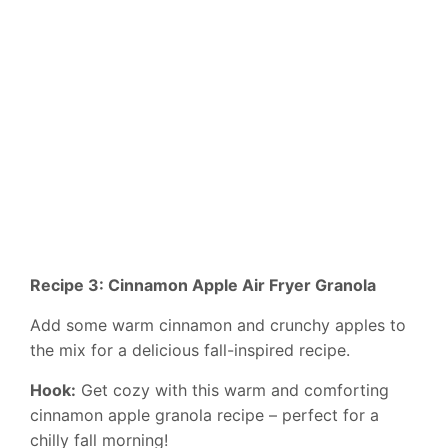
Recipe 3: Cinnamon Apple Air Fryer Granola
Add some warm cinnamon and crunchy apples to
the mix for a delicious fall-inspired recipe.
Hook:
Get cozy with this warm and comforting
cinnamon apple granola recipe – perfect for a
chilly fall morning!