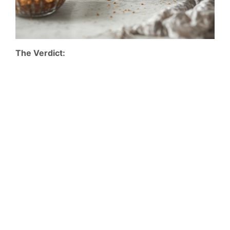
The Verdict: