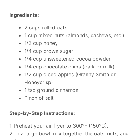
Ingredients:
2 cups rolled oats
1 cup mixed nuts (almonds, cashews, etc.)
1/2 cup honey
1/4 cup brown sugar
1/4 cup unsweetened cocoa powder
1/4 cup chocolate chips (dark or milk)
1/2 cup diced apples (Granny Smith or
Honeycrisp)
1 tsp ground cinnamon
Pinch of salt
Step-by-Step Instructions:
1. Preheat your air fryer to 300°F (150°C).
2. In a large bowl, mix together the oats, nuts, and