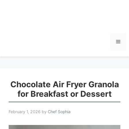
Men
Chocolate Air Fryer Granola
for Breakfast or Dessert
February 1, 2026
by
Chef Sophia