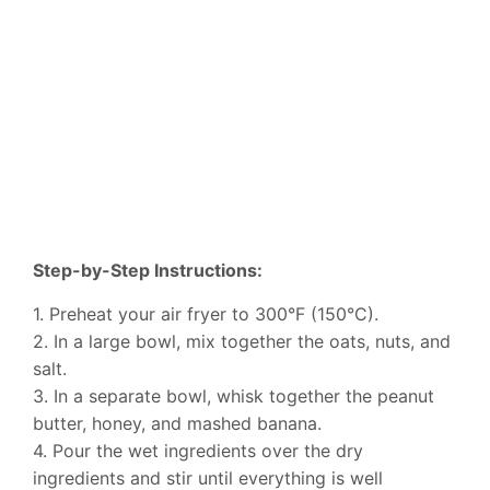
Step-by-Step Instructions:
1. Preheat your air fryer to 300°F (150°C).
2. In a large bowl, mix together the oats, nuts, and
salt.
3. In a separate bowl, whisk together the peanut
butter, honey, and mashed banana.
4. Pour the wet ingredients over the dry
ingredients and stir until everything is well