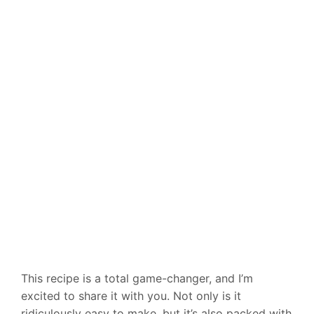
This recipe is a total game-changer, and I’m
excited to share it with you. Not only is it
ridiculously easy to make, but it’s also packed with