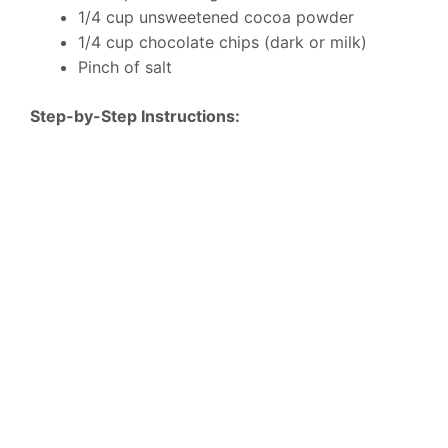
1/4 cup unsweetened cocoa powder
1/4 cup chocolate chips (dark or milk)
Pinch of salt
Step-by-Step Instructions: