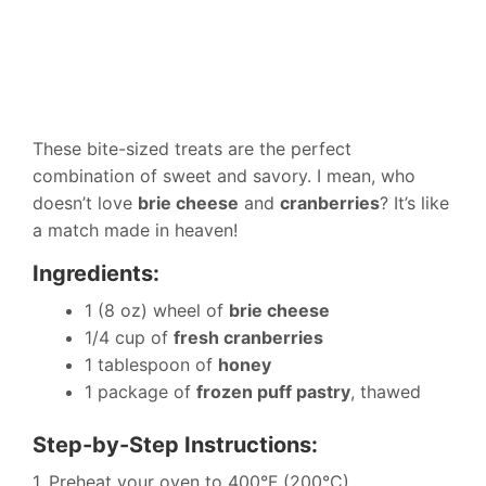
These bite-sized treats are the perfect
combination of sweet and savory. I mean, who
doesn’t love
brie cheese
and
cranberries
? It’s like
a match made in heaven!
Ingredients:
1 (8 oz) wheel of
brie cheese
1/4 cup of
fresh cranberries
1 tablespoon of
honey
1 package of
frozen puff pastry
, thawed
Step-by-Step Instructions:
1. Preheat your oven to 400°F (200°C).