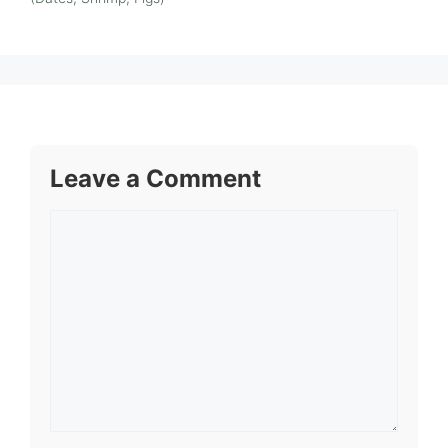
Leave a Comment
Comment