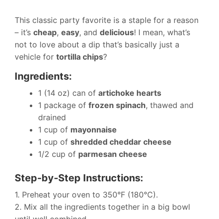
This classic party favorite is a staple for a reason
– it’s
cheap
,
easy
, and
delicious
! I mean, what’s
not to love about a dip that’s basically just a
vehicle for
tortilla chips
?
Ingredients:
1 (14 oz) can of
artichoke hearts
1 package of
frozen spinach
, thawed and
drained
1 cup of
mayonnaise
1 cup of
shredded cheddar cheese
1/2 cup of
parmesan cheese
Step-by-Step Instructions:
1. Preheat your oven to 350°F (180°C).
2. Mix all the ingredients together in a big bowl