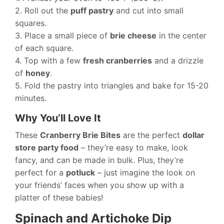
2. Roll out the
puff pastry
and cut into small
squares.
3. Place a small piece of
brie cheese
in the center
of each square.
4. Top with a few
fresh cranberries
and a drizzle
of
honey
.
5. Fold the pastry into triangles and bake for 15-20
minutes.
Why You’ll Love It
These
Cranberry Brie Bites
are the perfect
dollar
store party food
– they’re easy to make, look
fancy, and can be made in bulk. Plus, they’re
perfect for a
potluck
– just imagine the look on
your friends’ faces when you show up with a
platter of these babies!
Spinach and Artichoke Dip