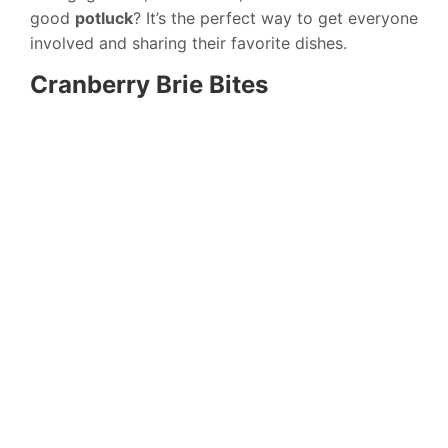
good
potluck
? It’s the perfect way to get everyone
involved and sharing their favorite dishes.
Cranberry Brie Bites