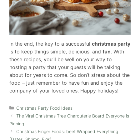
In the end, the key to a successful
christmas party
is to keep things simple, delicious, and
fun
. With
these recipes, you’ll be well on your way to
hosting a party that your guests will be talking
about for years to come. So don’t stress about the
food – just remember to have fun and enjoy the
company of your loved ones. Happy holidays!
Categories
Christmas Party Food Ideas
The Viral Christmas Tree Charcuterie Board Everyone is
Pinning
Christmas Finger Foods: beef Wrapped Everything
(Dates, Shrimp, Figs)