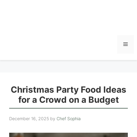
Men
Christmas Party Food Ideas
for a Crowd on a Budget
December 16, 2025
by
Chef Sophia