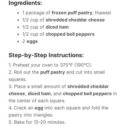
Ingredients:
1 package of
frozen puff pastry
, thawed
1/2 cup of
shredded cheddar cheese
1/2 cup of
diced ham
1/2 cup of
chopped bell peppers
2
eggs
Step-by-Step Instructions:
1. Preheat your oven to 375°F (190°C).
2. Roll out the
puff pastry
and cut into small
squares.
3. Place a small amount of
shredded cheddar
cheese
,
diced ham
, and
chopped bell peppers
in
the center of each square.
4. Crack an
egg
into each square and fold the
pastry into triangles.
5. Bake for 15-20 minutes.