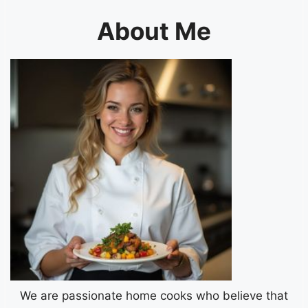
About Me
We are passionate home cooks who believe that