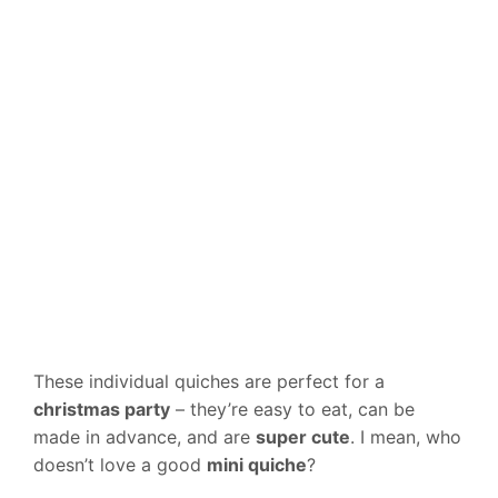
These individual quiches are perfect for a
christmas party
– they’re easy to eat, can be
made in advance, and are
super cute
. I mean, who
doesn’t love a good
mini quiche
?