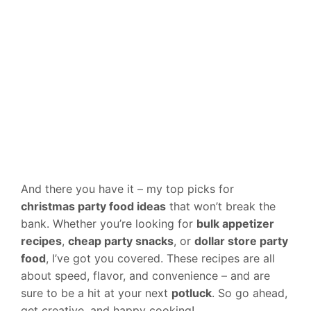
And there you have it – my top picks for
christmas party food ideas
that won’t break the
bank. Whether you’re looking for
bulk appetizer
recipes
,
cheap party snacks
, or
dollar store party
food
, I’ve got you covered. These recipes are all
about speed, flavor, and convenience – and are
sure to be a hit at your next
potluck
. So go ahead,
get creative, and happy cooking!