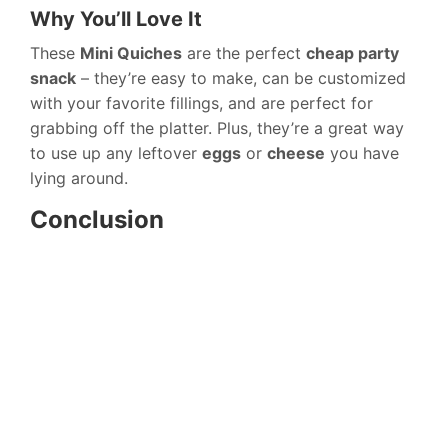
Why You’ll Love It
These
Mini Quiches
are the perfect
cheap party
snack
– they’re easy to make, can be customized
with your favorite fillings, and are perfect for
grabbing off the platter. Plus, they’re a great way
to use up any leftover
eggs
or
cheese
you have
lying around.
Conclusion