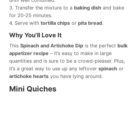
until well combined.
3. Transfer the mixture to a
baking dish
and bake
for 20-25 minutes.
4. Serve with
tortilla chips
or
pita bread
.
Why You’ll Love It
This
Spinach and Artichoke Dip
is the perfect
bulk
appetizer recipe
– it’s easy to make in large
quantities and is sure to be a crowd-pleaser. Plus,
it’s a great way to use up any leftover
spinach
or
artichoke hearts
you have lying around.
Mini Quiches