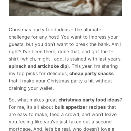
Christmas party food ideas – the ultimate
challenge for any host! You want to impress your
guests, but you don’t want to break the bank. Am I
right? I’ve been there, done that, and got the t-
shirt (which, might I add, is stained with last year’s
spinach and artichoke dip
). This year, I’m sharing
my top picks for delicious,
cheap party snacks
that’ll make your Christmas party a hit without
draining your wallet.
So, what makes great
christmas party food ideas
?
For me, it’s all about
bulk appetizer recipes
that
are easy to make, feed a crowd, and won’t leave
you feeling like you’ve just taken out a second
mortgage. And, let’s be real, who doesn’t love a