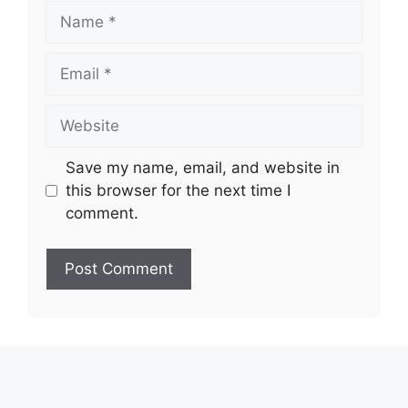
Name
Email
Website
Save my name, email, and website in
this browser for the next time I
comment.