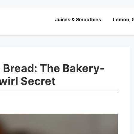
Juices & Smoothies
Lemon, G
 Bread: The Bakery-
wirl Secret