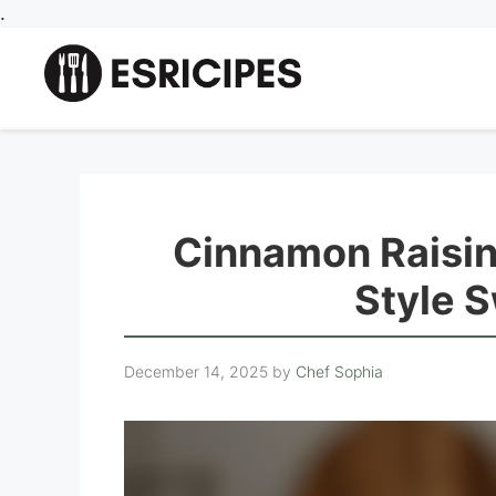
Skip
.
to
content
Cinnamon Raisin
Style S
December 14, 2025
by
Chef Sophia