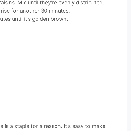
isins. Mix until they’re evenly distributed.
t rise for another 30 minutes.
tes until it’s golden brown.
 is a staple for a reason. It’s easy to make,