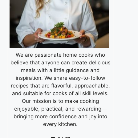
We are passionate home cooks who
believe that anyone can create delicious
meals with a little guidance and
inspiration. We share easy-to-follow
recipes that are flavorful, approachable,
and suitable for cooks of all skill levels.
Our mission is to make cooking
enjoyable, practical, and rewarding—
bringing more confidence and joy into
every kitchen.