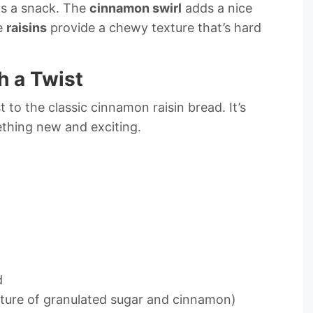
 as a snack. The
cinnamon swirl
adds a nice
he
raisins
provide a chewy texture that’s hard
h a Twist
 to the classic cinnamon raisin bread. It’s
thing new and exciting.
d
xture of granulated sugar and cinnamon)