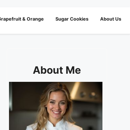
rapefruit & Orange
Sugar Cookies
About Us
About Me