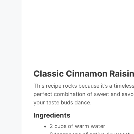
Classic Cinnamon Raisin
This recipe rocks because it’s a timeless
perfect combination of sweet and savory
your taste buds dance.
Ingredients
2 cups of warm water