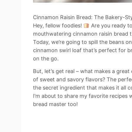
Cinnamon Raisin Bread: The Bakery-Sty
Hey, fellow foodies!
Are you ready to
mouthwatering cinnamon raisin bread th
Today, we’re going to spill the beans o
cinnamon swirl loaf that’s perfect for b
on the go.
But, let’s get real – what makes a great
of sweet and savory flavors? The perfec
the secret ingredient that makes it all 
I’m about to share my favorite recipes
bread master too!