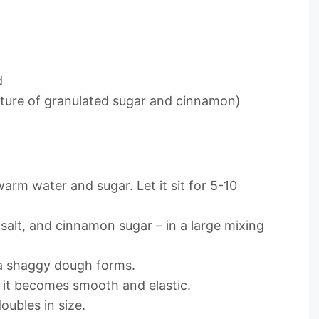
d
xture of granulated sugar and cinnamon)
warm water and sugar. Let it sit for 5-10
 salt, and cinnamon sugar – in a large mixing
 a shaggy dough forms.
l it becomes smooth and elastic.
doubles in size.