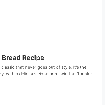
 Bread Recipe
 classic that never goes out of style. It’s the
, with a delicious cinnamon swirl that’ll make