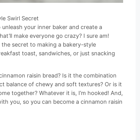
le Swirl Secret
 unleash your inner baker and create a
at’ll make everyone go crazy? I sure am!
n the secret to making a bakery-style
reakfast toast, sandwiches, or just snacking
 cinnamon raisin bread? Is it the combination
t balance of chewy and soft textures? Or is it
come together? Whatever it is, I’m hooked! And,
 with you, so you can become a cinnamon raisin