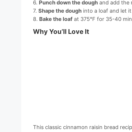
6.
Punch down the dough
and add the ra
7.
Shape the dough
into a loaf and let i
8.
Bake the loaf
at 375°F for 35-40 minu
Why You’ll Love It
This classic cinnamon raisin bread recipe