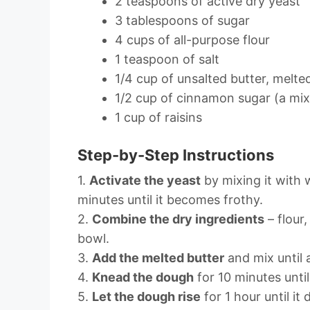
2 teaspoons of active dry yeast
3 tablespoons of sugar
4 cups of all-purpose flour
1 teaspoon of salt
1/4 cup of unsalted butter, melte
1/2 cup of cinnamon sugar (a mi
1 cup of raisins
Step-by-Step Instructions
1.
Activate the yeast
by mixing it with 
minutes until it becomes frothy.
2.
Combine the dry ingredients
– flour,
bowl.
3.
Add the melted butter
and mix until
4.
Knead the dough
for 10 minutes unti
5.
Let the dough rise
for 1 hour until it 