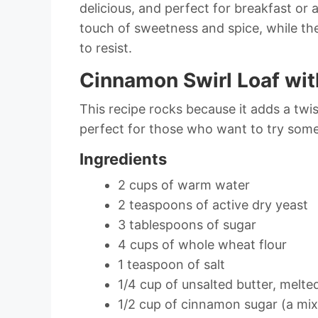
delicious, and perfect for breakfast or
touch of sweetness and spice, while t
to resist.
Cinnamon Swirl Loaf wit
This recipe rocks because it adds a twist
perfect for those who want to try some
Ingredients
2 cups of warm water
2 teaspoons of active dry yeast
3 tablespoons of sugar
4 cups of whole wheat flour
1 teaspoon of salt
1/4 cup of unsalted butter, melte
1/2 cup of cinnamon sugar (a mi