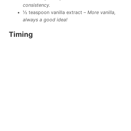
consistency.
½ teaspoon vanilla extract –
More vanilla,
always a good idea!
Timing