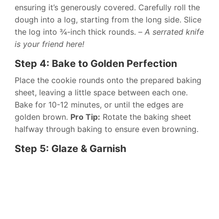
ensuring it’s generously covered. Carefully roll the
dough into a log, starting from the long side. Slice
the log into ¾-inch thick rounds. –
A serrated knife
is your friend here!
Step 4: Bake to Golden Perfection
Place the cookie rounds onto the prepared baking
sheet, leaving a little space between each one.
Bake for 10-12 minutes, or until the edges are
golden brown.
Pro Tip:
Rotate the baking sheet
halfway through baking to ensure even browning.
Step 5: Glaze & Garnish