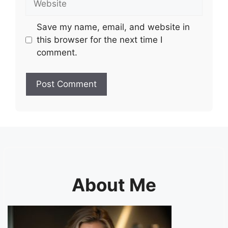
Save my name, email, and website in
this browser for the next time I
comment.
About Me