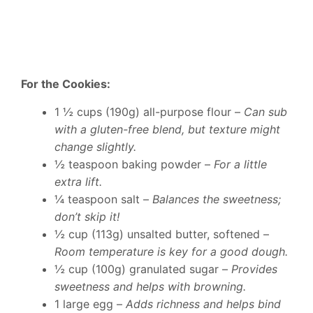
For the Cookies:
1 ½ cups (190g) all-purpose flour –
Can sub
with a gluten-free blend, but texture might
change slightly.
½ teaspoon baking powder –
For a little
extra lift.
¼ teaspoon salt –
Balances the sweetness;
don’t skip it!
½ cup (113g) unsalted butter, softened –
Room temperature is key for a good dough.
½ cup (100g) granulated sugar –
Provides
sweetness and helps with browning.
1 large egg –
Adds richness and helps bind