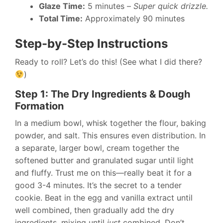
Glaze Time:
5 minutes –
Super quick drizzle.
Total Time:
Approximately 90 minutes
Step-by-Step Instructions
Ready to roll? Let’s do this! (See what I did there?
)
Step 1: The Dry Ingredients & Dough
Formation
In a medium bowl, whisk together the flour, baking
powder, and salt. This ensures even distribution. In
a separate, larger bowl, cream together the
softened butter and granulated sugar until light
and fluffy. Trust me on this—really beat it for a
good 3-4 minutes. It’s the secret to a tender
cookie. Beat in the egg and vanilla extract until
well combined, then gradually add the dry
ingredients, mixing until
just
combined. Don’t