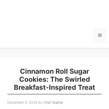
Men
Cinnamon Roll Sugar
Cookies: The Swirled
Breakfast-Inspired Treat
December 4, 2025
by
Chef Sophia