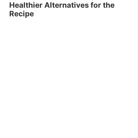
Healthier Alternatives for the
Recipe