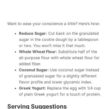
Want to ease your conscience a
little
? Here’s how:
Reduce Sugar:
Cut back on the granulated
sugar in the cookie dough by a tablespoon
or two. You won’t miss it that much.
Whole Wheat Flour:
Substitute half of the
all-purpose flour with whole wheat flour for
added fiber.
Coconut Sugar:
Use coconut sugar instead
of granulated sugar for a slightly different
flavor profile and lower glycemic index.
Greek Yogurt:
Replace the egg with 1/4 cup
of plain Greek yogurt for a touch of protein.
Serving Suggestions