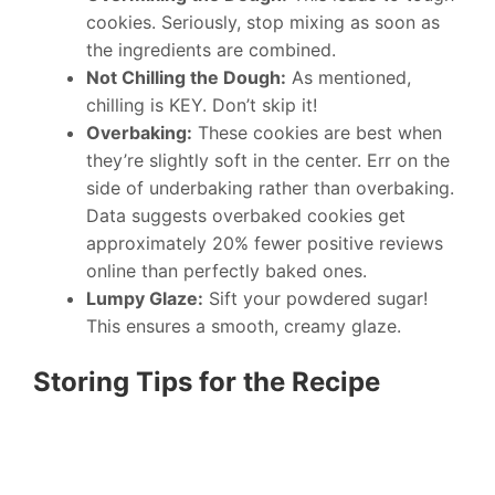
cookies. Seriously, stop mixing as soon as
the ingredients are combined.
Not Chilling the Dough:
As mentioned,
chilling is KEY. Don’t skip it!
Overbaking:
These cookies are best when
they’re slightly soft in the center. Err on the
side of underbaking rather than overbaking.
Data suggests overbaked cookies get
approximately 20% fewer positive reviews
online than perfectly baked ones.
Lumpy Glaze:
Sift your powdered sugar!
This ensures a smooth, creamy glaze.
Storing Tips for the Recipe