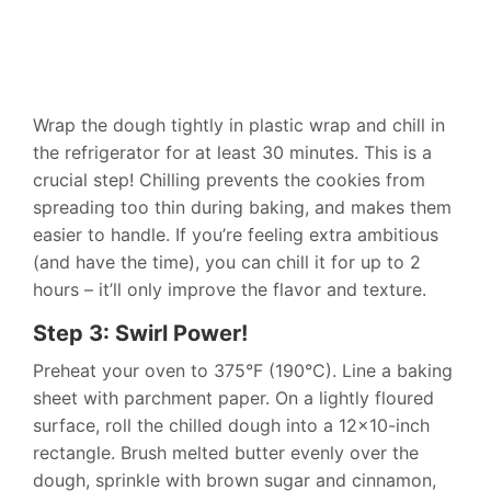
Wrap the dough tightly in plastic wrap and chill in
the refrigerator for at least 30 minutes. This is a
crucial step! Chilling prevents the cookies from
spreading too thin during baking, and makes them
easier to handle. If you’re feeling extra ambitious
(and have the time), you can chill it for up to 2
hours – it’ll only improve the flavor and texture.
Step 3: Swirl Power!
Preheat your oven to 375°F (190°C). Line a baking
sheet with parchment paper. On a lightly floured
surface, roll the chilled dough into a 12×10-inch
rectangle. Brush melted butter evenly over the
dough, sprinkle with brown sugar and cinnamon,