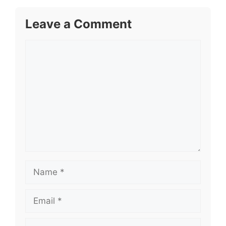
Leave a Comment
Comment
Name
Email
Website