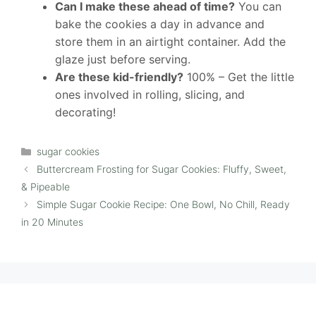
Can I make these ahead of time?
You can
bake the cookies a day in advance and
store them in an airtight container. Add the
glaze just before serving.
Are these kid-friendly?
100% – Get the little
ones involved in rolling, slicing, and
decorating!
Categories
sugar cookies
Buttercream Frosting for Sugar Cookies: Fluffy, Sweet,
& Pipeable
Simple Sugar Cookie Recipe: One Bowl, No Chill, Ready
in 20 Minutes