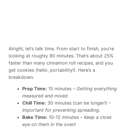
Alright, let’s talk time. From start to finish, you’re
looking at roughly 90 minutes. That’s about 25%
faster than many cinnamon roll recipes, and you
get cookies (hello, portability!). Here’s a
breakdown:
Prep Time:
15 minutes –
Getting everything
measured and mixed.
Chill Time:
30 minutes (can be longer!) –
Important for preventing spreading.
Bake Time:
10-12 minutes –
Keep a close
eye on them in the oven!