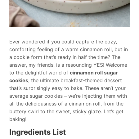
Ever wondered if you could capture the cozy,
comforting feeling of a warm cinnamon roll, but in
a cookie form that’s ready in half the time? The
answer, my friends, is a resounding YES! Welcome
to the delightful world of
cinnamon roll sugar
cookies
, the ultimate breakfast-themed dessert
that’s surprisingly easy to bake. These aren’t your
average sugar cookies – we’re injecting them with
all the deliciousness of a cinnamon roll, from the
buttery swirl to the sweet, sticky glaze. Let’s get
baking!
Ingredients List