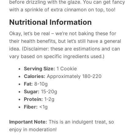
before drizzling with the glaze. You can get fancy
with a sprinkle of extra cinnamon on top, too!
Nutritional Information
Okay, let’s be real – we’re not baking these for
their health benefits, but let’s still have a general
idea. (Disclaimer: these are estimations and can
vary based on specific ingredients used.)
Serving Size:
1 Cookie
Calories:
Approximately 180-220
Fat:
8-10g
Sugar:
15-20g
Protein:
1-2g
Fiber:
<1g
Important Note:
This is an indulgent treat, so
enjoy in moderation!