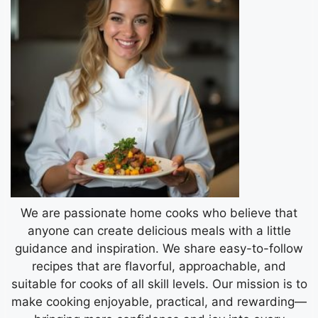
We are passionate home cooks who believe that
anyone can create delicious meals with a little
guidance and inspiration. We share easy-to-follow
recipes that are flavorful, approachable, and
suitable for cooks of all skill levels. Our mission is to
make cooking enjoyable, practical, and rewarding—