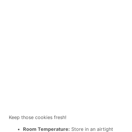
Keep those cookies fresh!
Room Temperature:
Store in an airtight