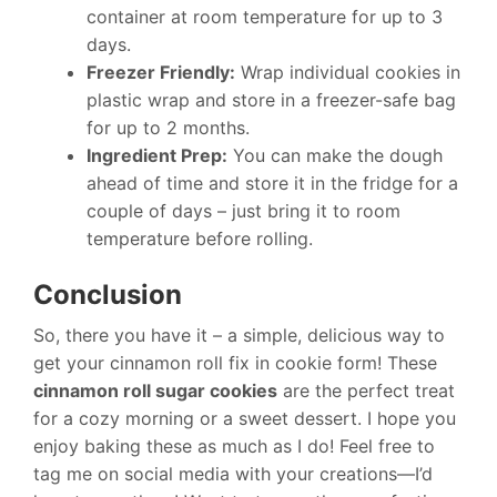
container at room temperature for up to 3
days.
Freezer Friendly:
Wrap individual cookies in
plastic wrap and store in a freezer-safe bag
for up to 2 months.
Ingredient Prep:
You can make the dough
ahead of time and store it in the fridge for a
couple of days – just bring it to room
temperature before rolling.
Conclusion
So, there you have it – a simple, delicious way to
get your cinnamon roll fix in cookie form! These
cinnamon roll sugar cookies
are the perfect treat
for a cozy morning or a sweet dessert. I hope you
enjoy baking these as much as I do! Feel free to
tag me on social media with your creations—I’d