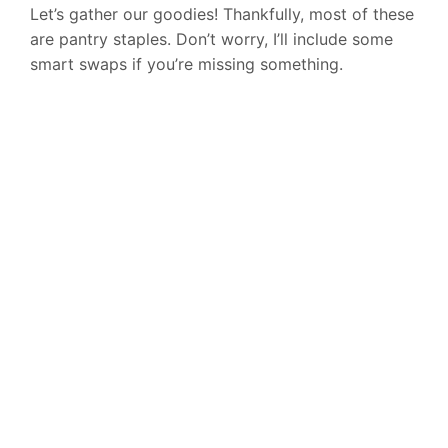
Let’s gather our goodies! Thankfully, most of these
are pantry staples. Don’t worry, I’ll include some
smart swaps if you’re missing something.