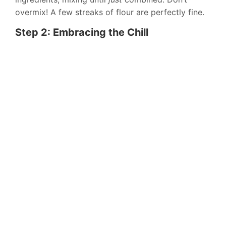
overmix! A few streaks of flour are perfectly fine.
Step 2: Embracing the Chill