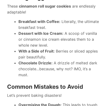
These
cinnamon roll sugar cookies
are endlessly
adaptable!
Breakfast with Coffee:
Literally, the ultimate
breakfast treat.
Dessert with Ice Cream:
A scoop of vanilla
or cinnamon ice cream elevates them to a
whole new level.
With a Side of Fruit:
Berries or sliced apples
pair beautifully.
Chocolate Drizzle:
A drizzle of melted dark
chocolate…because, why not? IMO, it’s a
must.
Common Mistakes to Avoid
Let’s prevent baking disasters!
Overmixing the Dough:
This leads to tough