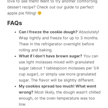
love to see them! Want to try another comforting
dessert recipe? Check out our guide to perfect
apple pie filling!
FAQs
Can I freeze the cookie dough?
Absolutely!
Wrap tightly and freeze for up to 3 months.
Thaw in the refrigerator overnight before
rolling and baking.
What if I don’t have brown sugar?
You can
use light molasses mixed with granulated
sugar (about 1 tablespoon molasses per 1/4
cup sugar), or simply use more granulated
sugar. The flavor will be slightly different.
My cookies spread too much! What went
wrong?
Most likely, the dough wasn’t chilled
enough, or the oven temperature was too
low.