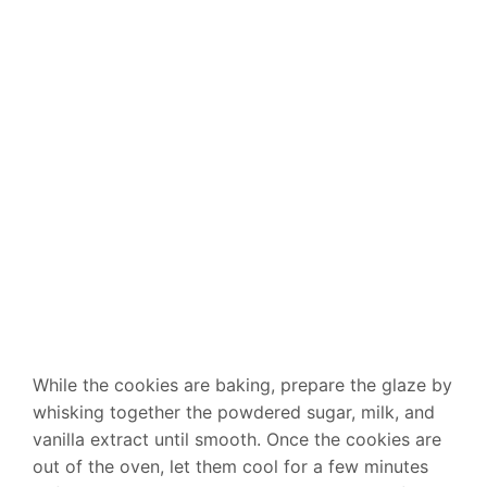
While the cookies are baking, prepare the glaze by
whisking together the powdered sugar, milk, and
vanilla extract until smooth. Once the cookies are
out of the oven, let them cool for a few minutes