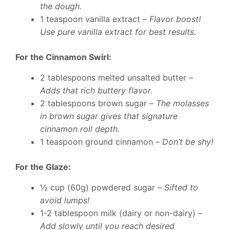
the dough.
1 teaspoon vanilla extract –
Flavor boost!
Use pure vanilla extract for best results.
For the Cinnamon Swirl:
2 tablespoons melted unsalted butter –
Adds that rich buttery flavor.
2 tablespoons brown sugar –
The molasses
in brown sugar gives that signature
cinnamon roll depth.
1 teaspoon ground cinnamon –
Don’t be shy!
For the Glaze:
½ cup (60g) powdered sugar –
Sifted to
avoid lumps!
1-2 tablespoon milk (dairy or non-dairy) –
Add slowly until you reach desired