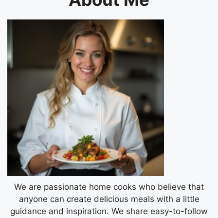
We are passionate home cooks who believe that
anyone can create delicious meals with a little
guidance and inspiration. We share easy-to-follow