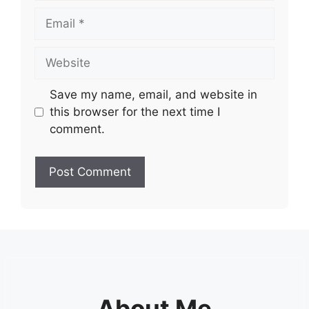
Email
Website
Save my name, email, and website in
this browser for the next time I
comment.
About Me