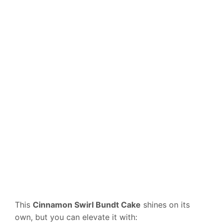
This
Cinnamon Swirl Bundt Cake
shines on its
own, but you can elevate it with: