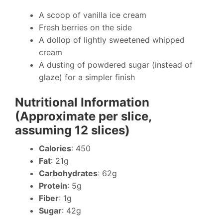
A scoop of vanilla ice cream
Fresh berries on the side
A dollop of lightly sweetened whipped
cream
A dusting of powdered sugar (instead of
glaze) for a simpler finish
Nutritional Information
(Approximate per slice,
assuming 12 slices)
Calories
: 450
Fat
: 21g
Carbohydrates
: 62g
Protein
: 5g
Fiber
: 1g
Sugar
: 42g