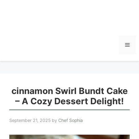
Men
cinnamon Swirl Bundt Cake
– A Cozy Dessert Delight!
September 21, 2025
by
Chef Sophia