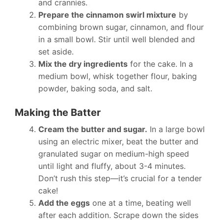
and crannies.
Prepare the cinnamon swirl mixture
by
combining brown sugar, cinnamon, and flour
in a small bowl. Stir until well blended and
set aside.
Mix the dry ingredients
for the cake. In a
medium bowl, whisk together flour, baking
powder, baking soda, and salt.
Making the Batter
Cream the butter and sugar.
In a large bowl
using an electric mixer, beat the butter and
granulated sugar on medium-high speed
until light and fluffy, about 3-4 minutes.
Don’t rush this step—it’s crucial for a tender
cake!
Add the eggs
one at a time, beating well
after each addition. Scrape down the sides