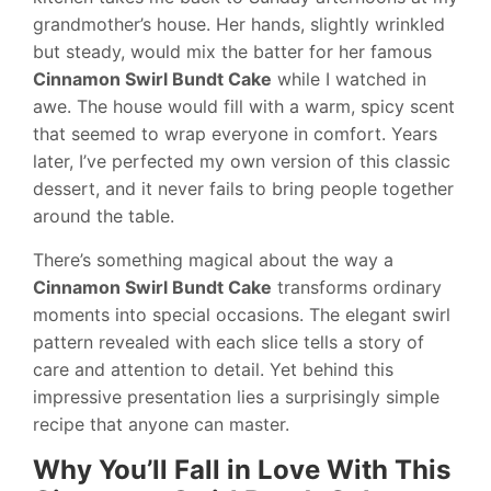
grandmother’s house. Her hands, slightly wrinkled
but steady, would mix the batter for her famous
Cinnamon Swirl Bundt Cake
while I watched in
awe. The house would fill with a warm, spicy scent
that seemed to wrap everyone in comfort. Years
later, I’ve perfected my own version of this classic
dessert, and it never fails to bring people together
around the table.
There’s something magical about the way a
Cinnamon Swirl Bundt Cake
transforms ordinary
moments into special occasions. The elegant swirl
pattern revealed with each slice tells a story of
care and attention to detail. Yet behind this
impressive presentation lies a surprisingly simple
recipe that anyone can master.
Why You’ll Fall in Love With This