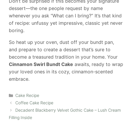
Don’t be surprised if this becomes your signature
dessert—the one people request by name
whenever you ask “What can I bring?” It’s that kind
of recipe: unfussy yet impressive, classic yet never
boring.
So heat up your oven, dust off your bundt pan,
and prepare to create a dessert that’s sure to
become a treasured tradition in your home. Your
Cinnamon Swirl Bundt Cake
awaits, ready to wrap
your loved ones in its cozy, cinnamon-scented
embrace.
Categories
Cake Recipe
Coffee Cake Recipe
Decadent Blackberry Velvet Gothic Cake – Lush Cream
Filling Inside