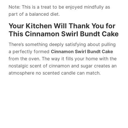
Note: This is a treat to be enjoyed mindfully as
part of a balanced diet.
Your Kitchen Will Thank You for
This Cinnamon Swirl Bundt Cake
There’s something deeply satisfying about pulling
a perfectly formed
Cinnamon Swirl Bundt Cake
from the oven. The way it fills your home with the
nostalgic scent of cinnamon and sugar creates an
atmosphere no scented candle can match.