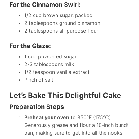
For the Cinnamon Swirl:
1/2 cup brown sugar, packed
2 tablespoons ground cinnamon
2 tablespoons all-purpose flour
For the Glaze:
1 cup powdered sugar
2-3 tablespoons milk
1/2 teaspoon vanilla extract
Pinch of salt
Let’s Bake This Delightful Cake
Preparation Steps
Preheat your oven
to 350°F (175°C).
Generously grease and flour a 10-inch bundt
pan, making sure to get into all the nooks