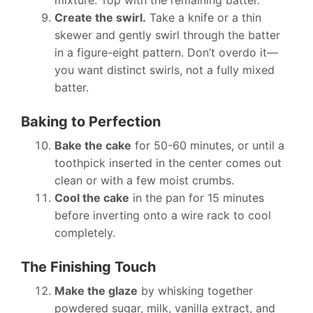
mixture. Top with the remaining batter.
Create the swirl.
Take a knife or a thin
skewer and gently swirl through the batter
in a figure-eight pattern. Don’t overdo it—
you want distinct swirls, not a fully mixed
batter.
Baking to Perfection
Bake the cake
for 50-60 minutes, or until a
toothpick inserted in the center comes out
clean or with a few moist crumbs.
Cool the cake
in the pan for 15 minutes
before inverting onto a wire rack to cool
completely.
The Finishing Touch
Make the glaze
by whisking together
powdered sugar, milk, vanilla extract, and