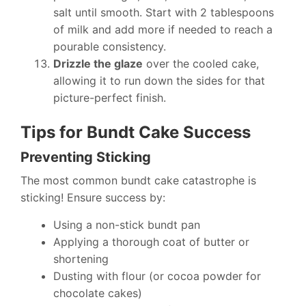
salt until smooth. Start with 2 tablespoons
of milk and add more if needed to reach a
pourable consistency.
Drizzle the glaze
over the cooled cake,
allowing it to run down the sides for that
picture-perfect finish.
Tips for Bundt Cake Success
Preventing Sticking
The most common bundt cake catastrophe is
sticking! Ensure success by:
Using a non-stick bundt pan
Applying a thorough coat of butter or
shortening
Dusting with flour (or cocoa powder for
chocolate cakes)