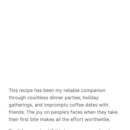
This recipe has been my reliable companion
through countless dinner parties, holiday
gatherings, and impromptu coffee dates with
friends. The joy on people’s faces when they take
their first bite makes all the effort worthwhile.