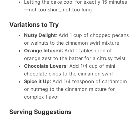
Letting the cake cool for exactly 15 minutes
—not too short, not too long
Variations to Try
Nutty Delight
: Add 1 cup of chopped pecans
or walnuts to the cinnamon swirl mixture
Orange Infused
: Add 1 tablespoon of
orange zest to the batter for a citrusy twist
Chocolate Lovers
: Add 1/4 cup of mini
chocolate chips to the cinnamon swirl
Spice it Up
: Add 1/4 teaspoon of cardamom
or nutmeg to the cinnamon mixture for
complex flavor
Serving Suggestions