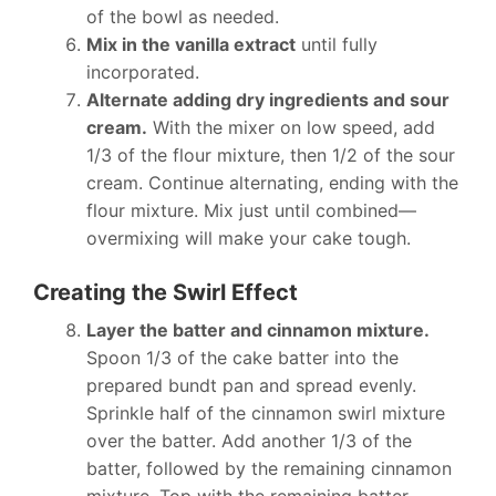
of the bowl as needed.
Mix in the vanilla extract
until fully
incorporated.
Alternate adding dry ingredients and sour
cream.
With the mixer on low speed, add
1/3 of the flour mixture, then 1/2 of the sour
cream. Continue alternating, ending with the
flour mixture. Mix just until combined—
overmixing will make your cake tough.
Creating the Swirl Effect
Layer the batter and cinnamon mixture.
Spoon 1/3 of the cake batter into the
prepared bundt pan and spread evenly.
Sprinkle half of the cinnamon swirl mixture
over the batter. Add another 1/3 of the
batter, followed by the remaining cinnamon