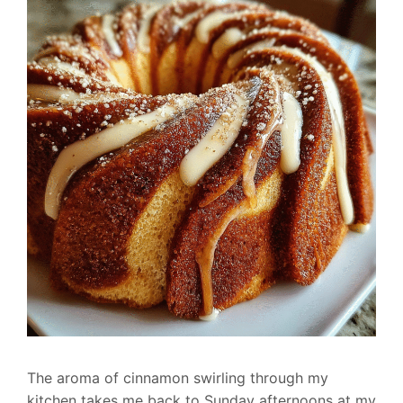
The aroma of cinnamon swirling through my
kitchen takes me back to Sunday afternoons at my