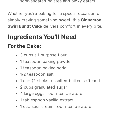
sophisticated palates and picky eaters
Whether you’re baking for a special occasion or
simply craving something sweet, this
Cinnamon
Swirl Bundt Cake
delivers comfort in every bite.
Ingredients You’ll Need
For the Cake:
3 cups all-purpose flour
1 teaspoon baking powder
1 teaspoon baking soda
1/2 teaspoon salt
1 cup (2 sticks) unsalted butter, softened
2 cups granulated sugar
4 large eggs, room temperature
1 tablespoon vanilla extract
1 cup sour cream, room temperature