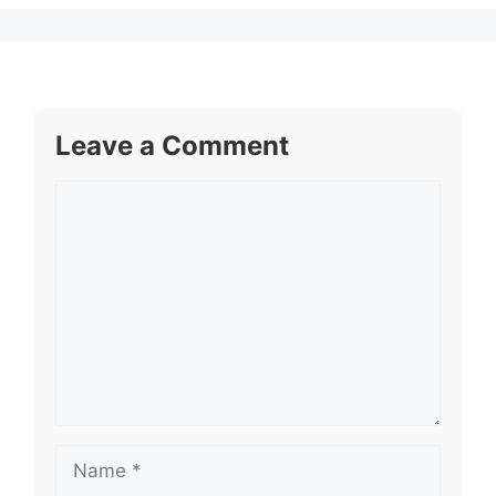
Leave a Comment
Comment
Name