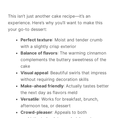
This isn’t just another cake recipe—it’s an
experience. Here’s why you’ll want to make this
your go-to dessert:
Perfect texture
: Moist and tender crumb
with a slightly crisp exterior
Balance of flavors
: The warming cinnamon
complements the buttery sweetness of the
cake
Visual appeal
: Beautiful swirls that impress
without requiring decoration skills
Make-ahead friendly
: Actually tastes better
the next day as flavors meld
Versatile
: Works for breakfast, brunch,
afternoon tea, or dessert
Crowd-pleaser
: Appeals to both