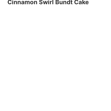
Cinnamon Swirl Bundt Cake