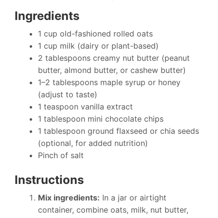
Ingredients
1 cup old-fashioned rolled oats
1 cup milk (dairy or plant-based)
2 tablespoons creamy nut butter (peanut
butter, almond butter, or cashew butter)
1–2 tablespoons maple syrup or honey
(adjust to taste)
1 teaspoon vanilla extract
1 tablespoon mini chocolate chips
1 tablespoon ground flaxseed or chia seeds
(optional, for added nutrition)
Pinch of salt
Instructions
Mix ingredients:
In a jar or airtight
container, combine oats, milk, nut butter,