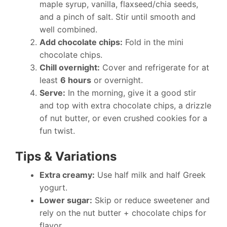
maple syrup, vanilla, flaxseed/chia seeds,
and a pinch of salt. Stir until smooth and
well combined.
Add chocolate chips:
Fold in the mini
chocolate chips.
Chill overnight:
Cover and refrigerate for at
least
6 hours
or overnight.
Serve:
In the morning, give it a good stir
and top with extra chocolate chips, a drizzle
of nut butter, or even crushed cookies for a
fun twist.
Tips & Variations
Extra creamy:
Use half milk and half Greek
yogurt.
Lower sugar:
Skip or reduce sweetener and
rely on the nut butter + chocolate chips for
flavor.