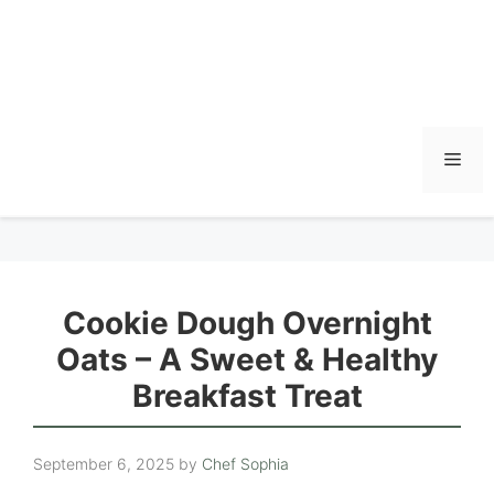
Men
Cookie Dough Overnight
Oats – A Sweet & Healthy
Breakfast Treat
September 6, 2025
by
Chef Sophia