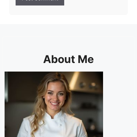
About Me