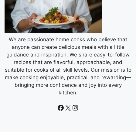
We are passionate home cooks who believe that
anyone can create delicious meals with a little
guidance and inspiration. We share easy-to-follow
recipes that are flavorful, approachable, and
suitable for cooks of all skill levels. Our mission is to
make cooking enjoyable, practical, and rewarding—
bringing more confidence and joy into every
kitchen.
Facebook
X
Instagram