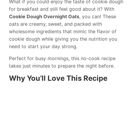
What if you could enjoy the taste of cookie dough
for breakfast and still feel good about it? With
Cookie Dough Overnight Oats
, you can! These
oats are creamy, sweet, and packed with
wholesome ingredients that mimic the flavor of
cookie dough while giving you the nutrition you
need to start your day strong.
Perfect for busy mornings, this no-cook recipe
takes just minutes to prepare the night before.
Why You’ll Love This Recipe