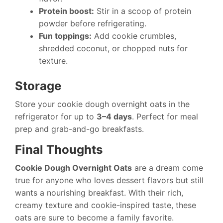
Protein boost:
Stir in a scoop of protein
powder before refrigerating.
Fun toppings:
Add cookie crumbles,
shredded coconut, or chopped nuts for
texture.
Storage
Store your cookie dough overnight oats in the
refrigerator for up to
3–4 days
. Perfect for meal
prep and grab-and-go breakfasts.
Final Thoughts
Cookie Dough Overnight Oats
are a dream come
true for anyone who loves dessert flavors but still
wants a nourishing breakfast. With their rich,
creamy texture and cookie-inspired taste, these
oats are sure to become a family favorite.