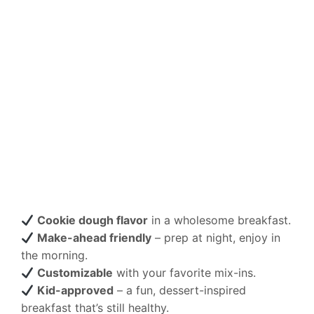
Cookie dough flavor
in a wholesome breakfast.
Make-ahead friendly
– prep at night, enjoy in
the morning.
Customizable
with your favorite mix-ins.
Kid-approved
– a fun, dessert-inspired
breakfast that’s still healthy.