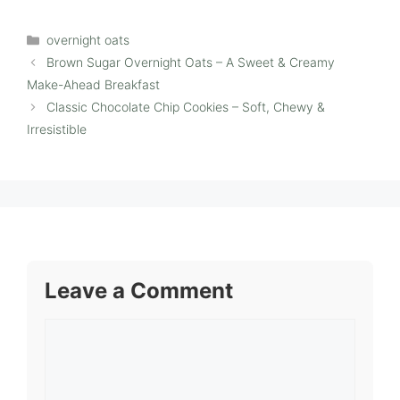
Categories
overnight oats
Brown Sugar Overnight Oats – A Sweet & Creamy
Make-Ahead Breakfast
Classic Chocolate Chip Cookies – Soft, Chewy &
Irresistible
Leave a Comment
Comment