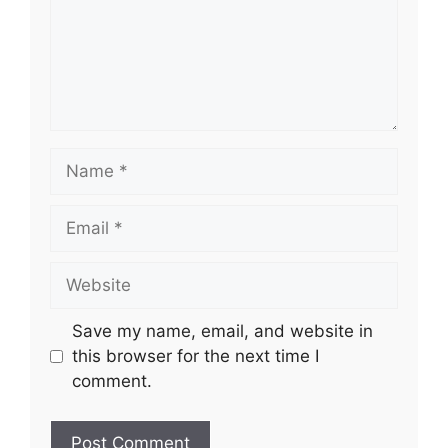
Name
Email
Website
Save my name, email, and website in
this browser for the next time I
comment.