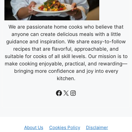
We are passionate home cooks who believe that
anyone can create delicious meals with a little
guidance and inspiration. We share easy-to-follow
recipes that are flavorful, approachable, and
suitable for cooks of all skill levels. Our mission is to
make cooking enjoyable, practical, and rewarding—
bringing more confidence and joy into every
kitchen.
Facebook
X
Instagram
About Us
Cookies Policy
Disclaimer