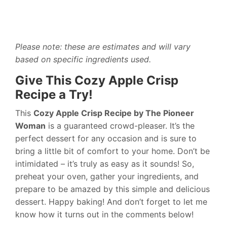
Please note: these are estimates and will vary
based on specific ingredients used.
Give This Cozy Apple Crisp
Recipe a Try!
This
Cozy Apple Crisp Recipe by The Pioneer
Woman
is a guaranteed crowd-pleaser. It’s the
perfect dessert for any occasion and is sure to
bring a little bit of comfort to your home. Don’t be
intimidated – it’s truly as easy as it sounds! So,
preheat your oven, gather your ingredients, and
prepare to be amazed by this simple and delicious
dessert. Happy baking! And don’t forget to let me
know how it turns out in the comments below!