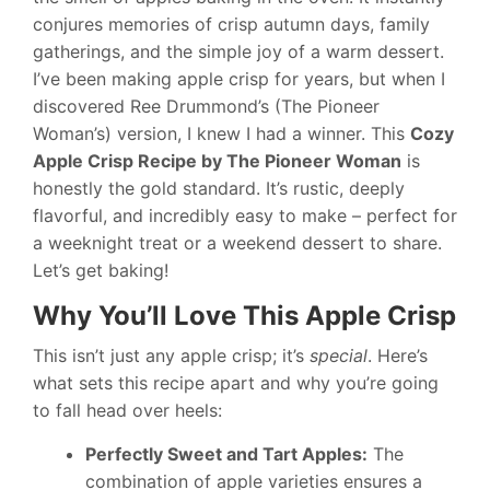
conjures memories of crisp autumn days, family
gatherings, and the simple joy of a warm dessert.
I’ve been making apple crisp for years, but when I
discovered Ree Drummond’s (The Pioneer
Woman’s) version, I knew I had a winner. This
Cozy
Apple Crisp Recipe by The Pioneer Woman
is
honestly the gold standard. It’s rustic, deeply
flavorful, and incredibly easy to make – perfect for
a weeknight treat or a weekend dessert to share.
Let’s get baking!
Why You’ll Love This Apple Crisp
This isn’t just any apple crisp; it’s
special
. Here’s
what sets this recipe apart and why you’re going
to fall head over heels:
Perfectly Sweet and Tart Apples:
The
combination of apple varieties ensures a