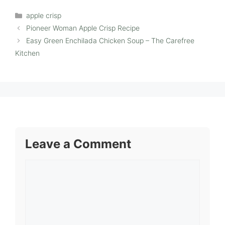
Categories
apple crisp
Pioneer Woman Apple Crisp Recipe
Easy Green Enchilada Chicken Soup – The Carefree
Kitchen
Leave a Comment
Comment