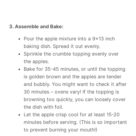
3. Assemble and Bake:
Pour the apple mixture into a 9×13 inch
baking dish. Spread it out evenly.
Sprinkle the crumble topping evenly over
the apples.
Bake for 35-45 minutes, or until the topping
is golden brown and the apples are tender
and bubbly. You might want to check it after
30 minutes – ovens vary! If the topping is
browning too quickly, you can loosely cover
the dish with foil.
Let the apple crisp cool for at least 15-20
minutes before serving. (This is so important
to prevent burning your mouth!)