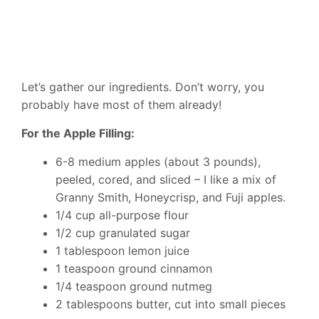
Let’s gather our ingredients. Don’t worry, you
probably have most of them already!
For the Apple Filling:
6-8 medium apples (about 3 pounds),
peeled, cored, and sliced – I like a mix of
Granny Smith, Honeycrisp, and Fuji apples.
1/4 cup all-purpose flour
1/2 cup granulated sugar
1 tablespoon lemon juice
1 teaspoon ground cinnamon
1/4 teaspoon ground nutmeg
2 tablespoons butter, cut into small pieces