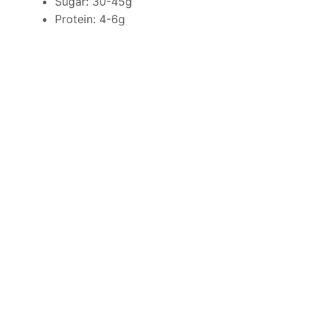
Sugar: 30-45g
Protein: 4-6g