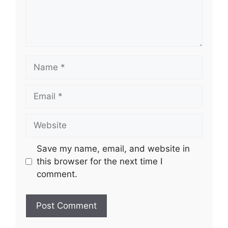
Name
Email
Website
Save my name, email, and website in
this browser for the next time I
comment.