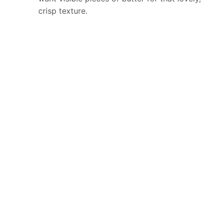
crisp texture.