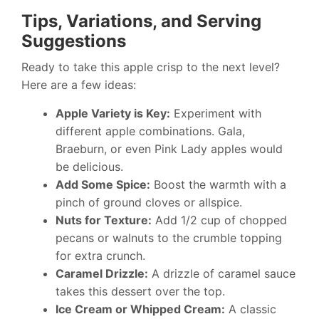
Tips, Variations, and Serving
Suggestions
Ready to take this apple crisp to the next level?
Here are a few ideas:
Apple Variety is Key:
Experiment with
different apple combinations. Gala,
Braeburn, or even Pink Lady apples would
be delicious.
Add Some Spice:
Boost the warmth with a
pinch of ground cloves or allspice.
Nuts for Texture:
Add 1/2 cup of chopped
pecans or walnuts to the crumble topping
for extra crunch.
Caramel Drizzle:
A drizzle of caramel sauce
takes this dessert over the top.
Ice Cream or Whipped Cream:
A classic