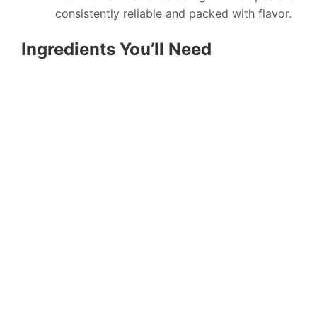
consistently reliable and packed with flavor.
Ingredients You’ll Need