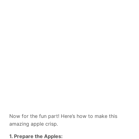
Now for the fun part! Here’s how to make this
amazing apple crisp.
1. Prepare the Apples: