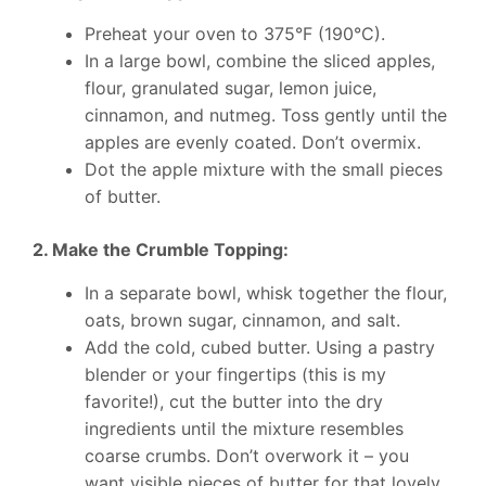
Preheat your oven to 375°F (190°C).
In a large bowl, combine the sliced apples,
flour, granulated sugar, lemon juice,
cinnamon, and nutmeg. Toss gently until the
apples are evenly coated. Don’t overmix.
Dot the apple mixture with the small pieces
of butter.
2. Make the Crumble Topping:
In a separate bowl, whisk together the flour,
oats, brown sugar, cinnamon, and salt.
Add the cold, cubed butter. Using a pastry
blender or your fingertips (this is my
favorite!), cut the butter into the dry
ingredients until the mixture resembles
coarse crumbs. Don’t overwork it – you
want visible pieces of butter for that lovely,