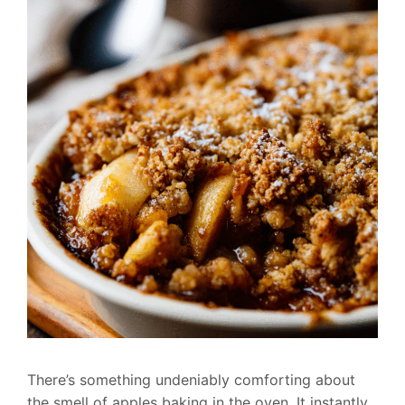
There’s something undeniably comforting about
the smell of apples baking in the oven. It instantly