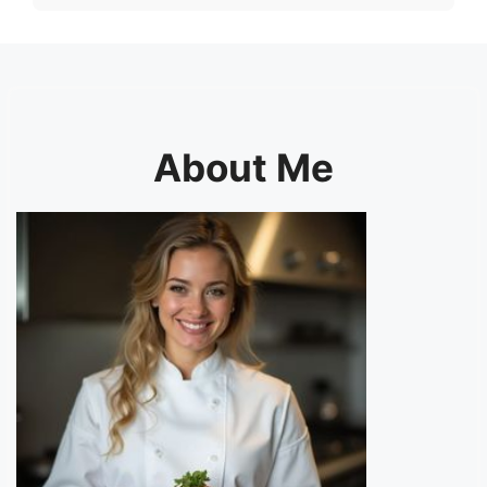
About Me