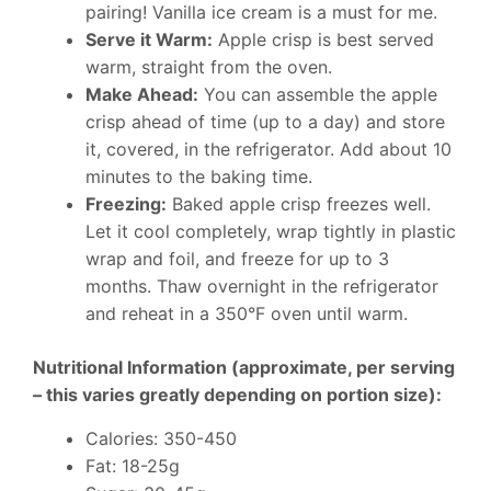
pairing! Vanilla ice cream is a must for me.
Serve it Warm:
Apple crisp is best served
warm, straight from the oven.
Make Ahead:
You can assemble the apple
crisp ahead of time (up to a day) and store
it, covered, in the refrigerator. Add about 10
minutes to the baking time.
Freezing:
Baked apple crisp freezes well.
Let it cool completely, wrap tightly in plastic
wrap and foil, and freeze for up to 3
months. Thaw overnight in the refrigerator
and reheat in a 350°F oven until warm.
Nutritional Information (approximate, per serving
– this varies greatly depending on portion size):
Calories: 350-450
Fat: 18-25g