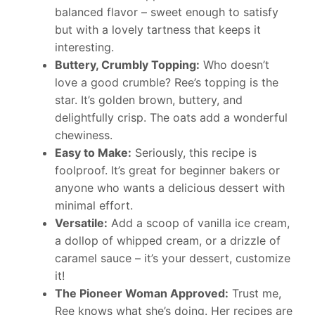
balanced flavor – sweet enough to satisfy
but with a lovely tartness that keeps it
interesting.
Buttery, Crumbly Topping:
Who doesn’t
love a good crumble? Ree’s topping is the
star. It’s golden brown, buttery, and
delightfully crisp. The oats add a wonderful
chewiness.
Easy to Make:
Seriously, this recipe is
foolproof. It’s great for beginner bakers or
anyone who wants a delicious dessert with
minimal effort.
Versatile:
Add a scoop of vanilla ice cream,
a dollop of whipped cream, or a drizzle of
caramel sauce – it’s your dessert, customize
it!
The Pioneer Woman Approved:
Trust me,
Ree knows what she’s doing. Her recipes are