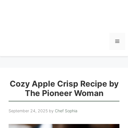
Men
Cozy Apple Crisp Recipe by
The Pioneer Woman
September 24, 2025
by
Chef Sophia