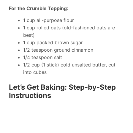
For the Crumble Topping:
1 cup all-purpose flour
1 cup rolled oats (old-fashioned oats are
best)
1 cup packed brown sugar
1/2 teaspoon ground cinnamon
1/4 teaspoon salt
1/2 cup (1 stick) cold unsalted butter, cut
into cubes
Let’s Get Baking: Step-by-Step
Instructions