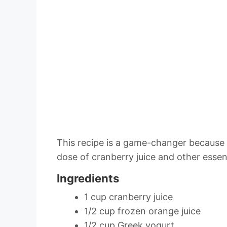
This recipe is a game-changer because i
dose of cranberry juice and other essent
Ingredients
1 cup cranberry juice
1/2 cup frozen orange juice
1/2 cup Greek yogurt