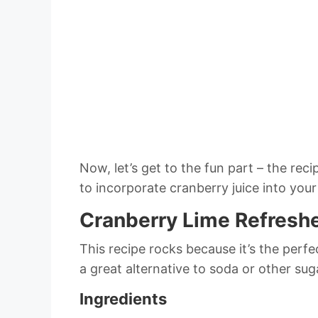
Now, let’s get to the fun part – the re
to incorporate cranberry juice into your 
Cranberry Lime Refresh
This recipe rocks because it’s the perf
a great alternative to soda or other sug
Ingredients