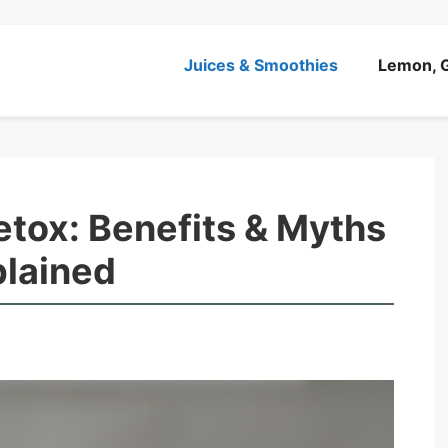
Juices & Smoothies
Lemon, G
etox: Benefits & Myths
lained