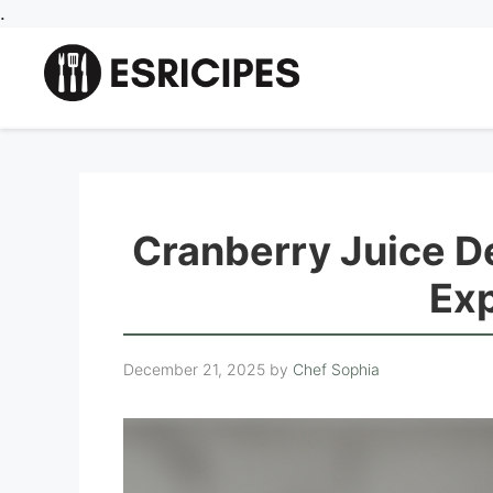
Skip
.
to
content
Cranberry Juice D
Exp
December 21, 2025
by
Chef Sophia