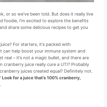
k, or so we’ve been told. But does it really live
ed foodie, I’m excited to explore the benefits
and share some delicious recipes to get you
juice? For starters, it’s packed with
hat can help boost your immune system and
et real – it’s not a magic bullet, and there are
 cranberry juice really cure a UTI? Probably
 cranberry juices created equal? Definitely not.
?
Look for a juice that’s 100% cranberry,
.