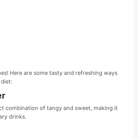
cipes! Here are some tasty and refreshing ways
diet:
er
ect combination of tangy and sweet, making it
ary drinks.