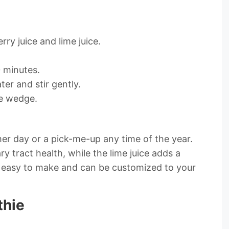
rry juice and lime juice.
0 minutes.
ter and stir gently.
me wedge.
mer day or a pick-me-up any time of the year.
ry tract health, while the lime juice adds a
sly easy to make and can be customized to your
thie