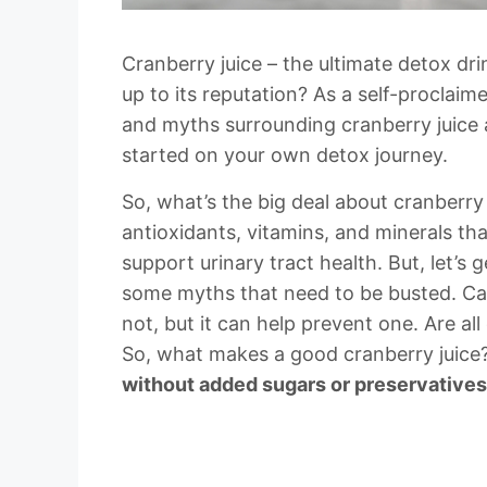
Cranberry juice – the ultimate detox drin
up to its reputation? As a self-proclaim
and myths surrounding cranberry juice 
started on your own detox journey.
So, what’s the big deal about cranberry 
antioxidants, vitamins, and minerals t
support urinary tract health. But, let’s g
some myths that need to be busted. Can
not, but it can help prevent one. Are all
So, what makes a good cranberry juice
without added sugars or preservatives