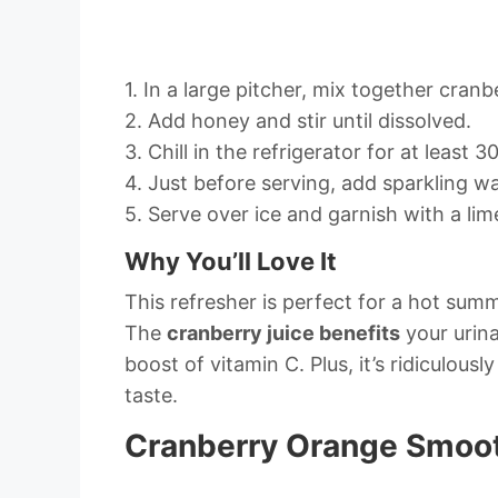
1. In a large pitcher, mix together cranbe
2. Add honey and stir until dissolved.
3. Chill in the refrigerator for at least 3
4. Just before serving, add sparkling wa
5. Serve over ice and garnish with a li
Why You’ll Love It
This refresher is perfect for a hot sum
The
cranberry juice benefits
your urina
boost of vitamin C. Plus, it’s ridiculou
taste.
Cranberry Orange Smoo