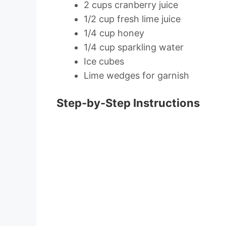
2 cups cranberry juice
1/2 cup fresh lime juice
1/4 cup honey
1/4 cup sparkling water
Ice cubes
Lime wedges for garnish
Step-by-Step Instructions