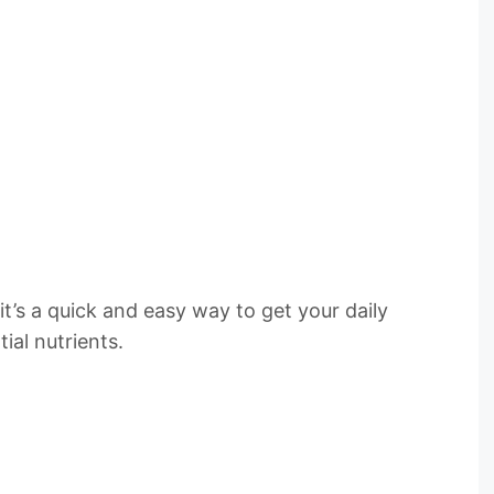
t’s a quick and easy way to get your daily
ial nutrients.