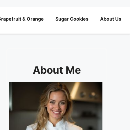
rapefruit & Orange
Sugar Cookies
About Us
About Me