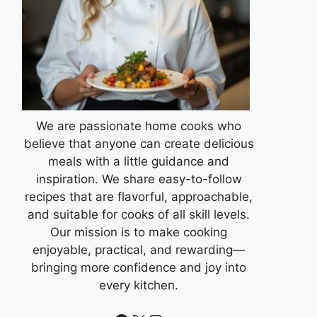
We are passionate home cooks who
believe that anyone can create delicious
meals with a little guidance and
inspiration. We share easy-to-follow
recipes that are flavorful, approachable,
and suitable for cooks of all skill levels.
Our mission is to make cooking
enjoyable, practical, and rewarding—
bringing more confidence and joy into
every kitchen.