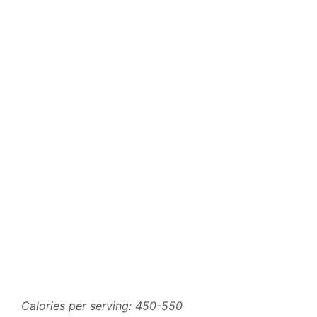
Calories per serving: 450-550