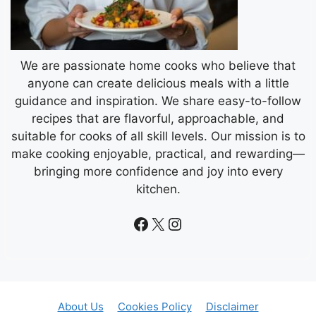
We are passionate home cooks who believe that
anyone can create delicious meals with a little
guidance and inspiration. We share easy-to-follow
recipes that are flavorful, approachable, and
suitable for cooks of all skill levels. Our mission is to
make cooking enjoyable, practical, and rewarding—
bringing more confidence and joy into every
kitchen.
Facebook
X
Instagram
About Us
Cookies Policy
Disclaimer