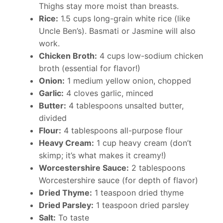
Thighs stay more moist than breasts.
Rice:
1.5 cups long-grain white rice (like
Uncle Ben’s). Basmati or Jasmine will also
work.
Chicken Broth:
4 cups low-sodium chicken
broth (essential for flavor!)
Onion:
1 medium yellow onion, chopped
Garlic:
4 cloves garlic, minced
Butter:
4 tablespoons unsalted butter,
divided
Flour:
4 tablespoons all-purpose flour
Heavy Cream:
1 cup heavy cream (don’t
skimp; it’s what makes it creamy!)
Worcestershire Sauce:
2 tablespoons
Worcestershire sauce (for depth of flavor)
Dried Thyme:
1 teaspoon dried thyme
Dried Parsley:
1 teaspoon dried parsley
Salt:
To taste