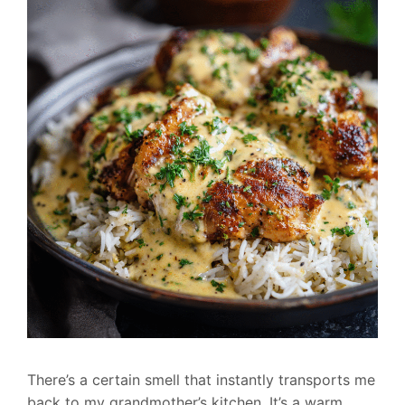
There’s a certain smell that instantly transports me
back to my grandmother’s kitchen. It’s a warm,