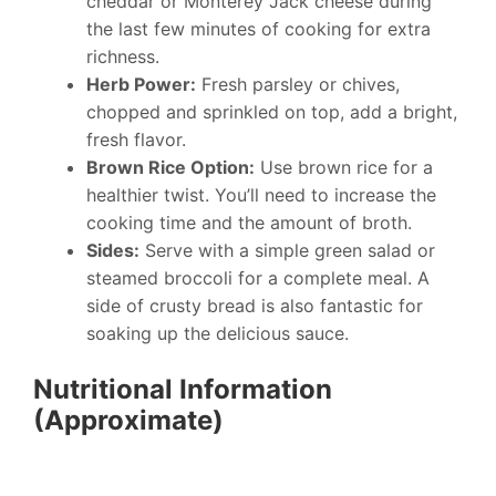
cheddar or Monterey Jack cheese during
the last few minutes of cooking for extra
richness.
Herb Power:
Fresh parsley or chives,
chopped and sprinkled on top, add a bright,
fresh flavor.
Brown Rice Option:
Use brown rice for a
healthier twist. You’ll need to increase the
cooking time and the amount of broth.
Sides:
Serve with a simple green salad or
steamed broccoli for a complete meal. A
side of crusty bread is also fantastic for
soaking up the delicious sauce.
Nutritional Information
(Approximate)