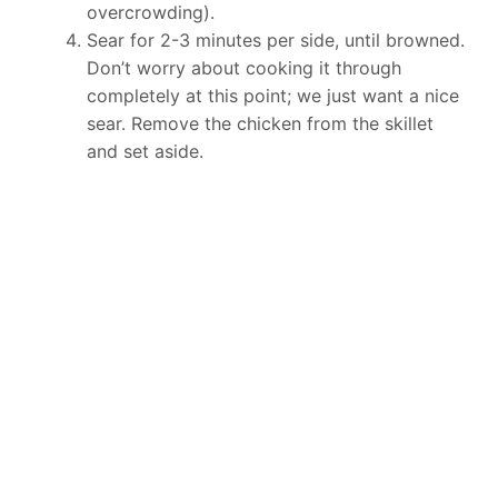
overcrowding).
Sear for 2-3 minutes per side, until browned.
Don’t worry about cooking it through
completely at this point; we just want a nice
sear. Remove the chicken from the skillet
and set aside.