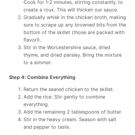
Cook for 1-2 minutes, stirring constantly, to
create a roux. This will thicken our sauce.
Gradually whisk in the chicken broth, making
sure to scrape up any browned bits from the
bottom of the skillet (those are packed with
flavor!).
Stir in the Worcestershire sauce, dried
thyme, and dried parsley. Bring the mixture
to a simmer.
Step 4: Combine Everything
Return the seared chicken to the skillet.
Add the rice. Stir gently to combine
everything.
Add the remaining 2 tablespoons of butter.
Stir in the heavy cream. Season with salt
and pepper to taste.