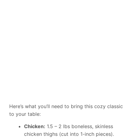
Here’s what you’ll need to bring this cozy classic
to your table:
Chicken:
1.5 – 2 lbs boneless, skinless
chicken thighs (cut into 1-inch pieces).