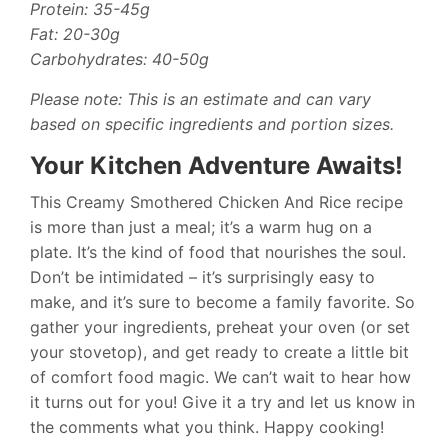
Protein: 35-45g
Fat: 20-30g
Carbohydrates: 40-50g
Please note: This is an estimate and can vary
based on specific ingredients and portion sizes.
Your Kitchen Adventure Awaits!
This Creamy Smothered Chicken And Rice recipe
is more than just a meal; it’s a warm hug on a
plate. It’s the kind of food that nourishes the soul.
Don’t be intimidated – it’s surprisingly easy to
make, and it’s sure to become a family favorite. So
gather your ingredients, preheat your oven (or set
your stovetop), and get ready to create a little bit
of comfort food magic. We can’t wait to hear how
it turns out for you! Give it a try and let us know in
the comments what you think. Happy cooking!