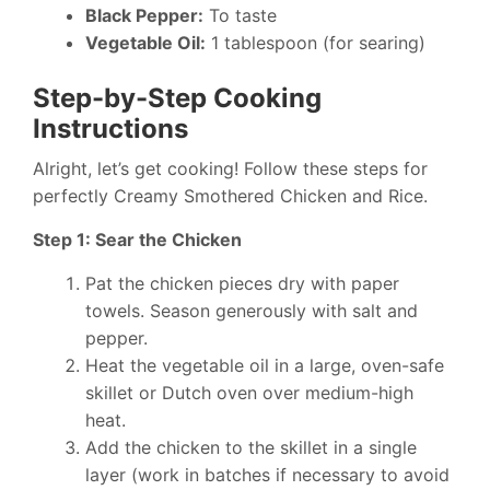
Black Pepper:
To taste
Vegetable Oil:
1 tablespoon (for searing)
Step-by-Step Cooking
Instructions
Alright, let’s get cooking! Follow these steps for
perfectly Creamy Smothered Chicken and Rice.
Step 1: Sear the Chicken
Pat the chicken pieces dry with paper
towels. Season generously with salt and
pepper.
Heat the vegetable oil in a large, oven-safe
skillet or Dutch oven over medium-high
heat.
Add the chicken to the skillet in a single
layer (work in batches if necessary to avoid