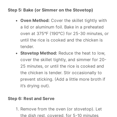
Step 5: Bake (or Simmer on the Stovetop)
Oven Method:
Cover the skillet tightly with
a lid or aluminum foil. Bake in a preheated
oven at 375°F (190°C) for 25-30 minutes, or
until the rice is cooked and the chicken is
tender.
Stovetop Method:
Reduce the heat to low,
cover the skillet tightly, and simmer for 20-
25 minutes, or until the rice is cooked and
the chicken is tender. Stir occasionally to
prevent sticking. (Add a little more broth if
it’s drying out).
Step 6: Rest and Serve
Remove from the oven (or stovetop). Let
the dish rest, covered, for 5-10 minutes