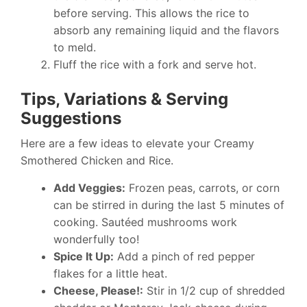
before serving. This allows the rice to
absorb any remaining liquid and the flavors
to meld.
Fluff the rice with a fork and serve hot.
Tips, Variations & Serving
Suggestions
Here are a few ideas to elevate your Creamy
Smothered Chicken and Rice.
Add Veggies:
Frozen peas, carrots, or corn
can be stirred in during the last 5 minutes of
cooking. Sautéed mushrooms work
wonderfully too!
Spice It Up:
Add a pinch of red pepper
flakes for a little heat.
Cheese, Please!:
Stir in 1/2 cup of shredded