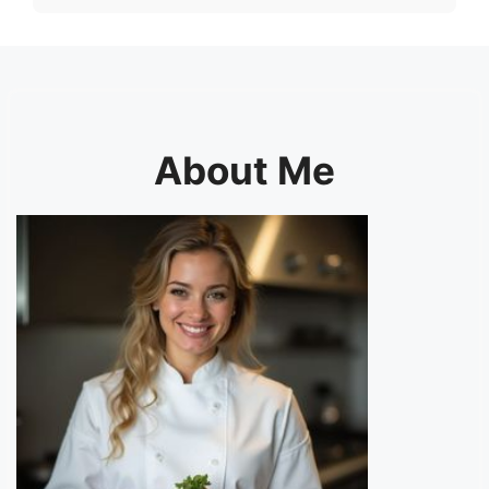
About Me