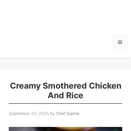
Men
Creamy Smothered Chicken
And Rice
September 23, 2025
by
Chef Sophia