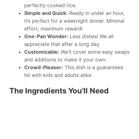
perfectly cooked rice.
Simple and Quick:
Ready in under an hour,
it’s perfect for a weeknight dinner. Minimal
effort, maximum reward!
One-Pan Wonder:
Less dishes! We all
appreciate that after a long day.
Customizable:
We’ll cover some easy swaps
and additions to make it your own.
Crowd-Pleaser:
This dish is a guaranteed
hit with kids and adults alike.
The Ingredients You’ll Need