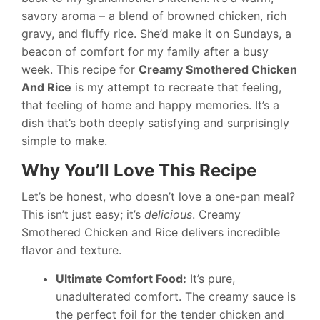
savory aroma – a blend of browned chicken, rich
gravy, and fluffy rice. She’d make it on Sundays, a
beacon of comfort for my family after a busy
week. This recipe for
Creamy Smothered Chicken
And Rice
is my attempt to recreate that feeling,
that feeling of home and happy memories. It’s a
dish that’s both deeply satisfying and surprisingly
simple to make.
Why You’ll Love This Recipe
Let’s be honest, who doesn’t love a one-pan meal?
This isn’t just easy; it’s
delicious
. Creamy
Smothered Chicken and Rice delivers incredible
flavor and texture.
Ultimate Comfort Food:
It’s pure,
unadulterated comfort. The creamy sauce is
the perfect foil for the tender chicken and