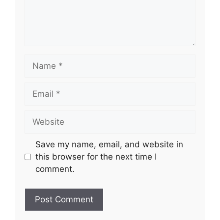
Name
Email
Website
Save my name, email, and website in
this browser for the next time I
comment.