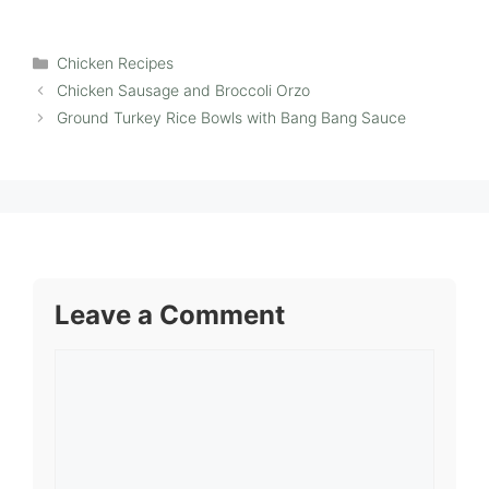
Categories
Chicken Recipes
Chicken Sausage and Broccoli Orzo
Ground Turkey Rice Bowls with Bang Bang Sauce
Leave a Comment
Comment