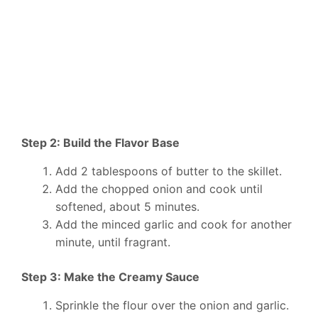
Step 2: Build the Flavor Base
Add 2 tablespoons of butter to the skillet.
Add the chopped onion and cook until
softened, about 5 minutes.
Add the minced garlic and cook for another
minute, until fragrant.
Step 3: Make the Creamy Sauce
Sprinkle the flour over the onion and garlic.