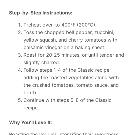
Step-by-Step Instructions:
Preheat oven to 400°F (200°C).
Toss the chopped bell pepper, zucchini,
yellow squash, and cherry tomatoes with
balsamic vinegar on a baking sheet.
Roast for 20-25 minutes, or until tender and
slightly charred.
Follow steps 1-4 of the Classic recipe,
adding the roasted vegetables along with
the crushed tomatoes, tomato sauce, and
broth.
Continue with steps 5-8 of the Classic
recipe.
Why You’ll Love It:
Roasting the veggies intensifies their sweetness