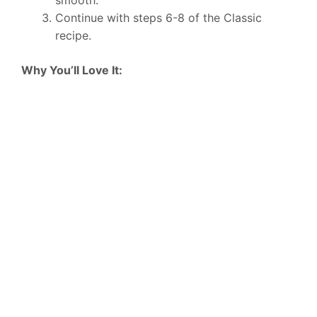
smooth.
Continue with steps 6-8 of the Classic
recipe.
Why You’ll Love It: