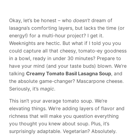
Okay, let’s be honest – who
doesn’t
dream of
lasagna’s comforting layers, but lacks the time (or
energy!) for a multi-hour project? I get it.
Weeknights are hectic. But what if I told you you
could capture all that cheesy, tomato-ey goodness
in a bowl, ready in under 30 minutes? Prepare to
have your mind (and your taste buds) blown. We’re
talking
Creamy Tomato Basil Lasagna Soup
, and
the absolute game-changer? Mascarpone cheese.
Seriously, it’s
magic
.
This isn’t your average tomato soup. We’re
elevating things. We’re adding layers of flavor and
richness that will make you question everything
you thought you knew about soup. Plus, it’s
surprisingly adaptable. Vegetarian? Absolutely.