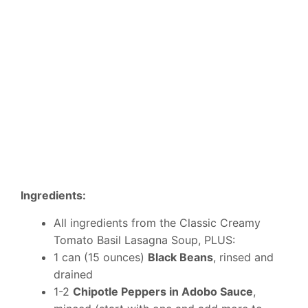
Ingredients:
All ingredients from the Classic Creamy
Tomato Basil Lasagna Soup, PLUS:
1 can (15 ounces)
Black Beans
, rinsed and
drained
1-2
Chipotle Peppers in Adobo Sauce
,