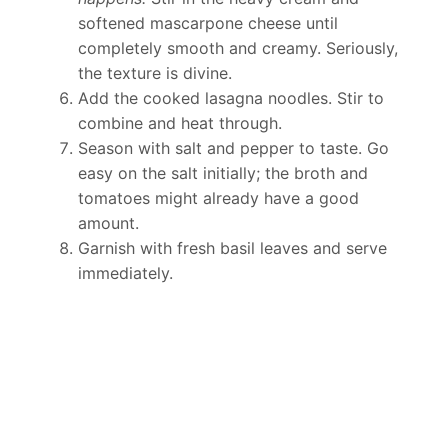
softened mascarpone cheese until
completely smooth and creamy. Seriously,
the texture is divine.
Add the cooked lasagna noodles. Stir to
combine and heat through.
Season with salt and pepper to taste. Go
easy on the salt initially; the broth and
tomatoes might already have a good
amount.
Garnish with fresh basil leaves and serve
immediately.