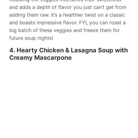
and adds a depth of flavor you just can’t get from
adding them raw. It’s a healthier twist on a classic
and boasts impressive flavor. FYI, you can roast a
big batch of these veggies and freeze them for
future soup nights!
4. Hearty Chicken & Lasagna Soup with
Creamy Mascarpone