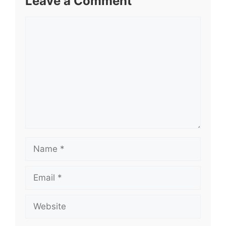
Leave a Comment
Comment
Name
Email
Website