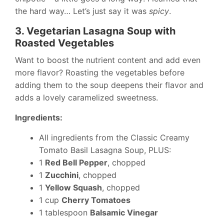
the hard way… Let’s just say it was
spicy
.
3. Vegetarian Lasagna Soup with
Roasted Vegetables
Want to boost the nutrient content and add even
more flavor? Roasting the vegetables before
adding them to the soup deepens their flavor and
adds a lovely caramelized sweetness.
Ingredients:
All ingredients from the Classic Creamy
Tomato Basil Lasagna Soup, PLUS:
1
Red Bell Pepper
, chopped
1
Zucchini
, chopped
1
Yellow Squash
, chopped
1 cup
Cherry Tomatoes
1 tablespoon
Balsamic Vinegar