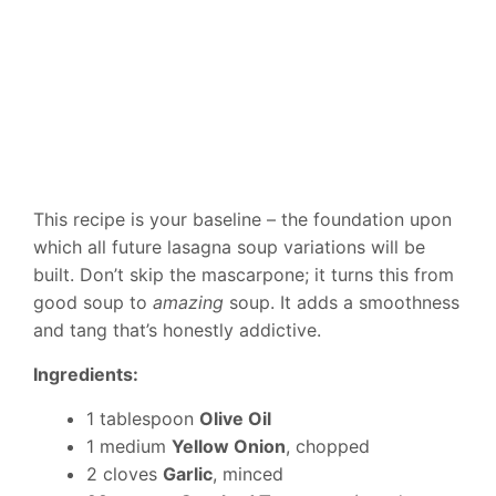
This recipe is your baseline – the foundation upon
which all future lasagna soup variations will be
built. Don’t skip the mascarpone; it turns this from
good soup to
amazing
soup. It adds a smoothness
and tang that’s honestly addictive.
Ingredients:
1 tablespoon
Olive Oil
1 medium
Yellow Onion
, chopped
2 cloves
Garlic
, minced