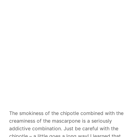
The smokiness of the chipotle combined with the
creaminess of the mascarpone is a seriously
addictive combination. Just be careful with the
chipotle – a little goes a long way! I learned that