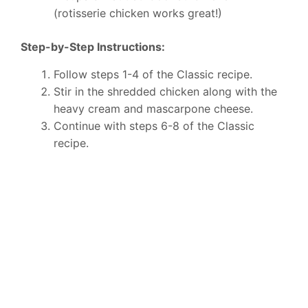
(rotisserie chicken works great!)
Step-by-Step Instructions:
Follow steps 1-4 of the Classic recipe.
Stir in the shredded chicken along with the
heavy cream and mascarpone cheese.
Continue with steps 6-8 of the Classic
recipe.