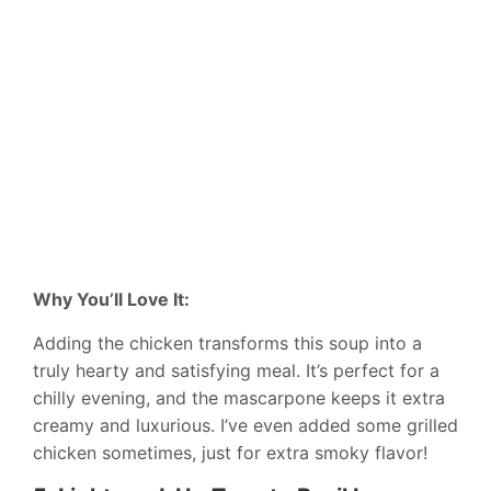
Why You’ll Love It:
Adding the chicken transforms this soup into a
truly hearty and satisfying meal. It’s perfect for a
chilly evening, and the mascarpone keeps it extra
creamy and luxurious. I’ve even added some grilled
chicken sometimes, just for extra smoky flavor!