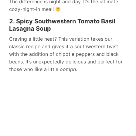
The difference is night and day. It’s the ultimate
cozy-night-in meal!
2. Spicy Southwestern Tomato Basil
Lasagna Soup
Craving a little heat? This variation takes our
classic recipe and gives it a southwestern twist
with the addition of chipotle peppers and black
beans. It’s unexpectedly delicious and perfect for
those who like a little
oomph
.