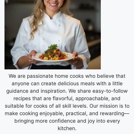
We are passionate home cooks who believe that
anyone can create delicious meals with a little
guidance and inspiration. We share easy-to-follow
recipes that are flavorful, approachable, and
suitable for cooks of all skill levels. Our mission is to
make cooking enjoyable, practical, and rewarding—
bringing more confidence and joy into every
kitchen.