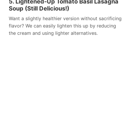
5. Lightened-Up Tomato Basil Lasagna
Soup (Still Delicious!)
Want a slightly healthier version without sacrificing
flavor? We can easily lighten this up by reducing
the cream and using lighter alternatives.