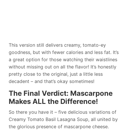
This version still delivers creamy, tomato-ey
goodness, but with fewer calories and less fat. It’s
a great option for those watching their waistlines
without missing out on all the flavor! It’s honestly
pretty close to the original, just a little less
decadent – and that’s okay sometimes!
The Final Verdict: Mascarpone
Makes ALL the Difference!
So there you have it – five delicious variations of
Creamy Tomato Basil Lasagna Soup, all united by
the glorious presence of mascarpone cheese.