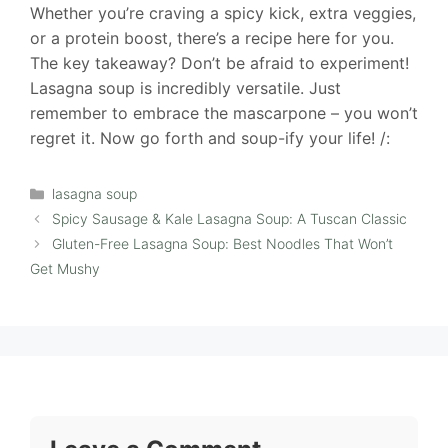
Whether you’re craving a spicy kick, extra veggies,
or a protein boost, there’s a recipe here for you.
The key takeaway? Don’t be afraid to experiment!
Lasagna soup is incredibly versatile. Just
remember to embrace the mascarpone – you won’t
regret it. Now go forth and soup-ify your life! /:
Categories
lasagna soup
Spicy Sausage & Kale Lasagna Soup: A Tuscan Classic
Gluten-Free Lasagna Soup: Best Noodles That Won’t
Get Mushy