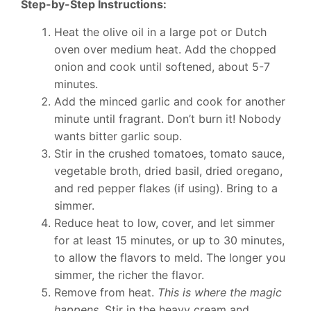
Step-by-Step Instructions:
Heat the olive oil in a large pot or Dutch
oven over medium heat. Add the chopped
onion and cook until softened, about 5-7
minutes.
Add the minced garlic and cook for another
minute until fragrant. Don’t burn it! Nobody
wants bitter garlic soup.
Stir in the crushed tomatoes, tomato sauce,
vegetable broth, dried basil, dried oregano,
and red pepper flakes (if using). Bring to a
simmer.
Reduce heat to low, cover, and let simmer
for at least 15 minutes, or up to 30 minutes,
to allow the flavors to meld. The longer you
simmer, the richer the flavor.
Remove from heat.
This is where the magic
happens.
Stir in the heavy cream and