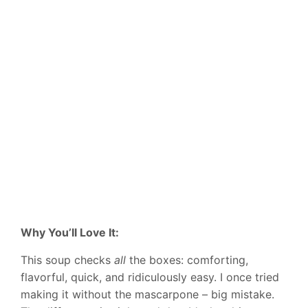
Why You’ll Love It:
This soup checks
all
the boxes: comforting,
flavorful, quick, and ridiculously easy. I once tried
making it without the mascarpone – big mistake.