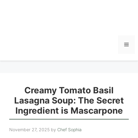
Men
Creamy Tomato Basil
Lasagna Soup: The Secret
Ingredient is Mascarpone
November 27, 2025
by
Chef Sophia