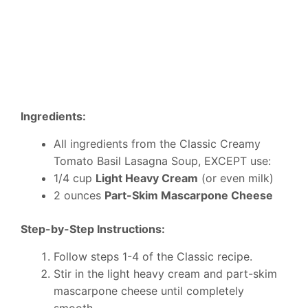
Ingredients:
All ingredients from the Classic Creamy
Tomato Basil Lasagna Soup, EXCEPT use:
1/4 cup
Light Heavy Cream
(or even milk)
2 ounces
Part-Skim Mascarpone Cheese
Step-by-Step Instructions:
Follow steps 1-4 of the Classic recipe.
Stir in the light heavy cream and part-skim
mascarpone cheese until completely