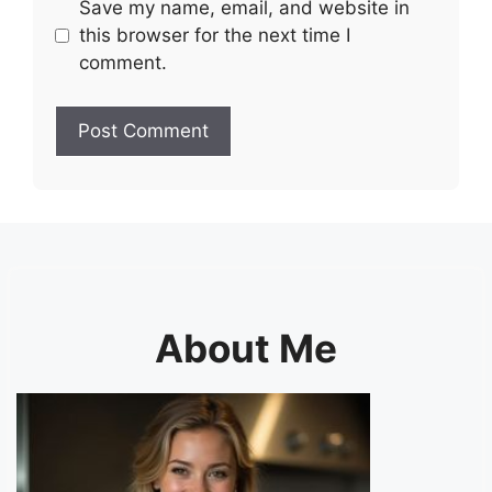
Save my name, email, and website in
this browser for the next time I
comment.
About Me