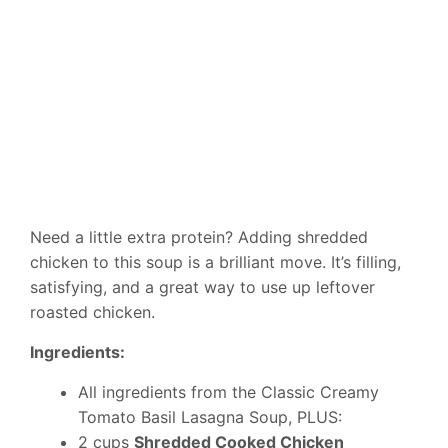
Need a little extra protein? Adding shredded
chicken to this soup is a brilliant move. It’s filling,
satisfying, and a great way to use up leftover
roasted chicken.
Ingredients:
All ingredients from the Classic Creamy
Tomato Basil Lasagna Soup, PLUS:
2 cups
Shredded Cooked Chicken