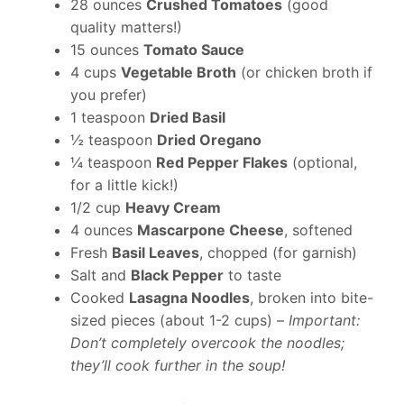
28 ounces
Crushed Tomatoes
(good
quality matters!)
15 ounces
Tomato Sauce
4 cups
Vegetable Broth
(or chicken broth if
you prefer)
1 teaspoon
Dried Basil
½ teaspoon
Dried Oregano
¼ teaspoon
Red Pepper Flakes
(optional,
for a little kick!)
1/2 cup
Heavy Cream
4 ounces
Mascarpone Cheese
, softened
Fresh
Basil Leaves
, chopped (for garnish)
Salt and
Black Pepper
to taste
Cooked
Lasagna Noodles
, broken into bite-
sized pieces (about 1-2 cups) –
Important:
Don’t completely overcook the noodles;
they’ll cook further in the soup!