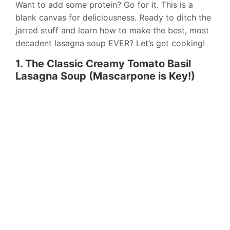
Want to add some protein? Go for it. This is a
blank canvas for deliciousness. Ready to ditch the
jarred stuff and learn how to make the best, most
decadent lasagna soup EVER? Let’s get cooking!
1. The Classic Creamy Tomato Basil
Lasagna Soup (Mascarpone is Key!)