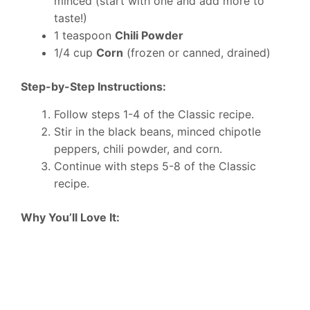
minced (start with one and add more to
taste!)
1 teaspoon
Chili Powder
1/4 cup
Corn
(frozen or canned, drained)
Step-by-Step Instructions:
Follow steps 1-4 of the Classic recipe.
Stir in the black beans, minced chipotle
peppers, chili powder, and corn.
Continue with steps 5-8 of the Classic
recipe.
Why You’ll Love It: