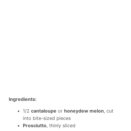
Ingredients:
1/2
cantaloupe
or
honeydew melon
, cut
into bite-sized pieces
Prosciutto
, thinly sliced