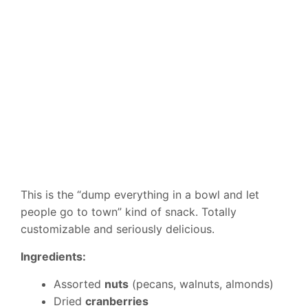
This is the “dump everything in a bowl and let
people go to town” kind of snack. Totally
customizable and seriously delicious.
Ingredients:
Assorted
nuts
(pecans, walnuts, almonds)
Dried
cranberries