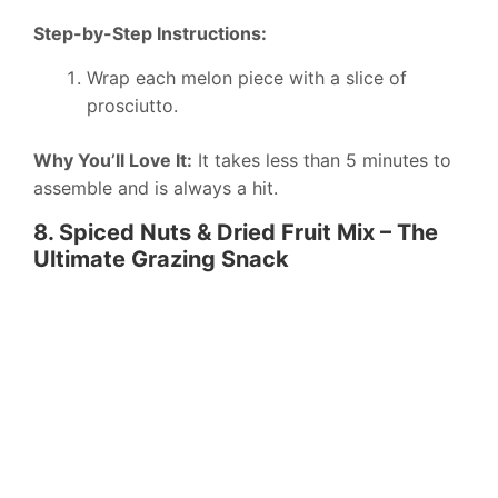
Step-by-Step Instructions:
Wrap each melon piece with a slice of
prosciutto.
Why You’ll Love It:
It takes less than 5 minutes to
assemble and is always a hit.
8. Spiced Nuts & Dried Fruit Mix – The
Ultimate Grazing Snack