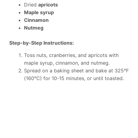
Dried
apricots
Maple syrup
Cinnamon
Nutmeg
Step-by-Step Instructions:
Toss nuts, cranberries, and apricots with
maple syrup, cinnamon, and nutmeg.
Spread on a baking sheet and bake at 325°F
(160°C) for 10-15 minutes, or until toasted.