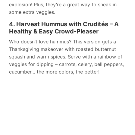
explosion! Plus, they’re a great way to sneak in
some extra veggies.
4. Harvest Hummus with Crudités – A
Healthy & Easy Crowd-Pleaser
Who doesn’t love hummus? This version gets a
Thanksgiving makeover with roasted butternut
squash and warm spices. Serve with a rainbow of
veggies for dipping – carrots, celery, bell peppers,
cucumber… the more colors, the better!