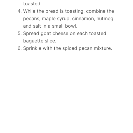
toasted.
While the bread is toasting, combine the
pecans, maple syrup, cinnamon, nutmeg,
and salt in a small bowl.
Spread goat cheese on each toasted
baguette slice.
Sprinkle with the spiced pecan mixture.