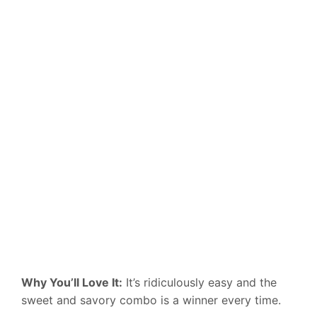
Why You’ll Love It:
It’s ridiculously easy and the
sweet and savory combo is a winner every time.