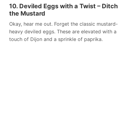
10. Deviled Eggs with a Twist – Ditch
the Mustard
Okay, hear me out. Forget the classic mustard-
heavy deviled eggs. These are elevated with a
touch of Dijon and a sprinkle of paprika.