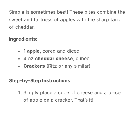
Simple is sometimes best! These bites combine the
sweet and tartness of apples with the sharp tang
of cheddar.
Ingredients:
1
apple
, cored and diced
4 oz
cheddar cheese
, cubed
Crackers
(Ritz or any similar)
Step-by-Step Instructions:
Simply place a cube of cheese and a piece
of apple on a cracker. That’s it!