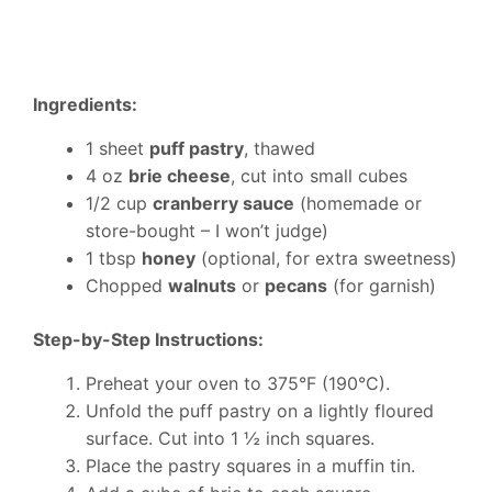
Ingredients:
1 sheet
puff pastry
, thawed
4 oz
brie cheese
, cut into small cubes
1/2 cup
cranberry sauce
(homemade or
store-bought – I won’t judge)
1 tbsp
honey
(optional, for extra sweetness)
Chopped
walnuts
or
pecans
(for garnish)
Step-by-Step Instructions:
Preheat your oven to 375°F (190°C).
Unfold the puff pastry on a lightly floured
surface. Cut into 1 ½ inch squares.
Place the pastry squares in a muffin tin.