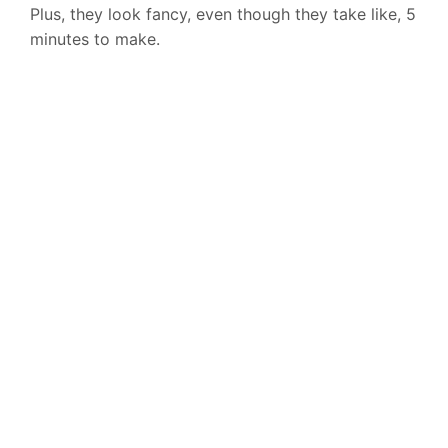
Plus, they look fancy, even though they take like, 5
minutes to make.