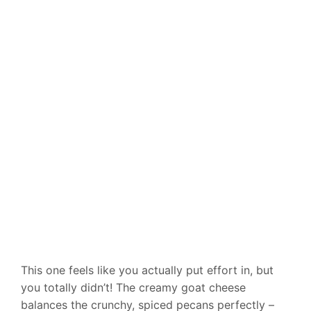
This one feels like you actually put effort in, but
you totally didn’t! The creamy goat cheese
balances the crunchy, spiced pecans perfectly –