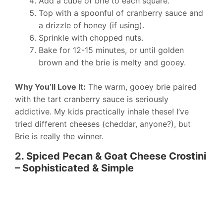
Add a cube of brie to each square.
Top with a spoonful of cranberry sauce and
a drizzle of honey (if using).
Sprinkle with chopped nuts.
Bake for 12-15 minutes, or until golden
brown and the brie is melty and gooey.
Why You’ll Love It:
The warm, gooey brie paired
with the tart cranberry sauce is seriously
addictive. My kids practically inhale these! I’ve
tried different cheeses (cheddar, anyone?), but
Brie is really the winner.
2. Spiced Pecan & Goat Cheese Crostini
– Sophisticated & Simple