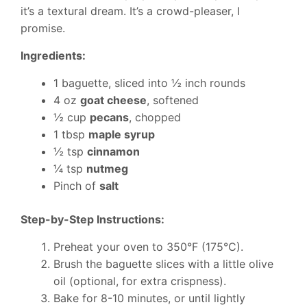
it’s a textural dream. It’s a crowd-pleaser, I
promise.
Ingredients:
1 baguette, sliced into ½ inch rounds
4 oz
goat cheese
, softened
½ cup
pecans
, chopped
1 tbsp
maple syrup
½ tsp
cinnamon
¼ tsp
nutmeg
Pinch of
salt
Step-by-Step Instructions:
Preheat your oven to 350°F (175°C).
Brush the baguette slices with a little olive
oil (optional, for extra crispness).
Bake for 8-10 minutes, or until lightly