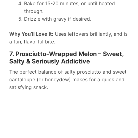
Bake for 15-20 minutes, or until heated
through.
Drizzle with gravy if desired.
Why You’ll Love It:
Uses leftovers brilliantly, and is
a fun, flavorful bite.
7. Prosciutto-Wrapped Melon – Sweet,
Salty & Seriously Addictive
The perfect balance of salty prosciutto and sweet
cantaloupe (or honeydew) makes for a quick and
satisfying snack.