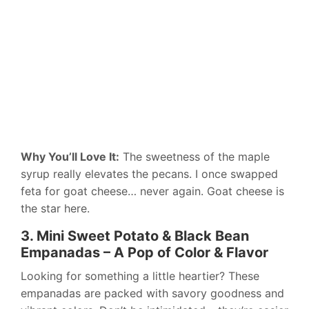
Why You’ll Love It:
The sweetness of the maple
syrup really elevates the pecans. I once swapped
feta for goat cheese… never again. Goat cheese is
the star here.
3. Mini Sweet Potato & Black Bean
Empanadas – A Pop of Color & Flavor
Looking for something a little heartier? These
empanadas are packed with savory goodness and