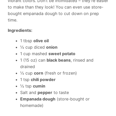
vibrant colors. Don’t be intimidated – they’re easier
to make than they look! You can even use store-
bought empanada dough to cut down on prep
time.
Ingredients:
1 tbsp
olive oil
½ cup diced
onion
1 cup mashed
sweet potato
1 (15 oz) can
black beans
, rinsed and
drained
½ cup
corn
(fresh or frozen)
1 tsp
chili powder
½ tsp
cumin
Salt and
pepper
to taste
Empanada dough
(store-bought or
homemade)