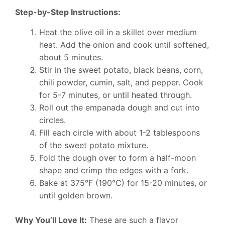
Step-by-Step Instructions:
Heat the olive oil in a skillet over medium
heat. Add the onion and cook until softened,
about 5 minutes.
Stir in the sweet potato, black beans, corn,
chili powder, cumin, salt, and pepper. Cook
for 5-7 minutes, or until heated through.
Roll out the empanada dough and cut into
circles.
Fill each circle with about 1-2 tablespoons
of the sweet potato mixture.
Fold the dough over to form a half-moon
shape and crimp the edges with a fork.
Bake at 375°F (190°C) for 15-20 minutes, or
until golden brown.
Why You’ll Love It:
These are such a flavor