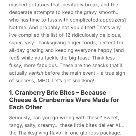
mashed potatoes that inevitably break, and the
desperate attempts to keep the gravy smooth…
who has time to fuss with complicated appetizers?
Not me. And probably not you either! That’s why
I’ve compiled this list of 12 ridiculously delicious,
super easy Thanksgiving finger foods, perfect for
all-day grazing and keeping everyone happy (and
fed!) while you tackle the big feast. Think less
fussy, more fabulous. These are the snacks that’ll
actually
vanish
before the main event – a true sign
of success, IMHO. Let’s get snacking!
1. Cranberry Brie Bites – Because
Cheese & Cranberries Were Made for
Each Other
Seriously, can you go wrong with these? Sweet,
tangy, salty, creamy… these little bites deliver ALL
the Thanksgiving flavor in one glorious package.