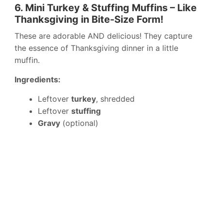
6. Mini Turkey & Stuffing Muffins – Like
Thanksgiving in Bite-Size Form!
These are adorable AND delicious! They capture
the essence of Thanksgiving dinner in a little
muffin.
Ingredients:
Leftover
turkey
, shredded
Leftover
stuffing
Gravy
(optional)