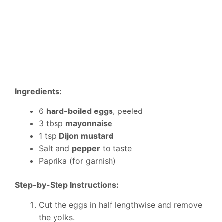
Ingredients:
6
hard-boiled eggs
, peeled
3 tbsp
mayonnaise
1 tsp
Dijon mustard
Salt and
pepper
to taste
Paprika (for garnish)
Step-by-Step Instructions:
Cut the eggs in half lengthwise and remove
the yolks.