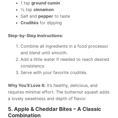
1 tsp
ground cumin
½ tsp
cinnamon
Salt and
pepper
to taste
Crudités
for dipping
Step-by-Step Instructions:
Combine all ingredients in a food processor
and blend until smooth.
Add a little water if needed to reach desired
consistency.
Serve with your favorite crudités.
Why You’ll Love It:
It’s healthy, delicious, and
requires minimal effort. The butternut squash adds
a lovely sweetness and depth of flavor.
5. Apple & Cheddar Bites – A Classic
Combination