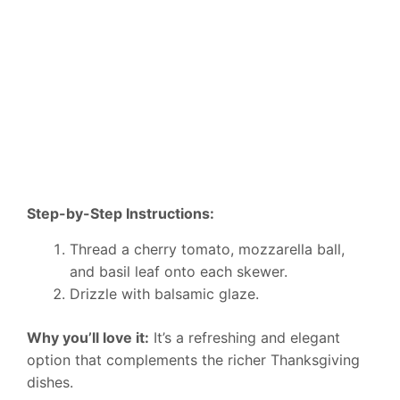
Step-by-Step Instructions:
Thread a cherry tomato, mozzarella ball,
and basil leaf onto each skewer.
Drizzle with balsamic glaze.
Why you’ll love it:
It’s a refreshing and elegant
option that complements the richer Thanksgiving
dishes.