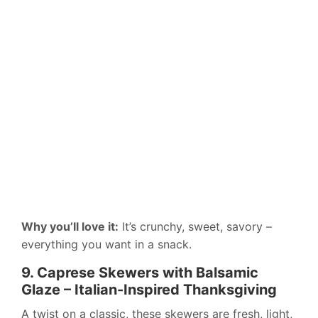
Why you’ll love it:
It’s crunchy, sweet, savory –
everything you want in a snack.
9. Caprese Skewers with Balsamic
Glaze – Italian-Inspired Thanksgiving
A twist on a classic, these skewers are fresh, light,