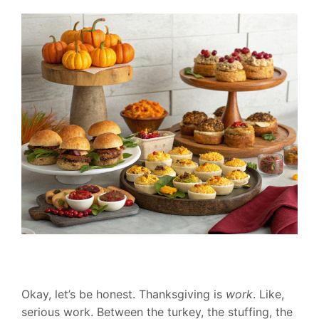
Okay, let’s be honest. Thanksgiving is
work
. Like,
serious work. Between the turkey, the stuffing, the