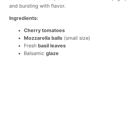
and bursting with flavor.
Ingredients:
Cherry tomatoes
Mozzarella balls
(small size)
Fresh
basil leaves
Balsamic
glaze