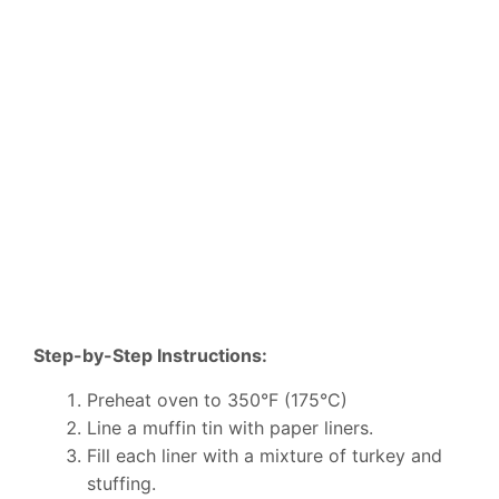
Step-by-Step Instructions:
Preheat oven to 350°F (175°C)
Line a muffin tin with paper liners.
Fill each liner with a mixture of turkey and
stuffing.