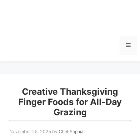
Men
Creative Thanksgiving
Finger Foods for All-Day
Grazing
November 25, 2025
by
Chef Sophia