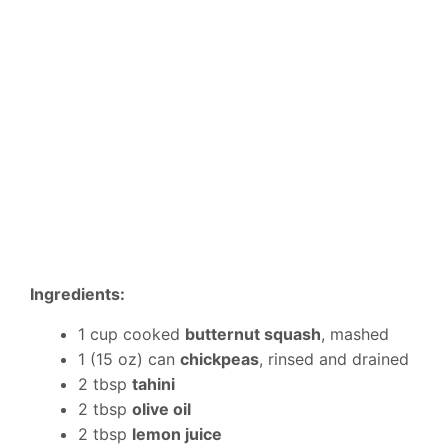
Ingredients:
1 cup cooked
butternut squash
, mashed
1 (15 oz) can
chickpeas
, rinsed and drained
2 tbsp
tahini
2 tbsp
olive oil
2 tbsp
lemon juice