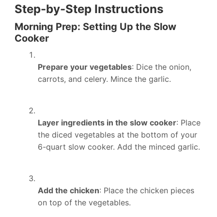
Step-by-Step Instructions
Morning Prep: Setting Up the Slow
Cooker
Prepare your vegetables
: Dice the onion,
carrots, and celery. Mince the garlic.
Layer ingredients in the slow cooker
: Place
the diced vegetables at the bottom of your
6-quart slow cooker. Add the minced garlic.
Add the chicken
: Place the chicken pieces
on top of the vegetables.