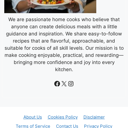
We are passionate home cooks who believe that
anyone can create delicious meals with a little
guidance and inspiration. We share easy-to-follow
recipes that are flavorful, approachable, and
suitable for cooks of all skill levels. Our mission is to
make cooking enjoyable, practical, and rewarding—
bringing more confidence and joy into every
kitchen.
Facebook
X
Instagram
About Us
Cookies Policy
Disclaimer
Terms of Service
Contact Us
Privacy Policy