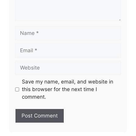
Name
Email
Website
Save my name, email, and website in
this browser for the next time I
comment.