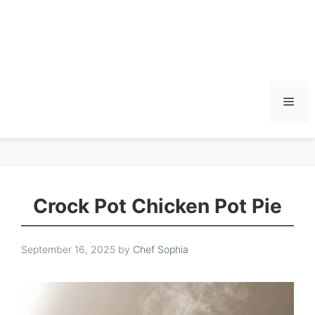
Men
Crock Pot Chicken Pot Pie
September 16, 2025
by
Chef Sophia