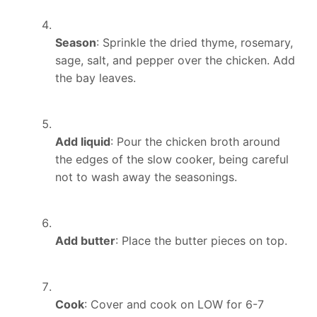
Season
: Sprinkle the dried thyme, rosemary,
sage, salt, and pepper over the chicken. Add
the bay leaves.
Add liquid
: Pour the chicken broth around
the edges of the slow cooker, being careful
not to wash away the seasonings.
Add butter
: Place the butter pieces on top.
Cook
: Cover and cook on LOW for 6-7