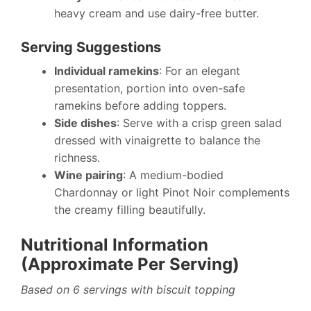
heavy cream and use dairy-free butter.
Serving Suggestions
Individual ramekins
: For an elegant
presentation, portion into oven-safe
ramekins before adding toppers.
Side dishes
: Serve with a crisp green salad
dressed with vinaigrette to balance the
richness.
Wine pairing
: A medium-bodied
Chardonnay or light Pinot Noir complements
the creamy filling beautifully.
Nutritional Information
(Approximate Per Serving)
Based on 6 servings with biscuit topping