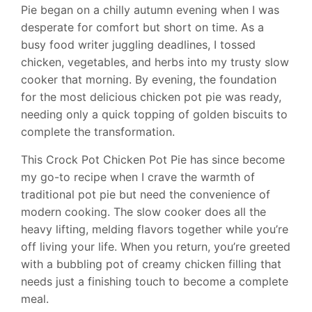
Pie began on a chilly autumn evening when I was
desperate for comfort but short on time. As a
busy food writer juggling deadlines, I tossed
chicken, vegetables, and herbs into my trusty slow
cooker that morning. By evening, the foundation
for the most delicious chicken pot pie was ready,
needing only a quick topping of golden biscuits to
complete the transformation.
This Crock Pot Chicken Pot Pie has since become
my go-to recipe when I crave the warmth of
traditional pot pie but need the convenience of
modern cooking. The slow cooker does all the
heavy lifting, melding flavors together while you’re
off living your life. When you return, you’re greeted
with a bubbling pot of creamy chicken filling that
needs just a finishing touch to become a complete
meal.