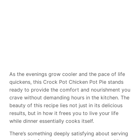
As the evenings grow cooler and the pace of life
quickens, this Crock Pot Chicken Pot Pie stands
ready to provide the comfort and nourishment you
crave without demanding hours in the kitchen. The
beauty of this recipe lies not just in its delicious
results, but in how it frees you to live your life
while dinner essentially cooks itself.
There’s something deeply satisfying about serving