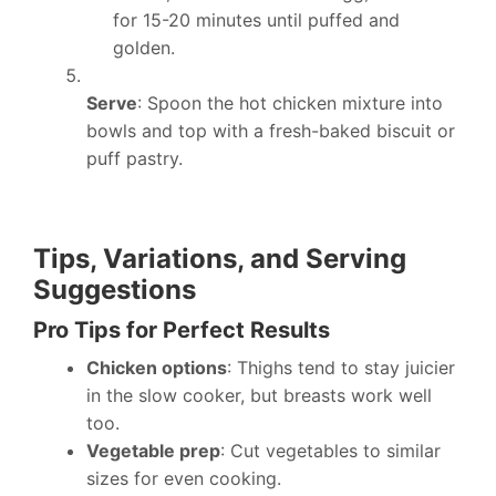
for 15-20 minutes until puffed and
golden.
Serve
: Spoon the hot chicken mixture into
bowls and top with a fresh-baked biscuit or
puff pastry.
Tips, Variations, and Serving
Suggestions
Pro Tips for Perfect Results
Chicken options
: Thighs tend to stay juicier
in the slow cooker, but breasts work well
too.
Vegetable prep
: Cut vegetables to similar
sizes for even cooking.