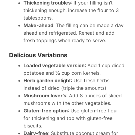
Thickening troubles
: If your filling isn’t
thickening enough, increase the flour to 3
tablespoons.
Make-ahead
: The filling can be made a day
ahead and refrigerated. Reheat and add
fresh toppings when ready to serve.
Delicious Variations
Loaded vegetable version
: Add 1 cup diced
potatoes and ½ cup corn kernels.
Herb garden delight
: Use fresh herbs
instead of dried (triple the amounts).
Mushroom lover’s
: Add 8 ounces of sliced
mushrooms with the other vegetables.
Gluten-free option
: Use gluten-free flour
for thickening and top with gluten-free
biscuits.
Dairy-free
: Substitute coconut cream for