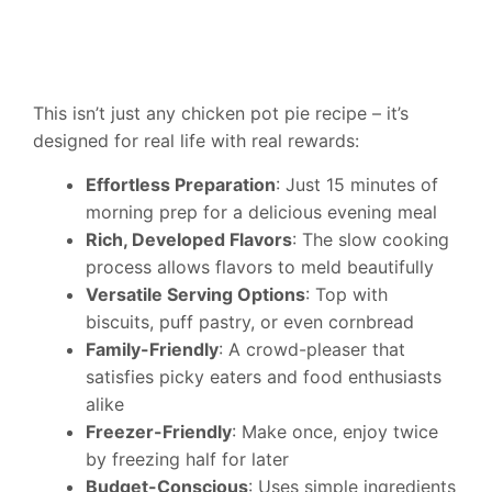
This isn’t just any chicken pot pie recipe – it’s
designed for real life with real rewards:
Effortless Preparation
: Just 15 minutes of
morning prep for a delicious evening meal
Rich, Developed Flavors
: The slow cooking
process allows flavors to meld beautifully
Versatile Serving Options
: Top with
biscuits, puff pastry, or even cornbread
Family-Friendly
: A crowd-pleaser that
satisfies picky eaters and food enthusiasts
alike
Freezer-Friendly
: Make once, enjoy twice
by freezing half for later
Budget-Conscious
: Uses simple ingredients