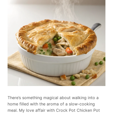
There’s something magical about walking into a
home filled with the aroma of a slow-cooking
meal. My love affair with Crock Pot Chicken Pot