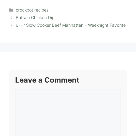
Categories
crockpot recipes
Buffalo Chicken Dip
6-Hr Slow Cooker Beef Manhattan – Weeknight Favorite
Leave a Comment
Comment