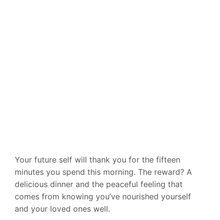
Your future self will thank you for the fifteen
minutes you spend this morning. The reward? A
delicious dinner and the peaceful feeling that
comes from knowing you’ve nourished yourself
and your loved ones well.