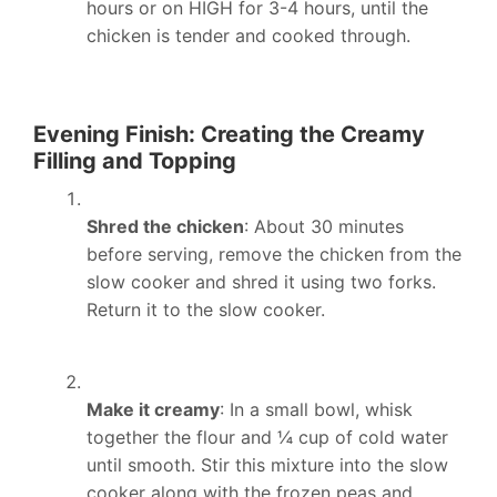
hours or on HIGH for 3-4 hours, until the
chicken is tender and cooked through.
Evening Finish: Creating the Creamy
Filling and Topping
Shred the chicken
: About 30 minutes
before serving, remove the chicken from the
slow cooker and shred it using two forks.
Return it to the slow cooker.
Make it creamy
: In a small bowl, whisk
together the flour and ¼ cup of cold water
until smooth. Stir this mixture into the slow
cooker along with the frozen peas and