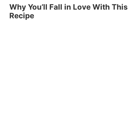
Why You’ll Fall in Love With This
Recipe