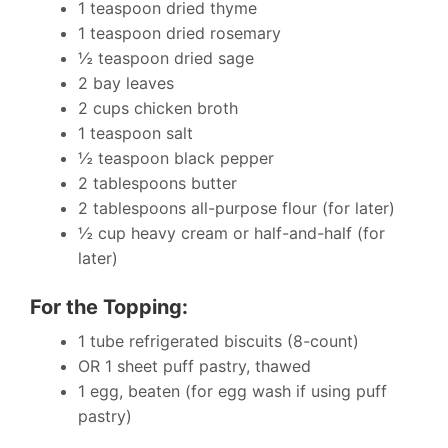
1 teaspoon dried thyme
1 teaspoon dried rosemary
½ teaspoon dried sage
2 bay leaves
2 cups chicken broth
1 teaspoon salt
½ teaspoon black pepper
2 tablespoons butter
2 tablespoons all-purpose flour (for later)
½ cup heavy cream or half-and-half (for
later)
For the Topping:
1 tube refrigerated biscuits (8-count)
OR 1 sheet puff pastry, thawed
1 egg, beaten (for egg wash if using puff
pastry)