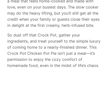
a meal that feels home-cooked and made with
love, even on your busiest days. The slow cooker
may do the heavy lifting, but you’ll still get all the
credit when your family or guests close their eyes
in delight at the first creamy, herb-infused bite.
So dust off that Crock Pot, gather your
ingredients, and treat yourself to the simple luxury
of coming home to a nearly-finished dinner. This
Crock Pot Chicken Pot Pie isn’t just a meal—it’s
permission to enjoy the cozy comfort of
homemade food, even in the midst of life’s chaos.