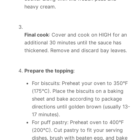
heavy cream.
Final cook
: Cover and cook on HIGH for an
additional 30 minutes until the sauce has
thickened. Remove and discard bay leaves.
Prepare the topping
:
For biscuits: Preheat your oven to 350°F
(175°C). Place the biscuits on a baking
sheet and bake according to package
directions until golden brown (usually 13-
17 minutes).
For puff pastry: Preheat oven to 400°F
(200°C). Cut pastry to fit your serving
dishes, brush with beaten egg, and bake