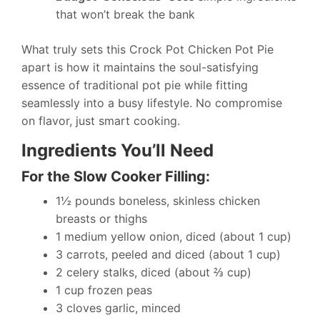
that won’t break the bank
What truly sets this Crock Pot Chicken Pot Pie
apart is how it maintains the soul-satisfying
essence of traditional pot pie while fitting
seamlessly into a busy lifestyle. No compromise
on flavor, just smart cooking.
Ingredients You’ll Need
For the Slow Cooker Filling:
1½ pounds boneless, skinless chicken
breasts or thighs
1 medium yellow onion, diced (about 1 cup)
3 carrots, peeled and diced (about 1 cup)
2 celery stalks, diced (about ⅔ cup)
1 cup frozen peas
3 cloves garlic, minced