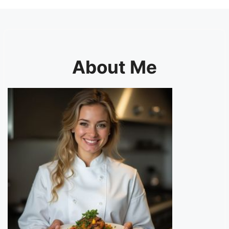
About Me