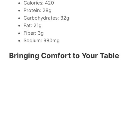
Calories: 420
Protein: 28g
Carbohydrates: 32g
Fat: 21g
Fiber: 3g
Sodium: 980mg
Bringing Comfort to Your Table