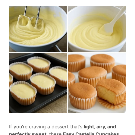
If you’re craving a dessert that’s
light, airy, and
perfectly sweet
, these
Easy Castella Cupcakes