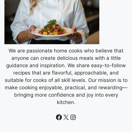
We are passionate home cooks who believe that
anyone can create delicious meals with a little
guidance and inspiration. We share easy-to-follow
recipes that are flavorful, approachable, and
suitable for cooks of all skill levels. Our mission is to
make cooking enjoyable, practical, and rewarding—
bringing more confidence and joy into every
kitchen.
Facebook
X
Instagram