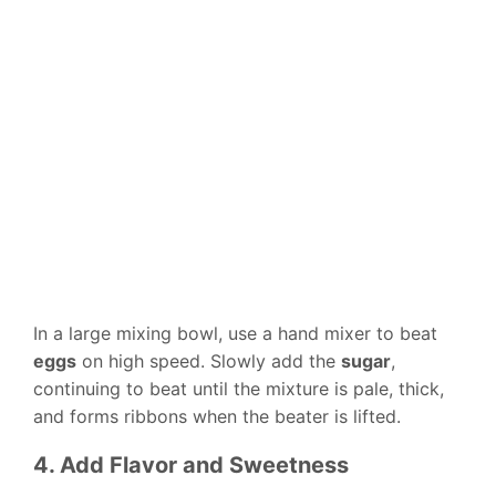
In a large mixing bowl, use a hand mixer to beat
eggs
on high speed. Slowly add the
sugar
,
continuing to beat until the mixture is pale, thick,
and forms ribbons when the beater is lifted.
4. Add Flavor and Sweetness