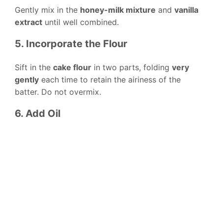
Gently mix in the
honey-milk mixture
and
vanilla
extract
until well combined.
5. Incorporate the Flour
Sift in the
cake flour
in two parts, folding
very
gently
each time to retain the airiness of the
batter. Do not overmix.
6. Add Oil