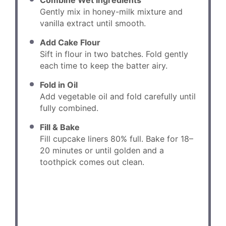
Combine Wet Ingredients
Gently mix in honey-milk mixture and
vanilla extract until smooth.
Add Cake Flour
Sift in flour in two batches. Fold gently
each time to keep the batter airy.
Fold in Oil
Add vegetable oil and fold carefully until
fully combined.
Fill & Bake
Fill cupcake liners 80% full. Bake for 18–
20 minutes or until golden and a
toothpick comes out clean.