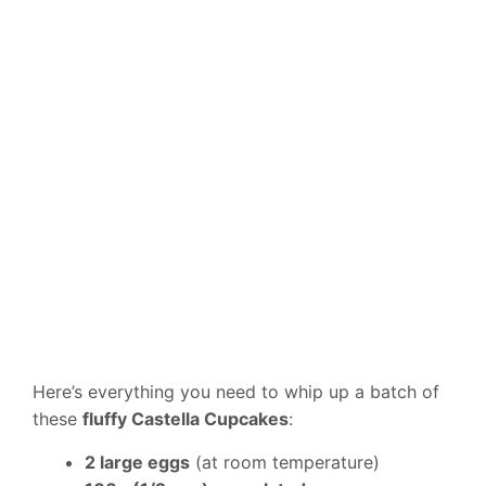
Here’s everything you need to whip up a batch of
these
fluffy Castella Cupcakes
:
2 large eggs
(at room temperature)