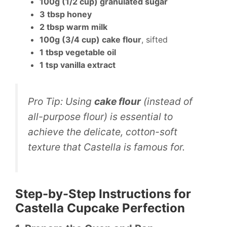
100g (1/2 cup) granulated sugar
3 tbsp honey
2 tbsp warm milk
100g (3/4 cup) cake flour
, sifted
1 tbsp vegetable oil
1 tsp vanilla extract
Pro Tip:
Using
cake flour
(instead of
all-purpose flour) is essential to
achieve the delicate, cotton-soft
texture that Castella is famous for.
Step-by-Step Instructions for
Castella Cupcake Perfection