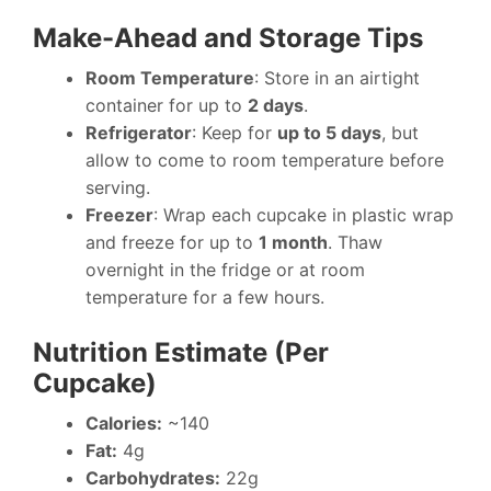
Make-Ahead and Storage Tips
Room Temperature
: Store in an airtight
container for up to
2 days
.
Refrigerator
: Keep for
up to 5 days
, but
allow to come to room temperature before
serving.
Freezer
: Wrap each cupcake in plastic wrap
and freeze for up to
1 month
. Thaw
overnight in the fridge or at room
temperature for a few hours.
Nutrition Estimate (Per
Cupcake)
Calories:
~140
Fat:
4g
Carbohydrates:
22g