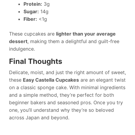
Protein:
3g
Sugar:
14g
Fiber:
<1g
These cupcakes are
lighter than your average
dessert
, making them a delightful and guilt-free
indulgence.
Final Thoughts
Delicate, moist, and just the right amount of sweet,
these
Easy Castella Cupcakes
are an elegant twist
on a classic sponge cake. With minimal ingredients
and a simple method, they’re perfect for both
beginner bakers and seasoned pros. Once you try
one, you’ll understand why they’re so beloved
across Japan and beyond.