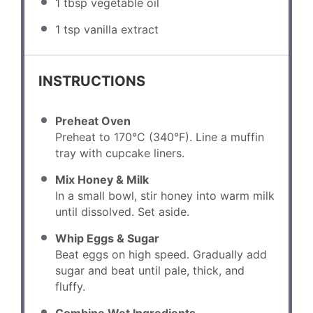
1 tbsp
vegetable oil
1 tsp
vanilla extract
INSTRUCTIONS
Preheat Oven
Preheat to 170°C (340°F). Line a muffin
tray with cupcake liners.
Mix Honey & Milk
In a small bowl, stir honey into warm milk
until dissolved. Set aside.
Whip Eggs & Sugar
Beat eggs on high speed. Gradually add
sugar and beat until pale, thick, and
fluffy.