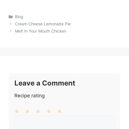
Categories
Blog
Cream Cheese Lemonade Pie
Melt In Your Mouth Chicken
Leave a Comment
Recipe rating
1
Comment
2
3
4
5
Star
Stars
Stars
Stars
Stars