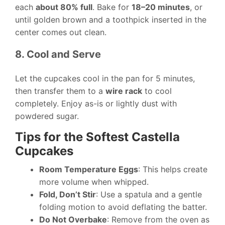
each
about 80% full
. Bake for
18–20 minutes
, or
until golden brown and a toothpick inserted in the
center comes out clean.
8. Cool and Serve
Let the cupcakes cool in the pan for 5 minutes,
then transfer them to a
wire rack
to cool
completely. Enjoy as-is or lightly dust with
powdered sugar.
Tips for the Softest Castella
Cupcakes
Room Temperature Eggs
: This helps create
more volume when whipped.
Fold, Don’t Stir
: Use a spatula and a gentle
folding motion to avoid deflating the batter.
Do Not Overbake
: Remove from the oven as