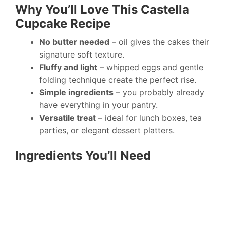
Why You’ll Love This Castella
Cupcake Recipe
No butter needed
– oil gives the cakes their
signature soft texture.
Fluffy and light
– whipped eggs and gentle
folding technique create the perfect rise.
Simple ingredients
– you probably already
have everything in your pantry.
Versatile treat
– ideal for lunch boxes, tea
parties, or elegant dessert platters.
Ingredients You’ll Need