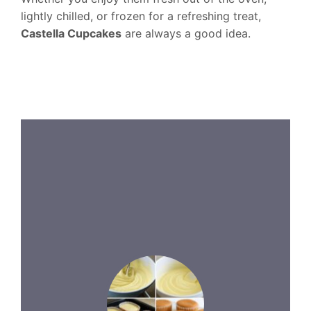
lightly chilled, or frozen for a refreshing treat,
Castella Cupcakes
are always a good idea.