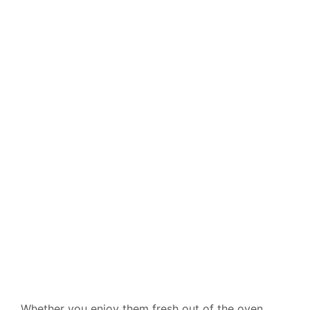
Whether you enjoy them fresh out of the oven,