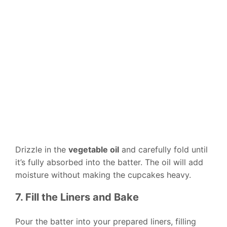
Drizzle in the
vegetable oil
and carefully fold until
it’s fully absorbed into the batter. The oil will add
moisture without making the cupcakes heavy.
7. Fill the Liners and Bake
Pour the batter into your prepared liners, filling