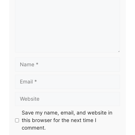
Name
Email
Website
Save my name, email, and website in
this browser for the next time I
comment.