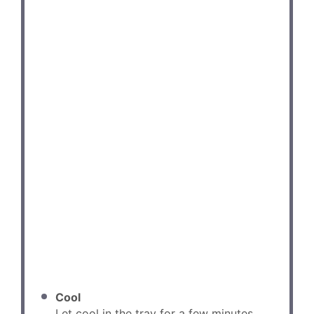
Cool
Let cool in the tray for a few minutes,