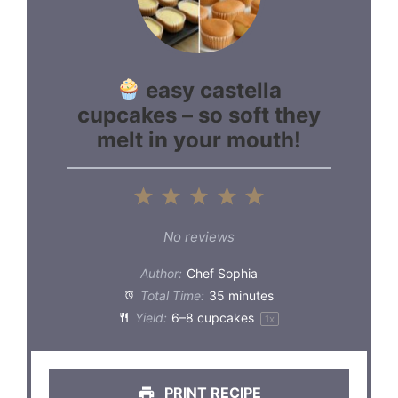
easy castella
cupcakes – so soft they
melt in your mouth!
1
2
3
4
5
Star
Stars
Stars
Stars
Stars
No reviews
Author:
Chef Sophia
Total Time:
35 minutes
Yield:
6
–
8
cupcakes
1
x
PRINT RECIPE