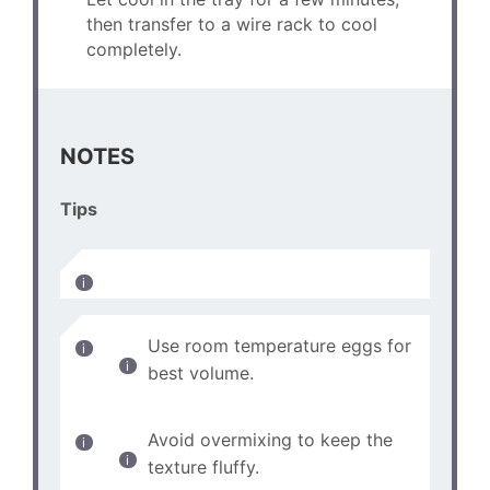
then transfer to a wire rack to cool
completely.
NOTES
Tips
Use room temperature eggs for
best volume.
Avoid overmixing to keep the
texture fluffy.