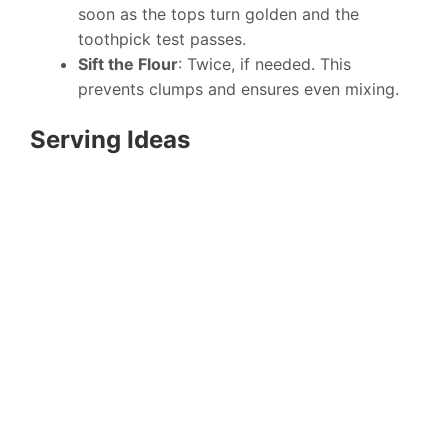
soon as the tops turn golden and the
toothpick test passes.
Sift the Flour
: Twice, if needed. This
prevents clumps and ensures even mixing.
Serving Ideas