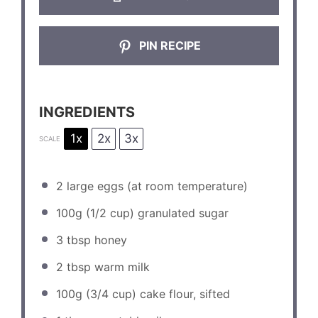
PIN RECIPE
INGREDIENTS
1x
2x
3x
SCALE
2
large eggs (at room temperature)
100g
(
1/2 cup
) granulated sugar
3 tbsp
honey
2 tbsp
warm milk
100g
(
3/4 cup
) cake flour, sifted