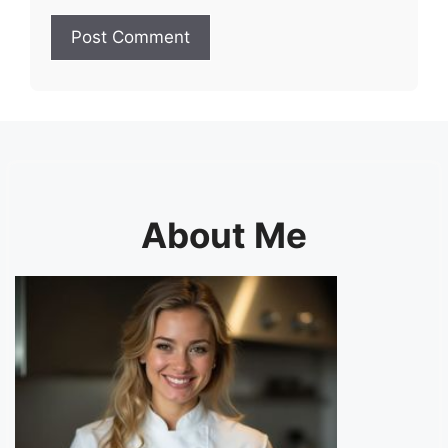
About Me