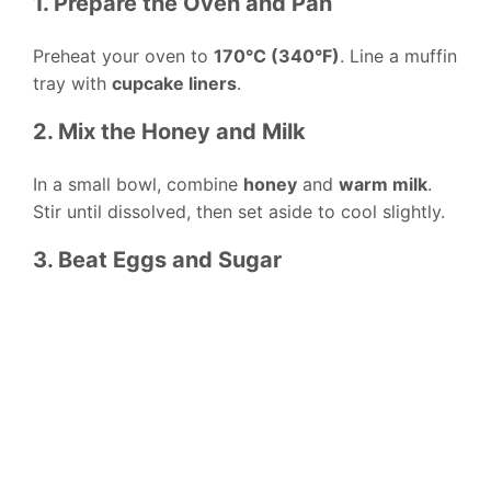
1. Prepare the Oven and Pan
Preheat your oven to
170°C (340°F)
. Line a muffin
tray with
cupcake liners
.
2. Mix the Honey and Milk
In a small bowl, combine
honey
and
warm milk
.
Stir until dissolved, then set aside to cool slightly.
3. Beat Eggs and Sugar