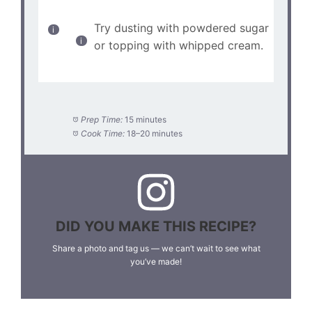
Try dusting with powdered sugar
or topping with whipped cream.
Prep Time:
15 minutes
Cook Time:
18–20 minutes
DID YOU MAKE THIS RECIPE?
Share a photo and tag us — we can’t wait to see what
you’ve made!