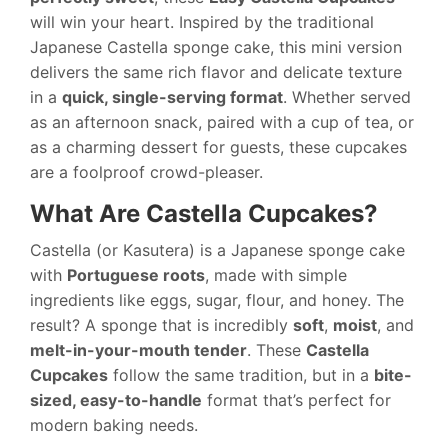
will win your heart. Inspired by the traditional
Japanese Castella sponge cake, this mini version
delivers the same rich flavor and delicate texture
in a
quick, single-serving format
. Whether served
as an afternoon snack, paired with a cup of tea, or
as a charming dessert for guests, these cupcakes
are a foolproof crowd-pleaser.
What Are Castella Cupcakes?
Castella (or Kasutera) is a Japanese sponge cake
with
Portuguese roots
, made with simple
ingredients like eggs, sugar, flour, and honey. The
result? A sponge that is incredibly
soft
,
moist
, and
melt-in-your-mouth tender
. These
Castella
Cupcakes
follow the same tradition, but in a
bite-
sized, easy-to-handle
format that’s perfect for
modern baking needs.