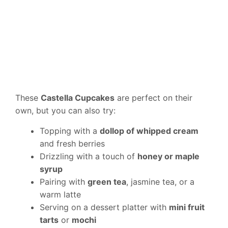
These
Castella Cupcakes
are perfect on their
own, but you can also try:
Topping with a
dollop of whipped cream
and fresh berries
Drizzling with a touch of
honey or maple
syrup
Pairing with
green tea
, jasmine tea, or a
warm latte
Serving on a dessert platter with
mini fruit
tarts
or
mochi