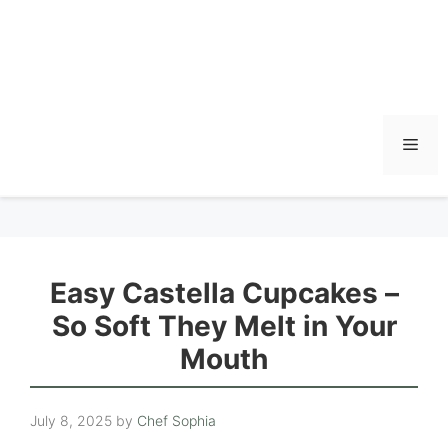
Men
Easy Castella Cupcakes –
So Soft They Melt in Your
Mouth
July 8, 2025
by
Chef Sophia