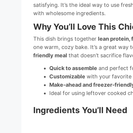
satisfying. It’s the ideal way to use fr
with wholesome ingredients.
Why You’ll Love This Ch
This dish brings together
lean protein,
one warm, cozy bake. It’s a great way 
friendly meal
that doesn’t sacrifice flavo
Quick to assemble
and perfect f
Customizable
with your favorite
Make-ahead and freezer-friendl
Ideal for using leftover cooked c
Ingredients You’ll Need