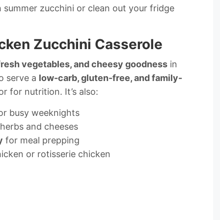
esh summer zucchini or clean out your fridge
icken Zucchini Casserole
 fresh vegetables, and cheesy goodness
in
to serve a
low-carb, gluten-free, and family-
r for nutrition. It’s also:
or busy weeknights
 herbs and cheeses
y
for meal prepping
hicken or rotisserie chicken