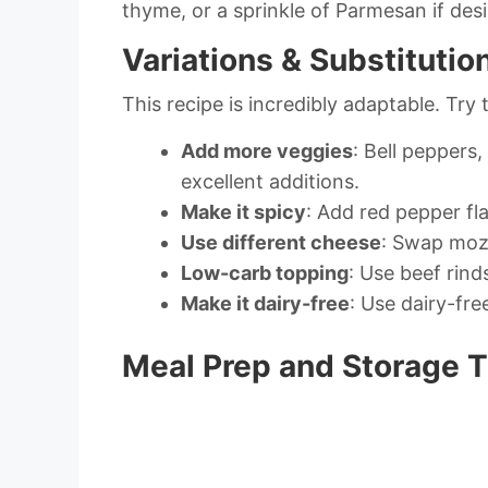
thyme, or a sprinkle of Parmesan if desi
Variations & Substitutio
This recipe is incredibly adaptable. Try 
Add more veggies
: Bell pepper
excellent additions.
Make it spicy
: Add red pepper fl
Use different cheese
: Swap mozz
Low-carb topping
: Use beef rin
Make it dairy-free
: Use dairy-fre
Meal Prep and Storage T