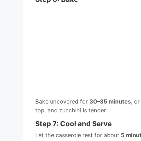
Bake uncovered for
30–35 minutes
, o
top, and zucchini is tender.
Step 7: Cool and Serve
Let the casserole rest for about
5 minu