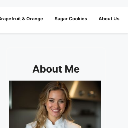
rapefruit & Orange
Sugar Cookies
About Us
About Me