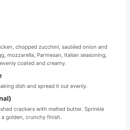
icken, chopped zucchini, sautéed onion and
gg, mozzarella, Parmesan, Italian seasoning,
is evenly coated and creamy.
e
aking dish and spread it out evenly.
nal)
shed crackers with melted butter. Sprinkle
 a golden, crunchy finish.