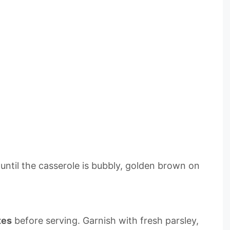
r until the casserole is bubbly, golden brown on
tes
before serving. Garnish with fresh parsley,