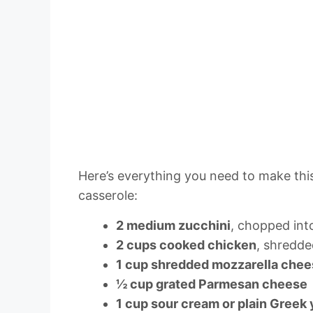
Here’s everything you need to make this
casserole:
2 medium zucchini
, chopped int
2 cups cooked chicken
, shredde
1 cup shredded mozzarella che
½ cup grated Parmesan cheese
1 cup sour cream or plain Greek