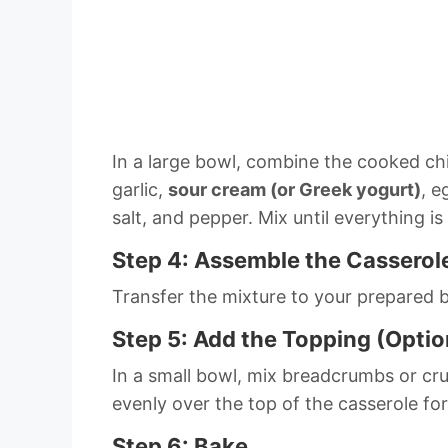
In a large bowl, combine the cooked ch
garlic,
sour cream (or Greek yogurt)
, e
salt, and pepper. Mix until everything 
Step 4: Assemble the Casserol
Transfer the mixture to your prepared b
Step 5: Add the Topping (Optio
In a small bowl, mix breadcrumbs or cru
evenly over the top of the casserole for
Step 6: Bake