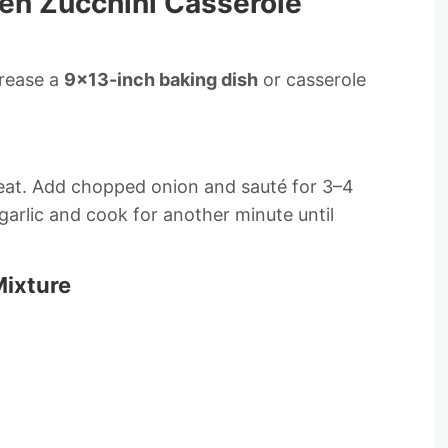
en Zucchini Casserole
Grease a
9×13-inch baking dish
or casserole
m heat. Add chopped onion and sauté for 3–4
garlic and cook for another minute until
Mixture