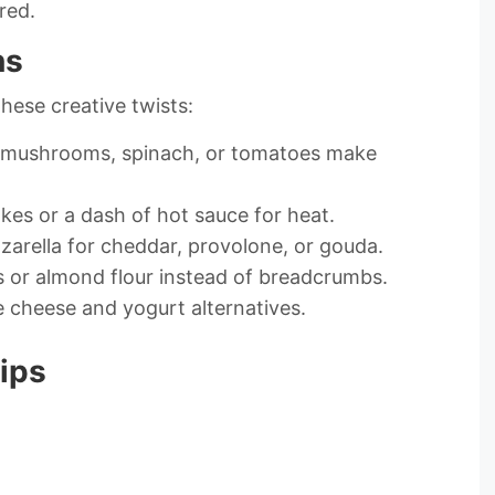
red.
ns
these creative twists:
s, mushrooms, spinach, or tomatoes make
akes or a dash of hot sauce for heat.
arella for cheddar, provolone, or gouda.
ds or almond flour instead of breadcrumbs.
e cheese and yogurt alternatives.
ips