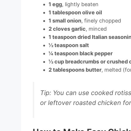
1 egg
, lightly beaten
1 tablespoon olive oil
1 small onion
, finely chopped
2 cloves garlic
, minced
1 teaspoon dried Italian seasoni
½ teaspoon salt
¼ teaspoon black pepper
½ cup breadcrumbs or crushed 
2 tablespoons butter
, melted (fo
Tip:
You can use cooked rotisse
or leftover roasted chicken fo