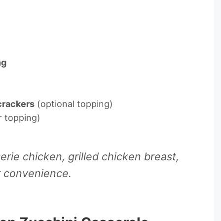
ng
crackers
(optional topping)
r topping)
rie chicken, grilled chicken breast,
r convenience.