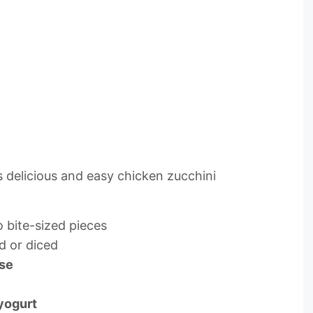
 delicious and easy chicken zucchini
o bite-sized pieces
d or diced
ese
 yogurt