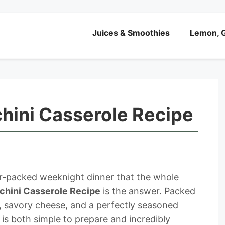
Juices & Smoothies
Lemon, G
hini Casserole Recipe
vor-packed weeknight dinner that the whole
chini Casserole Recipe
is the answer. Packed
i, savory cheese, and a perfectly seasoned
is both simple to prepare and incredibly