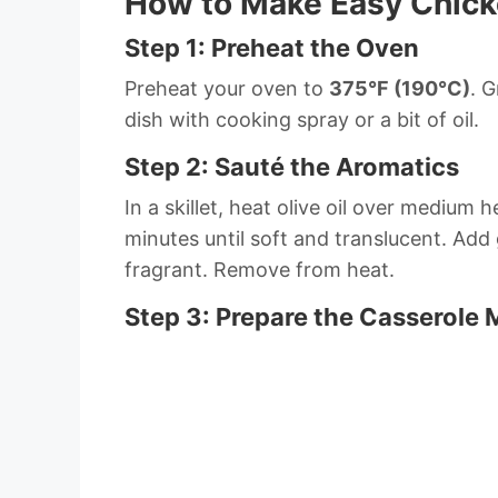
How to Make Easy Chick
Step 1: Preheat the Oven
Preheat your oven to
375°F (190°C)
. 
dish with cooking spray or a bit of oil.
Step 2: Sauté the Aromatics
In a skillet, heat olive oil over mediu
minutes until soft and translucent. Add 
fragrant. Remove from heat.
Step 3: Prepare the Casserole 