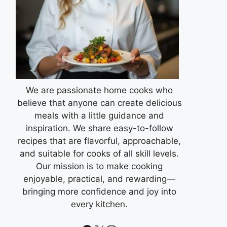
We are passionate home cooks who
believe that anyone can create delicious
meals with a little guidance and
inspiration. We share easy-to-follow
recipes that are flavorful, approachable,
and suitable for cooks of all skill levels.
Our mission is to make cooking
enjoyable, practical, and rewarding—
bringing more confidence and joy into
every kitchen.