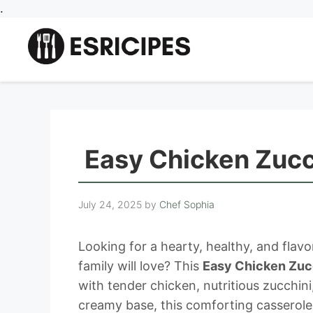
Skip
.
to
content
Easy Chicken Zucc
July 24, 2025
by
Chef Sophia
Looking for a hearty, healthy, and fla
family will love? This
Easy Chicken Zuc
with tender chicken, nutritious zucchin
creamy base, this comforting casserole 