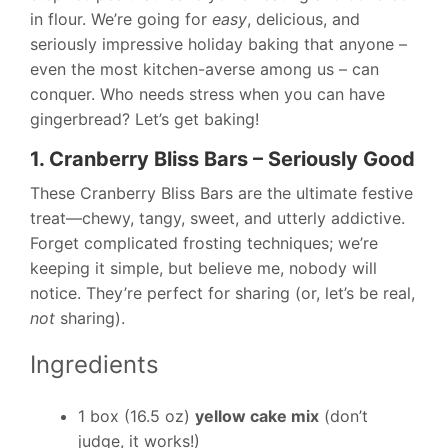
in flour. We’re going for
easy
, delicious, and
seriously impressive holiday baking that anyone –
even the most kitchen-averse among us – can
conquer. Who needs stress when you can have
gingerbread? Let’s get baking!
1. Cranberry Bliss Bars – Seriously Good
These Cranberry Bliss Bars are the ultimate festive
treat—chewy, tangy, sweet, and utterly addictive.
Forget complicated frosting techniques; we’re
keeping it simple, but believe me, nobody will
notice. They’re perfect for sharing (or, let’s be real,
not
sharing).
Ingredients
1 box (16.5 oz)
yellow cake mix
(don’t
judge, it works!)