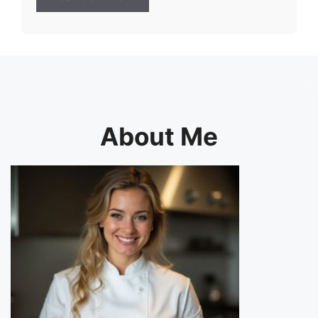
About Me