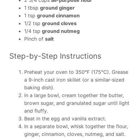
2 3/4 cups
all-purpose flour
1 tbsp
ground ginger
1 tsp
ground cinnamon
1/2 tsp
ground cloves
1/4 tsp
ground nutmeg
Pinch of
salt
Step-by-Step Instructions
Preheat your oven to 350°F (175°C). Grease
a 9-inch cast iron skillet (or a similar-sized
baking dish).
In a large bowl, cream together the butter,
brown sugar, and granulated sugar until light
and fluffy.
Beat in the egg and vanilla extract.
In a separate bowl, whisk together the flour,
ginger, cinnamon, cloves, nutmeg, and salt.