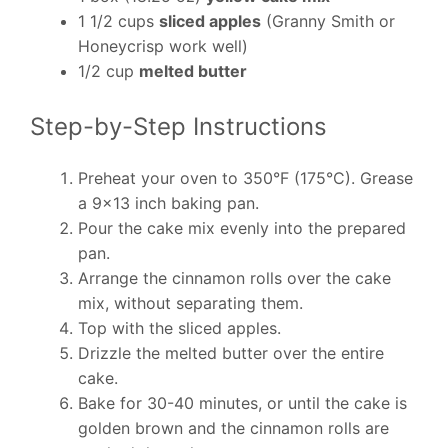
1 1/2 cups
sliced apples
(Granny Smith or
Honeycrisp work well)
1/2 cup
melted butter
Step-by-Step Instructions
Preheat your oven to 350°F (175°C). Grease
a 9×13 inch baking pan.
Pour the cake mix evenly into the prepared
pan.
Arrange the cinnamon rolls over the cake
mix, without separating them.
Top with the sliced apples.
Drizzle the melted butter over the entire
cake.
Bake for 30-40 minutes, or until the cake is
golden brown and the cinnamon rolls are