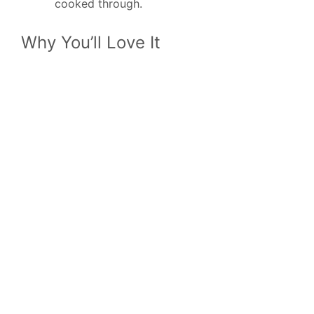
cooked through.
Why You’ll Love It