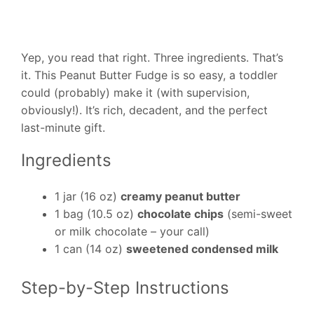
Yep, you read that right. Three ingredients. That’s
it. This Peanut Butter Fudge is so easy, a toddler
could (probably) make it (with supervision,
obviously!). It’s rich, decadent, and the perfect
last-minute gift.
Ingredients
1 jar (16 oz)
creamy peanut butter
1 bag (10.5 oz)
chocolate chips
(semi-sweet
or milk chocolate – your call)
1 can (14 oz)
sweetened condensed milk
Step-by-Step Instructions