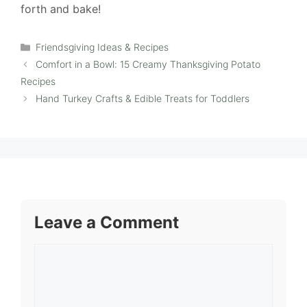
forth and bake!
Categories
Friendsgiving Ideas & Recipes
Comfort in a Bowl: 15 Creamy Thanksgiving Potato
Recipes
Hand Turkey Crafts & Edible Treats for Toddlers
Leave a Comment
Comment