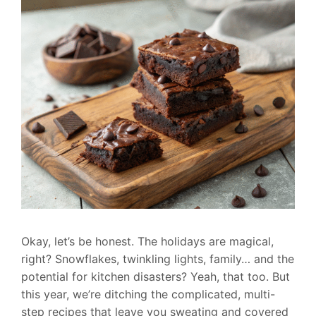
Okay, let’s be honest. The holidays are magical,
right? Snowflakes, twinkling lights, family… and the
potential for kitchen disasters? Yeah, that too. But
this year, we’re ditching the complicated, multi-
step recipes that leave you sweating and covered