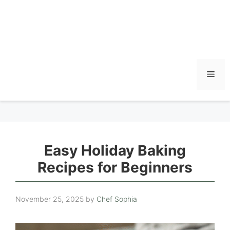
Men
Easy Holiday Baking
Recipes for Beginners
November 25, 2025
by
Chef Sophia