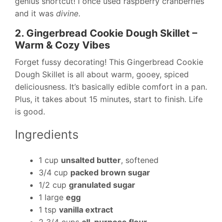
genius shortcut! I once used raspberry cranberries
and it was
divine
.
2. Gingerbread Cookie Dough Skillet –
Warm & Cozy Vibes
Forget fussy decorating! This Gingerbread Cookie
Dough Skillet is all about warm, gooey, spiced
deliciousness. It’s basically edible comfort in a pan.
Plus, it takes about 15 minutes, start to finish. Life
is good.
Ingredients
1 cup
unsalted butter
, softened
3/4 cup
packed brown sugar
1/2 cup
granulated sugar
1 large
egg
1 tsp
vanilla extract