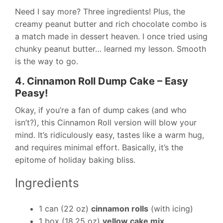
Need I say more? Three ingredients! Plus, the
creamy peanut butter and rich chocolate combo is
a match made in dessert heaven. I once tried using
chunky peanut butter… learned my lesson. Smooth
is the way to go.
4. Cinnamon Roll Dump Cake – Easy
Peasy!
Okay, if you’re a fan of dump cakes (and who
isn’t?), this Cinnamon Roll version will blow your
mind. It’s ridiculously easy, tastes like a warm hug,
and requires minimal effort. Basically, it’s the
epitome of holiday baking bliss.
Ingredients
1 can (22 oz)
cinnamon rolls
(with icing)
1 box (18.25 oz)
yellow cake mix