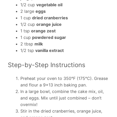
1/2 cup
vegetable oil
2 large
eggs
1 cup
dried cranberries
1/2 cup
orange juice
1 tsp
orange zest
1 cup
powdered sugar
2 tbsp
milk
1/2 tsp
vanilla extract
Step-by-Step Instructions
Preheat your oven to 350°F (175°C). Grease
and flour a 9×13 inch baking pan.
In a large bowl, combine the cake mix, oil,
and eggs. Mix until just combined – don’t
overmix!
Stir in the dried cranberries, orange juice,