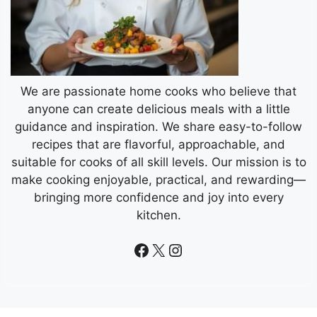
We are passionate home cooks who believe that
anyone can create delicious meals with a little
guidance and inspiration. We share easy-to-follow
recipes that are flavorful, approachable, and
suitable for cooks of all skill levels. Our mission is to
make cooking enjoyable, practical, and rewarding—
bringing more confidence and joy into every
kitchen.
Facebook
X
Instagram