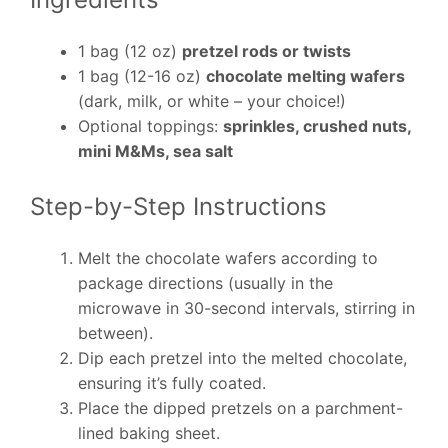
1 bag (12 oz)
pretzel rods or twists
1 bag (12-16 oz)
chocolate melting wafers
(dark, milk, or white – your choice!)
Optional toppings:
sprinkles, crushed nuts,
mini M&Ms, sea salt
Step-by-Step Instructions
Melt the chocolate wafers according to
package directions (usually in the
microwave in 30-second intervals, stirring in
between).
Dip each pretzel into the melted chocolate,
ensuring it’s fully coated.
Place the dipped pretzels on a parchment-
lined baking sheet.