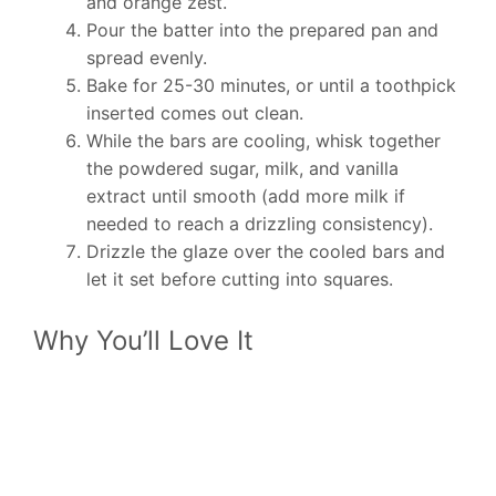
and orange zest.
Pour the batter into the prepared pan and
spread evenly.
Bake for 25-30 minutes, or until a toothpick
inserted comes out clean.
While the bars are cooling, whisk together
the powdered sugar, milk, and vanilla
extract until smooth (add more milk if
needed to reach a drizzling consistency).
Drizzle the glaze over the cooled bars and
let it set before cutting into squares.
Why You’ll Love It