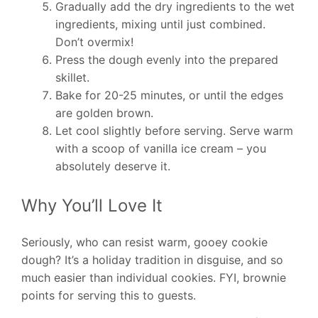
Gradually add the dry ingredients to the wet
ingredients, mixing until just combined.
Don’t overmix!
Press the dough evenly into the prepared
skillet.
Bake for 20-25 minutes, or until the edges
are golden brown.
Let cool slightly before serving. Serve warm
with a scoop of vanilla ice cream – you
absolutely deserve it.
Why You’ll Love It
Seriously, who can resist warm, gooey cookie
dough? It’s a holiday tradition in disguise, and so
much easier than individual cookies. FYI, brownie
points for serving this to guests.