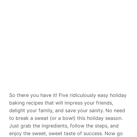
So there you have it! Five ridiculously easy holiday
baking recipes that will impress your friends,
delight your family, and save your sanity. No need
to break a sweat (or a bowl) this holiday season.
Just grab the ingredients, follow the steps, and
enjoy the sweet, sweet taste of success. Now go