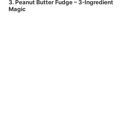
3. Peanut Butter Fudge – 3-Ingredient
Magic