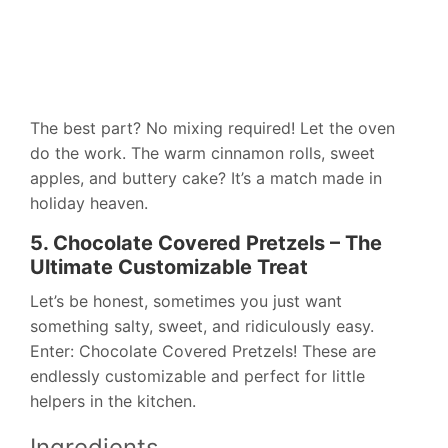
The best part? No mixing required! Let the oven
do the work. The warm cinnamon rolls, sweet
apples, and buttery cake? It’s a match made in
holiday heaven.
5. Chocolate Covered Pretzels – The
Ultimate Customizable Treat
Let’s be honest, sometimes you just want
something salty, sweet, and ridiculously easy.
Enter: Chocolate Covered Pretzels! These are
endlessly customizable and perfect for little
helpers in the kitchen.
Ingredients