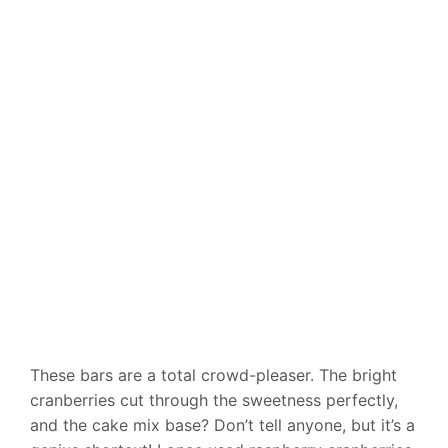
These bars are a total crowd-pleaser. The bright
cranberries cut through the sweetness perfectly,
and the cake mix base? Don’t tell anyone, but it’s a