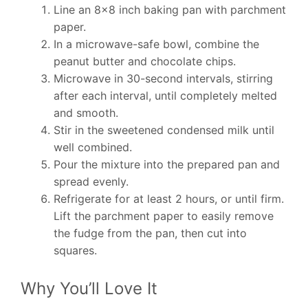
Line an 8×8 inch baking pan with parchment
paper.
In a microwave-safe bowl, combine the
peanut butter and chocolate chips.
Microwave in 30-second intervals, stirring
after each interval, until completely melted
and smooth.
Stir in the sweetened condensed milk until
well combined.
Pour the mixture into the prepared pan and
spread evenly.
Refrigerate for at least 2 hours, or until firm.
Lift the parchment paper to easily remove
the fudge from the pan, then cut into
squares.
Why You’ll Love It