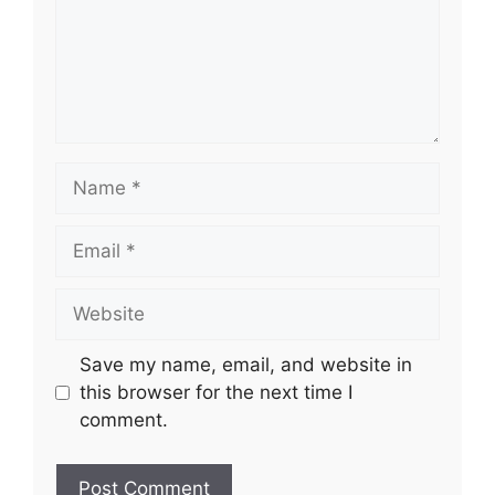
Name
Email
Website
Save my name, email, and website in
this browser for the next time I
comment.