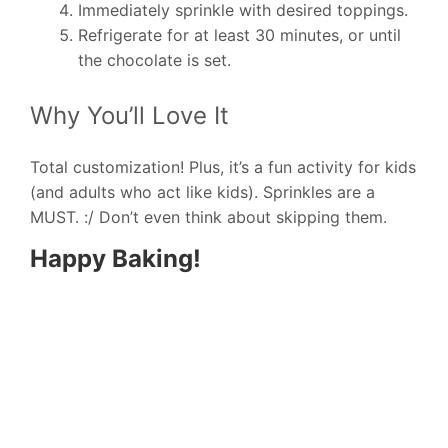
Immediately sprinkle with desired toppings.
Refrigerate for at least 30 minutes, or until
the chocolate is set.
Why You’ll Love It
Total customization! Plus, it’s a fun activity for kids
(and adults who act like kids). Sprinkles are a
MUST. :/ Don’t even think about skipping them.
Happy Baking!