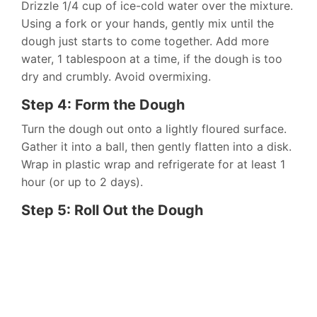
Drizzle 1/4 cup of ice-cold water over the mixture.
Using a fork or your hands, gently mix until the
dough just starts to come together. Add more
water, 1 tablespoon at a time, if the dough is too
dry and crumbly. Avoid overmixing.
Step 4: Form the Dough
Turn the dough out onto a lightly floured surface.
Gather it into a ball, then gently flatten into a disk.
Wrap in plastic wrap and refrigerate for at least 1
hour (or up to 2 days).
Step 5: Roll Out the Dough