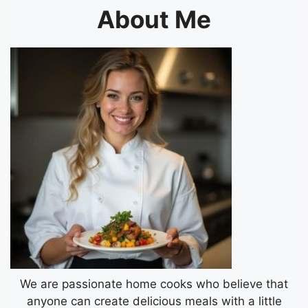
About Me
We are passionate home cooks who believe that
anyone can create delicious meals with a little