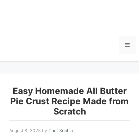
Men
Easy Homemade All Butter
Pie Crust Recipe Made from
Scratch
August 8, 2025
by
Chef Sophia