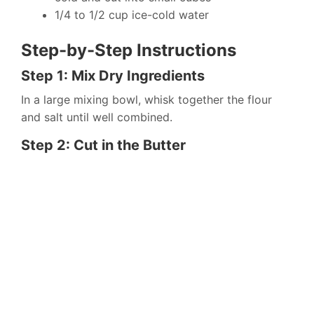
1/4 to 1/2 cup ice-cold water
Step-by-Step Instructions
Step 1: Mix Dry Ingredients
In a large mixing bowl, whisk together the flour
and salt until well combined.
Step 2: Cut in the Butter