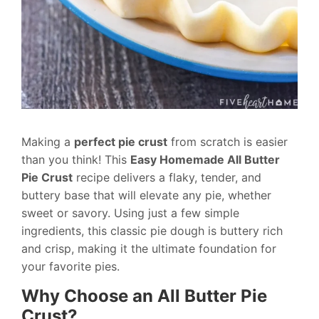
Making a
perfect pie crust
from scratch is easier
than you think! This
Easy Homemade All Butter
Pie Crust
recipe delivers a flaky, tender, and
buttery base that will elevate any pie, whether
sweet or savory. Using just a few simple
ingredients, this classic pie dough is buttery rich
and crisp, making it the ultimate foundation for
your favorite pies.
Why Choose an All Butter Pie
Crust?