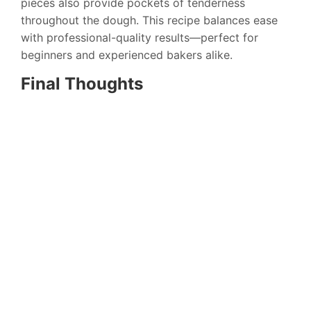
pieces also provide pockets of tenderness
throughout the dough. This recipe balances ease
with professional-quality results—perfect for
beginners and experienced bakers alike.
Final Thoughts