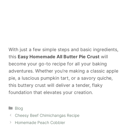
With just a few simple steps and basic ingredients,
this
Easy Homemade All Butter Pie Crust
will
become your go-to recipe for all your baking
adventures. Whether you’re making a classic apple
pie, a luscious pumpkin tart, or a savory quiche,
this buttery crust will deliver a tender, flaky
foundation that elevates your creation.
Categories
Blog
Cheesy Beef Chimichangas Recipe
Homemade Peach Cobbler