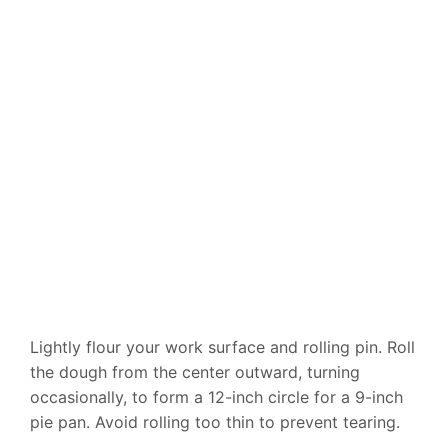
Lightly flour your work surface and rolling pin. Roll
the dough from the center outward, turning
occasionally, to form a 12-inch circle for a 9-inch
pie pan. Avoid rolling too thin to prevent tearing.