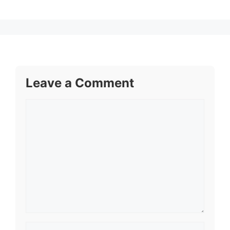
Leave a Comment
Comment
Name