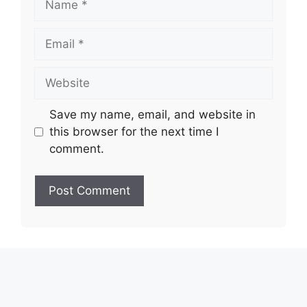
Email
Website
Save my name, email, and website in
this browser for the next time I
comment.