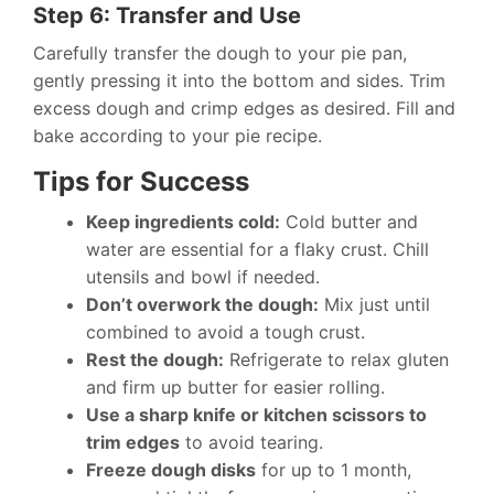
Step 6: Transfer and Use
Carefully transfer the dough to your pie pan,
gently pressing it into the bottom and sides. Trim
excess dough and crimp edges as desired. Fill and
bake according to your pie recipe.
Tips for Success
Keep ingredients cold:
Cold butter and
water are essential for a flaky crust. Chill
utensils and bowl if needed.
Don’t overwork the dough:
Mix just until
combined to avoid a tough crust.
Rest the dough:
Refrigerate to relax gluten
and firm up butter for easier rolling.
Use a sharp knife or kitchen scissors to
trim edges
to avoid tearing.
Freeze dough disks
for up to 1 month,