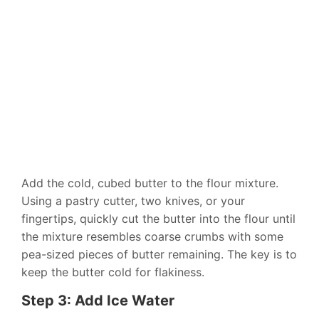
Add the cold, cubed butter to the flour mixture.
Using a pastry cutter, two knives, or your
fingertips, quickly cut the butter into the flour until
the mixture resembles coarse crumbs with some
pea-sized pieces of butter remaining. The key is to
keep the butter cold for flakiness.
Step 3: Add Ice Water