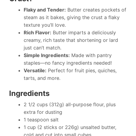
Flaky and Tender:
Butter creates pockets of
steam as it bakes, giving the crust a flaky
texture you’ll love.
Rich Flavor:
Butter imparts a deliciously
creamy, rich taste that shortening or lard
just can’t match.
Simple Ingredients:
Made with pantry
staples—no fancy ingredients needed!
Versatile:
Perfect for fruit pies, quiches,
tarts, and more.
Ingredients
2 1/2 cups (312g) all-purpose flour, plus
extra for dusting
1 teaspoon salt
1 cup (2 sticks or 226g) unsalted butter,
cold and cut into small cubes