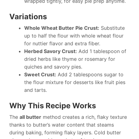
wrapped tightly, for easy pie prep anytime.
Variations
Whole Wheat Butter Pie Crust:
Substitute
up to half the flour with whole wheat flour
for nuttier flavor and extra fiber.
Herbed Savory Crust:
Add 1 tablespoon of
dried herbs like thyme or rosemary for
quiches and savory pies.
Sweet Crust:
Add 2 tablespoons sugar to
the flour mixture for desserts like fruit pies
and tarts.
Why This Recipe Works
The
all butter
method creates a rich, flaky texture
thanks to butter’s water content that steams
during baking, forming flaky layers. Cold butter