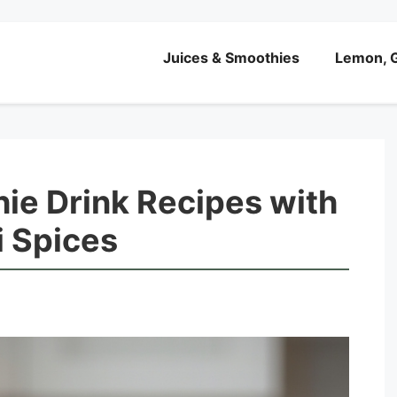
Juices & Smoothies
Lemon, G
ie Drink Recipes with
i Spices