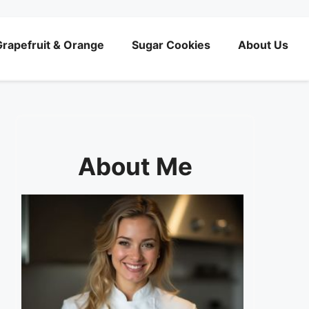
rapefruit & Orange
Sugar Cookies
About Us
About Me