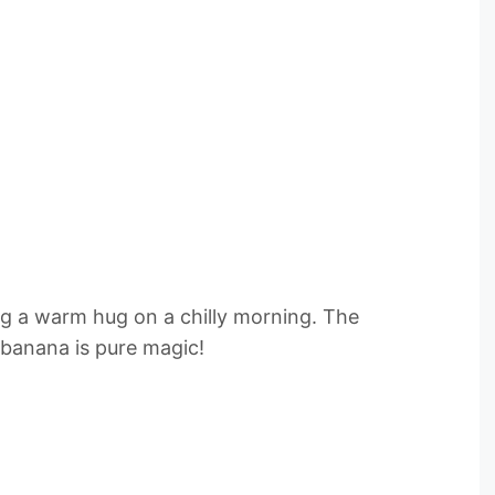
ing a warm hug on a chilly morning. The
 banana is pure magic!