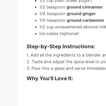
1/2 cup plain Greek yogurt
1/2 teaspoon
ground cinnamon
1/4 teaspoon
ground ginger
1/4 teaspoon
ground cardamom
1/2 cup unsweetened almond mil
Ice cubes (optional)
Step-by-Step Instructions:
1. Add all the ingredients to a blender 
2. Taste and adjust the spice level to you
3. Pour into a glass and serve immediate
Why You’ll Love It: