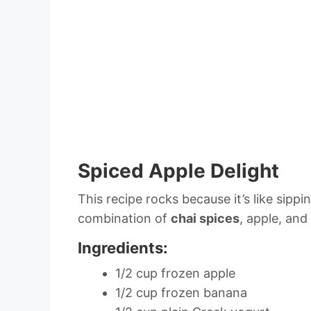
Spiced Apple Delight
This recipe rocks because it’s like sipp
combination of
chai spices
, apple, and
Ingredients:
1/2 cup frozen apple
1/2 cup frozen banana