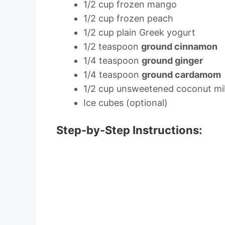
1/2 cup frozen mango
1/2 cup frozen peach
1/2 cup plain Greek yogurt
1/2 teaspoon
ground cinnamon
1/4 teaspoon
ground ginger
1/4 teaspoon
ground cardamom
1/2 cup unsweetened coconut mi
Ice cubes (optional)
Step-by-Step Instructions: