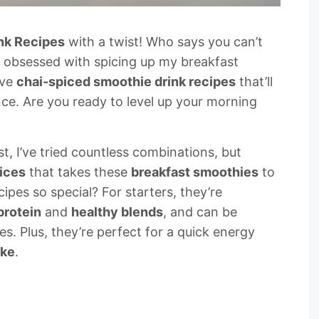
nk Recipes
with a twist! Who says you can’t
m obsessed with spicing up my breakfast
ave
chai-spiced smoothie drink recipes
that’ll
e. Are you ready to level up your morning
t, I’ve tried countless combinations, but
ices
that takes these
breakfast smoothies
to
ipes so special? For starters, they’re
protein
and
healthy blends
, and can be
s. Plus, they’re perfect for a quick energy
ake
.