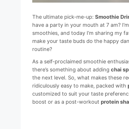
The ultimate pick-me-up:
Smoothie Dri
have a party in your mouth at 7 am? I’
smoothies, and today I’m sharing my f
make your taste buds do the happy danc
routine?
As a self-proclaimed smoothie enthusias
there’s something about adding
chai sp
the next level. So, what makes these rec
ridiculously easy to make, packed with
customized to suit your taste preference
boost or as a post-workout
protein sh