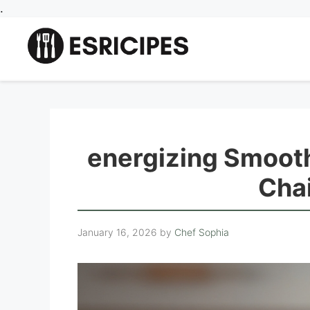
Skip
.
to
content
energizing Smooth
Cha
January 16, 2026
by
Chef Sophia