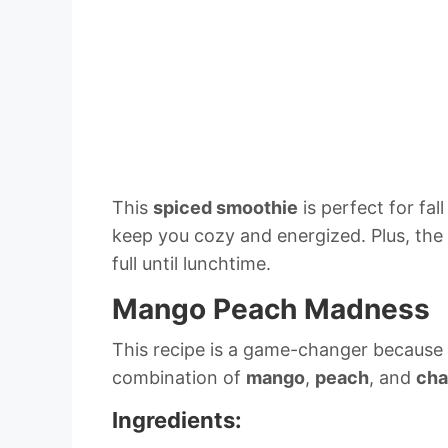
This
spiced smoothie
is perfect for fa
keep you cozy and energized. Plus, the
full until lunchtime.
Mango Peach Madness
This recipe is a game-changer because it’
combination of
mango
,
peach
, and
cha
Ingredients: