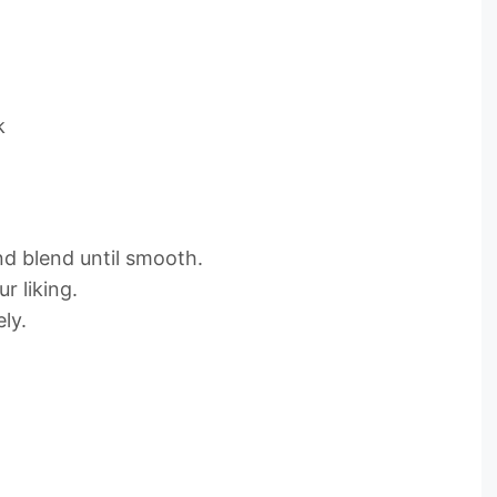
k
and blend until smooth.
r liking.
ly.