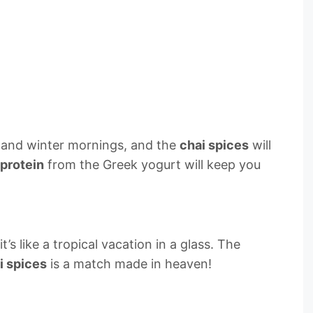
ll and winter mornings, and the
chai spices
will
protein
from the Greek yogurt will keep you
s like a tropical vacation in a glass. The
i spices
is a match made in heaven!