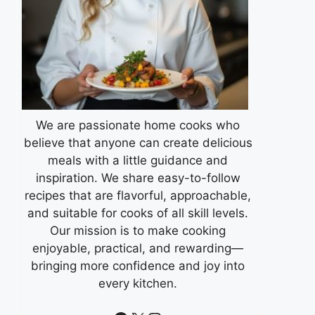
We are passionate home cooks who
believe that anyone can create delicious
meals with a little guidance and
inspiration. We share easy-to-follow
recipes that are flavorful, approachable,
and suitable for cooks of all skill levels.
Our mission is to make cooking
enjoyable, practical, and rewarding—
bringing more confidence and joy into
every kitchen.